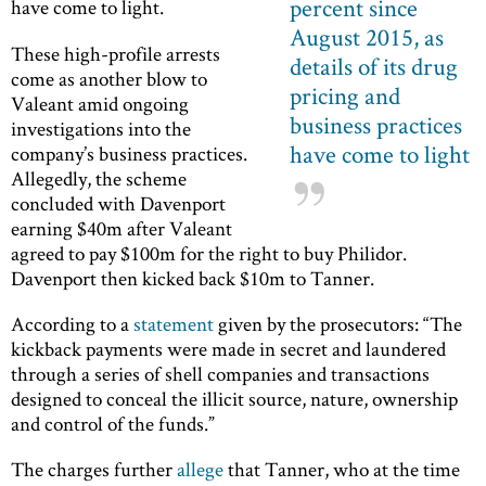
percent since
have come to light.
August 2015, as
These high-profile arrests
details of its drug
come as another blow to
pricing and
Valeant amid ongoing
business practices
investigations into the
have come to light
company’s business practices.
Allegedly, the scheme
concluded with Davenport
earning $40m after Valeant
agreed to pay $100m for the right to buy Philidor.
Davenport then kicked back $10m to Tanner.
According to a
statement
given by the prosecutors: “The
kickback payments were made in secret and laundered
through a series of shell companies and transactions
designed to conceal the illicit source, nature, ownership
and control of the funds.”
The charges further
allege
that Tanner, who at the time