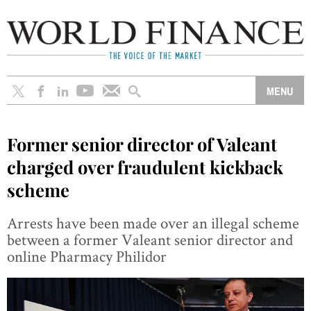
Former senior director of Valeant
charged over fraudulent kickback
scheme
Arrests have been made over an illegal scheme
between a former Valeant senior director and
online Pharmacy Philidor