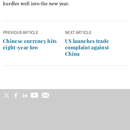
hurdles well into the new year.
Post
PREVIOUS ARTICLE
NEXT ARTICLE
navigation
Chinese currency hits
US launches trade
eight-year low
complaint against
China