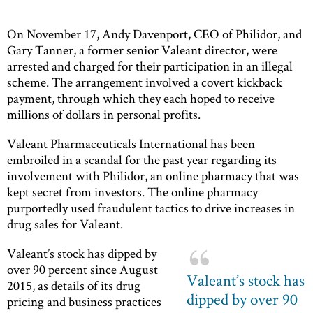
On November 17, Andy Davenport, CEO of Philidor, and
Gary Tanner, a former senior Valeant director, were
arrested and charged for their participation in an illegal
scheme. The arrangement involved a covert kickback
payment, through which they each hoped to receive
millions of dollars in personal profits.
Valeant Pharmaceuticals International has been
embroiled in a scandal for the past year regarding its
involvement with Philidor, an online pharmacy that was
kept secret from investors. The online pharmacy
purportedly used fraudulent tactics to drive increases in
drug sales for Valeant.
Valeant’s stock has dipped by
over 90 percent since August
Valeant’s stock has
2015, as details of its drug
dipped by over 90
pricing and business practices