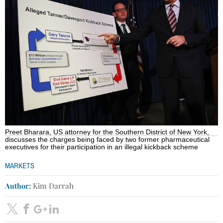
Preet Bharara, US attorney for the Southern District of New York,
discusses the charges being faced by two former pharmaceutical
executives for their participation in an illegal kickback scheme
MARKETS
Author:
Kim Darrah