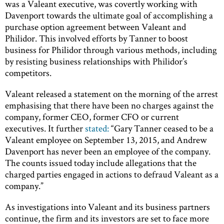
was a Valeant executive, was covertly working with
Davenport towards the ultimate goal of accomplishing a
purchase option agreement between Valeant and
Philidor. This involved efforts by Tanner to boost
business for Philidor through various methods, including
by resisting business relationships with Philidor’s
competitors.
Valeant released a statement on the morning of the arrest
emphasising that there have been no charges against the
company, former CEO, former CFO or current
executives. It further
stated:
“Gary Tanner ceased to be a
Valeant employee on September 13, 2015, and Andrew
Davenport has never been an employee of the company.
The counts issued today include allegations that the
charged parties engaged in actions to defraud Valeant as a
company.”
As investigations into Valeant and its business partners
continue, the firm and its investors are set to face more