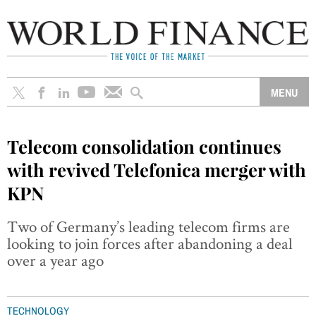
Telecom consolidation continues
with revived Telefonica merger with
KPN
Two of Germany’s leading telecom firms are
looking to join forces after abandoning a deal
over a year ago
TECHNOLOGY