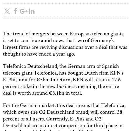
The trend of mergers between European telecom giants
is set to continue amid news that two of Germany’s
largest firms are reviving discussions over a deal that was
thought to have ended a year ago.
Telefonica Deutscheland, the German arm of Spanish
telecom giant Telefonica, has bought Dutch firm KPN’s
E-Plus unit for €5bn. In return, KPN will retain a 17.6
percent stake in the new business, meaning the entire
deal is worth around €8.1bn in total.
For the German market, this deal means that Telefonica,
which owns the O2 Deutschland brand, will control 38
percent of all users. Currently, E-Plus and O2
Deutschland are in direct competition for third place in