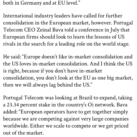
both in Germany and at EU level.”
International industry leaders have called for further
consolidation in the European market, however. Portugal
Telecom CEO Zeinal Bava told a conference in July that
European firms should look to learn the lessons of US
rivals in the search for a leading role on the world stage.
He said: “Europe doesn’t like in-market consolidation and
the US loves in-market consolidation. And I think the US
is right, because if you don’t have in-market
consolidation, you don’t look at the EU as one big market,
then we will always lag behind the US.”
Portugal Telecom was looking at Brazil to expand, taking
a 23.34 percent stake in the country’s Oi network. Bava
added: “European operators have to get together simply
because we are competing against very large companies
worldwide. Either we scale to compete or we get priced
out of the market.