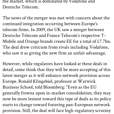
the market, which is dominated by Vodafone and
Deutsche Telecom.
The news of the merger was met with concern about the
continued integration occurring between Europe’s
telecom firms. In 2009, the UK saw a merger between
Deutsche Telecom and France Telecom’s respective T-
Mobile and Orange brands create EE for a total of £7.7bn.
The deal drew criticism from rivals including Vodafone,
who saw it as giving the new firm an unfair advantage.
However, while regulators have looked at these deals in
detail, some think that they will be more accepting of this
latest merger as it will enhance network provision across
Europe. Ronald Klingebiel, professor at Warwick
Business School, told Bloomberg: “Even as the EU
generally frowns upon in-market consolidation, they may
now be more lenient toward this type of deals as its policy
starts to change toward fostering pan-European network
provision. Still, the deal will face high regulatory scrutiny