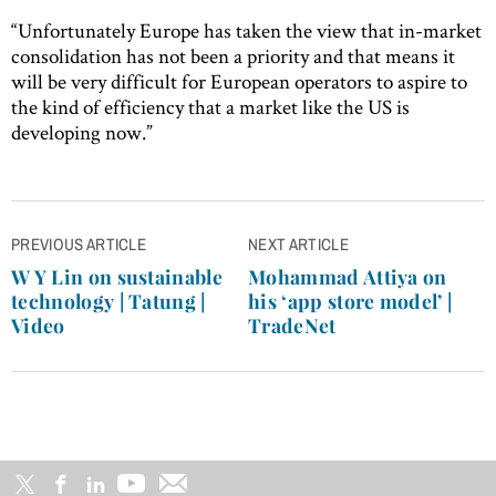
“Unfortunately Europe has taken the view that in-market
consolidation has not been a priority and that means it
will be very difficult for European operators to aspire to
the kind of efficiency that a market like the US is
developing now.”
Post
PREVIOUS ARTICLE
NEXT ARTICLE
navigation
W Y Lin on sustainable
Mohammad Attiya on
technology | Tatung |
his ‘app store model’ |
Video
TradeNet