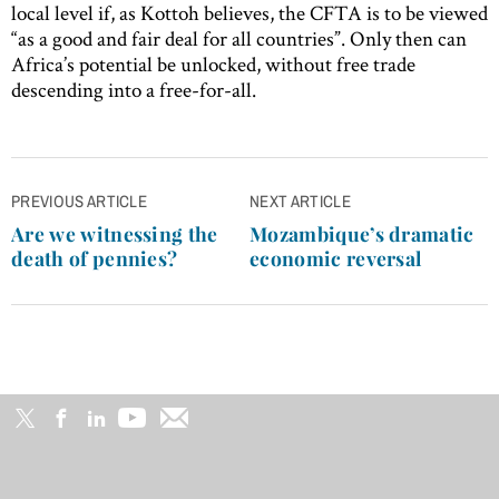
local level if, as Kottoh believes, the CFTA is to be viewed
“as a good and fair deal for all countries”. Only then can
Africa’s potential be unlocked, without free trade
descending into a free-for-all.
Post
PREVIOUS ARTICLE
NEXT ARTICLE
navigation
Are we witnessing the
Mozambique’s dramatic
death of pennies?
economic reversal