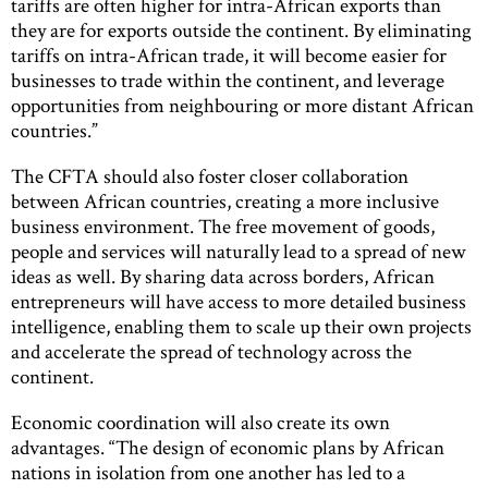
tariffs are often higher for intra-African exports than
they are for exports outside the continent. By eliminating
tariffs on intra-African trade, it will become easier for
businesses to trade within the continent, and leverage
opportunities from neighbouring or more distant African
countries.”
The CFTA should also foster closer collaboration
between African countries, creating a more inclusive
business environment. The free movement of goods,
people and services will naturally lead to a spread of new
ideas as well. By sharing data across borders, African
entrepreneurs will have access to more detailed business
intelligence, enabling them to scale up their own projects
and accelerate the spread of technology across the
continent.
Economic coordination will also create its own
advantages. “The design of economic plans by African
nations in isolation from one another has led to a