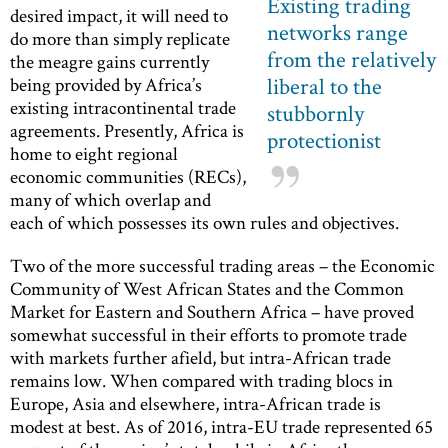
Existing trading
desired impact, it will need to
networks range
do more than simply replicate
from the relatively
the meagre gains currently
liberal to the
being provided by Africa’s
existing intracontinental trade
stubbornly
agreements. Presently, Africa is
protectionist
home to eight regional
economic communities (RECs),
many of which overlap and
each of which possesses its own rules and objectives.
Two of the more successful trading areas – the Economic
Community of West African States and the Common
Market for Eastern and Southern Africa – have proved
somewhat successful in their efforts to promote trade
with markets further afield, but intra-African trade
remains low. When compared with trading blocs in
Europe, Asia and elsewhere, intra-African trade is
modest at best. As of 2016, intra-EU trade represented 65