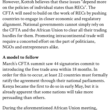
However, Kottoh believes that these issues “depend more
on the policies of individual states than RECs”. The
CFTA will need to build on the work of RECs by pushing
countries to engage in closer economic and regulatory
alignment. National governments cannot simply rely on
the CFTA and the African Union to clear all their trading
hurdles for them. Promoting intracontinental trade will
require a concerted effort on the part of politicians,
NGOs and entrepreneurs alike.
A model to follow
March’s CFTA summit saw 44 signatories commit to
introducing the free trade area within 18 months. In
order for this to occur, at least 22 countries must formally
ratify the agreement through their national parliaments.
Kenya became the first to do so in early May, but it is
already apparent that some nations will take more
persuading than others.
During the aforementioned African Union meeting,