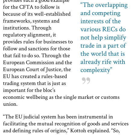
“
The overlapping
for the CFTA to follow is
and competing
because of its well-established
interests of the
frameworks, systems and
institutions. Through
various RECs do
regulatory alignment, it
not help simplify
provides rules for businesses to
trade in a part of
follow and sanctions for those
the world that is
that fail to do so. Through the
already rife with
European Commission and the
complexity
”
European Court of Justice, the
EU has created a rules-based
trading system that is just as
important for the bloc’s
economic wellbeing as the single market or customs
union.
“The EU judicial system has been instrumental in
facilitating the mutual recognition of goods and services
and defining rules of origins,” Kottoh explained. “So,