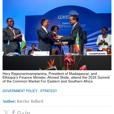
Hery Rajaonarimampianina, President of Madagascar, and
Ethiopia’s Finance Minister, Ahmed Shide, attend the 2016 Summit
of the Common Market For Eastern and Southern Africa
|
GOVERNMENT POLICY
STRATEGY
Author:
Barclay Ballard