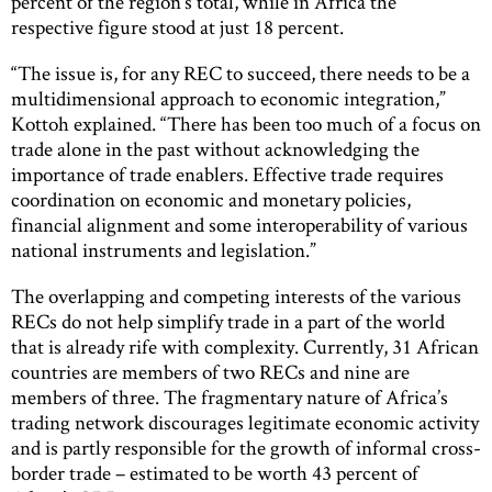
percent of the region’s total, while in Africa the
respective figure stood at just 18 percent.
“The issue is, for any REC to succeed, there needs to be a
multidimensional approach to economic integration,”
Kottoh explained. “There has been too much of a focus on
trade alone in the past without acknowledging the
importance of trade enablers. Effective trade requires
coordination on economic and monetary policies,
financial alignment and some interoperability of various
national instruments and legislation.”
The overlapping and competing interests of the various
RECs do not help simplify trade in a part of the world
that is already rife with complexity. Currently, 31 African
countries are members of two RECs and nine are
members of three. The fragmentary nature of Africa’s
trading network discourages legitimate economic activity
and is partly responsible for the growth of informal cross-
border trade – estimated to be worth 43 percent of