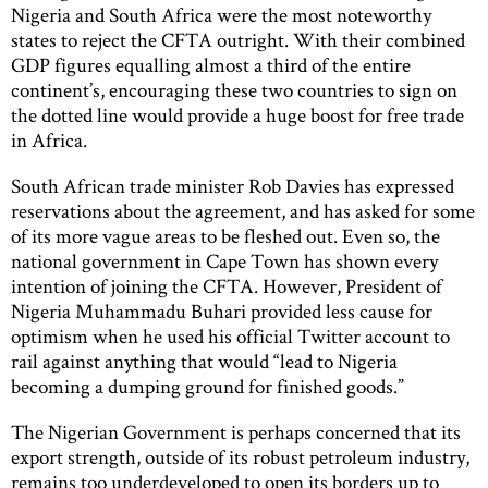
Nigeria and South Africa were the most noteworthy
states to reject the CFTA outright. With their combined
GDP figures equalling almost a third of the entire
continent’s, encouraging these two countries to sign on
the dotted line would provide a huge boost for free trade
in Africa.
South African trade minister Rob Davies has expressed
reservations about the agreement, and has asked for some
of its more vague areas to be fleshed out. Even so, the
national government in Cape Town has shown every
intention of joining the CFTA. However, President of
Nigeria Muhammadu Buhari provided less cause for
optimism when he used his official Twitter account to
rail against anything that would “lead to Nigeria
becoming a dumping ground for finished goods.”
The Nigerian Government is perhaps concerned that its
export strength, outside of its robust petroleum industry,
remains too underdeveloped to open its borders up to