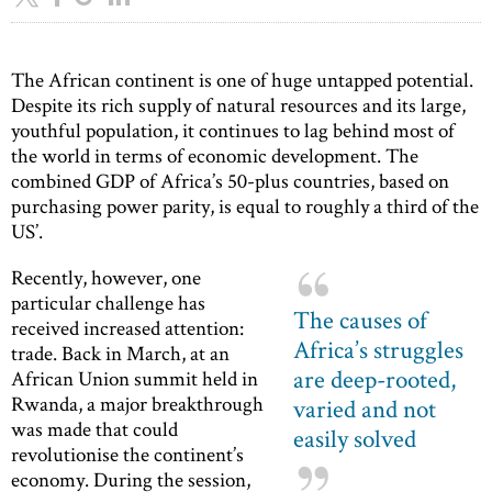
The African continent is one of huge untapped potential.
Despite its rich supply of natural resources and its large,
youthful population, it continues to lag behind most of
the world in terms of economic development. The
combined GDP of Africa’s 50-plus countries, based on
purchasing power parity, is equal to roughly a third of the
US’.
Recently, however, one
particular challenge has
The causes of
received increased attention:
Africa’s struggles
trade. Back in March, at an
are deep-rooted,
African Union summit held in
Rwanda, a major breakthrough
varied and not
was made that could
easily solved
revolutionise the continent’s
economy. During the session,