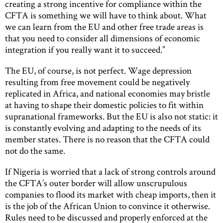
creating a strong incentive for compliance within the
CFTA is something we will have to think about. What
we can learn from the EU and other free trade areas is
that you need to consider all dimensions of economic
integration if you really want it to succeed.”
The EU, of course, is not perfect. Wage depression
resulting from free movement could be negatively
replicated in Africa, and national economies may bristle
at having to shape their domestic policies to fit within
supranational frameworks. But the EU is also not static: it
is constantly evolving and adapting to the needs of its
member states. There is no reason that the CFTA could
not do the same.
If Nigeria is worried that a lack of strong controls around
the CFTA’s outer border will allow unscrupulous
companies to flood its market with cheap imports, then it
is the job of the African Union to convince it otherwise.
Rules need to be discussed and properly enforced at the