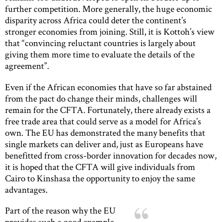
further competition. More generally, the huge economic
disparity across Africa could deter the continent’s
stronger economies from joining. Still, it is Kottoh’s view
that “convincing reluctant countries is largely about
giving them more time to evaluate the details of the
agreement”.
Even if the African economies that have so far abstained
from the pact do change their minds, challenges will
remain for the CFTA. Fortunately, there already exists a
free trade area that could serve as a model for Africa’s
own. The EU has demonstrated the many benefits that
single markets can deliver and, just as Europeans have
benefitted from cross-border innovation for decades now,
it is hoped that the CFTA will give individuals from
Cairo to Kinshasa the opportunity to enjoy the same
advantages.
Part of the reason why the EU
provides such a good example