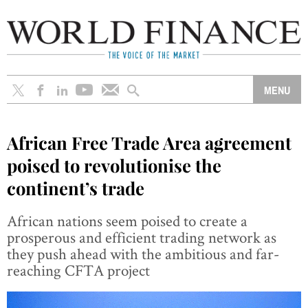
African Free Trade Area agreement
poised to revolutionise the
continent’s trade
African nations seem poised to create a
prosperous and efficient trading network as
they push ahead with the ambitious and far-
reaching CFTA project