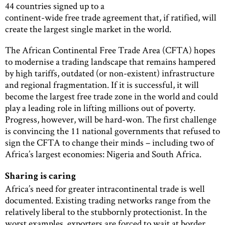
44 countries signed up to a
continent-wide free trade agreement that, if ratified, will
create the largest single market in the world.
The African Continental Free Trade Area (CFTA) hopes
to modernise a trading landscape that remains hampered
by high tariffs, outdated (or non-existent) infrastructure
and regional fragmentation. If it is successful, it will
become the largest free trade zone in the world and could
play a leading role in lifting millions out of poverty.
Progress, however, will be hard-won. The first challenge
is convincing the 11 national governments that refused to
sign the CFTA to change their minds – including two of
Africa’s largest economies: Nigeria and South Africa.
Sharing is caring
Africa’s need for greater intracontinental trade is well
documented. Existing trading networks range from the
relatively liberal to the stubbornly protectionist. In the
worst examples, exporters are forced to wait at border