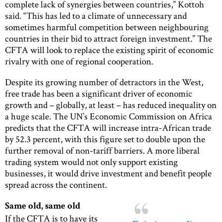
complete lack of synergies between countries,” Kottoh
said. “This has led to a climate of unnecessary and
sometimes harmful competition between neighbouring
countries in their bid to attract foreign investment.” The
CFTA will look to replace the existing spirit of economic
rivalry with one of regional cooperation.
Despite its growing number of detractors in the West,
free trade has been a significant driver of economic
growth and – globally, at least – has reduced inequality on
a huge scale. The UN’s Economic Commission on Africa
predicts that the CFTA will increase intra-African trade
by 52.3 percent, with this figure set to double upon the
further removal of non-tariff barriers. A more liberal
trading system would not only support existing
businesses, it would drive investment and benefit people
spread across the continent.
Same old, same old
If the CFTA is to have its