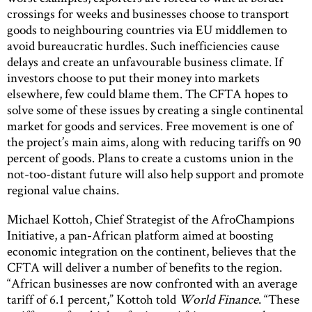
crossings for weeks and businesses choose to transport
goods to neighbouring countries via EU middlemen to
avoid bureaucratic hurdles. Such inefficiencies cause
delays and create an unfavourable business climate. If
investors choose to put their money into markets
elsewhere, few could blame them. The CFTA hopes to
solve some of these issues by creating a single continental
market for goods and services. Free movement is one of
the project’s main aims, along with reducing tariffs on 90
percent of goods. Plans to create a customs union in the
not-too-distant future will also help support and promote
regional value chains.
Michael Kottoh, Chief Strategist of the AfroChampions
Initiative, a pan-African platform aimed at boosting
economic integration on the continent, believes that the
CFTA will deliver a number of benefits to the region.
“African businesses are now confronted with an average
tariff of 6.1 percent,” Kottoh told
World Finance
. “These