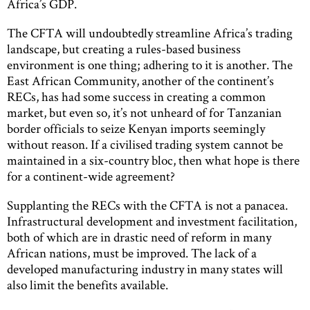
Africa’s GDP.
The CFTA will undoubtedly streamline Africa’s trading
landscape, but creating a rules-based business
environment is one thing; adhering to it is another. The
East African Community, another of the continent’s
RECs, has had some success in creating a common
market, but even so, it’s not unheard of for Tanzanian
border officials to seize Kenyan imports seemingly
without reason. If a civilised trading system cannot be
maintained in a six-country bloc, then what hope is there
for a continent-wide agreement?
Supplanting the RECs with the CFTA is not a panacea.
Infrastructural development and investment facilitation,
both of which are in drastic need of reform in many
African nations, must be improved. The lack of a
developed manufacturing industry in many states will
also limit the benefits available.