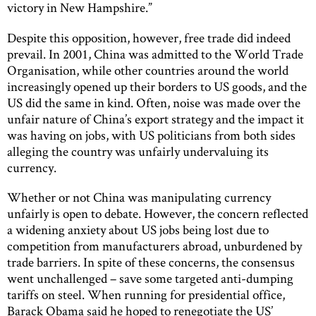
victory in New Hampshire.”
Despite this opposition, however, free trade did indeed
prevail. In 2001, China was admitted to the World Trade
Organisation, while other countries around the world
increasingly opened up their borders to US goods, and the
US did the same in kind. Often, noise was made over the
unfair nature of China’s export strategy and the impact it
was having on jobs, with US politicians from both sides
alleging the country was unfairly undervaluing its
currency.
Whether or not China was manipulating currency
unfairly is open to debate. However, the concern reflected
a widening anxiety about US jobs being lost due to
competition from manufacturers abroad, unburdened by
trade barriers. In spite of these concerns, the consensus
went unchallenged – save some targeted anti-dumping
tariffs on steel. When running for presidential office,
Barack Obama said he hoped to renegotiate the US’