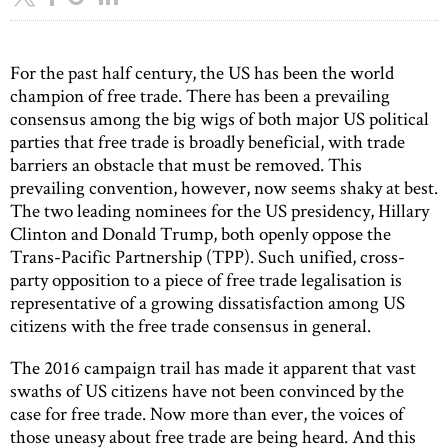
For the past half century, the US has been the world
champion of free trade. There has been a prevailing
consensus among the big wigs of both major US political
parties that free trade is broadly beneficial, with trade
barriers an obstacle that must be removed. This
prevailing convention, however, now seems shaky at best.
The two leading nominees for the US presidency, Hillary
Clinton and Donald Trump, both openly oppose the
Trans-Pacific Partnership (TPP). Such unified, cross-
party opposition to a piece of free trade legalisation is
representative of a growing dissatisfaction among US
citizens with the free trade consensus in general.
The 2016 campaign trail has made it apparent that vast
swaths of US citizens have not been convinced by the
case for free trade. Now more than ever, the voices of
those uneasy about free trade are being heard. And this