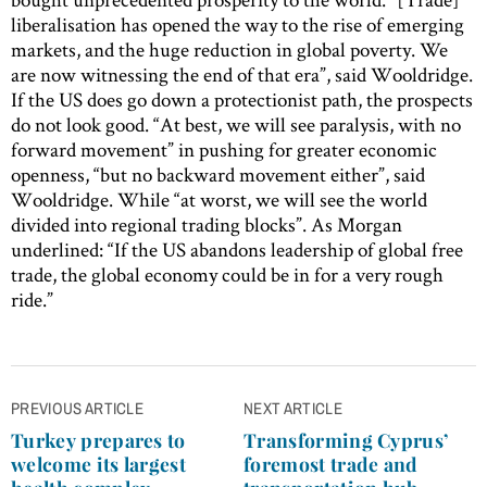
liberalisation has opened the way to the rise of emerging
markets, and the huge reduction in global poverty. We
are now witnessing the end of that era”, said Wooldridge.
If the US does go down a protectionist path, the prospects
do not look good. “At best, we will see paralysis, with no
forward movement” in pushing for greater economic
openness, “but no backward movement either”, said
Wooldridge. While “at worst, we will see the world
divided into regional trading blocks”. As Morgan
underlined: “If the US abandons leadership of global free
trade, the global economy could be in for a very rough
ride.”
Post
PREVIOUS ARTICLE
NEXT ARTICLE
navigation
Turkey prepares to
Transforming Cyprus’
welcome its largest
foremost trade and