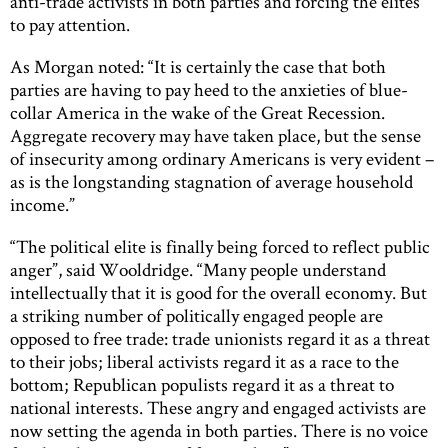
anti-trade activists in both parties and forcing the elites
to pay attention.
As Morgan noted: “It is certainly the case that both
parties are having to pay heed to the anxieties of blue-
collar America in the wake of the Great Recession.
Aggregate recovery may have taken place, but the sense
of insecurity among ordinary Americans is very evident –
as is the longstanding stagnation of average household
income.”
“The political elite is finally being forced to reflect public
anger”, said Wooldridge. “Many people understand
intellectually that it is good for the overall economy. But
a striking number of politically engaged people are
opposed to free trade: trade unionists regard it as a threat
to their jobs; liberal activists regard it as a race to the
bottom; Republican populists regard it as a threat to
national interests. These angry and engaged activists are
now setting the agenda in both parties. There is no voice