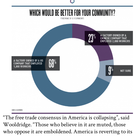
“The free trade consensus in America is collapsing”, said
Wooldridge. “Those who believe in it are muted, those
who oppose it are emboldened. America is reverting to its