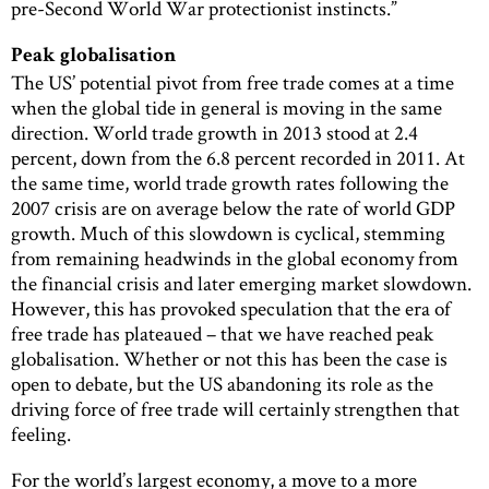
pre-Second World War protectionist instincts.”
Peak globalisation
The US’ potential pivot from free trade comes at a time
when the global tide in general is moving in the same
direction. World trade growth in 2013 stood at 2.4
percent, down from the 6.8 percent recorded in 2011. At
the same time, world trade growth rates following the
2007 crisis are on average below the rate of world GDP
growth. Much of this slowdown is cyclical, stemming
from remaining headwinds in the global economy from
the financial crisis and later emerging market slowdown.
However, this has provoked speculation that the era of
free trade has plateaued – that we have reached peak
globalisation. Whether or not this has been the case is
open to debate, but the US abandoning its role as the
driving force of free trade will certainly strengthen that
feeling.
For the world’s largest economy, a move to a more