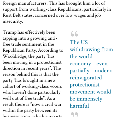
foreign manufacturers. This has brought him a lot of
support from working-class Republicans, particularly in
Rust Belt states, concerned over low wages and job
insecurity.
Trump has effectively been
tapping into a growing anti-
The US
free trade sentiment in the
withdrawing from
Republican Party. According to
the world
Wooldridge, the party “has
been moving in a protectionist
economy – even
direction in recent years”. The
partially – under a
reason behind this is that the
reinvigorated
party “has brought in a new
protectionist
cohort of working-class voters
movement would
who haven’t done particularly
be immensely
well out of free trade”. As a
result there is “now a civil war
harmful
within the party between its
business wing, which supports