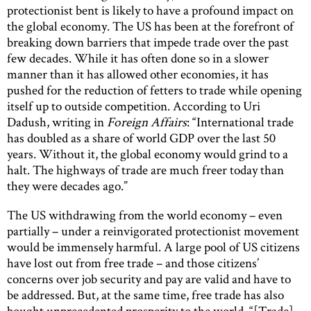
protectionist bent is likely to have a profound impact on
the global economy. The US has been at the forefront of
breaking down barriers that impede trade over the past
few decades. While it has often done so in a slower
manner than it has allowed other economies, it has
pushed for the reduction of fetters to trade while opening
itself up to outside competition. According to Uri
Dadush, writing in
Foreign Affairs
: “International trade
has doubled as a share of world GDP over the last 50
years. Without it, the global economy would grind to a
halt. The highways of trade are much freer today than
they were decades ago.”
The US withdrawing from the world economy – even
partially – under a reinvigorated protectionist movement
would be immensely harmful. A large pool of US citizens
have lost out from free trade – and those citizens’
concerns over job security and pay are valid and have to
be addressed. But, at the same time, free trade has also
bought unprecedented prosperity to the world. “[Trade]