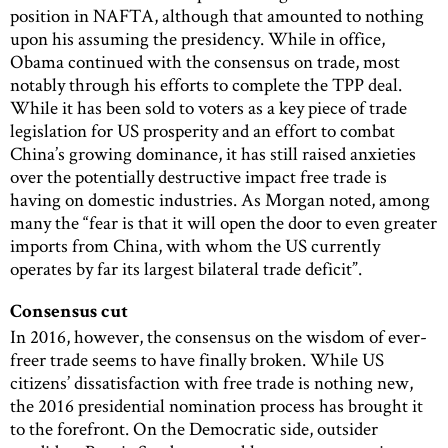
position in NAFTA, although that amounted to nothing
upon his assuming the presidency. While in office,
Obama continued with the consensus on trade, most
notably through his efforts to complete the TPP deal.
While it has been sold to voters as a key piece of trade
legislation for US prosperity and an effort to combat
China’s growing dominance, it has still raised anxieties
over the potentially destructive impact free trade is
having on domestic industries. As Morgan noted, among
many the “fear is that it will open the door to even greater
imports from China, with whom the US currently
operates by far its largest bilateral trade deficit”.
Consensus cut
In 2016, however, the consensus on the wisdom of ever-
freer trade seems to have finally broken. While US
citizens’ dissatisfaction with free trade is nothing new,
the 2016 presidential nomination process has brought it
to the forefront. On the Democratic side, outsider