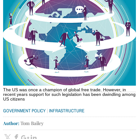
The US was once a champion of global free trade. However, in
recent years support for such legislation has been dwindling among
US citizens
|
GOVERNMENT POLICY
INFRASTRUCTURE
Author:
Tom Bailey