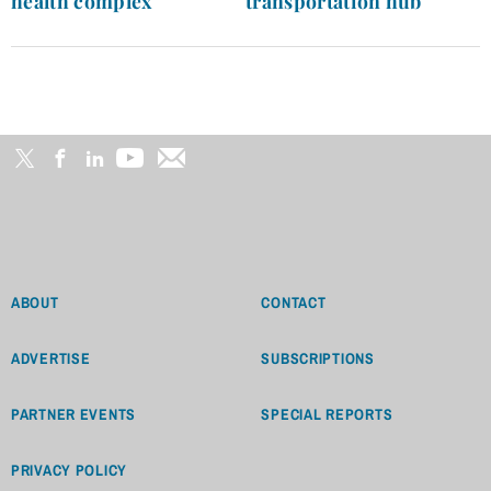
health complex
transportation hub
ABOUT
CONTACT
ADVERTISE
SUBSCRIPTIONS
PARTNER EVENTS
SPECIAL REPORTS
PRIVACY POLICY