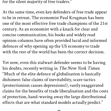
for the silent majority of free traders.”
At the same time, even key defenders of free trade appear
to be in retreat. The economist Paul Krugman has been
one of the most effective free trade champions of the 21st
century. As an economist with a knack for clear and
concise communication, his books and widely read
opinion columns have often provided lucid and informed
defences of why opening up the US economy to trade
with the rest of the world has been the correct decision.
Yet now, even this stalwart defender seems to be having
his doubts, recently writing in
The New York Times
:
“Much of the elite defence of globalisation is basically
dishonest: false claims of inevitability, scare tactics
(protectionism causes depressions!), vastly exaggerated
claims for the benefits of trade liberalisation and the costs
of protection, hand-waving away the large distributional
effects that are what standard models actually predict.”