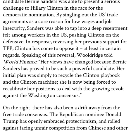
candidate Bernie Sanders was able to present a serious
challenge to Hillary Clinton in the race for the
democratic nomination. By singling out the US’ trade
agreements as a core reason for low wages and job
insecurity, Sanders was able to tap into a deep resentment
felt among workers in the US, pushing Clinton on the
defensive. In response, reversing her previous support for
TPP, Clinton has come to oppose it – at least in certain
regards. Speaking of this reversal, Wooldridge told
World Finance
: “Her views have changed because Bernie
Sanders has proved to be such a powerful candidate. Her
initial plan was simply to recycle the Clinton playbook
and the Clinton machine; she is now being forced to
recalibrate her positions to deal with the growing revolt
against the Washington consensus.”
On the right, there has also been a drift away from the
free trade consensus. The Republican nominee Donald
Trump has openly embraced protectionism, and railed
against facing unfair competition from Chinese and other