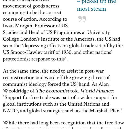
– picked up the
movement of goods across
most steam
economies to be the correct
course of action. According to
Iwan Morgan, Professor of US
Studies and Head of US Programmes at University
College London’s Institute of the Americas, the US had
seen the “depressing effects on global trade set off by the
US Smoot-Hawley tariff of 1930, and other nations’
protectionist response to this”.
At the same time, the need to assist in post-war
reconstruction and ward off the growing threat of
communist ideology forced the US’ hand. As Alan
Wooldridge of
The Economist
told
World Finance
:
“Support for free trade was part of a wider support for
global institutions such as the United Nations and
NATO, and global strategies such as the Marshall Plan.”
While there had long been recognition that the free flow