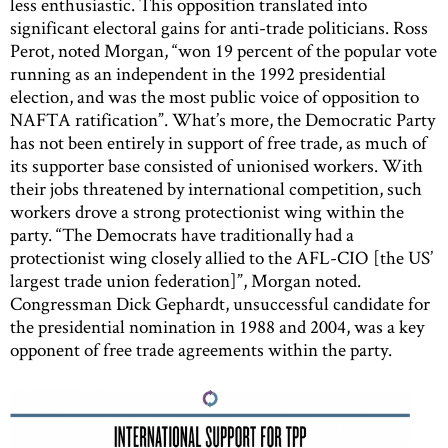
less enthusiastic. This opposition translated into
significant electoral gains for anti-trade politicians. Ross
Perot, noted Morgan, “won 19 percent of the popular vote
running as an independent in the 1992 presidential
election, and was the most public voice of opposition to
NAFTA ratification”. What’s more, the Democratic Party
has not been entirely in support of free trade, as much of
its supporter base consisted of unionised workers. With
their jobs threatened by international competition, such
workers drove a strong protectionist wing within the
party. “The Democrats have traditionally had a
protectionist wing closely allied to the AFL-CIO [the US’
largest trade union federation]”, Morgan noted.
Congressman Dick Gephardt, unsuccessful candidate for
the presidential nomination in 1988 and 2004, was a key
opponent of free trade agreements within the party.