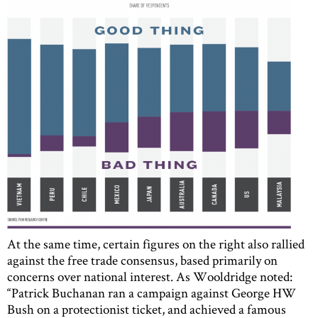
At the same time, certain figures on the right also rallied
against the free trade consensus, based primarily on
concerns over national interest. As Wooldridge noted:
“Patrick Buchanan ran a campaign against George HW
Bush on a protectionist ticket, and achieved a famous