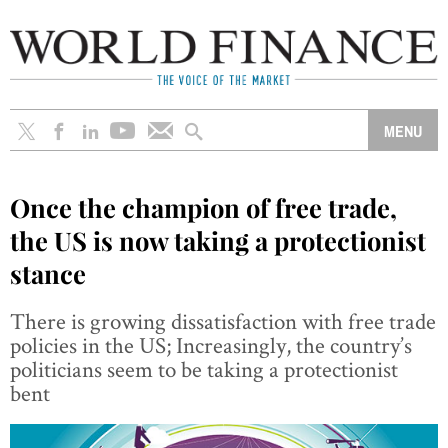
Once the champion of free trade,
the US is now taking a protectionist
stance
There is growing dissatisfaction with free trade
policies in the US; Increasingly, the country’s
politicians seem to be taking a protectionist
bent