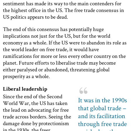
sentiment has made its way to the main contenders for
the highest office in the US. The free trade consensus in
US politics appears to be dead.
The end of this consensus has potentially huge
implications not just for the US, but for the world
economy as a whole. If the US were to abandon its role as
the world leader on free trade, it would have
ramifications for more or less every other country on the
planet. Future efforts to liberalise trade may become
either paralysed or abandoned, threatening global
prosperity as a whole.
Liberal leadership
Since the end of the Second
It was in the 1990s
World War, the US has taken
that global trade –
the lead on advocating for free
and its facilitation
trade across borders. Seeing the
through free trade
damage done by protectionism
in the 1930s, the freer