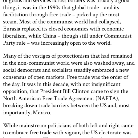
of goods and services across borders was broadly a good
thing, it was in the 1990s that global trade – and its
facilitation through free trade – picked up the most
steam. Most of the communist world had collapsed,
Eurasia replaced its closed economies with economic
liberalism, while China – though still under Communist
Party rule – was increasingly open to the world.
Many of the vestiges of protectionism that had remained
in the non-communist world were also washed away, and
social democrats and socialists steadily embraced a new
consensus of open markets. Free trade was the order of
the day. It was in this decade, with not insignificant
opposition, that President Bill Clinton came to sign the
North American Free Trade Agreement (NAFTA),
breaking down trade barriers between the US and, most
importantly, Mexico.
While mainstream politicians of both left and right came
to embrace free trade with vigour, the US electorate was