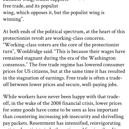
free trade, and its populist
wing, which opposes it, but the populist wing is
winning”.
At both ends of the political spectrum, at the heart of this
protectionist revolt are working-class concerns.
“Working-class voters are the core of the protectionist
turn”, Wooldridge said. “This is because their wages have
remained stagnant during the era of the Washington
consensus.” The free trade regime has lowered consumer
prices for US citizens, but at the same time it has resulted
in the stagnation of earnings. Free trade is often a trade-
off between lower prices and secure, well-paying jobs.
While workers have never been happy with that trade-
off, in the wake of the 2008 financial crisis, lower prices
for some goods have come to be seen as less important
than countering increasing job insecurity and shrivelling
pay packets. Resentment has intensified, reinvigorating