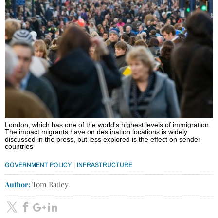
London, which has one of the world's highest levels of immigration.
The impact migrants have on destination locations is widely
discussed in the press, but less explored is the effect on sender
countries
|
GOVERNMENT POLICY
INFRASTRUCTURE
Author:
Tom Bailey