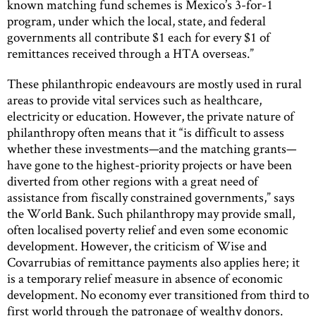
known matching fund schemes is Mexico’s 3-for-1
program, under which the local, state, and federal
governments all contribute $1 each for every $1 of
remittances received through a HTA overseas.”
These philanthropic endeavours are mostly used in rural
areas to provide vital services such as healthcare,
electricity or education. However, the private nature of
philanthropy often means that it “is difficult to assess
whether these investments—and the matching grants—
have gone to the highest-priority projects or have been
diverted from other regions with a great need of
assistance from fiscally constrained governments,” says
the World Bank. Such philanthropy may provide small,
often localised poverty relief and even some economic
development. However, the criticism of Wise and
Covarrubias of remittance payments also applies here; it
is a temporary relief measure in absence of economic
development. No economy ever transitioned from third to
first world through the patronage of wealthy donors.