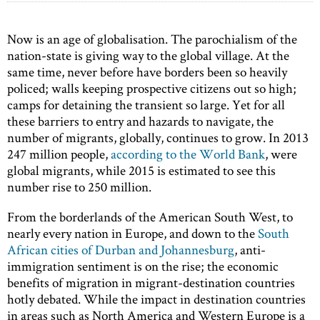
Now is an age of globalisation. The parochialism of the
nation-state is giving way to the global village. At the
same time, never before have borders been so heavily
policed; walls keeping prospective citizens out so high;
camps for detaining the transient so large. Yet for all
these barriers to entry and hazards to navigate, the
number of migrants, globally, continues to grow. In 2013
247 million people,
according to the World Bank
, were
global migrants, while 2015 is estimated to see this
number rise to 250 million.
From the borderlands of the American South West, to
nearly every nation in Europe, and down to the
South
African cities of Durban and Johannesburg
, anti-
immigration sentiment is on the rise; the economic
benefits of migration in migrant-destination countries
hotly debated. While the impact in destination countries
in areas such as North America and Western Europe is a