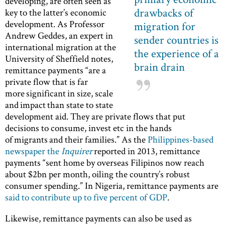
developing, are often seen as
drawbacks of
key to the latter’s economic
development. As Professor
migration for
Andrew Geddes, an expert in
sender countries is
international migration at the
the experience of a
University of Sheffield notes,
brain drain
remittance payments “are a
private flow that is far
more significant in size, scale
and impact than state to state
development aid. They are private flows that put
decisions to consume, invest etc in the hands
of migrants and their families.” As the
Philippines-based
newspaper the
Inquirer
reported in 2013, remittance
payments “sent home by overseas Filipinos now reach
about $2bn per month, oiling the country’s robust
consumer spending.” In Nigeria, remittance payments are
said to contribute up to five percent of GDP
.
Likewise, remittance payments can also be used as