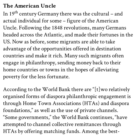
The American Uncle
th
In 19
century Germany there was the cultural – and
actual individual for some – figure of the American
Uncle. Following the 1848 revolutions, many Germans
headed across the Atlantic, and made their fortunes in the
US. Now as before, some migrants are able to take
advantage of the opportunities offered in destination
countries and make it rich. Many such migrants often
engage in philanthropy, sending money back to their
home countries or towns in the hopes of alleviating
poverty for the less fortunate.
According to the World Bank there are “[t]wo relatively
organised forms of diaspora philanthropic engagement is
through Home Town Associations (HTAs) and diaspora
foundations,” as well as the use of private channels.
“Some governments,” the World Bank continues, “have
attempted to channel collective remittances through
HTAs by offering matching funds. Among the best-