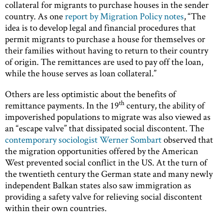
collateral for migrants to purchase houses in the sender
country. As one
report by Migration Policy notes
, “The
idea is to develop legal and financial procedures that
permit migrants to purchase a house for themselves or
their families without having to return to their country
of origin. The remittances are used to pay off the loan,
while the house serves as loan collateral.”
Others are less optimistic about the benefits of
th
remittance payments. In the 19
century, the ability of
impoverished populations to migrate was also viewed as
an “escape valve” that dissipated social discontent. The
contemporary sociologist Werner Sombart
observed that
the migration opportunities offered by the American
West prevented social conflict in the US. At the turn of
the twentieth century the German state and many newly
independent Balkan states also saw immigration as
providing a safety valve for relieving social discontent
within their own countries.