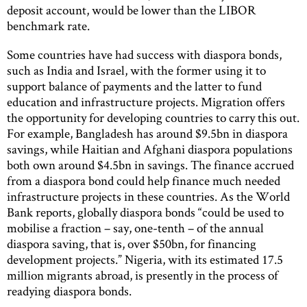
deposit account, would be lower than the LIBOR
benchmark rate.
Some countries have had success with diaspora bonds,
such as India and Israel, with the former using it to
support balance of payments and the latter to fund
education and infrastructure projects. Migration offers
the opportunity for developing countries to carry this out.
For example, Bangladesh has around $9.5bn in diaspora
savings, while Haitian and Afghani diaspora populations
both own around $4.5bn in savings. The finance accrued
from a diaspora bond could help finance much needed
infrastructure projects in these countries. As the World
Bank reports, globally diaspora bonds “could be used to
mobilise a fraction – say, one-tenth – of the annual
diaspora saving, that is, over $50bn, for financing
development projects.” Nigeria, with its estimated 17.5
million migrants abroad, is presently in the process of
readying diaspora bonds.