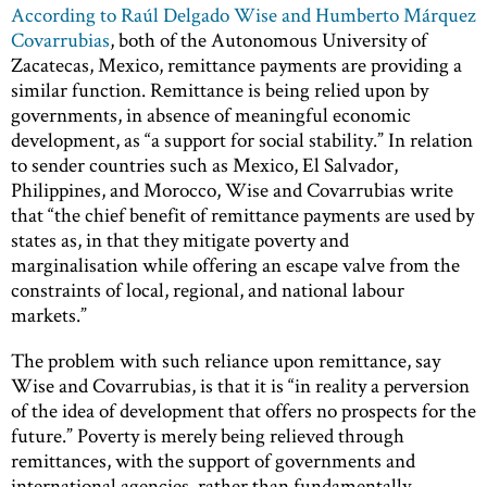
According to Raúl Delgado Wise and Humberto Márquez
Covarrubias
, both of the Autonomous University of
Zacatecas, Mexico, remittance payments are providing a
similar function. Remittance is being relied upon by
governments, in absence of meaningful economic
development, as “a support for social stability.” In relation
to sender countries such as Mexico, El Salvador,
Philippines, and Morocco, Wise and Covarrubias write
that “the chief benefit of remittance payments are used by
states as, in that they mitigate poverty and
marginalisation while offering an escape valve from the
constraints of local, regional, and national labour
markets.”
The problem with such reliance upon remittance, say
Wise and Covarrubias, is that it is “in reality a perversion
of the idea of development that offers no prospects for the
future.” Poverty is merely being relieved through
remittances, with the support of governments and
international agencies, rather than fundamentally