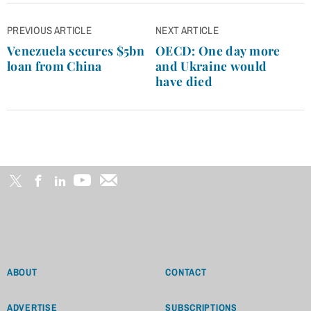
Post
PREVIOUS ARTICLE
NEXT ARTICLE
navigation
Venezuela secures $5bn
OECD: One day more
loan from China
and Ukraine would
have died
ABOUT
CONTACT
ADVERTISE
SUBSCRIPTIONS