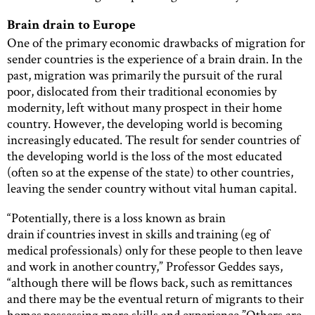
Brain drain to Europe
One of the primary economic drawbacks of migration for
sender countries is the experience of a brain drain. In the
past, migration was primarily the pursuit of the rural
poor, dislocated from their traditional economies by
modernity, left without many prospect in their home
country. However, the developing world is becoming
increasingly educated. The result for sender countries of
the developing world is the loss of the most educated
(often so at the expense of the state) to other countries,
leaving the sender country without vital human capital.
“Potentially, there is a loss known as brain
drain if countries invest in skills and training (eg of
medical professionals) only for these people to then leave
and work in another country,” Professor Geddes says,
“although there will be flows back, such as remittances
and there may be the eventual return of migrants to their
homes possessing more skills and experience.”Others are