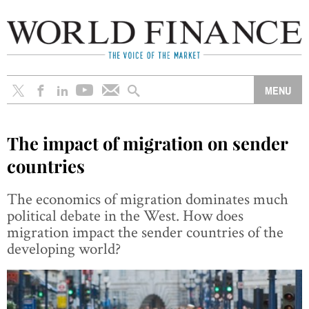
The impact of migration on sender
countries
The economics of migration dominates much
political debate in the West. How does
migration impact the sender countries of the
developing world?