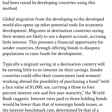
had been raised by developing countries using this
method.
Global migration from the developing to the developed
world also opens up other potential tools for economic
development. Migrants in destination countries saving
their money are likely to use a deposit account, accruing
little interest. This presents a financial opportunity for
sender countries, through offering bonds to diaspora
populations to raise funds for development.
Typically a migrant saving in a destination country will
be earning little to no interest on their savings. Sender
countries could offer their countrymen (and women)
working abroad the possibility of purchasing a bond “with
a face value of $1,000, say, carrying a three to four
percent interest rate and five year maturity,” the World
Bank suggests. Interest rates paid to those holding bonds
would be lower than that of sovereign bonds issues, as
the interest benchmark rate, determined by that of a