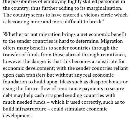
the possibilities of employing highly skilled personnel in
the country, thus further adding to its marginalisation.
The country seems to have entered a vicious circle which
is becoming more and more difficult to break.”
Whether or not migration brings a net economic benefit
to the sender countries is hard to determine. Migration
offers many benefits to sender countries through the
transfer of funds from those abroad through remittance,
however the danger is that this becomes a substitute for
economic development; with the sender countries reliant
upon cash transfers but without any real economic
foundation to build upon. Ideas such as diaspora bonds or
using the future-flow of remittance payments to secure
debt may help cash strapped sending countries with
much needed funds – which if used correctly, such as to
build infrastructure – could stimulate economic
development.