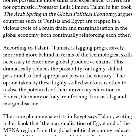
not optimistic. Professor Leila Simona Talani in her book
The Arab Spring in the Global Political Economy,
argues
countries such as Tunisia and Egypt are trapped in a
vicious cycle of a brain drain and marginalisation in the
global economy; both continually reinforcing each other.
According to Talani, “Tunisia is lagging progressively
more and more behind in terms of the technological skills
necessary to enter new global productive chains. This
dramatically reduces the possibility for highly-skilled
personnel to find appropriate jobs in the country.” The
option taken by these highly-skilled workers is often to
realise the potentials of their university education in
France, Germany or Italy, reinforcing Tunisia’s lag and
marginalisation.
The same phenomena exists in Egypt says Talani, writing
in her book that “the marginalisation of Egypt and of the
MENA region from the global political economy reduces