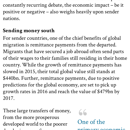
constantly recurring debate, the economic impact – be it
positive or negative – also weighs heavily upon sender
nations.
Sending money south
For sender countries, one of the chief benefits of global
migration is remittance payments from the departed.
Migrants that have secured a job abroad often send parts
of their wages to their families still residing in their home
country. While the growth of remittance payments has
slowed in 2015, their total global value still stands at
$440bn. Further, remittance payments, due to positive
predictions for the global economy, are set to pick up
growth rates in 2016 and reach the value of $479bn by
2017.
These large transfers of money,
from the more prosperous
One of the
developed world to the poorer
primary economic