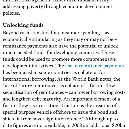
addressing poverty through economic development
policies.
Unlocking funds
Beyond cash transfers for consumer spending – as
economically stimulating as they may or may not be –
remittance payments also have the potential to unlock
much-needed funds for developing countries. These
funds could be used to promote more comprehensive
development initiatives. The
use of remittance payments
has been used in some countries as collateral for
international borrowing. As the World Bank notes, the
“use of future remittances as collateral – future-flow
securitisation of remittances – can lower borrowing costs
and lengthen debt maturity. An important element of a
future-flow securitisation structure is the creation of a
special purpose vehicle offshore to issue the bond and
shield it from sovereign interference.” Although up to
date figures are not available, in 2008 an additional $20bn