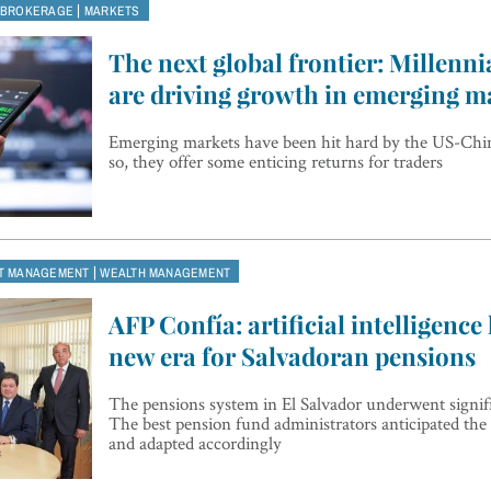
|
 BROKERAGE
MARKETS
The next global frontier: Millenni
are driving growth in emerging m
Emerging markets have been hit hard by the US-Chi
so, they offer some enticing returns for traders
|
T MANAGEMENT
WEALTH MANAGEMENT
AFP Confía: artificial intelligence
new era for Salvadoran pensions
The pensions system in El Salvador underwent signif
The best pension fund administrators anticipated the
and adapted accordingly