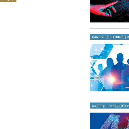
|
|
BANKING
FEATURED
|
MARKETS
TECHNOLOG