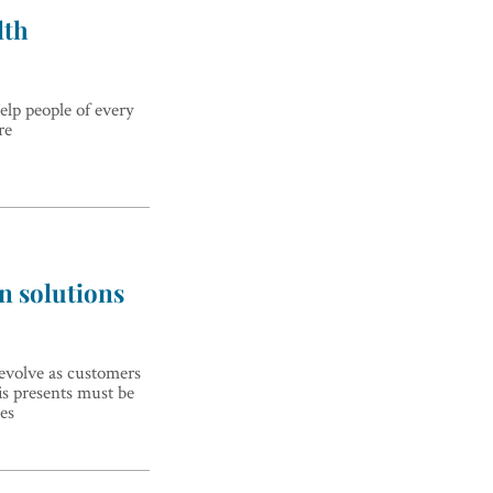
lth
elp people of every
re
n solutions
evolve as customers
is presents must be
es