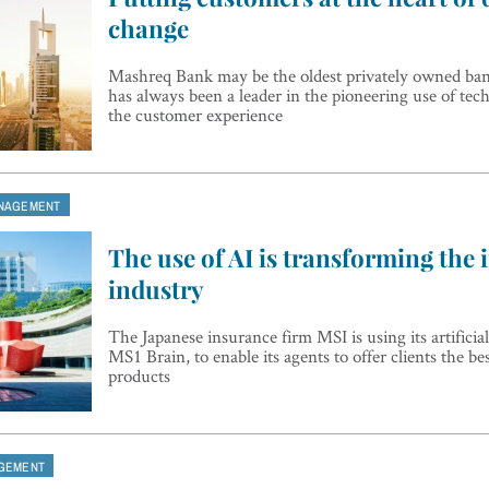
change
Mashreq Bank may be the oldest privately owned ban
has always been a leader in the pioneering use of te
the customer experience
NAGEMENT
The use of AI is transforming the
industry
The Japanese insurance firm MSI is using its artificial
MS1 Brain, to enable its agents to offer clients the be
products
GEMENT