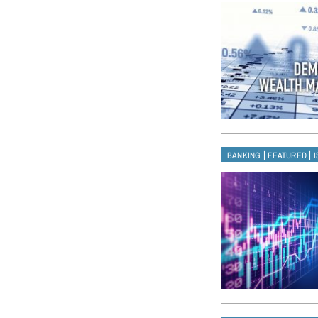
|
|
BANKING
FEATURED