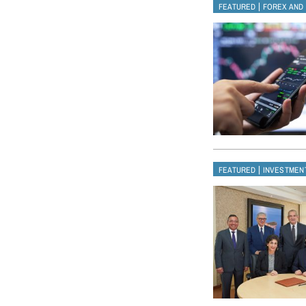
|
FEATURED
FOREX AND
|
FEATURED
INVESTMEN