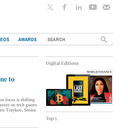
Search
DEOS
AWARDS
for:
Digital Editions
ime to
r focus is shifting
ssure on tech giants
osen Traykov, Senior
Top 5