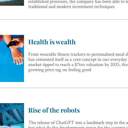
established processes, the company has been able to l
traditional and modern investment techniques
Health is wealth
From wearable fitness trackers to personalised meal de
has cemented itself as a core concept in our everyday 
market tipped to reach a $7trn valuation by 2025, ther
growing price tag on feeling good
Rise of the robots
The release of ChatGPT was a landmark step in the 
but what do the developments mean for the current