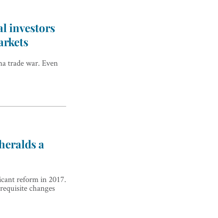
al investors
arkets
na trade war. Even
 heralds a
icant reform in 2017.
 requisite changes