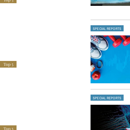
SPECIAL REPORTS
SPECIAL REPORTS