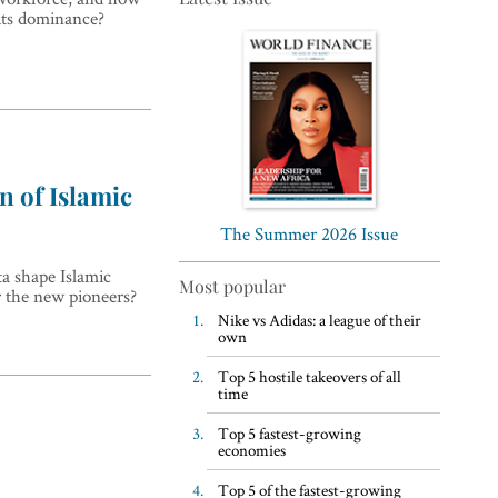
 its dominance?
Top 5 WFH habits, according
n of Islamic
to the world’s most successful
business leaders
The Summer 2026 Issue
ta shape Islamic
Most popular
r the new pioneers?
Nike vs Adidas: a league of their
own
Top 5 hostile takeovers of all
time
Top 5 fastest-growing
economies
Top 5 of the fastest-growing