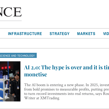
T
INFRASTRUCTURE
STRATEGY
MARKETS
VI
SCIENCE AND TECHNOLOGY
AI 2.0: The hype is over and it is t
monetise
The AI boom is entering a new phase. In 2025, investo
from bold promises to measurable profits, putting pre
to turn record investments into real returns, says R
Writer at XMTrading