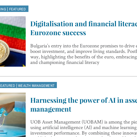
|
KING
FEATURED
Digitalisation and financial literac
Eurozone success
Bulgaria’s entry into the Eurozone promises to driv
boost investment, and improve living standards. Postb
way, highlighting the benefits of the euro, embracing
and championing financial literacy
|
FEATURED
WEALTH MANAGEMENT
Harnessing the power of AI in ass
management
UOB Asset Management (UOBAM) is among the pione
using artificial intelligence (AI) and machine learni
investment performance. By combining these innovat