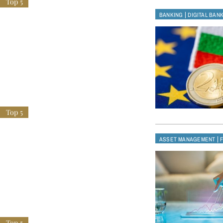
|
BANKING
DIGITAL BAN
|
ASSET MANAGEMENT