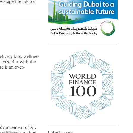
everage the best of
Top 5 sustainability pioneers
livery kits, wellness
in Europe
lives. But with the
e is an ever-
Top 5 keys to global economic
recovery
advancement of AI,
 workforce, and how
Latest Issue