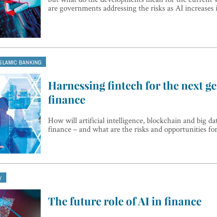
are governments addressing the risks as AI increases
ISLAMIC BANKING
Harnessing fintech for the next ge
finance
How will artificial intelligence, blockchain and big da
finance – and what are the risks and opportunities fo
Y
The future role of AI in finance