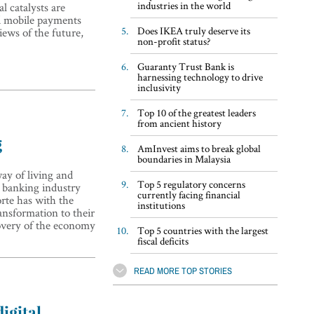
industries in the world
l catalysts are
d mobile payments
Does IKEA truly deserve its
iews of the future,
non-profit status?
Guaranty Trust Bank is
harnessing technology to drive
inclusivity
Top 10 of the greatest leaders
from ancient history
g
AmInvest aims to break global
boundaries in Malaysia
ay of living and
Top 5 regulatory concerns
 banking industry
currently facing financial
rte has with the
institutions
ransformation to their
covery of the economy
Top 5 countries with the largest
fiscal deficits
READ MORE TOP STORIES
igital