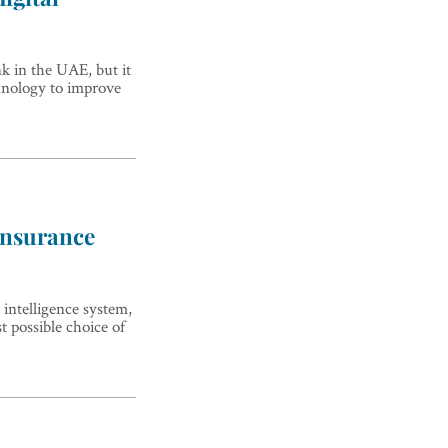
k in the UAE, but it
chnology to improve
 insurance
 intelligence system,
st possible choice of