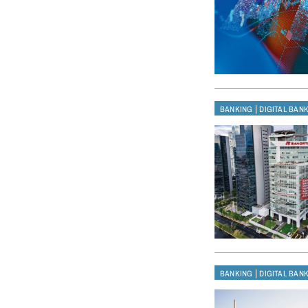
|
BANKING
DIGITAL BAN
|
BANKING
DIGITAL BAN