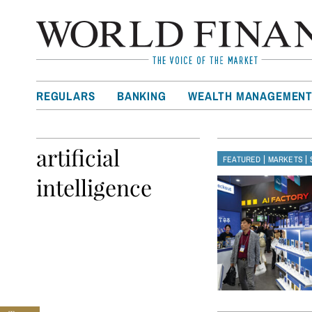
REGULARS
BANKING
WEALTH MANAGEMEN
artificial
|
|
FEATURED
MARKETS
intelligence