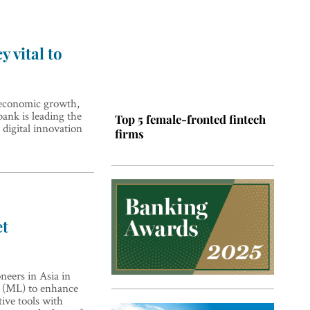
y vital to
e economic growth,
ank is leading the
Top 5 female-fronted fintech
 digital innovation
firms
et
Top 5 Latin American tech
ers in Asia in
hubs
ng (ML) to enhance
ive tools with