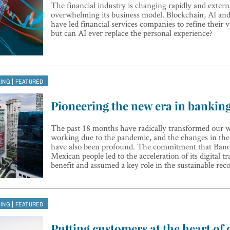
The financial industry is changing rapidly and externa
overwhelming its business model. Blockchain, AI an
have led financial services companies to refine their v
but can AI ever replace the personal experience?
|
KING
FEATURED
Pioneering the new era in bankin
The past 18 months have radically transformed our w
working due to the pandemic, and the changes in the
have also been profound. The commitment that Bano
Mexican people led to the acceleration of its digital t
benefit and assumed a key role in the sustainable re
|
KING
FEATURED
Putting customers at the heart of d