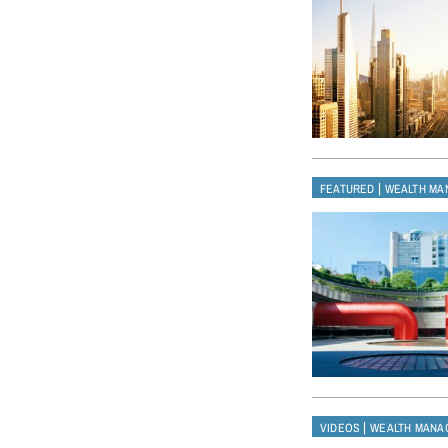
|
FEATURED
WEALTH MA
|
VIDEOS
WEALTH MANA