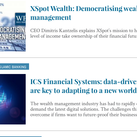
XSpot Wealth: Democratising wea
management
CEO Dimitris Kantzelis explains XSpot’s mission to h
level of income take ownership of their financial futu
ISLAMIC BANKING
ICS Financial Systems: data-drive
are key to adapting to a new world
The wealth management industry has had to rapidly 
demand the latest digital solutions. The challenges th
overcome if firms want to future-proof their business