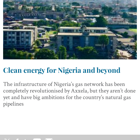
Clean energy for Nigeria and beyond
The infrastructure of Nigeria’s gas network has been
completely revolutionised by Axxela, but they aren’t done
yet and have big ambitions for the country’s natural gas
pipelines