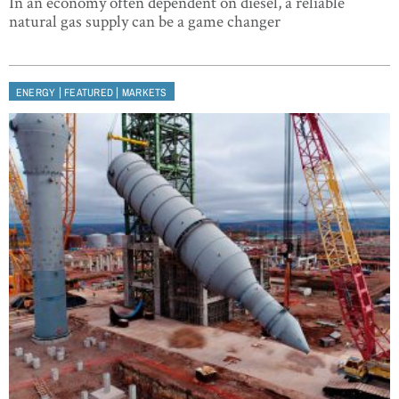
In an economy often dependent on diesel, a reliable
natural gas supply can be a game changer
|
|
ENERGY
FEATURED
MARKETS