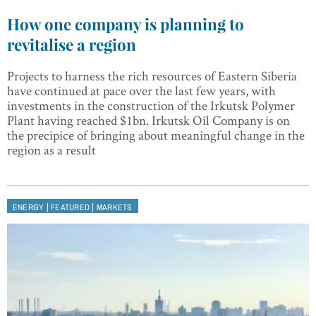
How one company is planning to
revitalise a region
Projects to harness the rich resources of Eastern Siberia
have continued at pace over the last few years, with
investments in the construction of the Irkutsk Polymer
Plant having reached $1bn. Irkutsk Oil Company is on
the precipice of bringing about meaningful change in the
region as a result
|
|
ENERGY
FEATURED
MARKETS