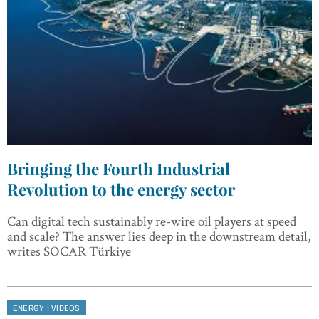
Bringing the Fourth Industrial
Revolution to the energy sector
Can digital tech sustainably re-wire oil players at speed
and scale? The answer lies deep in the downstream detail,
writes SOCAR Türkiye
|
ENERGY
VIDEOS