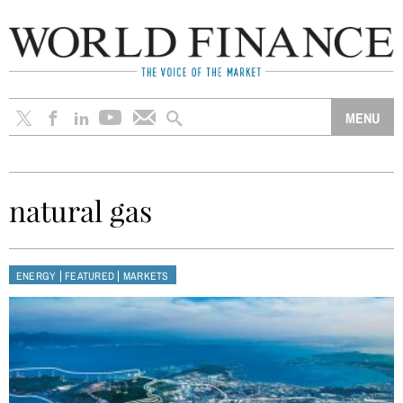
natural gas
|
|
ENERGY
FEATURED
MARKETS