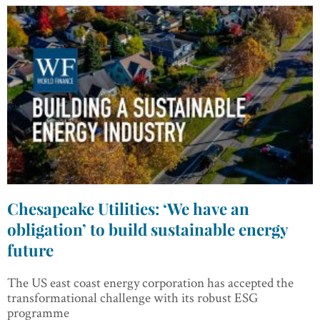
Chesapeake Utilities: ‘We have an
obligation’ to build sustainable energy
future
The US east coast energy corporation has accepted the
transformational challenge with its robust ESG
programme