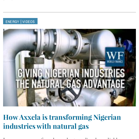
|
ENERGY
VIDEOS
How Axxela is transforming Nigerian
industries with natural gas