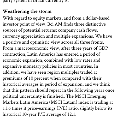
party system in Brazil currently is.
Weathering the storm
With regard to equity markets, and from a dollar-based
investor point of view, Bci AM finds three distinctive
sources of potential returns: company cash flows,
currency appreciation and multiple expansions. We have
a positive and optimistic view across all three fronts.
From a macroeconomic view, after three years of GDP
contraction, Latin America has entered a period of
economic expansion, combined with low rates and
expansive monetary policies in most countries. In
addition, we have seen region multiples traded at
premiums of 10 percent when compared with their
historical averages in period of expansion, and we think
that this pattern should repeat in the following years once
political uncertainty is finished.. The MSCI Emerging
Markets Latin America (MSCI Latam) index is trading at
11.6 times it price-earnings (P/E) ratio, slightly below its
historical 10-year P/E average of 12.1.