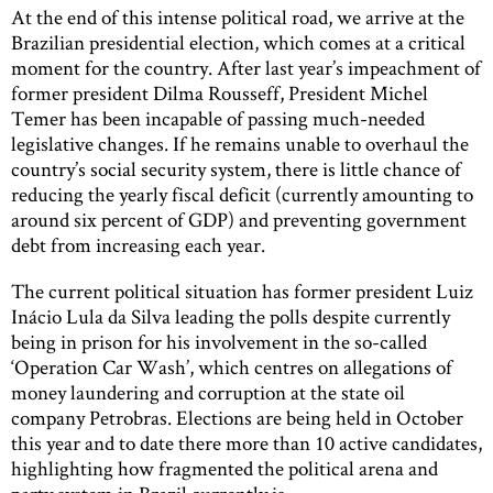
At the end of this intense political road, we arrive at the
Brazilian presidential election, which comes at a critical
moment for the country. After last year’s impeachment of
former president Dilma Rousseff, President Michel
Temer has been incapable of passing much-needed
legislative changes. If he remains unable to overhaul the
country’s social security system, there is little chance of
reducing the yearly fiscal deficit (currently amounting to
around six percent of GDP) and preventing government
debt from increasing each year.
The current political situation has former president Luiz
Inácio Lula da Silva leading the polls despite currently
being in prison for his involvement in the so-called
‘Operation Car Wash’, which centres on allegations of
money laundering and corruption at the state oil
company Petrobras. Elections are being held in October
this year and to date there more than 10 active candidates,
highlighting how fragmented the political arena and