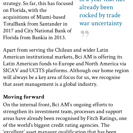
strategy. So far, this has focused
already been
on Florida, with the
rocked by trade
acquisitions of Miami-based
war uncertainty
TotalBank from Santander in
2017 and City National Bank of
Florida from Bankia in 2013.
Apart from serving the Chilean and wider Latin
American institutional markets, Bci AM is offering its
Latin American funds to Europe and North America via
SICAV and UCITS platforms. Although our home region
will always be a key area of focus for us, we recognise
that asset management is a global industry.
Moving forward
On the internal front, Bci AM’s ongoing efforts to
strengthen its investment team, processes and support
areas have already been recognised by Fitch Ratings, one
of the world’s biggest credit rating agencies. The
‘excellent’ asset manager qualification that has been