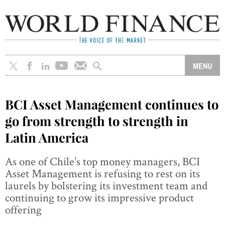
BCI Asset Management continues to
go from strength to strength in
Latin America
As one of Chile’s top money managers, BCI
Asset Management is refusing to rest on its
laurels by bolstering its investment team and
continuing to grow its impressive product
offering