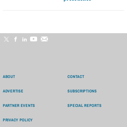
ABOUT
CONTACT
ADVERTISE
SUBSCRIPTIONS
PARTNER EVENTS
SPECIAL REPORTS
PRIVACY POLICY