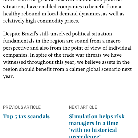
situations have enabled companies to benefit from a
healthy rebound in local demand dynamics, as well as
relatively high commodity prices.
Despite Brazil’s still-unsolved political situation,
fundamentals in the region are sound from a macro
perspective and also from the point of view of individual
companies. In spite of the trade war threats we have
witnessed throughout this year, we believe assets in the
region should benefit from a calmer global scenario next
year.
Post
PREVIOUS ARTICLE
NEXT ARTICLE
navigation
Top 5 tax scandals
Simulation helps risk
managers in a time
‘with no historical
precedence’