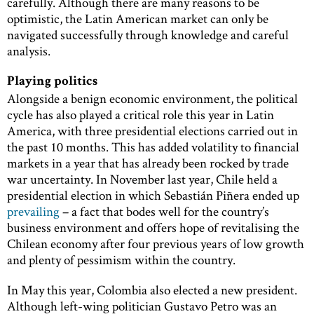
carefully. Although there are many reasons to be
optimistic, the Latin American market can only be
navigated successfully through knowledge and careful
analysis.
Playing politics
Alongside a benign economic environment, the political
cycle has also played a critical role this year in Latin
America, with three presidential elections carried out in
the past 10 months. This has added volatility to financial
markets in a year that has already been rocked by trade
war uncertainty. In November last year, Chile held a
presidential election in which Sebastián Piñera ended up
prevailing
– a fact that bodes well for the country’s
business environment and offers hope of revitalising the
Chilean economy after four previous years of low growth
and plenty of pessimism within the country.
In May this year, Colombia also elected a new president.
Although left-wing politician Gustavo Petro was an