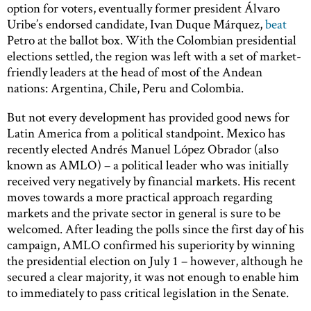
option for voters, eventually former president Álvaro
Uribe’s endorsed candidate, Ivan Duque Márquez,
beat
Petro at the ballot box. With the Colombian presidential
elections settled, the region was left with a set of market-
friendly leaders at the head of most of the Andean
nations: Argentina, Chile, Peru and Colombia.
But not every development has provided good news for
Latin America from a political standpoint. Mexico has
recently elected Andrés Manuel López Obrador (also
known as AMLO) – a political leader who was initially
received very negatively by financial markets. His recent
moves towards a more practical approach regarding
markets and the private sector in general is sure to be
welcomed. After leading the polls since the first day of his
campaign, AMLO confirmed his superiority by winning
the presidential election on July 1 – however, although he
secured a clear majority, it was not enough to enable him
to immediately to pass critical legislation in the Senate.