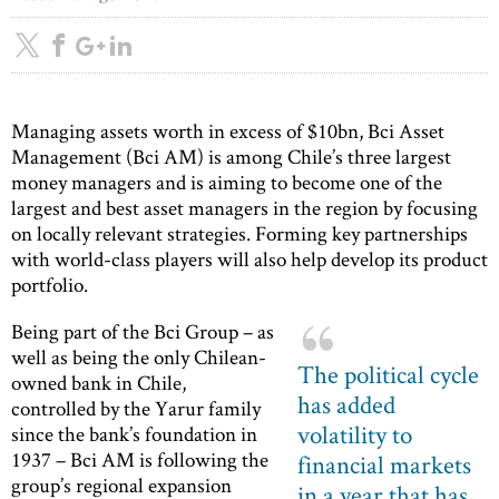
Managing assets worth in excess of $10bn, Bci Asset
Management (Bci AM) is among Chile’s three largest
money managers and is aiming to become one of the
largest and best asset managers in the region by focusing
on locally relevant strategies. Forming key partnerships
with world-class players will also help develop its product
portfolio.
Being part of the Bci Group – as
well as being the only Chilean-
The political cycle
owned bank in Chile,
has added
controlled by the Yarur family
volatility to
since the bank’s foundation in
1937 – Bci AM is following the
financial markets
group’s regional expansion
in a year that has