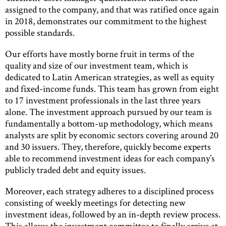
assigned to the company, and that was ratified once again
in 2018, demonstrates our commitment to the highest
possible standards.
Our efforts have mostly borne fruit in terms of the
quality and size of our investment team, which is
dedicated to Latin American strategies, as well as equity
and fixed-income funds. This team has grown from eight
to 17 investment professionals in the last three years
alone. The investment approach pursued by our team is
fundamentally a bottom-up methodology, which means
analysts are split by economic sectors covering around 20
and 30 issuers. They, therefore, quickly become experts
able to recommend investment ideas for each company’s
publicly traded debt and equity issues.
Moreover, each strategy adheres to a disciplined process
consisting of weekly meetings for detecting new
investment ideas, followed by an in-depth review process.
This allows the investment committee to finally arrive at