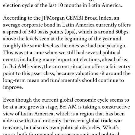
election cycle of the last 10 months in Latin America.
According to the JPMorgan CEMBI Broad Index, an
average corporate bond in Latin America currently offers
a spread of 340 basis points (bps), which is around 30bps
above the levels seen at the beginning of the year and
roughly the same level as the ones we had one year ago.
This was at a time when we still had several political
events, including many important elections, ahead of us.
In Bci AM’s view, the current situation offers a fair entry
point to this asset class, because valuations sit around the
long-term mean and fundamentals should continue to
improve.
Even though the current global economic cycle seems to
be at a late growth stage, Bci AM is taking a constructive
view of Latin America, which is a region that has been
able to withstand not only the recent global trade war
tensions, but also its own political obstacles. What’s
more, both the general macroeconomic and political