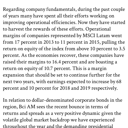
Regarding company fundamentals, during the past couple
of years many have spent all their efforts working on
improving operational efficiencies. Now they have started
to harvest the rewards of these efforts. Operational
margins of companies represented by MSCI Latam went
from 17 percent in 2013 to 11 percent in 2015, pulling the
return on equity of the index from above 10 percent to 3.5
percent. As the economies recover, these companies have
raised their margins to 16.4 percent and are boasting a
return on equity of 10.7 percent. This is a margin
expansion that should be set to continue further for the
next two years, with earnings expected to increase by 68
percent and 10 percent for 2018 and 2019 respectively.
In relation to dollar-denominated corporate bonds in the
region, Bci AM sees the recent bounce in terms of
returns and spreads as a very positive dynamic given the
volatile global market backdrop we have experienced
throughout the year and the demanding presidential