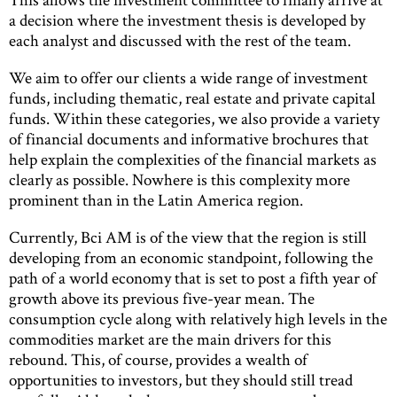
a decision where the investment thesis is developed by
each analyst and discussed with the rest of the team.
We aim to offer our clients a wide range of investment
funds, including thematic, real estate and private capital
funds. Within these categories, we also provide a variety
of financial documents and informative brochures that
help explain the complexities of the financial markets as
clearly as possible. Nowhere is this complexity more
prominent than in the Latin America region.
Currently, Bci AM is of the view that the region is still
developing from an economic standpoint, following the
path of a world economy that is set to post a fifth year of
growth above its previous five-year mean. The
consumption cycle along with relatively high levels in the
commodities market are the main drivers for this
rebound. This, of course, provides a wealth of
opportunities to investors, but they should still tread