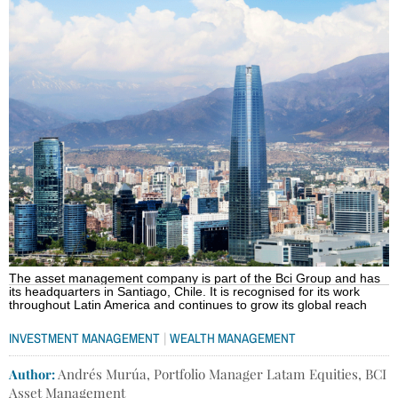
The asset management company is part of the Bci Group and has
its headquarters in Santiago, Chile. It is recognised for its work
throughout Latin America and continues to grow its global reach
|
INVESTMENT MANAGEMENT
WEALTH MANAGEMENT
Author:
Andrés Murúa, Portfolio Manager Latam Equities, BCI
Asset Management