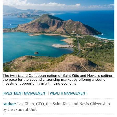
The twin-island Caribbean nation of Saint Kitts and Nevis is setting
the pace for the second citizenship market by offering a sound
investment opportunity in a thriving economy
|
INVESTMENT MANAGEMENT
WEALTH MANAGEMENT
Author:
Les Khan, CEO, the Saint Kitts and Nevis Citizenship
by Investment Unit