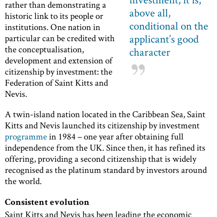
rather than demonstrating a
above all,
historic link to its people or
conditional on the
institutions. One nation in
applicant’s good
particular can be credited with
the conceptualisation,
character
development and extension of
citizenship by investment: the
Federation of Saint Kitts and
Nevis.
A twin-island nation located in the Caribbean Sea, Saint
Kitts and Nevis launched its citizenship by investment
programme
in 1984 – one year after obtaining full
independence from the UK. Since then, it has refined its
offering, providing a second citizenship that is widely
recognised as the platinum standard by investors around
the world.
Consistent evolution
Saint Kitts and Nevis has been leading the economic