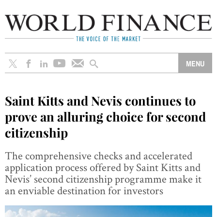
Saint Kitts and Nevis continues to
prove an alluring choice for second
citizenship
The comprehensive checks and accelerated
application process offered by Saint Kitts and
Nevis’ second citizenship programme make it
an enviable destination for investors