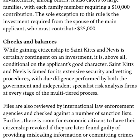
families, with each family member requiring a $10,000
contribution. The sole exception to this rule is the
investment required from the spouse of the main
applicant, who must contribute $25,000.
Checks and balances
While gaining citizenship to Saint Kitts and Nevis is
certainly contingent on an investment, it is, above all,
conditional on the applicant’s good character. Saint Kitts
and Nevis is famed for its extensive security and vetting
procedures, with due diligence performed by both the
government and independent specialist risk analysis firms
at every stage of the multi-tiered process.
Files are also reviewed by international law enforcement
agencies and checked against a number of sanction lists.
Further, there is room for economic citizens to have their
citizenship revoked if they are later found guilty of
providing misleading information or committing crimes