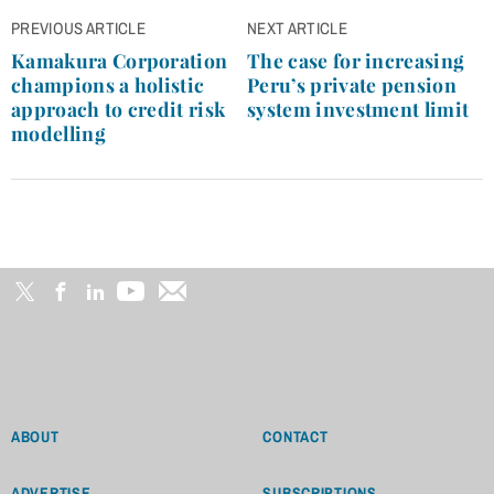
Post
PREVIOUS ARTICLE
NEXT ARTICLE
navigation
Kamakura Corporation
The case for increasing
champions a holistic
Peru’s private pension
approach to credit risk
system investment limit
modelling
ABOUT
CONTACT
ADVERTISE
SUBSCRIPTIONS