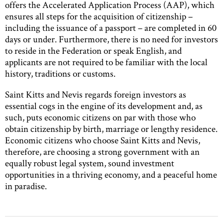
offers the Accelerated Application Process (AAP), which
ensures all steps for the acquisition of citizenship –
including the issuance of a passport – are completed in 60
days or under. Furthermore, there is no need for investors
to reside in the Federation or speak English, and
applicants are not required to be familiar with the local
history, traditions or customs.
Saint Kitts and Nevis regards foreign investors as
essential cogs in the engine of its development and, as
such, puts economic citizens on par with those who
obtain citizenship by birth, marriage or lengthy residence.
Economic citizens who choose Saint Kitts and Nevis,
therefore, are choosing a strong government with an
equally robust legal system, sound investment
opportunities in a thriving economy, and a peaceful home
in paradise.