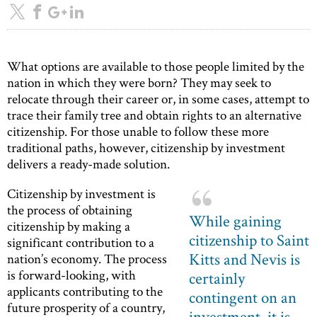
What options are available to those people limited by the
nation in which they were born? They may seek to
relocate through their career or, in some cases, attempt to
trace their family tree and obtain rights to an alternative
citizenship. For those unable to follow these more
traditional paths, however, citizenship by investment
delivers a ready-made solution.
Citizenship by investment is
the process of obtaining
While gaining
citizenship by making a
citizenship to Saint
significant contribution to a
Kitts and Nevis is
nation’s economy. The process
is forward-looking, with
certainly
applicants contributing to the
contingent on an
future prosperity of a country,
investment, it is,