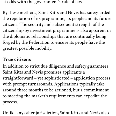
at odds with the government’s rule of law.
By these methods, Saint Kitts and Nevis has safeguarded
the reputation of its programme, its people and its future
citizens. The security and subsequent strength of the
citizenship by investment programme is also apparent in
the diplomatic relationships that are continually being
forged by the Federation to ensure its people have the
greatest possible mobility.
True citizens
In addition to strict due diligence and safety guarantees,
Saint Kitts and Nevis promises applicants a
straightforward – yet sophisticated – application process
with prompt turnarounds. Applications typically take
around three months to be actioned, but a commitment
to meeting the market’s requirements can expedite the
process.
Unlike any other jurisdiction, Saint Kitts and Nevis also