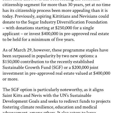
citizenship segment for more than 30 years, yet at no time
has its citizenship process been more appealing than it is
today. Previously, aspiring Kittitians and Nevisians could
donate to the Sugar Industry Diversification Foundation
– with donations starting at $250,000 for a single
applicant – or invest $400,000 in pre-approved real estate
to be held for a minimum of five years.
As of March 29, however, these programme staples have
been surpassed in popularity by two new options: a
$150,000 contribution to the recently established
Sustainable Growth Fund (SGF) or a $200,000 joint
investment in pre-approved real estate valued at $400,000
or more.
The SGF option is particularly noteworthy, as it aligns
Saint Kitts and Nevis with the UN’s Sustainable
Development Goals and seeks to redirect funds to projects
fostering climate resilience, education and medical
advancement, among others. It also caters to large