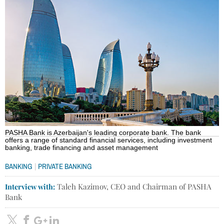
PASHA Bank is Azerbaijan's leading corporate bank. The bank
offers a range of standard financial services, including investment
banking, trade financing and asset management
|
BANKING
PRIVATE BANKING
Interview with:
Taleh Kazimov, CEO and Chairman of PASHA
Bank