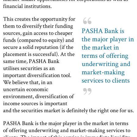
financial institutions.
This creates the opportunity for
them to diversify their funding
PASHA Bank is
sources, gain access to cheaper
the major player in
funds (compared to equity) and
the market in
secure a solid reputation (if the
placement is successful). At the
terms of offering
same time, PASHA Bank
underwriting and
utilises securities as an
market-making
important diversification tool.
services to clients
We believe that, in an
uncertain economic
environment, diversification of
income sources is important
and the securities market is definitely the right one for us.
PASHA Bank is the major player in the market in terms
of offering underwriting and market-making services to