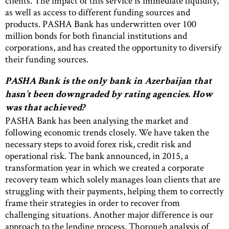
clients. The impact of this service is immediate liquidity,
as well as access to different funding sources and
products. PASHA Bank has underwritten over 100
million bonds for both financial institutions and
corporations, and has created the opportunity to diversify
their funding sources.
PASHA Bank is the only bank in Azerbaijan that
hasn’t been downgraded by rating agencies. How
was that achieved?
PASHA Bank has been analysing the market and
following economic trends closely. We have taken the
necessary steps to avoid forex risk, credit risk and
operational risk. The bank announced, in 2015, a
transformation year in which we created a corporate
recovery team which solely manages loan clients that are
struggling with their payments, helping them to correctly
frame their strategies in order to recover from
challenging situations. Another major difference is our
approach to the lending process. Thorough analysis of