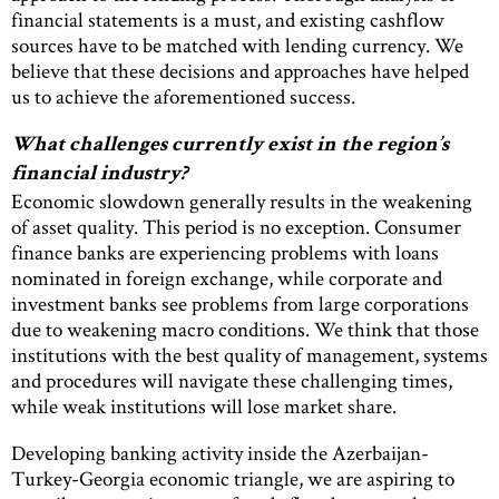
financial statements is a must, and existing cashflow
sources have to be matched with lending currency. We
believe that these decisions and approaches have helped
us to achieve the aforementioned success.
What challenges currently exist in the region’s
financial industry?
Economic slowdown generally results in the weakening
of asset quality. This period is no exception. Consumer
finance banks are experiencing problems with loans
nominated in foreign exchange, while corporate and
investment banks see problems from large corporations
due to weakening macro conditions. We think that those
institutions with the best quality of management, systems
and procedures will navigate these challenging times,
while weak institutions will lose market share.
Developing banking activity inside the Azerbaijan-
Turkey-Georgia economic triangle, we are aspiring to