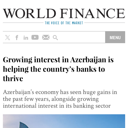
Growing interest in Azerbaijan is
helping the country’s banks to
thrive
Azerbaijan’s economy has seen huge gains in
the past few years, alongside growing
international interest in its banking sector