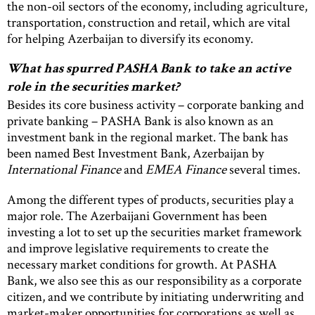
the non-oil sectors of the economy, including agriculture,
transportation, construction and retail, which are vital
for helping Azerbaijan to diversify its economy.
What has spurred PASHA Bank to take an active
role in the securities market?
Besides its core business activity – corporate banking and
private banking – PASHA Bank is also known as an
investment bank in the regional market. The bank has
been named Best Investment Bank, Azerbaijan by
International Finance
and
EMEA Finance
several times.
Among the different types of products, securities play a
major role. The Azerbaijani Government has been
investing a lot to set up the securities market framework
and improve legislative requirements to create the
necessary market conditions for growth. At PASHA
Bank, we also see this as our responsibility as a corporate
citizen, and we contribute by initiating underwriting and
market-maker opportunities for corporations as well as