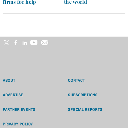
firms for help
the world
ABOUT
CONTACT
ADVERTISE
SUBSCRIPTIONS
PARTNER EVENTS
SPECIAL REPORTS
PRIVACY POLICY