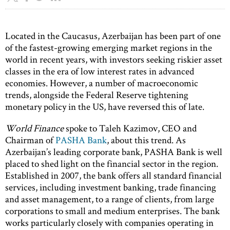
Located in the Caucasus, Azerbaijan has been part of one
of the fastest-growing emerging market regions in the
world in recent years, with investors seeking riskier asset
classes in the era of low interest rates in advanced
economies. However, a number of macroeconomic
trends, alongside the Federal Reserve tightening
monetary policy in the US, have reversed this of late.
World Finance
spoke to Taleh Kazimov, CEO and
Chairman of
PASHA Bank
, about this trend. As
Azerbaijan’s leading corporate bank, PASHA Bank is well
placed to shed light on the financial sector in the region.
Established in 2007, the bank offers all standard financial
services, including investment banking, trade financing
and asset management, to a range of clients, from large
corporations to small and medium enterprises. The bank
works particularly closely with companies operating in