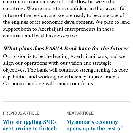
contribute to an increase of trade flow between the
countries. We are more than confident in the successful
future of the region, and we are ready to become one of
the engines of its economic development. We plan to lend
support both to Azerbaijani entrepreneurs in these
countries and local businesses too.
What plans does PASHA Bank have for the future?
Our vision is to be the leading Azerbaijani bank, and we
align our operations with our vision and strategic
objectives. The bank will continue strengthening its core
capabilities and working on efficiency improvements.
Corporate banking will remain our focus.
Post
PREVIOUS ARTICLE
NEXT ARTICLE
navigation
Why struggling SMEs
Myanmar’s economy
are turning to fintech
opens up to the rest of