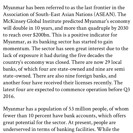
Myanmar has been referred to as the last frontier in the
Association of South-East Asian Nations (ASEAN). The
McKinsey Global Institute predicted Myanmar’s economy
will double in 10 years, and more than quadruple by 2030
to reach over $200bn. This is a positive indicator for
Myanmar, as its banking sector has started to gain
momentum. The sector has seen great interest due to the
lack of exposure it had during the five decades the
country’s economy was closed. There are now 29 local
banks, of which four are state-owned and nine are semi
state-owned. There are also nine foreign banks, and
another four have received their licenses recently. The
latest four are expected to commence operation before Q3
2016.
Myanmar has a population of 53 million people, of whom
fewer than 10 percent have bank accounts, which offers
great potential for the sector. At present, people are
underserved in terms of banking facilities. While the