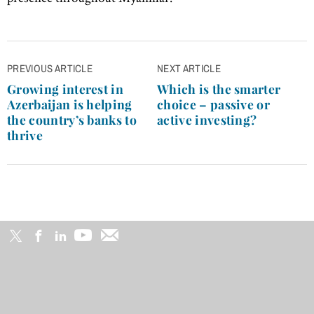
Post
PREVIOUS ARTICLE
NEXT ARTICLE
navigation
Growing interest in
Which is the smarter
Azerbaijan is helping
choice – passive or
the country’s banks to
active investing?
thrive