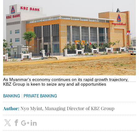
As Myanmar's economy continues on its rapid growth trajectory,
KBZ Group is keen to seize any and all opportunities
|
BANKING
PRIVATE BANKING
Author:
Nyo Myint, Managing Director of KBZ Group