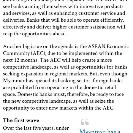
see banks arming themselves with innovative products
and services, as well as enhancing customer service and
deliveries. Banks that will be able to operate efficiently,
effectively and deliver higher customer satisfaction will
reap the opportunities ahead.
Another big issue on the agenda is the ASEAN Economic
Community (AEC), due to be implemented within the
next 12 months. The AEC will help create a more
competitive landscape, as well as opportunities for banks
seeking expansion in regional markets. But, even though
Myanmar has opened its banking sector, foreign banks
are prohibited from operating in the domestic retail
space. Domestic banks must, therefore, be ready to face
the new competitive landscape, as well as seize the
opportunity to enter new markets within the AEC.
The first wave
Over the last five years, under
Myanmar has a