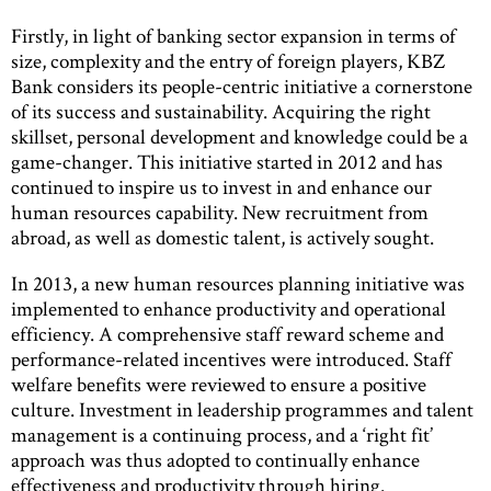
Firstly, in light of banking sector expansion in terms of
size, complexity and the entry of foreign players, KBZ
Bank considers its people-centric initiative a cornerstone
of its success and sustainability. Acquiring the right
skillset, personal development and knowledge could be a
game-changer. This initiative started in 2012 and has
continued to inspire us to invest in and enhance our
human resources capability. New recruitment from
abroad, as well as domestic talent, is actively sought.
In 2013, a new human resources planning initiative was
implemented to enhance productivity and operational
efficiency. A comprehensive staff reward scheme and
performance-related incentives were introduced. Staff
welfare benefits were reviewed to ensure a positive
culture. Investment in leadership programmes and talent
management is a continuing process, and a ‘right fit’
approach was thus adopted to continually enhance
effectiveness and productivity through hiring.