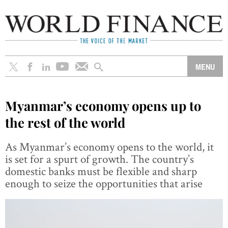
Myanmar’s economy opens up to
the rest of the world
As Myanmar’s economy opens to the world, it
is set for a spurt of growth. The country’s
domestic banks must be flexible and sharp
enough to seize the opportunities that arise