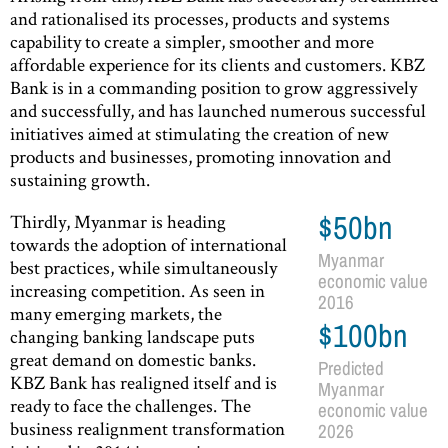
and rationalised its processes, products and systems
capability to create a simpler, smoother and more
affordable experience for its clients and customers. KBZ
Bank is in a commanding position to grow aggressively
and successfully, and has launched numerous successful
initiatives aimed at stimulating the creation of new
products and businesses, promoting innovation and
sustaining growth.
Thirdly, Myanmar is heading
$50bn
towards the adoption of international
Myanmar
best practices, while simultaneously
economic value
increasing competition. As seen in
2016
many emerging markets, the
$100bn
changing banking landscape puts
great demand on domestic banks.
Predicted
KBZ Bank has realigned itself and is
Myanmar
ready to face the challenges. The
economic value
business realignment transformation
2026