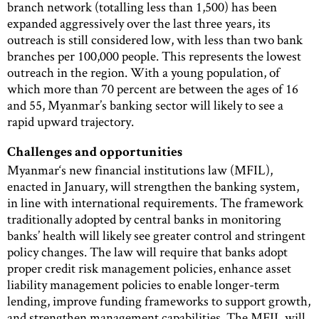
branch network (totalling less than 1,500) has been
expanded aggressively over the last three years, its
outreach is still considered low, with less than two bank
branches per 100,000 people. This represents the lowest
outreach in the region. With a young population, of
which more than 70 percent are between the ages of 16
and 55, Myanmar’s banking sector will likely to see a
rapid upward trajectory.
Challenges and opportunities
Myanmar‘s new financial institutions law (MFIL),
enacted in January, will strengthen the banking system,
in line with international requirements. The framework
traditionally adopted by central banks in monitoring
banks’ health will likely see greater control and stringent
policy changes. The law will require that banks adopt
proper credit risk management policies, enhance asset
liability management policies to enable longer-term
lending, improve funding frameworks to support growth,
and strengthen management capabilities. The MFIL will