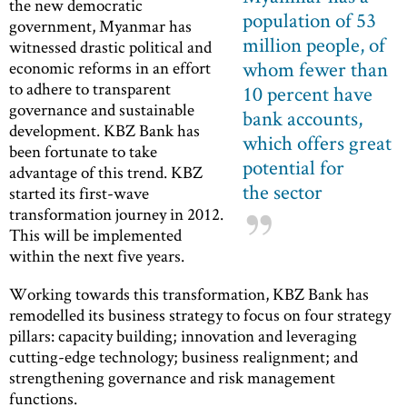
the new democratic
population of 53
government, Myanmar has
million people, of
witnessed drastic political and
whom fewer than
economic reforms in an effort
to adhere to transparent
10 percent have
governance and sustainable
bank accounts,
development. KBZ Bank has
which offers great
been fortunate to take
potential for
advantage of this trend. KBZ
the sector
started its first-wave
transformation journey in 2012.
This will be implemented
within the next five years.
Working towards this transformation, KBZ Bank has
remodelled its business strategy to focus on four strategy
pillars: capacity building; innovation and leveraging
cutting-edge technology; business realignment; and
strengthening governance and risk management
functions.