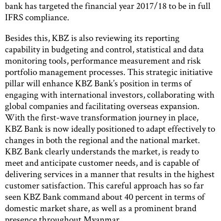
bank has targeted the financial year 2017/18 to be in full
IFRS compliance.
Besides this, KBZ is also reviewing its reporting
capability in budgeting and control, statistical and data
monitoring tools, performance measurement and risk
portfolio management processes. This strategic initiative
pillar will enhance KBZ Bank’s position in terms of
engaging with international investors, collaborating with
global companies and facilitating overseas expansion.
With the first-wave transformation journey in place,
KBZ Bank is now ideally positioned to adapt effectively to
changes in both the regional and the national market.
KBZ Bank clearly understands the market, is ready to
meet and anticipate customer needs, and is capable of
delivering services in a manner that results in the highest
customer satisfaction. This careful approach has so far
seen KBZ Bank command about 40 percent in terms of
domestic market share, as well as a prominent brand
presence throughout Myanmar.