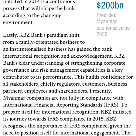
initiated in 2014 is a continuous
$200bn
process that will shape the bank
according to the changing
Predicted
Myanmar
environment.
economic value
2030
Lastly, KBZ Bank’s paradigm shift
from a family-orientated business to
an institutionalised business has gained the bank
international recognition and acknowledgement. KBZ
Bank’s clear understanding of strengthening corporate
governance and risk management capabilities is a key
contributor to its performance. This builds confidence for
all stakeholders, chiefly regulators, customers, business
partners, employees and shareholders. Presently,
Myanmar companies are not fully in compliance with
International Financial Reporting Standards (IFRS). To
prepare itself for international recognition, KBZ initiated
its journey towards IFRS compliance in 2015. KBZ
recognises the importance of IFRS compliance, given the
need to position itself for international engagement. The