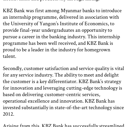
KBZ Bank was first among Myanmar banks to introduce
an internship programme, delivered in association with
the University of Yangon’s Institute of Economics, to
provide final-year undergraduates an opportunity to
pursue a career in the banking industry. This internship
programme has been well received, and KBZ Bank is
proud to be a leader in the industry for homegrown
talent.
Secondly, customer satisfaction and service quality is vital
for any service industry. The ability to meet and delight
the customer is a key differentiator. KBZ Bank’s strategy
for innovation and leveraging cutting-edge technology is
based on delivering customer-centric services,
operational excellence and innovation. KBZ Bank has
invested substantially in state-of-the-art technology since
2012.
Arising from this, KBZ Bank has successfully streamlined