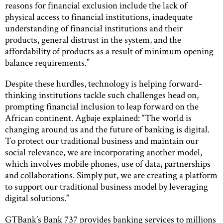
reasons for financial exclusion include the lack of
physical access to financial institutions, inadequate
understanding of financial institutions and their
products, general distrust in the system, and the
affordability of products as a result of minimum opening
balance requirements.”
Despite these hurdles, technology is helping forward-
thinking institutions tackle such challenges head on,
prompting financial inclusion to leap forward on the
African continent. Agbaje explained: “The world is
changing around us and the future of banking is digital.
To protect our traditional business and maintain our
social relevance, we are incorporating another model,
which involves mobile phones, use of data, partnerships
and collaborations. Simply put, we are creating a platform
to support our traditional business model by leveraging
digital solutions.”
GTBank’s Bank 737 provides banking services to millions