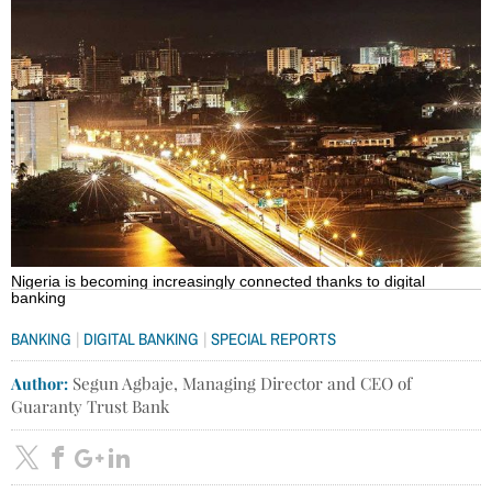
Nigeria is becoming increasingly connected thanks to digital
banking
|
|
BANKING
DIGITAL BANKING
SPECIAL REPORTS
Author:
Segun Agbaje, Managing Director and CEO of
Guaranty Trust Bank