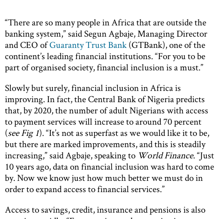
“There are so many people in Africa that are outside the
banking system,” said Segun Agbaje, Managing Director
and CEO of
Guaranty Trust Bank
(GTBank), one of the
continent’s leading financial institutions. “For you to be
part of organised society, financial inclusion is a must.”
Slowly but surely, financial inclusion in Africa is
improving. In fact, the Central Bank of Nigeria predicts
that, by 2020, the number of adult Nigerians with access
to payment services will increase to around 70 percent
(
see Fig 1
). “It’s not as superfast as we would like it to be,
but there are marked improvements, and this is steadily
increasing,” said Agbaje, speaking to
World Finance
. “Just
10 years ago, data on financial inclusion was hard to come
by. Now we know just how much better we must do in
order to expand access to financial services.”
Access to savings, credit, insurance and pensions is also