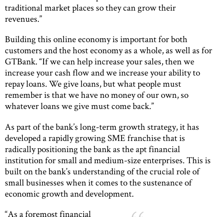
traditional market places so they can grow their
revenues.”
Building this online economy is important for both
customers and the host economy as a whole, as well as for
GTBank. “If we can help increase your sales, then we
increase your cash flow and we increase your ability to
repay loans. We give loans, but what people must
remember is that we have no money of our own, so
whatever loans we give must come back.”
As part of the bank’s long-term growth strategy, it has
developed a rapidly growing SME franchise that is
radically positioning the bank as the apt financial
institution for small and medium-size enterprises. This is
built on the bank’s understanding of the crucial role of
small businesses when it comes to the sustenance of
economic growth and development.
“As a foremost financial