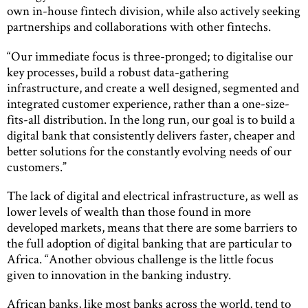
own in-house fintech division, while also actively seeking
partnerships and collaborations with other fintechs.
“Our immediate focus is three-pronged; to digitalise our
key processes, build a robust data-gathering
infrastructure, and create a well designed, segmented and
integrated customer experience, rather than a one-size-
fits-all distribution. In the long run, our goal is to build a
digital bank that consistently delivers faster, cheaper and
better solutions for the constantly evolving needs of our
customers.”
The lack of digital and electrical infrastructure, as well as
lower levels of wealth than those found in more
developed markets, means that there are some barriers to
the full adoption of digital banking that are particular to
Africa. “Another obvious challenge is the little focus
given to innovation in the banking industry.
African banks, like most banks across the world, tend to