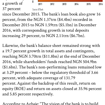
a growth of
37 percent
since December 2015. The bank’s loan book also grew 16
percent, from the NGN 1.37trn ($4.4bn) recorded in
December 2015 to NGN 1.59trn ($5.1bn) in December
2016, with corresponding growth in total deposits
increasing 29 percent, to NGN 2.11trn ($6.7bn).
Likewise, the bank’s balance sheet remained strong with
a 19.7 percent growth in total assets and contingents,
reaching NGN 3.70trn ($11.8bn) at the end of December
2016, while shareholders’ funds reached NGN 504.9bn
($1.6bn). The bank’s non-performing loans remained low
at 3.29 percent – below the regulatory threshold of 3.66
percent, with adequate coverage of 131.79
percent. Against the backdrop of this result, return on
equity (ROE) and return on assets closed at 35.96 percent
and 5.85 percent respectively.
According to Agbaje: “The vision of the bank is to build