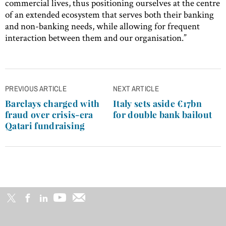
commercial lives, thus positioning ourselves at the centre
of an extended ecosystem that serves both their banking
and non-banking needs, while allowing for frequent
interaction between them and our organisation.”
Post
PREVIOUS ARTICLE
NEXT ARTICLE
navigation
Barclays charged with
Italy sets aside €17bn
fraud over crisis-era
for double bank bailout
Qatari fundraising