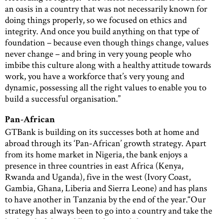
an oasis in a country that was not necessarily known for
doing things properly, so we focused on ethics and
integrity. And once you build anything on that type of
foundation – because even though things change, values
never change – and bring in very young people who
imbibe this culture along with a healthy attitude towards
work, you have a workforce that’s very young and
dynamic, possessing all the right values to enable you to
build a successful organisation.”
Pan-African
GTBank is building on its successes both at home and
abroad through its ‘Pan-African’ growth strategy. Apart
from its home market in Nigeria, the bank enjoys a
presence in three countries in east Africa (Kenya,
Rwanda and Uganda), five in the west (Ivory Coast,
Gambia, Ghana, Liberia and Sierra Leone) and has plans
to have another in Tanzania by the end of the year.“Our
strategy has always been to go into a country and take the