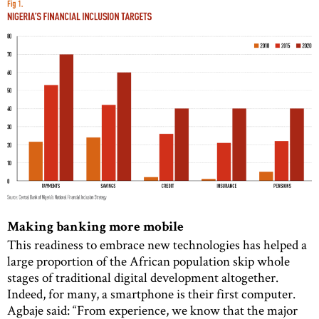
Making banking more mobile
This readiness to embrace new technologies has helped a
large proportion of the African population skip whole
stages of traditional digital development altogether.
Indeed, for many, a smartphone is their first computer.
Agbaje said: “From experience, we know that the major