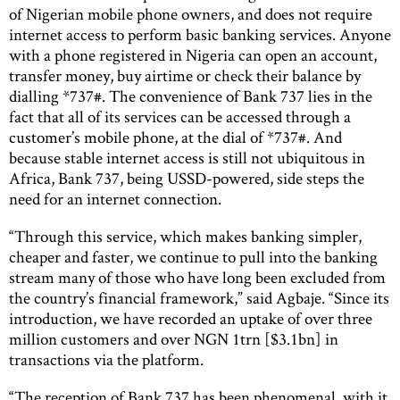
of Nigerian mobile phone owners, and does not require
internet access to perform basic banking services. Anyone
with a phone registered in Nigeria can open an account,
transfer money, buy airtime or check their balance by
dialling *737#. The convenience of Bank 737 lies in the
fact that all of its services can be accessed through a
customer’s mobile phone, at the dial of *737#. And
because stable internet access is still not ubiquitous in
Africa, Bank 737, being USSD-powered, side steps the
need for an internet connection.
“Through this service, which makes banking simpler,
cheaper and faster, we continue to pull into the banking
stream many of those who have long been excluded from
the country’s financial framework,” said Agbaje. “Since its
introduction, we have recorded an uptake of over three
million customers and over NGN 1trn [$3.1bn] in
transactions via the platform.
“The reception of Bank 737 has been phenomenal, with it