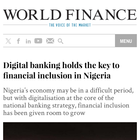
Digital banking holds the key to
financial inclusion in Nigeria
Nigeria’s economy may be in a difficult period,
but with digitalisation at the core of the
national banking strategy, financial inclusion
has been given room to grow