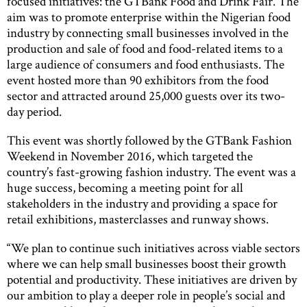
focused initiatives: the GTBank Food and Drink Fair. The
aim was to promote enterprise within the Nigerian food
industry by connecting small businesses involved in the
production and sale of food and food-related items to a
large audience of consumers and food enthusiasts. The
event hosted more than 90 exhibitors from the food
sector and attracted around 25,000 guests over its two-
day period.
This event was shortly followed by the GTBank Fashion
Weekend in November 2016, which targeted the
country’s fast-growing fashion industry. The event was a
huge success, becoming a meeting point for all
stakeholders in the industry and providing a space for
retail exhibitions, masterclasses and runway shows.
“We plan to continue such initiatives across viable sectors
where we can help small businesses boost their growth
potential and productivity. These initiatives are driven by
our ambition to play a deeper role in people’s social and