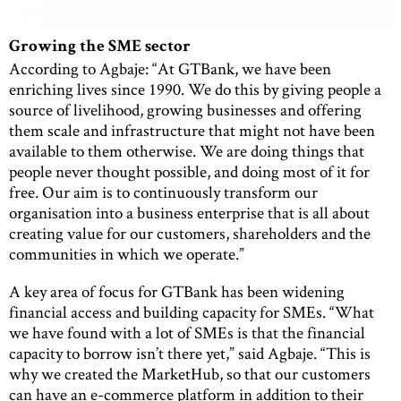
Growing the SME sector
According to Agbaje: “At GTBank, we have been
enriching lives since 1990. We do this by giving people a
source of livelihood, growing businesses and offering
them scale and infrastructure that might not have been
available to them otherwise. We are doing things that
people never thought possible, and doing most of it for
free. Our aim is to continuously transform our
organisation into a business enterprise that is all about
creating value for our customers, shareholders and the
communities in which we operate.”
A key area of focus for GTBank has been widening
financial access and building capacity for SMEs. “What
we have found with a lot of SMEs is that the financial
capacity to borrow isn’t there yet,” said Agbaje. “This is
why we created the MarketHub, so that our customers
can have an e-commerce platform in addition to their