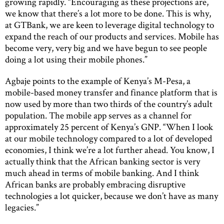
growing rapidly. “Encouraging as these projections are,
we know that there’s a lot more to be done. This is why,
at GTBank, we are keen to leverage digital technology to
expand the reach of our products and services. Mobile has
become very, very big and we have begun to see people
doing a lot using their mobile phones.”
Agbaje points to the example of Kenya’s M-Pesa, a
mobile-based money transfer and finance platform that is
now used by more than two thirds of the country’s adult
population. The mobile app serves as a channel for
approximately 25 percent of Kenya’s GNP. “When I look
at our mobile technology compared to a lot of developed
economies, I think we’re a lot further ahead. You know, I
actually think that the African banking sector is very
much ahead in terms of mobile banking. And I think
African banks are probably embracing disruptive
technologies a lot quicker, because we don’t have as many
legacies.”