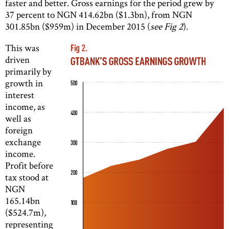
faster and better. Gross earnings for the period grew by
37 percent to NGN 414.62bn ($1.3bn), from NGN
301.85bn ($959m) in December 2015 (
see Fig 2
).
This was
driven
primarily by
growth in
interest
income, as
well as
foreign
exchange
income.
Profit before
tax stood at
NGN
165.14bn
($524.7m),
representing