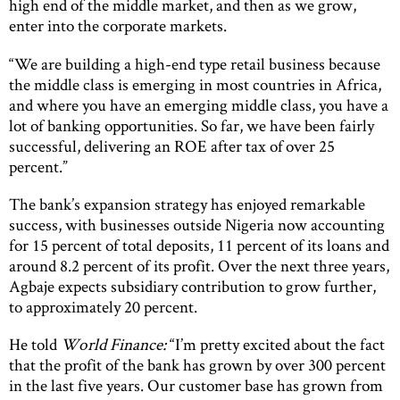
high end of the middle market, and then as we grow,
enter into the corporate markets.
“We are building a high-end type retail business because
the middle class is emerging in most countries in Africa,
and where you have an emerging middle class, you have a
lot of banking opportunities. So far, we have been fairly
successful, delivering an ROE after tax of over 25
percent.”
The bank’s expansion strategy has enjoyed remarkable
success, with businesses outside Nigeria now accounting
for 15 percent of total deposits, 11 percent of its loans and
around 8.2 percent of its profit. Over the next three years,
Agbaje expects subsidiary contribution to grow further,
to approximately 20 percent.
He told
World Finance
:
“I’m pretty excited about the fact
that the profit of the bank has grown by over 300 percent
in the last five years. Our customer base has grown from