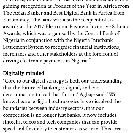
gaining recognition as Product of the Year in Africa from
The Asian Banker and Best Digital Bank in Africa from
Euromoney. The bank was also the recipient of six
awards at the 2017 Electronic Payment Incentive Scheme
Awards, which was organised by the Central Bank of
Nigeria in conjunction with the Nigeria Interbank
Settlement System to recognise financial institutions,
merchants and other stakeholders at the forefront of
driving electronic payments in Nigeria.”
Digitally minded
“Core to our digital strategy is both our understanding
that the future of banking is digital, and our
determination to lead that future,” Agbaje said. “We
know, because digital technologies have dissolved the
boundaries between industry sectors, that our
competition is no longer just banks. It now includes
fintechs, telcos and tech companies that can provide
speed and flexibility to customers as we can. This creates