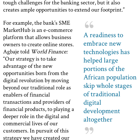
tough challenges for the banking sector, but it also
creates ample opportunities to extend our footprint.”
For example, the bank’s SME
MarketHub is an e-commerce
A readiness to
platform that allows business
embrace new
owners to create online stores.
technologies has
Agbaje told
World Finance:
“Our strategy is to take
helped large
advantage of the new
portions of the
opportunities born from the
African population
digital revolution by moving
skip whole stages
beyond our traditional role as
of traditional
enablers of financial
digital
transactions and providers of
financial products, to playing a
development
deeper role in the digital and
altogether
commercial lives of our
customers. In pursuit of this
strategy we have created our