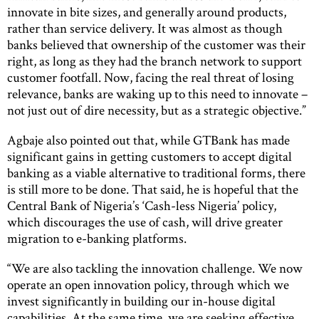
innovate in bite sizes, and generally around products,
rather than service delivery. It was almost as though
banks believed that ownership of the customer was their
right, as long as they had the branch network to support
customer footfall. Now, facing the real threat of losing
relevance, banks are waking up to this need to innovate –
not just out of dire necessity, but as a strategic objective.”
Agbaje also pointed out that, while GTBank has made
significant gains in getting customers to accept digital
banking as a viable alternative to traditional forms, there
is still more to be done. That said, he is hopeful that the
Central Bank of Nigeria’s ‘Cash-less Nigeria’ policy,
which discourages the use of cash, will drive greater
migration to e-banking platforms.
“We are also tackling the innovation challenge. We now
operate an open innovation policy, through which we
invest significantly in building our in-house digital
capabilities. At the same time, we are seeking effective