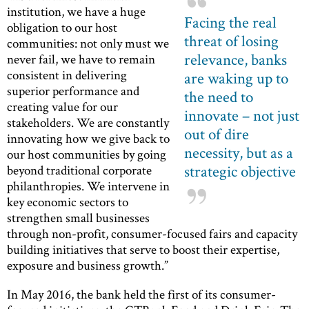
institution, we have a huge
Facing the real
obligation to our host
threat of losing
communities: not only must we
relevance, banks
never fail, we have to remain
consistent in delivering
are waking up to
superior performance and
the need to
creating value for our
innovate – not just
stakeholders. We are constantly
out of dire
innovating how we give back to
necessity, but as a
our host communities by going
strategic objective
beyond traditional corporate
philanthropies. We intervene in
key economic sectors to
strengthen small businesses
through non-profit, consumer-focused fairs and capacity
building initiatives that serve to boost their expertise,
exposure and business growth.”
In May 2016, the bank held the first of its consumer-