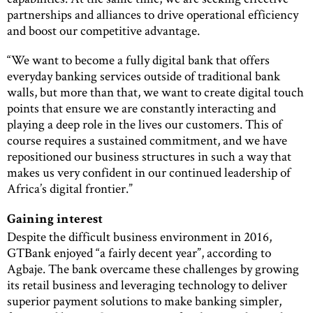
partnerships and alliances to drive operational efficiency
and boost our competitive advantage.
“We want to become a fully digital bank that offers
everyday banking services outside of traditional bank
walls, but more than that, we want to create digital touch
points that ensure we are constantly interacting and
playing a deep role in the lives our customers. This of
course requires a sustained commitment, and we have
repositioned our business structures in such a way that
makes us very confident in our continued leadership of
Africa’s digital frontier.”
Gaining interest
Despite the difficult business environment in 2016,
GTBank enjoyed “a fairly decent year”, according to
Agbaje. The bank overcame these challenges by growing
its retail business and leveraging technology to deliver
superior payment solutions to make banking simpler,