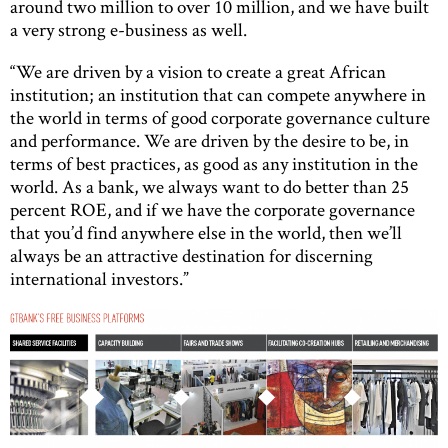
around two million to over 10 million, and we have built
a very strong e-business as well.
“We are driven by a vision to create a great African
institution; an institution that can compete anywhere in
the world in terms of good corporate governance culture
and performance. We are driven by the desire to be, in
terms of best practices, as good as any institution in the
world. As a bank, we always want to do better than 25
percent ROE, and if we have the corporate governance
that you’d find anywhere else in the world, then we’ll
always be an attractive destination for discerning
international investors.”