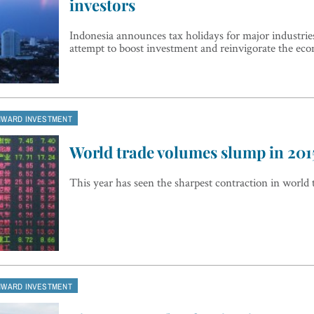
investors
Indonesia announces tax holidays for major industries
attempt to boost investment and reinvigorate the ec
NWARD INVESTMENT
World trade volumes slump in 201
This year has seen the sharpest contraction in world 
NWARD INVESTMENT