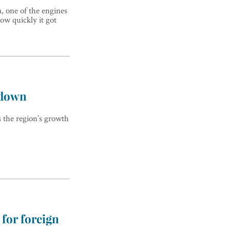
, one of the engines
ow quickly it got
wdown
 the region’s growth
 for foreign