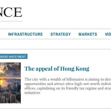
T
INFRASTRUCTURE
STRATEGY
MARKETS
VI
NWARD INVESTMENT
The appeal of Hong Kong
The city with a wealth of billionaires is aiming to s
opportunities and attract ultra-high-net-worth indivi
offices, capitalising on its friendly tax regime and stra
initiatives