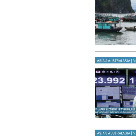
|
ASIA & AUSTRALASIA
V
|
ASIA & AUSTRALASIA
V