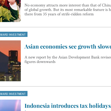
No economy attracts more interest than that of China
of global growth. But its most remarkable feature is h
there from 35 years of strife-ridden reform
NWARD INVESTMENT
Asian economies see growth slo
A new report by the Asian Development Bank revises
figures downwards
NWARD INVESTMENT
Indonesia introduces tax holidays