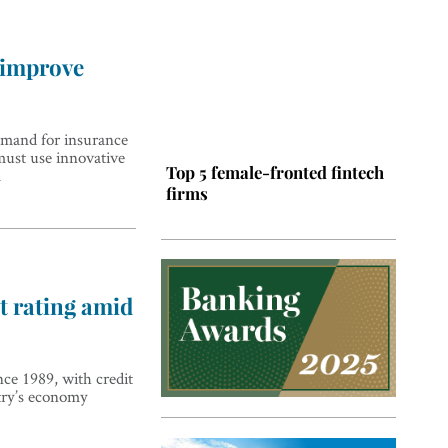
 improve
emand for insurance
must use innovative
Top 5 female-fronted fintech
l
firms
t rating amid
ince 1989, with credit
Top 5 Latin American tech
try’s economy
hubs