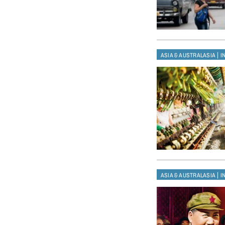
|
ASIA & AUSTRALASIA
I
|
ASIA & AUSTRALASIA
I