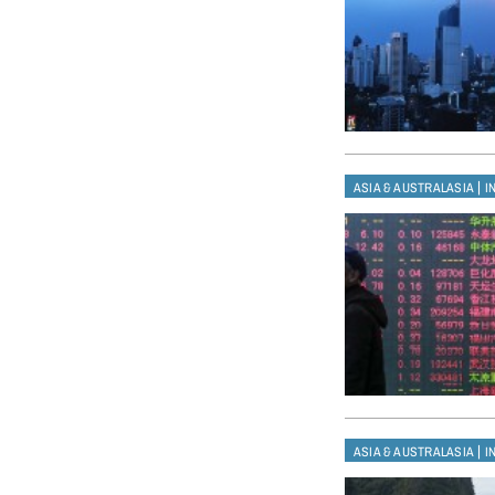
|
ASIA & AUSTRALASIA
I
|
ASIA & AUSTRALASIA
I