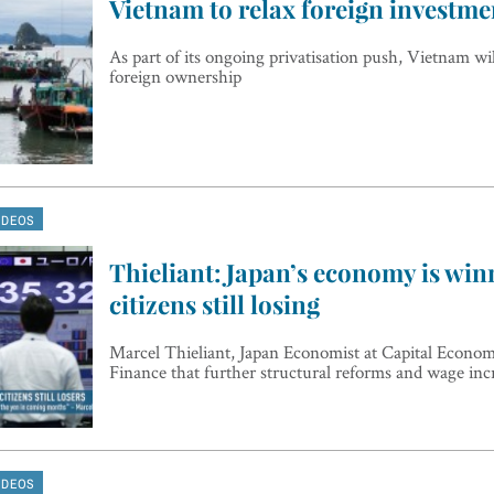
Vietnam to relax foreign investme
As part of its ongoing privatisation push, Vietnam wi
foreign ownership
IDEOS
Thieliant: Japan’s economy is win
citizens still losing
Marcel Thieliant, Japan Economist at Capital Econom
Finance that further structural reforms and wage inc
IDEOS