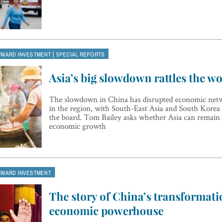
|
NWARD INVESTMENT
SPECIAL REPORTS
Asia’s big slowdown rattles the wo
The slowdown in China has disrupted economic netw
in the region, with South-East Asia and South Korea 
the board. Tom Bailey asks whether Asia can remain 
economic growth
NWARD INVESTMENT
The story of China’s transformati
economic powerhouse