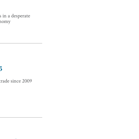
 in a desperate
onomy
5
trade since 2009