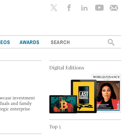
Search
DEOS
AWARDS
for:
Digital Editions
howcase investment
duals and family
tegic enterprise
Top 5