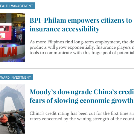
EALTH MANAGEMENT
BPI-Philam empowers citizens to
insurance accessibility
As more Filipinos find long-term employment, the d
products will grow exponentially. Insurance players 
tools to communicate with this huge pool of potentia
NWARD INVESTMENT
Moody’s downgrade China’s credi
fears of slowing economic growth
China’s credit rating has been cut for the first time s
raters concerned by the waning strength of the coun