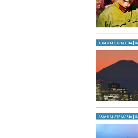
|
ASIA & AUSTRALASIA
I
|
ASIA & AUSTRALASIA
I