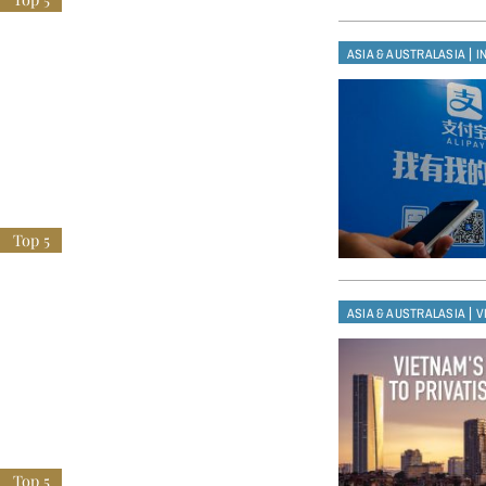
|
ASIA & AUSTRALASIA
I
|
ASIA & AUSTRALASIA
V