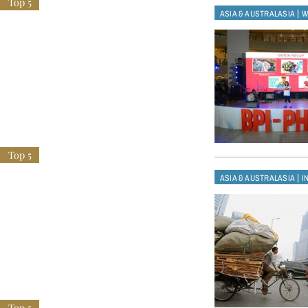
|
ASIA & AUSTRALASIA
W
|
ASIA & AUSTRALASIA
I