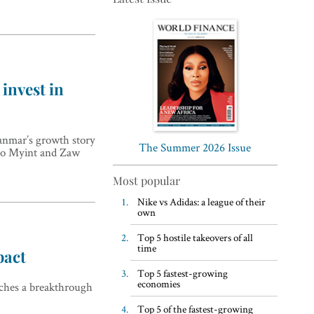
invest in
Top 5 WFH habits, according
to the world’s most successful
anmar’s growth story
business leaders
The Summer 2026 Issue
Nyo Myint and Zaw
Most popular
Nike vs Adidas: a league of their
own
Top 5 hostile takeovers of all
time
pact
Top 5 fastest-growing
economies
eaches a breakthrough
Top 5 of the fastest-growing