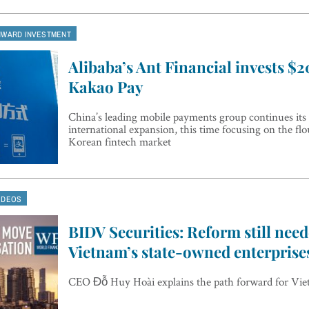
NWARD INVESTMENT
Alibaba’s Ant Financial invests $
Kakao Pay
China’s leading mobile payments group continues its
international expansion, this time focusing on the fl
Korean fintech market
IDEOS
BIDV Securities: Reform still need
Vietnam’s state-owned enterprise
CEO Đỗ Huy Hoài explains the path forward for Vie