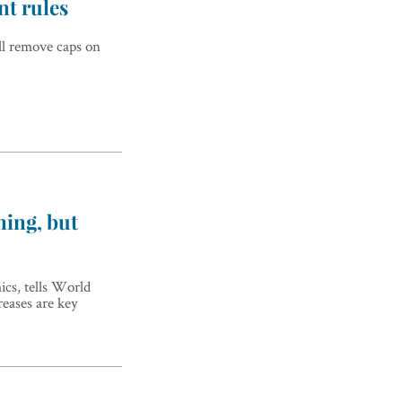
nt rules
ll remove caps on
ning, but
ics, tells World
reases are key