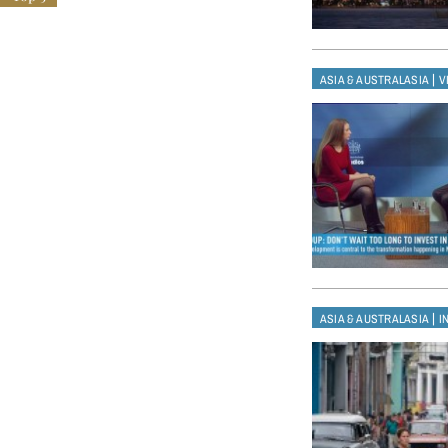
|
ASIA & AUSTRALASIA
V
|
ASIA & AUSTRALASIA
I