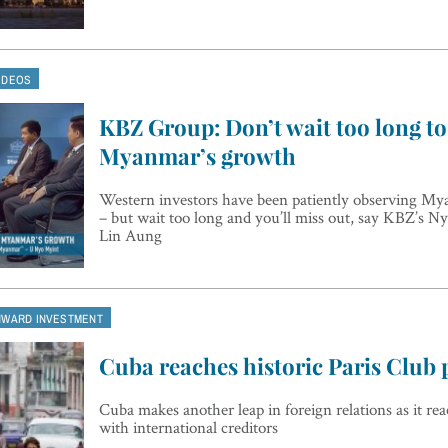
IDEOS
KBZ Group: Don’t wait too long to 
Myanmar’s growth
Western investors have been patiently observing My
– but wait too long and you’ll miss out, say KBZ’s 
Lin Aung
NWARD INVESTMENT
Cuba reaches historic Paris Club 
Cuba makes another leap in foreign relations as it r
with international creditors