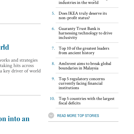
industries in the world
Does IKEA truly deserve its
non-profit status?
Guaranty Trust Bank is
harnessing technology to drive
inclusivity
rld
Top 10 of the greatest leaders
from ancient history
orks and strategies
AmInvest aims to break global
taking hits across
boundaries in Malaysia
a key driver of world
Top 5 regulatory concerns
currently facing financial
institutions
Top 5 countries with the largest
fiscal deficits
READ MORE TOP STORIES
on into an