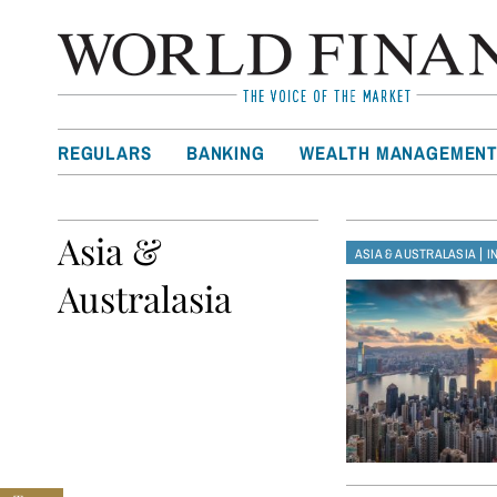
REGULARS
BANKING
WEALTH MANAGEMEN
Asia &
|
ASIA & AUSTRALASIA
I
Australasia