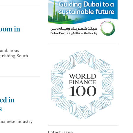
200m in
Top 5 sustainability pioneers
 ambitious
ourishing South
in Europe
ed in
s
Top 5 keys to global economic
tnamese industry
recovery
Latest Issue