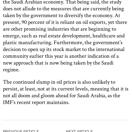
the Saudi Arabian economy. That being said, the study
does not allude to the measures that are currently being
taken by the government to diversify the economy. At
present, 90 percent of it is reliant on oil exports, yet there
are other promising industries that are beginning to
emerge, such as real estate development, healthcare and
plastic manufacturing. Furthermore, the government’s
decision to open up its stock market to the international
community earlier this year is another indication of a
new approach that is now being taken by the Saudi
regime.
The continued slump in oil prices is also unlikely to
persist, at least, not at its current levels, meaning that it is
not all doom and gloom ahead for Saudi Arabia, as the
IMF’s recent report maintains.
PREVIOUS ARTICLE
NEXT ARTICLE