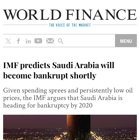
IMF predicts Saudi Arabia will
become bankrupt shortly
Given spending sprees and persistently low oil
prices, the IMF argues that Saudi Arabia is
heading for bankruptcy by 2020