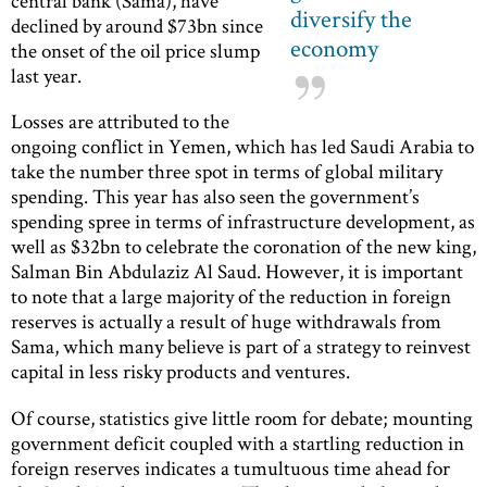
central bank (Sama), have
diversify the
declined by around $73bn since
economy
the onset of the oil price slump
last year.
Losses are attributed to the
ongoing conflict in Yemen, which has led Saudi Arabia to
take the number three spot in terms of global military
spending. This year has also seen the government’s
spending spree in terms of infrastructure development, as
well as $32bn to celebrate the coronation of the new king,
Salman Bin Abdulaziz Al Saud. However, it is important
to note that a large majority of the reduction in foreign
reserves is actually a result of huge withdrawals from
Sama, which many believe is part of a strategy to reinvest
capital in less risky products and ventures.
Of course, statistics give little room for debate; mounting
government deficit coupled with a startling reduction in
foreign reserves indicates a tumultuous time ahead for