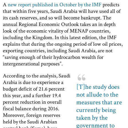
A
new report published in October by the IMF
predicts
that within five years, Saudi Arabia will have used all of
its cash reserves, and so will become bankrupt. The
annual Regional Economic Outlook takes an in depth
look of the economic vitality of MENAP countries,
including the Kingdom. In this latest edition, the IMF
explains that during the ongoing period of low oil prices,
exporting countries, including Saudi Arabia, are not
“saving enough of their hydrocarbon wealth for
intergenerational purposes”.
According to the analysis, Saudi
Arabia is due to experience a
[T]he study does
budget deficit of 21.6 percent
not allude to the
this year, and a further 19.4
measures that are
percent reduction in overall
fiscal balance during 2016.
currently being
Moreover, foreign reserves
taken by the
held by the Saudi Arabian
government to