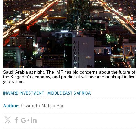
Saudi Arabia at night. The IMF has big concerns about the future of
the Kingdom's economy, and predicts it will become bankrupt in five
years time
|
INWARD INVESTMENT
MIDDLE EAST & AFRICA
Author:
Elizabeth Matsangou