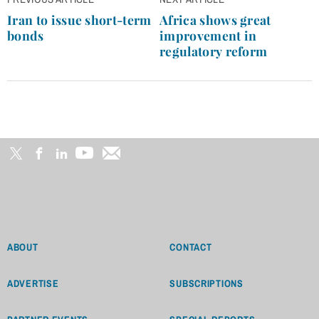
Post
navigation
Iran to issue short-term
Africa shows great
bonds
improvement in
regulatory reform
ABOUT
CONTACT
ADVERTISE
SUBSCRIPTIONS