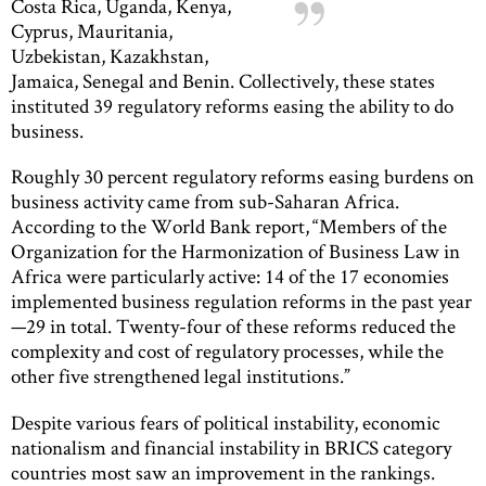
Costa Rica, Uganda, Kenya,
Cyprus, Mauritania,
Uzbekistan, Kazakhstan,
Jamaica, Senegal and Benin. Collectively, these states
instituted 39 regulatory reforms easing the ability to do
business.
Roughly 30 percent regulatory reforms easing burdens on
business activity came from sub-Saharan Africa.
According to the World Bank report, “Members of the
Organization for the Harmonization of Business Law in
Africa were particularly active: 14 of the 17 economies
implemented business regulation reforms in the past year
—29 in total. Twenty-four of these reforms reduced the
complexity and cost of regulatory processes, while the
other five strengthened legal institutions.”
Despite various fears of political instability, economic
nationalism and financial instability in BRICS category
countries most saw an improvement in the rankings.