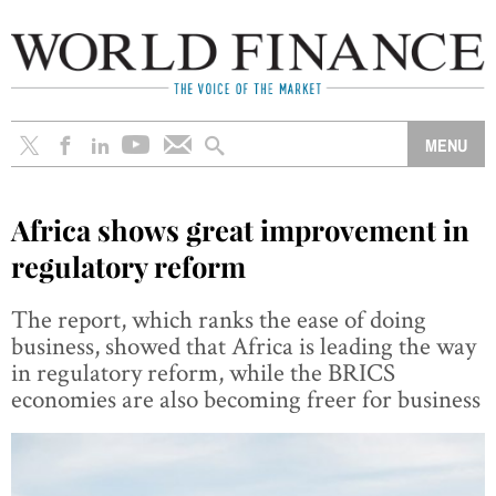
Africa shows great improvement in
regulatory reform
The report, which ranks the ease of doing
business, showed that Africa is leading the way
in regulatory reform, while the BRICS
economies are also becoming freer for business