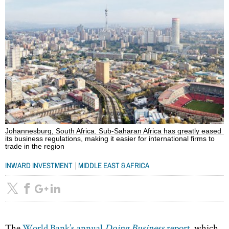
Johannesburg, South Africa. Sub-Saharan Africa has greatly eased
its business regulations, making it easier for international firms to
trade in the region
|
INWARD INVESTMENT
MIDDLE EAST & AFRICA
The
World Bank’s annual
Doing Business
report
, which