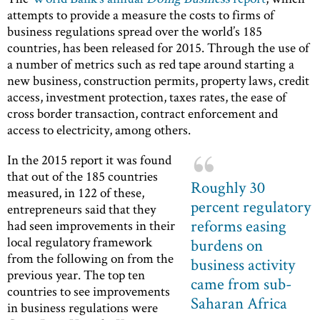
attempts to provide a measure the costs to firms of
business regulations spread over the world’s 185
countries, has been released for 2015. Through the use of
a number of metrics such as red tape around starting a
new business, construction permits, property laws, credit
access, investment protection, taxes rates, the ease of
cross border transaction, contract enforcement and
access to electricity, among others.
In the 2015 report it was found
that out of the 185 countries
Roughly 30
measured, in 122 of these,
percent regulatory
entrepreneurs said that they
reforms easing
had seen improvements in their
local regulatory framework
burdens on
from the following on from the
business activity
previous year. The top ten
came from sub-
countries to see improvements
Saharan Africa
in business regulations were