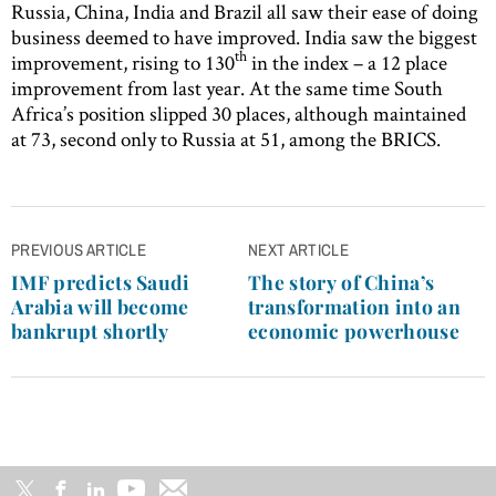
Russia, China, India and Brazil all saw their ease of doing
business deemed to have improved. India saw the biggest
th
improvement, rising to 130
in the index – a 12 place
improvement from last year. At the same time South
Africa’s position slipped 30 places, although maintained
at 73, second only to Russia at 51, among the BRICS.
Post
PREVIOUS ARTICLE
NEXT ARTICLE
navigation
IMF predicts Saudi
The story of China’s
Arabia will become
transformation into an
bankrupt shortly
economic powerhouse