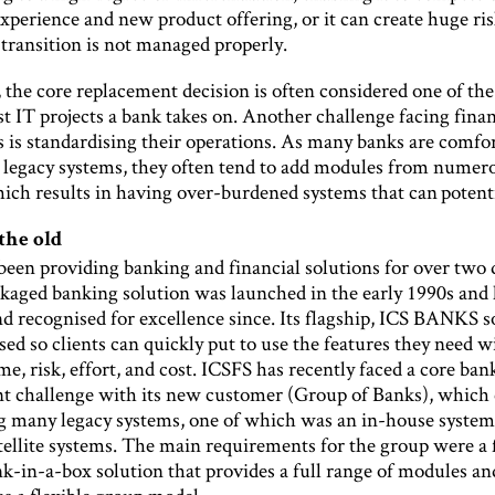
perience and new product offering, or it can create huge ris
 transition is not managed properly.
, the core replacement decision is often considered one of the 
st IT projects a bank takes on. Another challenge facing finan
s is standardising their operations. As many banks are comfo
r legacy systems, they often tend to add modules from numer
ich results in having over-burdened systems that can potenti
the old
been providing banking and financial solutions for over two 
ackaged banking solution was launched in the early 1990s and
 recognised for excellence since. Its flagship, ICS BANKS so
ed so clients can quickly put to use the features they need w
e, risk, effort, and cost. ICSFS has recently faced a core ban
t challenge with its new customer (Group of Banks), which 
ng many legacy systems, one of which was an in-house system
tellite systems. The main requirements for the group were a 
k-in-a-box solution that provides a full range of modules an