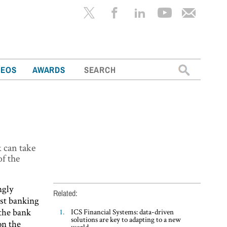
Search
DEOS
AWARDS
for:
k can take
of the
ngly
Related:
est banking
 the bank
ICS Financial Systems: data-driven
solutions are key to adapting to a new
on the
world