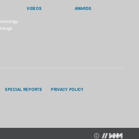
VIDEOS
AWARDS
Technology
okerage
SPECIAL REPORTS
PRIVACY POLICY