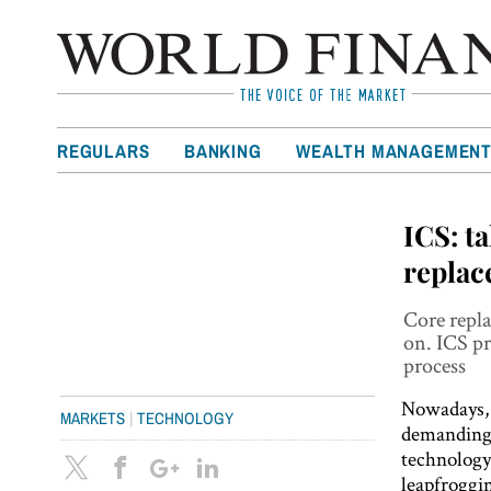
REGULARS
BANKING
WEALTH MANAGEMEN
ICS: t
repla
Core repla
on. ICS pr
process
Nowadays, 
|
MARKETS
TECHNOLOGY
demanding c
technology
leapfroggin