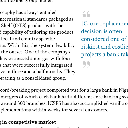
s a flexible group model.
losophy has always entailed
international standards packaged as
[C]ore replaceme
-Shelf (OTS) product with the
decision is often
 capability of tailoring the product
considered one of
 local and country specific
s. With this, the system flexibility
riskiest and costli
m the outset. One of the company’s
projects a bank ta
has witnessed a merger with four
 that were successfully integrated
ive in three and a half months. They
erating as a consolidated group.
cord-breaking project completed was for a large bank in Nige
 mergers of which each bank had a different core banking sy
to around 300 branches. ICSFS has also accomplished vanilla c
plementations within weeks for several customers.
 in competitive market