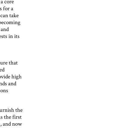
 a core
s for a
 can take
o becoming
 and
ts in its
ure that
ed
ovide high
ands and
ions
furnish the
 the first
g, and now