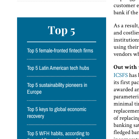
customer ex
bank if the
As a result
Top 5
and costlie
institution
using thei
Top 5 female-fronted fintech firms
vendors wh
Top 5 Latin American tech hubs
Out with 
ICSFS
has 
its first p
Top 5 sustainability pioneers in
awarded and
Europe
parameteris
minimal tim
Top 5 keys to global economic
replacemen
recovery
of replaci
banking sa
fledged ban
Top 5 WFH habits, according to