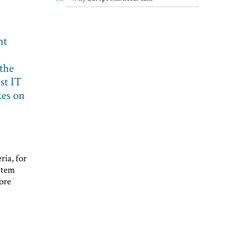
nt
 the
est IT
kes on
ria, for
stem
ore