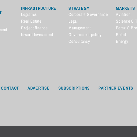
INFRASTRUCTURE
STRATEGY
MARKETS
T
Logistics
Corporate Governance
Aviation
Real Estate
Legal
Science & 
Project finance
Management
Forex & Br
ment
Inward Investment
Government policy
Retail
Consultancy
Energy
CONTACT
ADVERTISE
SUBSCRIPTIONS
PARTNER EVENTS