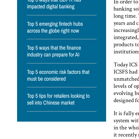
In order t
impacted digital banking
banking sol
long time. 
years and 
Top 5 emerging fintech hubs
increasing
across the globe right now
integrated,
products to
Top 5 ways that the finance
institution
industry can prepare for AI
Today ICS 
ICSFS had 
Top 5 economic risk factors that
unmatched 
must be considered
levels of 
evolving b
Top 5 tips for retailers looking to
designed fo
sell into Chinese market
It is fully
system wit
in the whol
it recently