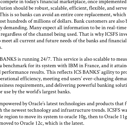
o compete in today’s financial marketplace, once implemented
ution should be robust, scalable, efficient, flexible, and serve
This is so banks can avoid an entire core replacement, which
cost hundreds of millions of dollars. Bank customers are als
ly demanding. Many expect all information to be in real-time
 regardless of the channel being used. That is why ICSFS inves
 meet all current and future needs of the banks and financial
s.
BANKS is running 24/7. This service is also scalable to meas
a benchmark for its system with IBM in France, and it attain
performance results. This reflects ICS BANKS’ agility to pr
operational efficiency, meeting end users’ ever-changing dem
usiness requirements, and delivering powerful banking solut
r use by the world’s largest banks.
 empowered by Oracle’s latest technologies and products that 
h the newest technology and infrastructure trends. ICSFS was
e region to move its system to oracle 10g, then to Oracle 11
 moved to Oracle 12c, which is the latest.