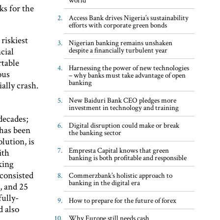
ks for the
Access Bank drives Nigeria’s sustainability
efforts with corporate green bonds
riskiest
Nigerian banking remains unshaken
despite a financially turbulent year
cial
rtable
Harnessing the power of new technologies
ous
– why banks must take advantage of open
banking
ally crash.
New Baiduri Bank CEO pledges more
investment in technology and training
decades;
Digital disruption could make or break
 has been
the banking sector
lution, is
Empresta Capital knows that green
ith
banking is both profitable and responsible
king
consisted
Commerzbank’s holistic approach to
banking in the digital era
, and 25
fully-
How to prepare for the future of forex
d also
Why Europe still needs cash