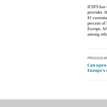
ICSFS has 
provider. I
81 customer
percent of 
Europe. Aft
among other
Post
PREVIOUS A
navigatio
Can upco
Europe’s