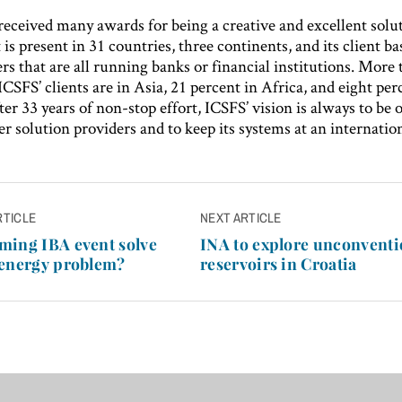
received many awards for being a creative and excellent solu
t is present in 31 countries, three continents, and its client b
s that are all running banks or financial institutions. More
ICSFS’ clients are in Asia, 21 percent in Africa, and eight per
er 33 years of non-stop effort, ICSFS’ vision is always to be 
 solution providers and to keep its systems at an internation
RTICLE
NEXT ARTICLE
n
ming IBA event solve
INA to explore unconventi
 energy problem?
reservoirs in Croatia