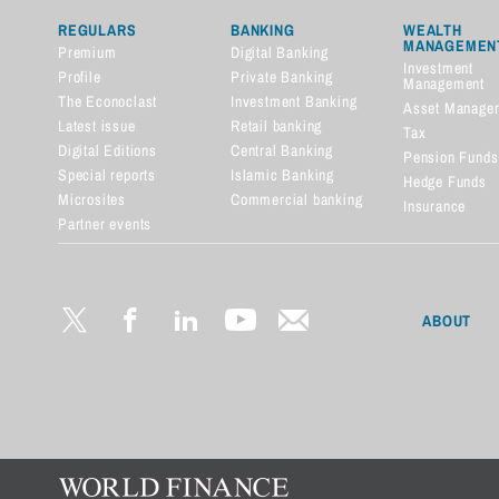
REGULARS
BANKING
WEALTH
MANAGEMEN
Premium
Digital Banking
Investment
Profile
Private Banking
Management
The Econoclast
Investment Banking
Asset Manage
Latest issue
Retail banking
Tax
Digital Editions
Central Banking
Pension Funds
Special reports
Islamic Banking
Hedge Funds
Microsites
Commercial banking
Insurance
Partner events
Financial dictionary
ABOUT