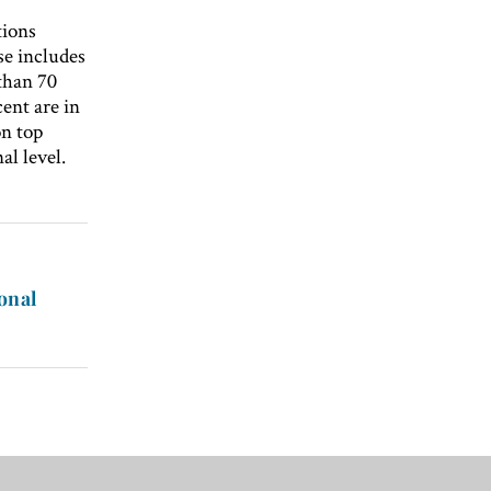
tions
ase includes
 than 70
cent are in
on top
al level.
onal