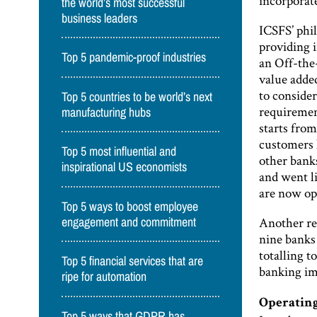
incorporate
the world’s most successful
business leaders
ICSFS’ phi
providing 
Top 5 pandemic-proof industries
an Off-the
value added
to consider
Top 5 countries to be world’s next
requirement
manufacturing hubs
starts fro
customers 
Top 5 most influential and
other banks
inspirational US economists
and went l
are now op
Top 5 ways to boost employee
Another re
engagement and commitment
nine banks
totalling 
Top 5 financial services that are
banking im
ripe for automation
Operating
Top 5 ways that GDPR has