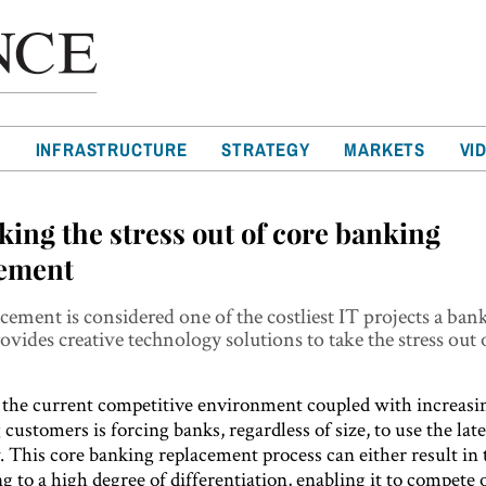
T
INFRASTRUCTURE
STRATEGY
MARKETS
VI
aking the stress out of core banking
cement
cement is considered one of the costliest IT projects a ban
ovides creative technology solutions to take the stress out 
the current competitive environment coupled with increasi
ustomers is forcing banks, regardless of size, to use the lat
. This core banking replacement process can either result in
g to a high degree of differentiation, enabling it to compete 