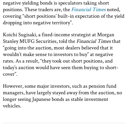
negative yielding bonds is speculators taking short
positions. These traders are, the
Financial Times
noted,
covering “short positions’ built-in expectation of the yield
dropping into negative territory”.
Koichi Sugisaki, a fixed-income strategist at Morgan
Stanley MUFG Securities, told the
Financial Times
that
“going into the auction, most dealers believed that it
wouldn’t make sense to investors to buy” at negative
rates. As a result, “they took out short positions, and
today’s auction would have seen them buying to short-
cover”.
However, some major investors, such as pension fund
managers, have largely stayed away from the auction, no
longer seeing Japanese bonds as stable investment
vehicles.