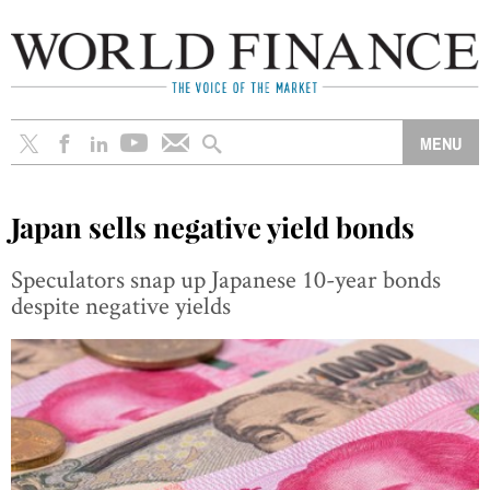
Japan sells negative yield bonds
Speculators snap up Japanese 10-year bonds
despite negative yields