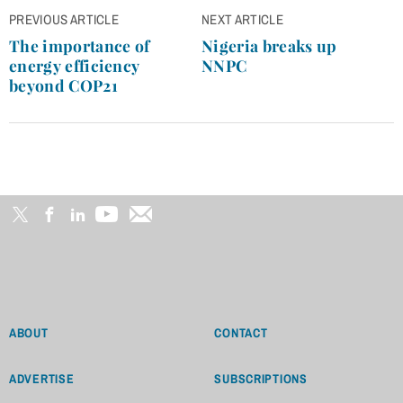
Post
PREVIOUS ARTICLE
NEXT ARTICLE
navigation
The importance of
Nigeria breaks up
energy efficiency
NNPC
beyond COP21
ABOUT
CONTACT
ADVERTISE
SUBSCRIPTIONS