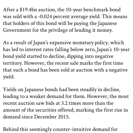
After a $19.4bn auction, the 10-year benchmark bond
was sold with a -0.024 percent average yield. This means
that holders of this bond will be paying the Japanese
Government for the privilege of lending it money.
As a result of Japan’s expansive monetary policy, which
has led to interest rates falling below zero, Japan’s 10-year
bond yield started to decline, dipping into negative
territory. However, the recent sale marks the first time
that such a bond has been sold at auction with a negative
yield.
Yields on Japanese bonds had been steadily in decline,
leading to a weaker demand for them. However, the most
recent auction saw bids at 3.2 times more than the
amount of the securities offered, marking the first rise in
demand since December 2015.
Behind this seemingly counter-intuitive demand for