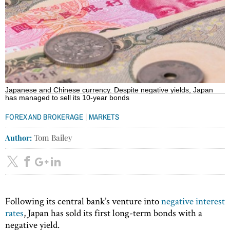
Japanese and Chinese currency. Despite negative yields, Japan
has managed to sell its 10-year bonds
|
FOREX AND BROKERAGE
MARKETS
Author:
Tom Bailey
Following its central bank’s venture into
negative interest
rates
, Japan has sold its first long-term bonds with a
negative yield.