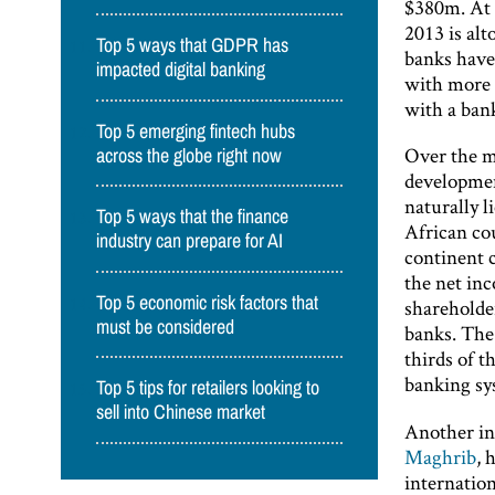
$380m. At 
2013 is al
Top 5 ways that GDPR has
banks have
impacted digital banking
with more 
with a bank
Top 5 emerging fintech hubs
Over the m
across the globe right now
developmen
naturally l
Top 5 ways that the finance
African cou
industry can prepare for AI
continent 
the net inc
Top 5 economic risk factors that
shareholde
must be considered
banks. The
thirds of t
banking sy
Top 5 tips for retailers looking to
sell into Chinese market
Another ind
Maghrib
, 
internatio