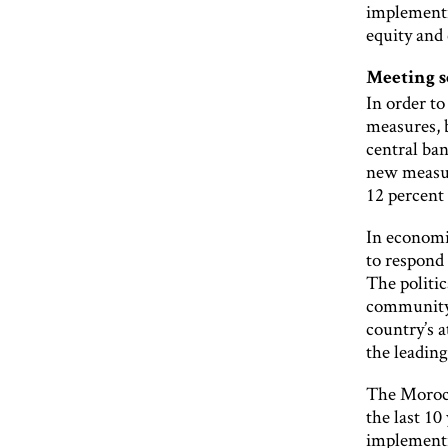
implementi
equity and 
Meeting 
In order t
measures, 
central ba
new measur
12 percent 
In economi
to respond 
The politic
community 
country’s a
the leading
The Morocc
the last 10
implementin