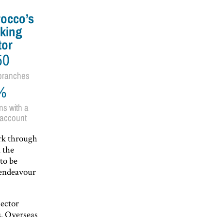
occo’s
king
tor
50
branches
%
ns with a
account
rk through
n the
to be
 endeavour
sector
. Overseas