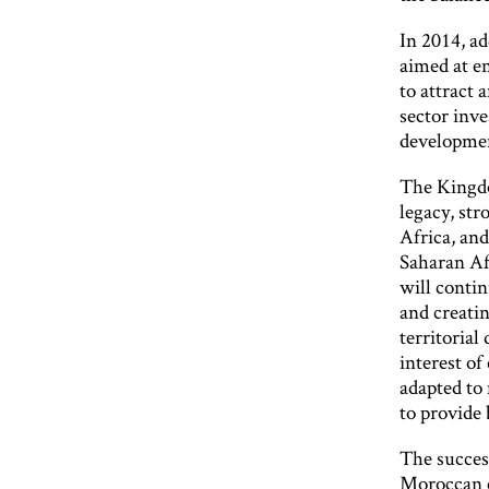
In 2014, ad
aimed at e
to attract
sector inve
developmen
The Kingdo
legacy, str
Africa, and
Saharan Af
will conti
and creati
territorial
interest of
adapted to
to provide 
The success
Moroccan c