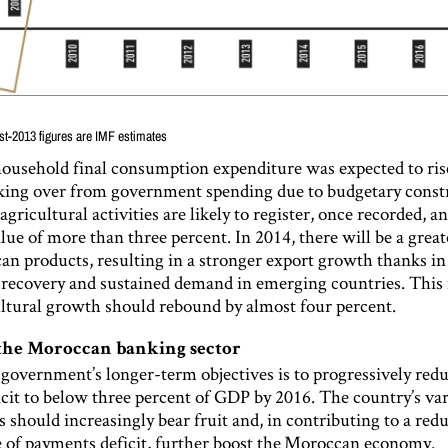
st-2013 figures are IMF estimates
household final consumption expenditure was expected to rise
aking over from government spending due to budgetary constr
gricultural activities are likely to register, once recorded, a
lue of more than three percent. In 2014, there will be a gre
n products, resulting in a stronger export growth thanks in 
 recovery and sustained demand in emerging countries. Thi
ltural growth should rebound by almost four percent.
the Moroccan banking sector
 government’s longer-term objectives is to progressively red
icit to below three percent of GDP by 2016. The country’s va
s should increasingly bear fruit and, in contributing to a red
e of payments deficit, further boost the Moroccan economy.