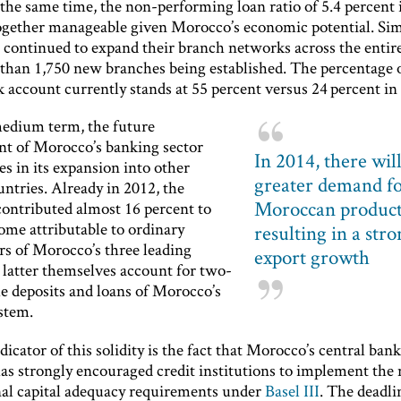
the same time, the non-performing loan ratio of 5.4 percent 
together manageable given Morocco’s economic potential. Simi
 continued to expand their branch networks across the enti
than 1,750 new branches being established. The percentage o
 account currently stands at 55 percent versus 24 percent in
edium term, the future
t of Morocco’s banking sector
In 2014, there will
ies in its expansion into other
greater demand f
ntries. Already in 2012, the
Moroccan product
contributed almost 16 percent to
ome attributable to ordinary
resulting in a str
rs of Morocco’s three leading
export growth
 latter themselves account for two-
he deposits and loans of Morocco’s
stem.
icator of this solidity is the fact that Morocco’s central ban
has strongly encouraged credit institutions to implement the
nal capital adequacy requirements under
Basel III
. The deadli