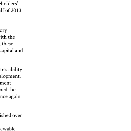
eholders’
lf of 2013.
tory
ith the
 these
capital and
’s ability
velopment.
stment
ined the
once again
ished over
enewable