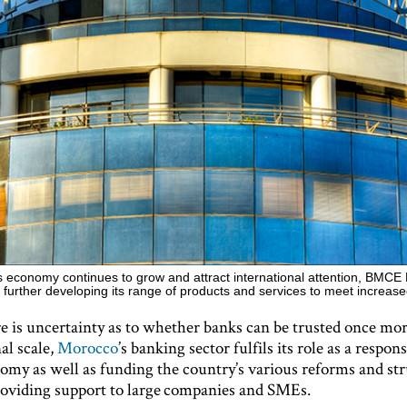
 economy continues to grow and attract international attention, BMCE 
 further developing its range of products and services to meet incre
e is uncertainty as to whether banks can be trusted once mo
al scale,
Morocco
’s banking sector fulfils its role as a respon
nomy as well as funding the country’s various reforms and str
providing support to large companies and SMEs.