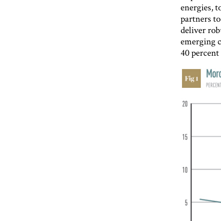
energies, t
partners t
deliver rob
emerging c
40 percent 