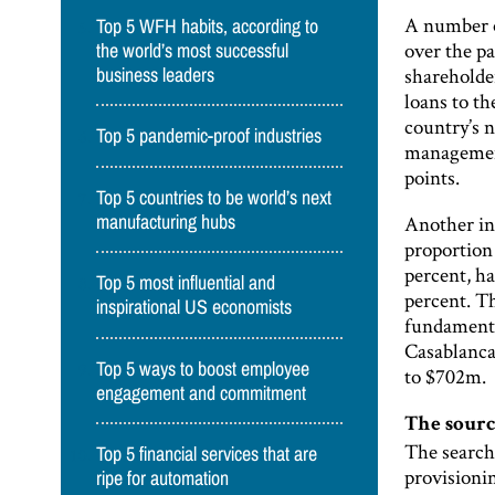
A number o
Top 5 WFH habits, according to
over the pa
the world’s most successful
shareholde
business leaders
loans to t
country’s 
Top 5 pandemic-proof industries
management
points.
Top 5 countries to be world’s next
Another in
manufacturing hubs
proportion
percent, ha
Top 5 most influential and
percent. T
inspirational US economists
fundamental
Casablanca
Top 5 ways to boost employee
to $702m.
engagement and commitment
The sourc
The search 
Top 5 financial services that are
provisionin
ripe for automation