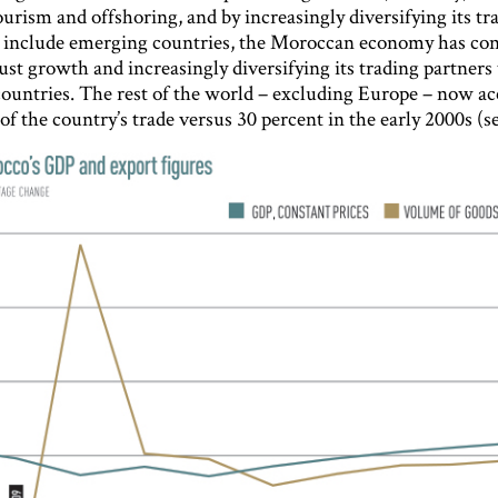
ourism and offshoring, and by increasingly diversifying its tr
o include emerging countries, the Moroccan economy has con
ust growth and increasingly diversifying its trading partners
ountries. The rest of the world – excluding Europe – now ac
of the country’s trade versus 30 percent in the early 2000s (se