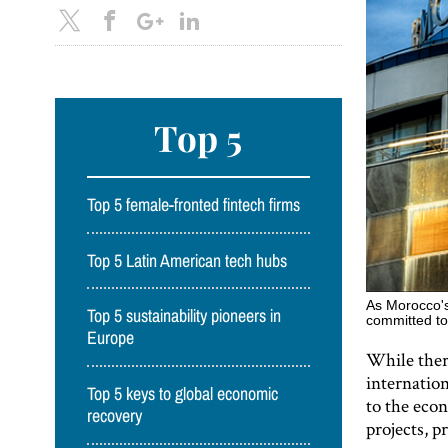
Top 5
Top 5 female-fronted fintech firms
Top 5 Latin American tech hubs
As Morocco's
Top 5 sustainability pioneers in
committed to
Europe
While ther
internation
Top 5 keys to global economic
to the eco
recovery
projects, 