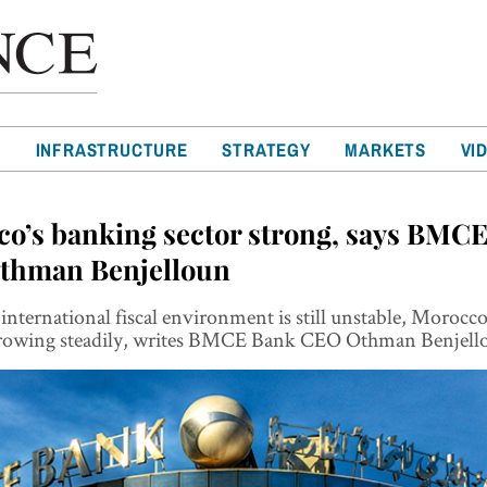
T
INFRASTRUCTURE
STRATEGY
MARKETS
VI
o’s banking sector strong, says BMC
thman Benjelloun
international fiscal environment is still unstable, Morocc
 growing steadily, writes BMCE Bank CEO Othman Benjell