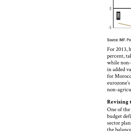
Source: IMF. Po
For 2013, 
percent, t
while non-a
in added va
for Morocca
eurozone’s
non-agricu
Revising 
One of the
budget def
sector plan
the balanc