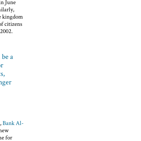
in June
larly,
re kingdom
f citizens
 2002.
 be a
or
s,
onger
k,
Bank Al-
 new
ne for