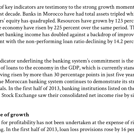
f key indicators are testimony to the strong growth mome
st decade. Banks in Morocco have had total assets tripled wh
rs’ equity has quadrupled. Resources have grown by 123 per
he economy have risen by 225 percent over the same period. T
net banking income has doubled against a backdrop of improv
 with the non-performing loan ratio declining by 14.2 per
dicator underlining the banking system’s commitment is the
 of loans to the economy in the GDP, which is currently stan
ving risen by more than 30 percentage points in just five yea
he Moroccan banking system continues to demonstrate its st
s. In the first half of 2013, banking institutions listed on th
 Stock Exchange saw their consolidated net income rise by s
e of growth
for profitability has not been undertaken at the expense of r
g. In the first half of 2013, loan loss provisions rose by 16 pe