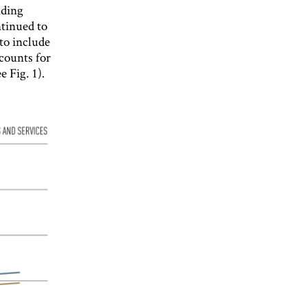
ading
tinued to
 to include
counts for
e Fig. 1).