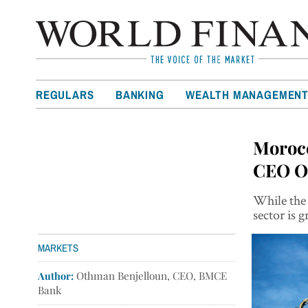
REGULARS
BANKING
WEALTH MANAGEMEN
Morocc
CEO O
While the 
sector is
MARKETS
Author:
Othman Benjelloun, CEO, BMCE
Bank