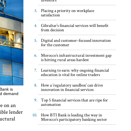
Placing a priority on workplace
satisfaction
Gibraltar’s financial services will benefit
from decision
Digital and customer-focused innovation
for the customer
Morocco’s infrastructural investment gap
is hitting rural areas hardest
Learning to earn: why ongoing financial
education is vital for online traders
How a ‘regulatory sandbox’ can drive
innovation in financial services
Bank is
ased demand
Top 5 financial services that are ripe for
re on an
automation
sible lender
How BTI Bank is leading the way in
uctural
Morocco’s participatory banking sector