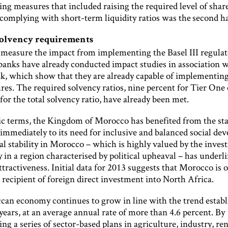
ng measures that included raising the required level of shar
complying with short-term liquidity ratios was the second ha
solvency requirements
o measure the impact from implementing the Basel III regula
banks have already conducted impact studies in association w
nk, which show that they are already capable of implementing
es. The required solvency ratios, nine percent for Tier One 
for the total solvency ratio, have already been met.
c terms, the Kingdom of Morocco has benefited from the state
immediately to its need for inclusive and balanced social de
al stability in Morocco – which is highly valued by the inve
in a region characterised by political upheaval – has underl
ttractiveness. Initial data for 2013 suggests that Morocco is 
 recipient of foreign direct investment into North Africa.
an economy continues to grow in line with the trend establ
 years, at an average annual rate of more than 4.6 percent. By
g a series of sector-based plans in agriculture, industry, r