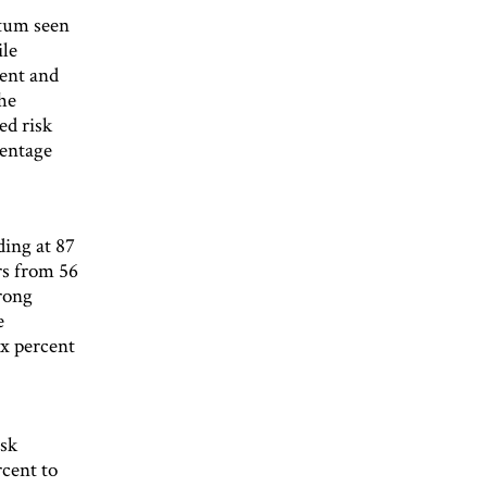
ntum seen
ile
cent and
he
ed risk
centage
ding at 87
rs from 56
rong
e
ix percent
isk
rcent to