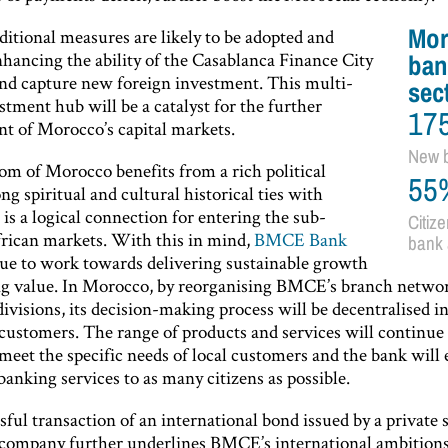
Mor
ditional measures are likely to be adopted and
nhancing the ability of the Casablanca Finance City
ban
 and capture new foreign investment. This multi-
sec
stment hub will be a catalyst for the further
17
t of Morocco’s capital markets.
New 
m of Morocco benefits from a rich political
55
ong spiritual and cultural historical ties with
 is a logical connection for entering the sub-
Citize
rican markets. With this in mind,
BMCE Bank
bank 
nue to work towards delivering sustainable growth
ng value. In Morocco, by reorganising BMCE’s branch netwo
 divisions, its decision-making process will be decentralised i
 customers. The range of products and services will continue 
 meet the specific needs of local customers and the bank will
banking services to as many citizens as possible.
ful transaction of an international bond issued by a private 
ompany further underlines BMCE’s international ambitions