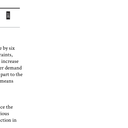
 by six
aints,
n increase
ater demand
part to the
s means
uce the
rious
uction in