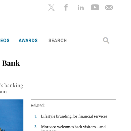
Search
DEOS
AWARDS
for:
E Bank
o’s banking
oun
Related:
Lifestyle branding for financial services
Morocco welcomes back visitors – and
investors