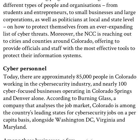
different types of people and organisations – from
students and entrepreneurs, to small businesses and large
corporations, as well as politicians at local and state level
– on how to protect themselves from an ever-expanding
list of cyber threats. Moreover, the NCC is reaching out
to cities and counties around Colorado, offering to
provide officials and staff with the most effective tools to
protect their information systems.
Cyber personnel
Today, there are approximately 85,000 people in Colorado
working in the cybersecurity industry, and nearly 100
cyber-focused businesses operating in Colorado Springs
and Denver alone. According to Burning Glass, a
company that analyses the job market, Colorado is among
the country’s leading states for cybersecurity jobs on a per
capita basis, alongside Washington DC, Virginia and
Maryland.