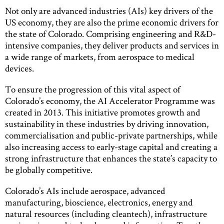
Not only are advanced industries (AIs) key drivers of the
US economy, they are also the prime economic drivers for
the state of Colorado. Comprising engineering and R&D-
intensive companies, they deliver products and services in
a wide range of markets, from aerospace to medical
devices.
To ensure the progression of this vital aspect of
Colorado’s economy, the AI Accelerator Programme was
created in 2013. This initiative promotes growth and
sustainability in these industries by driving innovation,
commercialisation and public-private partnerships, while
also increasing access to early-stage capital and creating a
strong infrastructure that enhances the state’s capacity to
be globally competitive.
Colorado’s AIs include aerospace, advanced
manufacturing, bioscience, electronics, energy and
natural resources (including cleantech), infrastructure