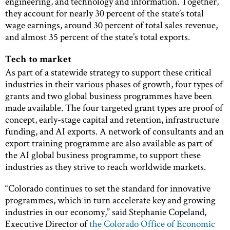
engineering, and technology and information. Together,
they account for nearly 30 percent of the state’s total
wage earnings, around 30 percent of total sales revenue,
and almost 35 percent of the state’s total exports.
Tech to market
As part of a statewide strategy to support these critical
industries in their various phases of growth, four types of
grants and two global business programmes have been
made available. The four targeted grant types are proof of
concept, early-stage capital and retention, infrastructure
funding, and AI exports. A network of consultants and an
export training programme are also available as part of
the AI global business programme, to support these
industries as they strive to reach worldwide markets.
“Colorado continues to set the standard for innovative
programmes, which in turn accelerate key and growing
industries in our economy,” said Stephanie Copeland,
Executive Director of
the Colorado Office of Economic