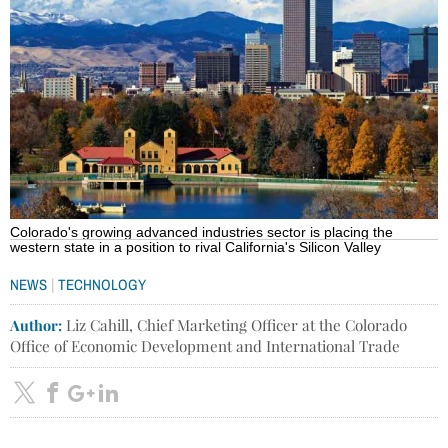
Colorado's growing advanced industries sector is placing the
western state in a position to rival California's Silicon Valley
|
NEWS
TECHNOLOGY
Author:
Liz Cahill, Chief Marketing Officer at the Colorado
Office of Economic Development and International Trade