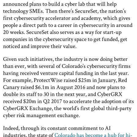
announced plans to build a cyber lab that will help
technology SMEs. Then there’s SecureSet, the nation’s
first cybersecurity accelerator and academy, which gives
people a direct path to a career in cybersecurity in around
20 weeks. SecureSet also serves as a way for start-up
companies in the cybersecurity space to get funded, get
noticed and improve their value.
Given such initiatives, the industry is now doing better
than ever, with several of Colorado’s cybersecurity firms
having received venture capital funding in the last year.
For example, ProtectWise raised $25m in January, Red
Canary raised $6.1m in August 2016 and now plans to
double its staff to 30 in the next year, and CyberGRX
received $20m in Q2 2017 to accelerate the adoption of its
CyberGRX Exchange, the world’s first global third-party
cyber risk management exchange.
Indeed, through its constant commitment to AI
industries, the state of
Colorado has become a hub for hi-