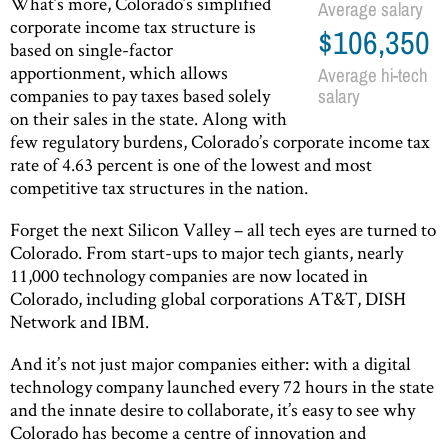
What’s more, Colorado’s simplified
Average salary
corporate income tax structure is
$106,350
based on single-factor
apportionment, which allows
Average hi-tech
companies to pay taxes based solely
salary
on their sales in the state. Along with
few regulatory burdens, Colorado’s corporate income tax
rate of 4.63 percent is one of the lowest and most
competitive tax structures in the nation.
Forget the next Silicon Valley – all tech eyes are turned to
Colorado. From start-ups to major tech giants, nearly
11,000 technology companies are now located in
Colorado, including global corporations AT&T, DISH
Network and IBM.
And it’s not just major companies either: with a digital
technology company launched every 72 hours in the state
and the innate desire to collaborate, it’s easy to see why
Colorado has become a centre of innovation and