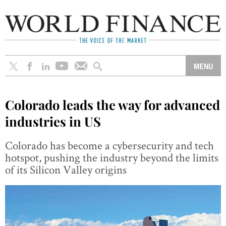
Colorado leads the way for advanced
industries in US
Colorado has become a cybersecurity and tech
hotspot, pushing the industry beyond the limits
of its Silicon Valley origins