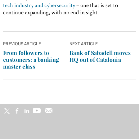
tech industry and cybersecurity
– one that is set to
continue expanding, with no end in sight.
Post
PREVIOUS ARTICLE
NEXT ARTICLE
navigation
From followers to
Bank of Sabadell moves
customers: a banking
HQ out of Catalonia
master class