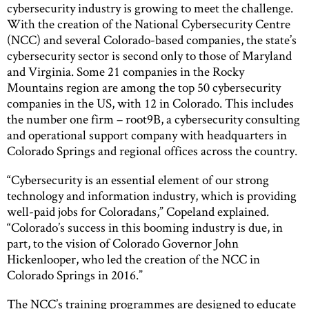
cybersecurity industry is growing to meet the challenge.
With the creation of the National Cybersecurity Centre
(NCC) and several Colorado-based companies, the state’s
cybersecurity sector is second only to those of Maryland
and Virginia. Some 21 companies in the Rocky
Mountains region are among the top 50 cybersecurity
companies in the US, with 12 in Colorado. This includes
the number one firm – root9B, a cybersecurity consulting
and operational support company with headquarters in
Colorado Springs and regional offices across the country.
“Cybersecurity is an essential element of our strong
technology and information industry, which is providing
well-paid jobs for Coloradans,” Copeland explained.
“Colorado’s success in this booming industry is due, in
part, to the vision of Colorado Governor John
Hickenlooper, who led the creation of the NCC in
Colorado Springs in 2016.”
The NCC’s training programmes are designed to educate