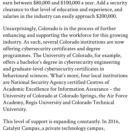
earn between $80,000 and $100,000 a year. Add a security
clearance to that level of education and experience, and
salaries in the industry can easily approach $200,000.
Unsurprisingly, Colorado is in the process of further
enhancing and supporting the workforce for this growing
industry. As such, several Colorado institutions are now
offering cybersecurity certificates and degree
programmes. The University of Colorado, for example,
offers a bachelor’s degree in cybersecurity engineering
and graduate-level cybersecurity certificates in
behavioural sciences. What’s more, four local institutions
are National Security Agency certified Centres of
Academic Excellence for Information Assurance – the
University of Colorado at Colorado Springs, the Air Force
Academy, Regis University and Colorado Technical
University.
This level of support is expanding constantly. In 2016,
Catalyst Campus, a private technology campus,