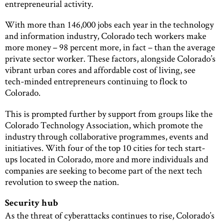
entrepreneurial activity.
With more than 146,000 jobs each year in the technology
and information industry, Colorado tech workers make
more money – 98 percent more, in fact – than the average
private sector worker. These factors, alongside Colorado’s
vibrant urban cores and affordable cost of living, see
tech-minded entrepreneurs continuing to flock to
Colorado.
This is prompted further by support from groups like the
Colorado Technology Association, which promote the
industry through collaborative programmes, events and
initiatives. With four of the top 10 cities for tech start-
ups located in Colorado, more and more individuals and
companies are seeking to become part of the next tech
revolution to sweep the nation.
Security hub
As the threat of cyberattacks continues to rise, Colorado’s