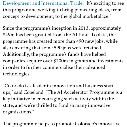
Development and International Trade
. “It’s exciting to see
this programme working to bring pioneering ideas, from
concept to development, to the global marketplace.”
Since the programme’s inception in 2013, approximately
$49m has been granted from the AI fund. To date, the
programme has created more than 490 new jobs, while
also ensuring that some 590 jobs were retained.
Additionally, the programme’s funds have helped
companies acquire over $200m in grants and investments
in order to further commercialise their advanced
technologies.
“Colorado is a leader in innovation and business start-
ups,” said Copeland. “The AI Accelerator Programme is a
key initiative in encouraging such activity within the
state, and we’re thrilled to fund so many innovative
organisations.”
The programme helps to promote Colorado’s innovative