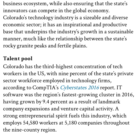
business ecosystem, while also ensuring that the state’s
innovators can compete in the global economy.
Colorado’s technology industry is a sizeable and diverse
economic sector; it has an inspirational and productive
base that underpins the industry’s growth in a sustainable
manner, much like the relationship between the state’s
rocky granite peaks and fertile plains.
Talent pool
Colorado has the third-highest concentration of tech
workers in the US, with nine percent of the state’s private
sector workforce employed in technology firms,
according to CompTIA’s
Cyberstates 2016
report. IT
software was the region’s fastest-growing cluster in 2016,
having grown by 9.4 percent as a result of landmark
company expansions and venture capital activity. A
strong entrepreneurial spirit fuels this industry, which
employs 54,580 workers at 5,180 companies throughout
the nine-county region.