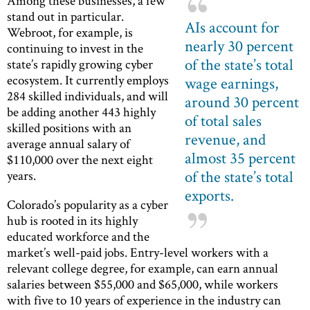
Among these businesses, a few
stand out in particular.
AIs account for
Webroot, for example, is
nearly 30 percent
continuing to invest in the
of the state’s total
state’s rapidly growing cyber
ecosystem. It currently employs
wage earnings,
284 skilled individuals, and will
around 30 percent
be adding another 443 highly
of total sales
skilled positions with an
revenue, and
average annual salary of
almost 35 percent
$110,000 over the next eight
of the state’s total
years.
exports.
Colorado’s popularity as a cyber
hub is rooted in its highly
educated workforce and the
market’s well-paid jobs. Entry-level workers with a
relevant college degree, for example, can earn annual
salaries between $55,000 and $65,000, while workers
with five to 10 years of experience in the industry can