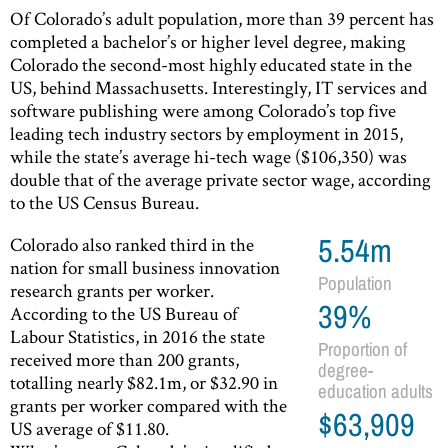
Of Colorado’s adult population, more than 39 percent has
completed a bachelor’s or higher level degree, making
Colorado the second-most highly educated state in the
US, behind Massachusetts. Interestingly, IT services and
software publishing were among Colorado’s top five
leading tech industry sectors by employment in 2015,
while the state’s average hi-tech wage ($106,350) was
double that of the average private sector wage, according
to the US Census Bureau.
Colorado also ranked third in the
5.54m
nation for small business innovation
Population
research grants per worker.
39%
According to the US Bureau of
Labour Statistics, in 2016 the state
Proportion of
received more than 200 grants,
degree-
totalling nearly $82.1m, or $32.90 in
education adults
grants per worker compared with the
$63,909
US average of $11.80.