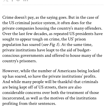
Crime doesn’t pay, as the saying goes. But in the case of
the US criminal justice system, it often does for the
private companies housing the country’s many offenders.
Over the last few decades, as repeated US presidents have
sought to appear tough on crime, the US’ prison
population has soared (
see Fig 1
). At the same time,
private institutions have leapt to the aid of budget-
conscious governments and offered to house many of the
country’s prisoners.
However, while the number of Americans being locked
up has soared, so have the private institutions’ profits.
And while many people will be thankful that criminals
are being kept off of US streets, there are also
considerable concerns over both the treatment of those
incarcerated, as well as the motives of the institutions
profiting from their sentences.