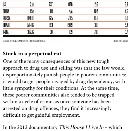
Stuck in a perpetual rut
One of the many consequences of this new tough
approach to drug use and selling was that the law would
disproportionately punish people in poorer communities:
it would target people ravaged by drug dependency, with
little sympathy for their conditions. At the same time,
these poorer communities also tended to be trapped
within a cycle of crime, as once someone has been
arrested on drug offences, they find it increasingly
difficult to get gainful employment.
In the 2012 documentary
This House I Live In
– which