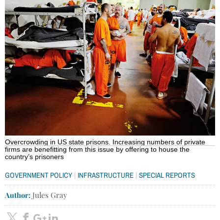
Overcrowding in US state prisons. Increasing numbers of private
firms are benefitting from this issue by offering to house the
country’s prisoners
|
|
GOVERNMENT POLICY
INFRASTRUCTURE
SPECIAL REPORTS
Author:
Jules Gray