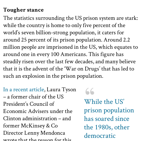
Tougher stance
The statistics surrounding the US prison system are stark:
while the country is home to only five percent of the
world’s seven billion-strong population, it caters for
around 25 percent of its prison population. Around 2.2
million people are imprisoned in the US, which equates to
around one in every 100 Americans. This figure has
steadily risen over the last few decades, and many believe
that it is the advent of the ‘War on Drugs’ that has led to
such an explosion in the prison population.
In a recent article
, Laura Tyson
– a former chair of the US
While the US’
President’s Council of
prison population
Economic Advisers under the
has soared since
Clinton administration – and
former McKinsey & Co
the 1980s, other
Director Lenny Mendonca
democratic
wrote that the reason for this