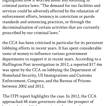
criminal justice laws: “The demand for our facilities and
services could be adversely affected by the relaxation of
enforcement efforts, leniency in conviction or parole
standards and sentencing practices, or through the
decriminalisation of certain activities that are currently
proscribed by our criminal laws.”
the CCA has been criticised in particular for its persistent
lobbying efforts in recent years. It has spent considerable
sums of money to influence various government
departments to support it in recent years. According to a
Huffington Post investigation in 2012, a reported $17.4m
was spent by the CCA on lobbying the Department of
Homeland Security, US Immigrations and Customs
Enforcement, Congress, and the Bureau of Prisons
between 2002 and 2012.
The ITPI report highlights the case. In 2012, the CCA
approached 48 state governors about the prospect of