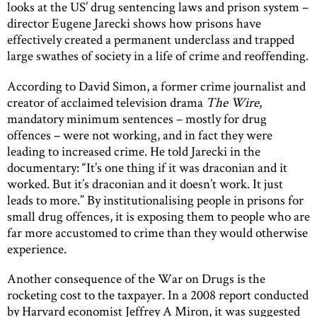
looks at the US’ drug sentencing laws and prison system –
director Eugene Jarecki shows how prisons have
effectively created a permanent underclass and trapped
large swathes of society in a life of crime and reoffending.
According to David Simon, a former crime journalist and
creator of acclaimed television drama
The Wire
,
mandatory minimum sentences – mostly for drug
offences – were not working, and in fact they were
leading to increased crime. He told Jarecki in the
documentary: “It’s one thing if it was draconian and it
worked. But it’s draconian and it doesn’t work. It just
leads to more.” By institutionalising people in prisons for
small drug offences, it is exposing them to people who are
far more accustomed to crime than they would otherwise
experience.
Another consequence of the War on Drugs is the
rocketing cost to the taxpayer. In a 2008 report conducted
by Harvard economist Jeffrey A Miron, it was suggested