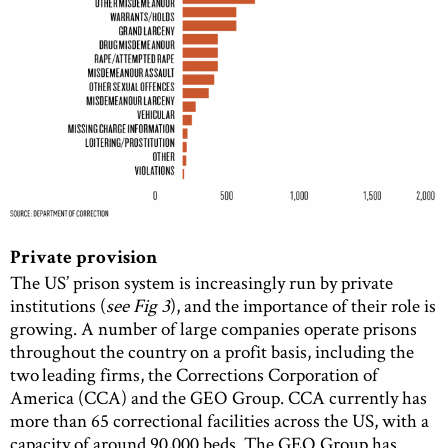
Private provision
The US’ prison system is increasingly run by private
institutions (
see Fig 3
), and the importance of their role is
growing. A number of large companies operate prisons
throughout the country on a profit basis, including the
two leading firms, the Corrections Corporation of
America (CCA) and the GEO Group. CCA currently has
more than 65 correctional facilities across the US, with a
capacity of around 90,000 beds. The GEO Group has