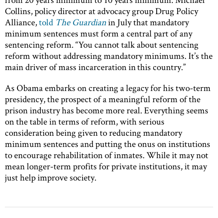
Collins, policy director at advocacy group Drug Policy
Alliance,
told
The Guardian
in July that mandatory
minimum sentences must form a central part of any
sentencing reform. “You cannot talk about sentencing
reform without addressing mandatory minimums. It’s the
main driver of mass incarceration in this country.”
As Obama embarks on creating a legacy for his two-term
presidency, the prospect of a meaningful reform of the
prison industry has become more real. Everything seems
on the table in terms of reform, with serious
consideration being given to reducing mandatory
minimum sentences and putting the onus on institutions
to encourage rehabilitation of inmates. While it may not
mean longer-term profits for private institutions, it may
just help improve society.