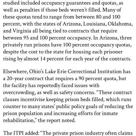
studied included occupancy guarantees and quotas, as
well as penalties if those beds weren’t filled. Many of
these quotas tend to range from between 80 and 100
percent, with the states of Arizona, Louisiana, Oklahoma,
and Virginia all being tied to contracts that require
between 95 and 100 percent occupancy. In Arizona, three
privately run prisons have 100 percent occupancy quotas,
despite the cost to the state for housing each prisoner
rising by almost 14 percent for each year of the contracts.
Elsewhere, Ohio’s Lake Erie Correctional Institution has
a 20-year contract that requires a 90 percent quota, but
the facility has reportedly faced issues with
overcrowding, as well as safety concerns. “These contract
clauses incentivise keeping prison beds filled, which runs
counter to many states’ public policy goals of reducing the
prison population and increasing efforts for inmate
rehabilitation,” the report noted.
The ITPI added: “The private prison industry often claims