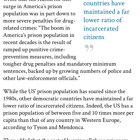
countries have
surge in America’s prison
maintained a far
population was in part down to
lower ratio of
more severe penalties for drug-
incarcerated
related crimes: “The boom in
America’s prison population in
citizens
recent decades is the result of
ramped up punitive crime-
prevention measures, including
tougher drug penalties and mandatory minimum
sentences, backed up by growing numbers of police and
other law-enforcement officials.”
While the US’ prison population has soared since the
1980s, other democratic countries have maintained a far
lower ratio of incarcerated citizens. Indeed, the US has a
prison population of between five and 10 times more per
capita than that of any country in Western Europe,
according to Tyson and Mendonca.