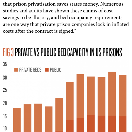
that prison privatisation saves states money. Numerous
studies and audits have shown these claims of cost
savings to be illusory, and bed occupancy requirements
are one way that private prison companies lock in inflated
costs after the contract is signed.”