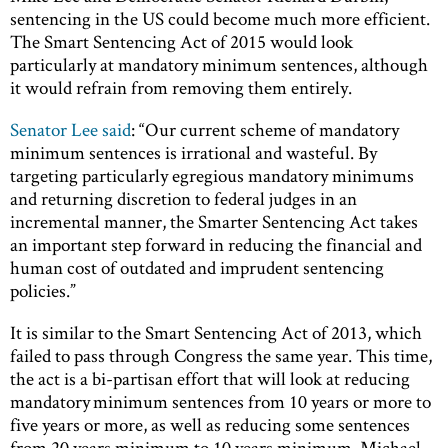
sentencing in the US could become much more efficient.
The Smart Sentencing Act of 2015 would look
particularly at mandatory minimum sentences, although
it would refrain from removing them entirely.
Senator Lee said
: “Our current scheme of mandatory
minimum sentences is irrational and wasteful. By
targeting particularly egregious mandatory minimums
and returning discretion to federal judges in an
incremental manner, the Smarter Sentencing Act takes
an important step forward in reducing the financial and
human cost of outdated and imprudent sentencing
policies.”
It is similar to the Smart Sentencing Act of 2013, which
failed to pass through Congress the same year. This time,
the act is a bi-partisan effort that will look at reducing
mandatory minimum sentences from 10 years or more to
five years or more, as well as reducing some sentences
from 20 years minimum to 10 years minimum. Michael