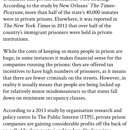
According to the study by New Orleans’
The Times-
Picayune
, more than half of the state’s 40,000 inmates
were in private prisons. Elsewhere, it was reported in
The New York Times
in 2012 that over half of the
country’s immigrant prisoners were held in private
institutions.
While the costs of keeping so many people in prison are
huge, in some instances it makes financial sense for the
companies running the prisons: they are offered tax
incentives to have high numbers of prisoners, as it means
that there are fewer criminals on the streets. However, in
reality it usually means that people are being locked up
for relatively minor misdemeanours so that states fall
down on minimum occupancy clauses.
According to a 2013 study by organisation research and
policy centre In The Public Interest (ITPI), private prison
companies are gaining considerable profits off the back of