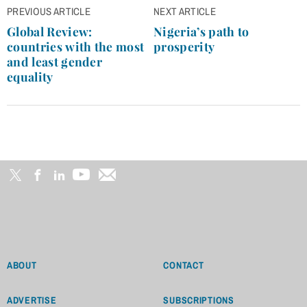
Post
PREVIOUS ARTICLE
NEXT ARTICLE
navigation
Global Review:
Nigeria’s path to
countries with the most
prosperity
and least gender
equality
ABOUT
CONTACT
ADVERTISE
SUBSCRIPTIONS