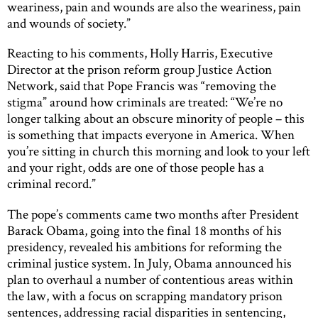
weariness, pain and wounds are also the weariness, pain
and wounds of society.”
Reacting to his comments, Holly Harris, Executive
Director at the prison reform group Justice Action
Network, said that Pope Francis was “removing the
stigma” around how criminals are treated: “We’re no
longer talking about an obscure minority of people – this
is something that impacts everyone in America. When
you’re sitting in church this morning and look to your left
and your right, odds are one of those people has a
criminal record.”
The pope’s comments came two months after President
Barack Obama, going into the final 18 months of his
presidency, revealed his ambitions for reforming the
criminal justice system. In July, Obama announced his
plan to overhaul a number of contentious areas within
the law, with a focus on scrapping mandatory prison
sentences, addressing racial disparities in sentencing,