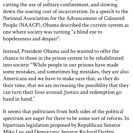
cutting the use of solitary confinement, and slowing
down the soaring cost of incarceration. In a speech to the
National Association for the Advancement of Coloured
People (NAACP), Obama described the current system as
one where society was turning “a blind eye to
hopelessness and despair”.
Instead, President Obama said he wanted to offer the
chance to those in the prison system to be rehabilitated
into society: “While people in our prisons have made
some mistakes, and sometimes big mistakes, they are also
Americans and we have to make sure that, as they do
their time, that we are increasing the possibility that they
can turn their lives around. Justice and redemption go
hand in hand.”
It seems that politicians from both sides of the political
spectrum are eager for there to be some sort of reform. In
bipartisan legislation proposed by Republican Senator
Mike Lee and Democratic Senator Richard Durbin,