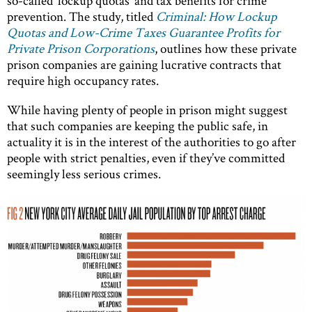
so-called ‘lockup quotas’ and tax benefits for crime
prevention. The study, titled
Criminal: How Lockup
Quotas and Low-Crime Taxes Guarantee Profits for
Private Prison Corporations
, outlines how these private
prison companies are gaining lucrative contracts that
require high occupancy rates.
While having plenty of people in prison might suggest
that such companies are keeping the public safe, in
actuality it is in the interest of the authorities to go after
people with strict penalties, even if they’ve committed
seemingly less serious crimes.