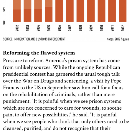
Reforming the flawed system
Pressure to reform America’s prison system has come
from unlikely sources. While the ongoing Republican
presidential contest has garnered the usual tough talk
over the War on Drugs and sentencing, a visit by Pope
Francis to the US in September saw him call for a focus
on the rehabilitation of criminals, rather than mere
punishment. “It is painful when we see prison systems
which are not concerned to care for wounds, to soothe
pain, to offer new possibilities,” he said. “It is painful
when we see people who think that only others need to be
cleansed, purified, and do not recognise that their