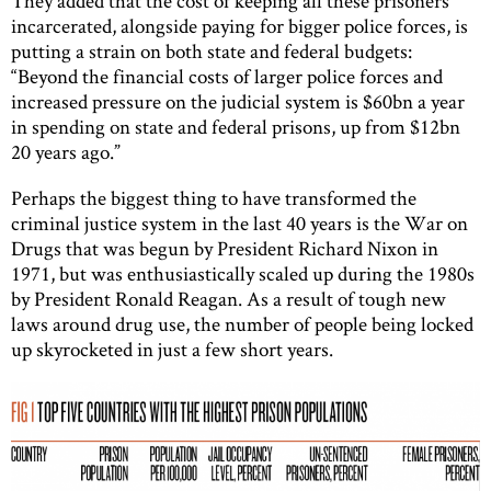
They added that the cost of keeping all these prisoners
incarcerated, alongside paying for bigger police forces, is
putting a strain on both state and federal budgets:
“Beyond the financial costs of larger police forces and
increased pressure on the judicial system is $60bn a year
in spending on state and federal prisons, up from $12bn
20 years ago.”
Perhaps the biggest thing to have transformed the
criminal justice system in the last 40 years is the War on
Drugs that was begun by President Richard Nixon in
1971, but was enthusiastically scaled up during the 1980s
by President Ronald Reagan. As a result of tough new
laws around drug use, the number of people being locked
up skyrocketed in just a few short years.