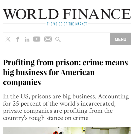
Profiting from prison: crime means
big business for American
companies
In the US, prisons are big business. Accounting
for 25 percent of the world’s incarcerated,
private companies are profiting from the
country’s tough stance on crime