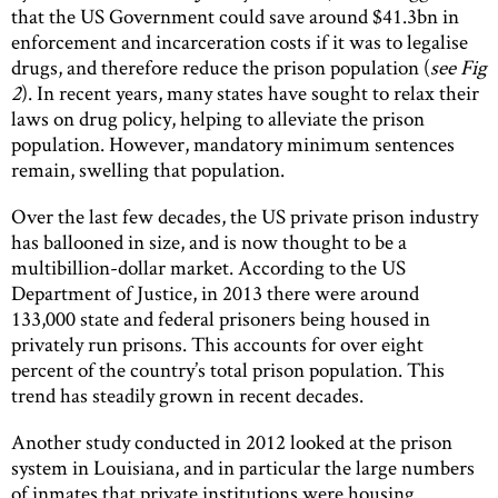
that the US Government could save around $41.3bn in
enforcement and incarceration costs if it was to legalise
drugs, and therefore reduce the prison population (
see Fig
2
). In recent years, many states have sought to relax their
laws on drug policy, helping to alleviate the prison
population. However, mandatory minimum sentences
remain, swelling that population.
Over the last few decades, the US private prison industry
has ballooned in size, and is now thought to be a
multibillion-dollar market. According to the US
Department of Justice, in 2013 there were around
133,000 state and federal prisoners being housed in
privately run prisons. This accounts for over eight
percent of the country’s total prison population. This
trend has steadily grown in recent decades.
Another study conducted in 2012 looked at the prison
system in Louisiana, and in particular the large numbers
of inmates that private institutions were housing.