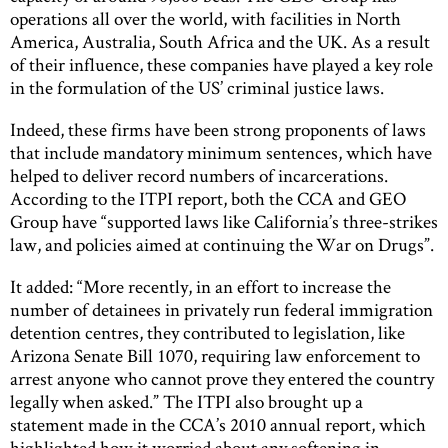
operations all over the world, with facilities in North
America, Australia, South Africa and the UK. As a result
of their influence, these companies have played a key role
in the formulation of the US’ criminal justice laws.
Indeed, these firms have been strong proponents of laws
that include mandatory minimum sentences, which have
helped to deliver record numbers of incarcerations.
According to the ITPI report, both the CCA and GEO
Group have “supported laws like California’s three-strikes
law, and policies aimed at continuing the War on Drugs”.
It added: “More recently, in an effort to increase the
number of detainees in privately run federal immigration
detention centres, they contributed to legislation, like
Arizona Senate Bill 1070, requiring law enforcement to
arrest anyone who cannot prove they entered the country
legally when asked.” The ITPI also brought up a
statement made in the CCA’s 2010 annual report, which
highlighted how it worried about any softening in