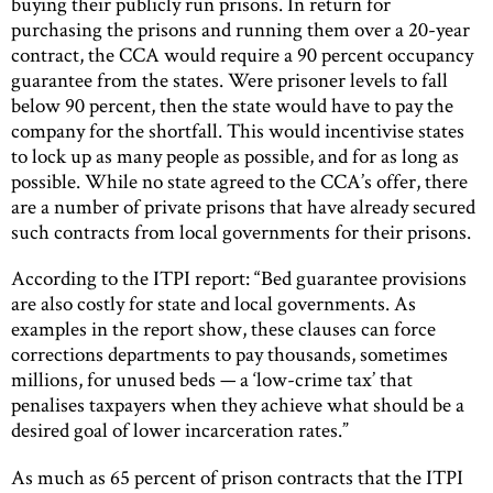
buying their publicly run prisons. In return for
purchasing the prisons and running them over a 20-year
contract, the CCA would require a 90 percent occupancy
guarantee from the states. Were prisoner levels to fall
below 90 percent, then the state would have to pay the
company for the shortfall. This would incentivise states
to lock up as many people as possible, and for as long as
possible. While no state agreed to the CCA’s offer, there
are a number of private prisons that have already secured
such contracts from local governments for their prisons.
According to the ITPI report: “Bed guarantee provisions
are also costly for state and local governments. As
examples in the report show, these clauses can force
corrections departments to pay thousands, sometimes
millions, for unused beds — a ‘low-crime tax’ that
penalises taxpayers when they achieve what should be a
desired goal of lower incarceration rates.”
As much as 65 percent of prison contracts that the ITPI