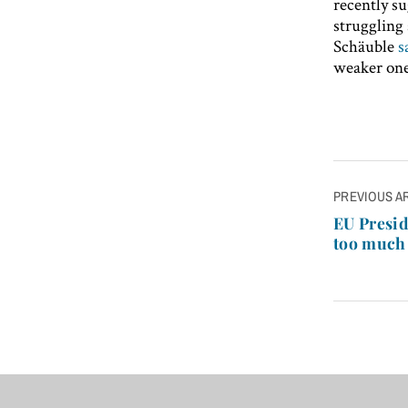
recently su
struggling 
Schäuble
s
weaker one
Post
PREVIOUS A
navigatio
EU Presid
too much