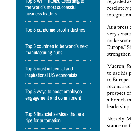
regarded as
Top 5 WFH habits, according to
resolutely 
the world’s most successful
business leaders
integration
At a press
Top 5 pandemic-proof industries
very sensi
make someth
Top 5 countries to be world’s next
Europe.” S
manufacturing hubs
strengthen
Macron, for
Top 5 most influential and
to use his
inspirational US economists
to Europea
reconstruct
Top 5 ways to boost employee
prospect o
engagement and commitment
a French t
leadership.
Top 5 financial services that are
Notably, M
ripe for automation
stance on t