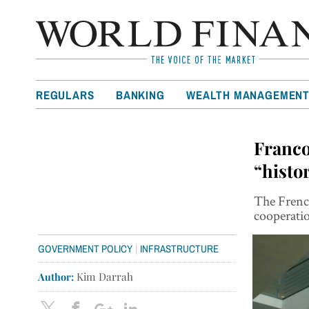
REGULARS
BANKING
WEALTH MANAGEMEN
Franco
“histo
The Frenc
cooperatio
|
GOVERNMENT POLICY
INFRASTRUCTURE
Author:
Kim Darrah