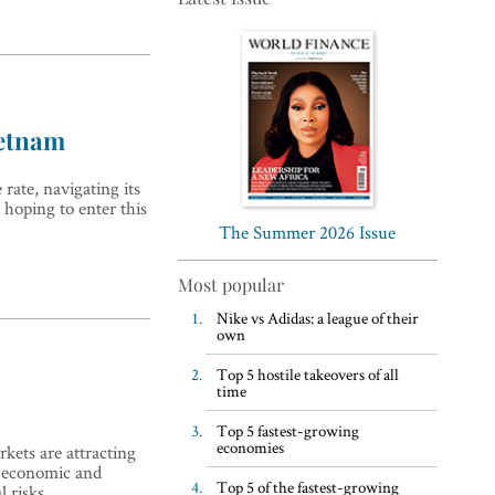
ietnam
Top 5 WFH habits, according
ate, navigating its
to the world’s most successful
s hoping to enter this
business leaders
The Summer 2026 Issue
Most popular
Nike vs Adidas: a league of their
own
Top 5 hostile takeovers of all
time
Top 5 fastest-growing
economies
kets are attracting
e economic and
Top 5 of the fastest-growing
l risks