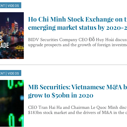
|
ENT
VIDEOS
Ho Chi Minh Stock Exchange on t
emerging market status by 2020-
BIDV Securities Company CEO Đỗ Huy Hoài discuss
upgrade prospects and the growth of foreign investm
|
ENT
VIDEOS
MB Securities: Vietnamese M&A b
grow to $50bn in 2020
CEO Tran Hai Ha and Chairman Le Quoc Minh discu
$183bn stock market and the drivers of M&A in the 