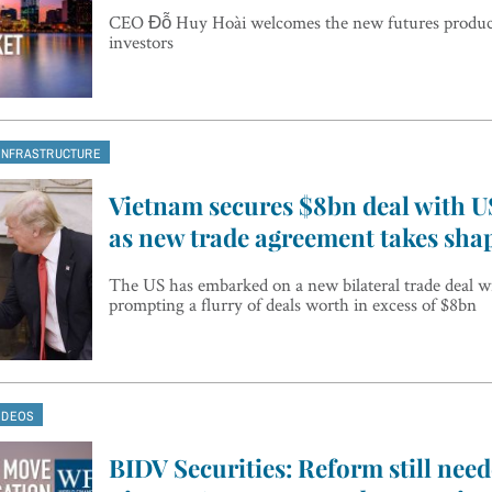
CEO Đỗ Huy Hoài welcomes the new futures products
investors
INFRASTRUCTURE
Vietnam secures $8bn deal with 
as new trade agreement takes sha
The US has embarked on a new bilateral trade deal w
prompting a flurry of deals worth in excess of $8bn
IDEOS
BIDV Securities: Reform still need