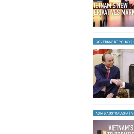
|
GOVERNMENT POLICY
|
ASIA & AUSTRALASIA
V