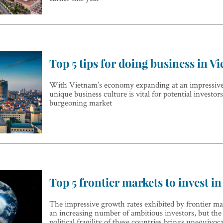
Top 5 tips for doing business in V
With Vietnam’s economy expanding at an impressive r
unique business culture is vital for potential investor
burgeoning market
Top 5 frontier markets to invest in
The impressive growth rates exhibited by frontier mar
an increasing number of ambitious investors, but th
political fragility of these countries brings unequivoca