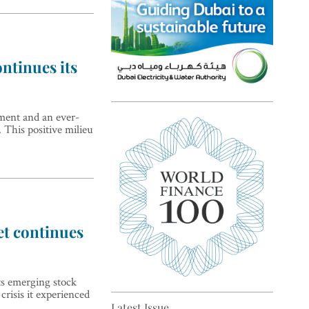
ntinues its
Top 5 sustainability pioneers
ment and an ever-
 This positive milieu
in Europe
et continues
Top 5 keys to global economic
ts emerging stock
recovery
risis it experienced
Latest Issue