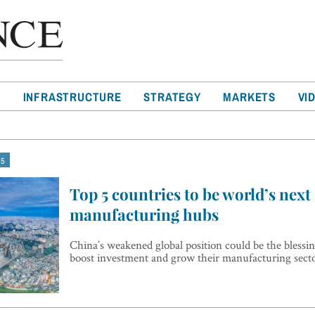
T
INFRASTRUCTURE
STRATEGY
MARKETS
VI
 5
Top 5 countries to be world’s next
manufacturing hubs
China’s weakened global position could be the blessin
boost investment and grow their manufacturing sect