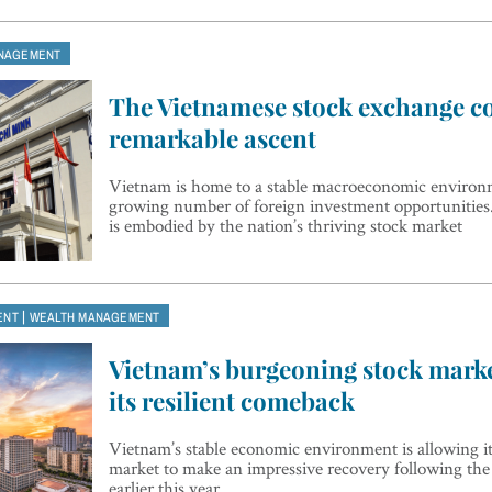
NAGEMENT
The Vietnamese stock exchange co
remarkable ascent
Vietnam is home to a stable macroeconomic environ
growing number of foreign investment opportunities.
is embodied by the nation’s thriving stock market
|
ENT
WEALTH MANAGEMENT
Vietnam’s burgeoning stock mark
its resilient comeback
Vietnam’s stable economic environment is allowing i
market to make an impressive recovery following the c
earlier this year