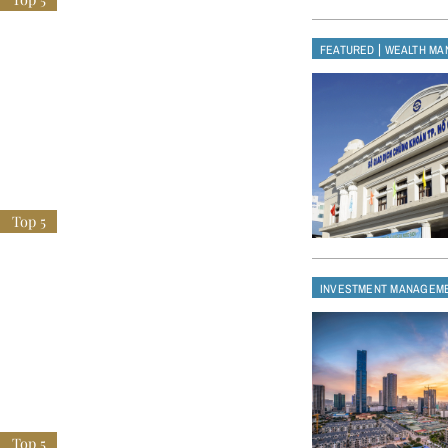
|
FEATURED
WEALTH MA
INVESTMENT MANAGEM