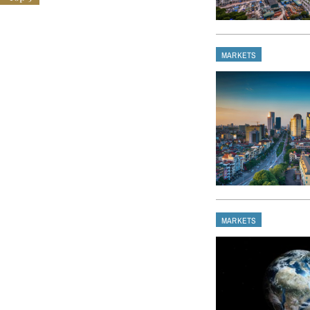
MARKETS
MARKETS