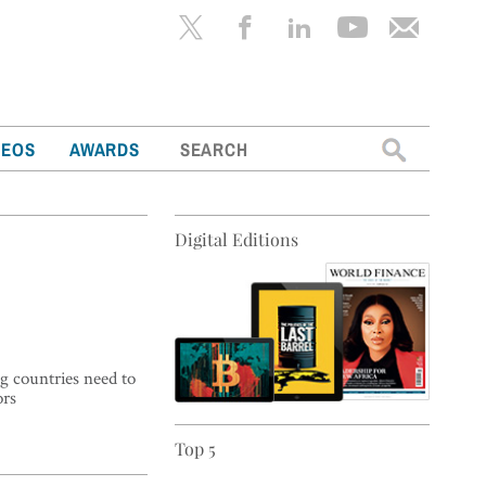
Search
DEOS
AWARDS
for:
Digital Editions
g countries need to
ors
Top 5