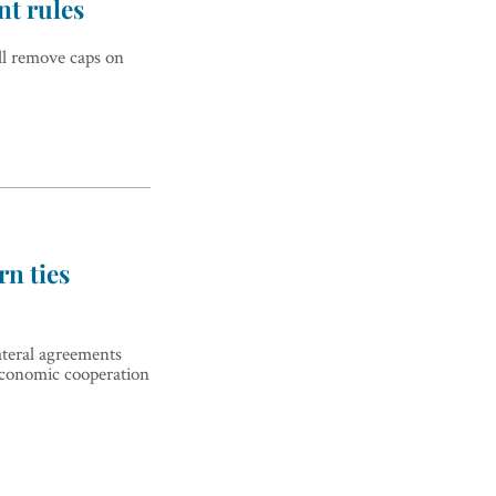
nt rules
ll remove caps on
rn ties
lateral agreements
economic cooperation