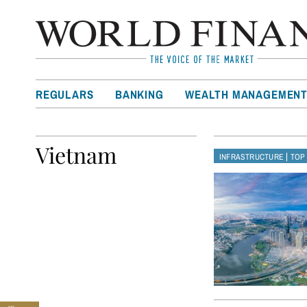
REGULARS
BANKING
WEALTH MANAGEMEN
Vietnam
|
INFRASTRUCTURE
TOP