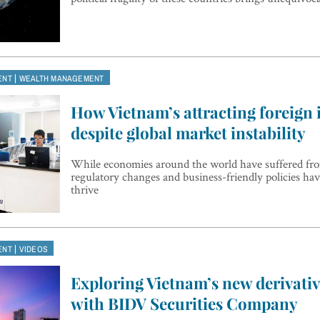
|
ENT
WEALTH MANAGEMENT
How Vietnam’s attracting foreign
despite global market instability
While economies around the world have suffered from
regulatory changes and business-friendly policies h
thrive
|
ENT
VIDEOS
Exploring Vietnam’s new derivati
with BIDV Securities Company