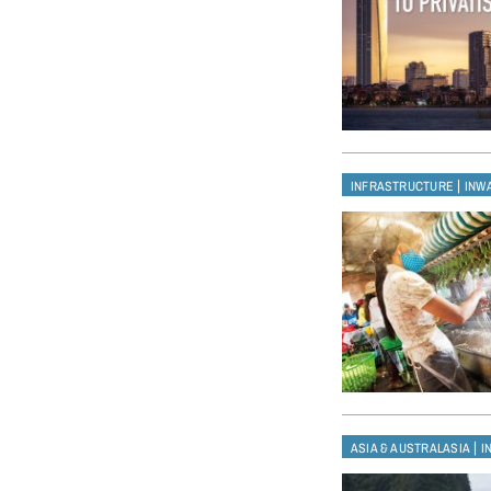
|
INFRASTRUCTURE
INW
|
ASIA & AUSTRALASIA
I