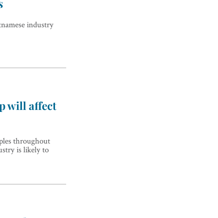
s
tnamese industry
 will affect
pples throughout
stry is likely to