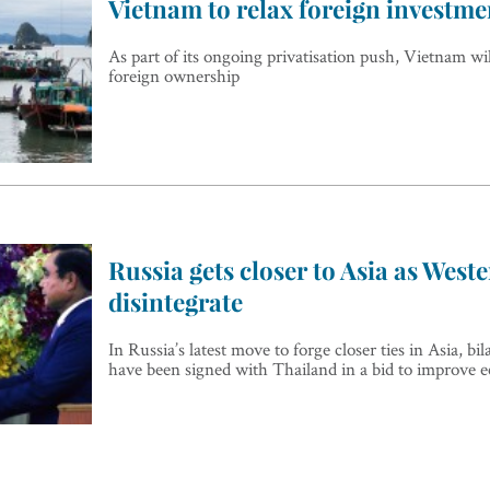
Vietnam to relax foreign investme
As part of its ongoing privatisation push, Vietnam wi
foreign ownership
Russia gets closer to Asia as Weste
disintegrate
In Russia’s latest move to forge closer ties in Asia, bi
have been signed with Thailand in a bid to improve 