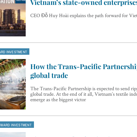
Vietnam’s state-owned enterprise
CEO Đỗ Huy Hoài explains the path forward for Vie
ARD INVESTMENT
How the Trans-Pacific Partnership
global trade
The Trans-Pacific Partnership is expected to send ri
global trade. At the end of it all, Vietnam’s textile indu
emerge as the biggest victor
NWARD INVESTMENT