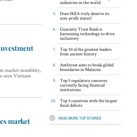
industries in the world
Does IKEA truly deserve its
non-profit status?
Guaranty Trust Bank is
harnessing technology to drive
inclusivity
 investment
Top 10 of the greatest leaders
from ancient history
AmInvest aims to break global
boundaries in Malaysia
 market instability,
ave seen Vietnam
Top 5 regulatory concerns
currently facing financial
institutions
Top 5 countries with the largest
fiscal deficits
READ MORE TOP STORIES
ves market