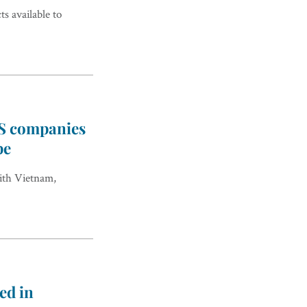
 available to
US companies
pe
ith Vietnam,
ed in