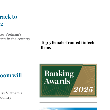
rack to
22
es Vietnam’s
ents in the country
Top 5 female-fronted fintech
firms
oom will
ss Vietnam’s
Top 5 Latin American tech
country
hubs