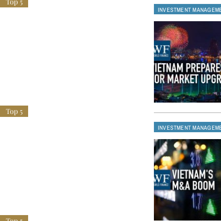
INVESTMENT MANAGEM
INVESTMENT MANAGEM