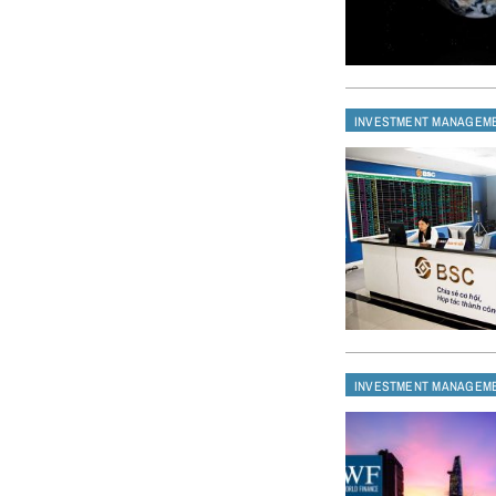
INVESTMENT MANAGEM
INVESTMENT MANAGEM