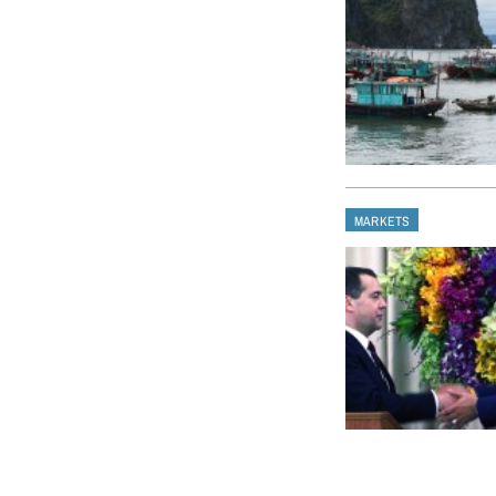
MARKETS