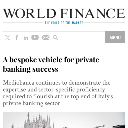
A bespoke vehicle for private
banking success
Mediobanca continues to demonstrate the
expertise and sector-specific proficiency
required to flourish at the top end of Italy’s
private banking sector