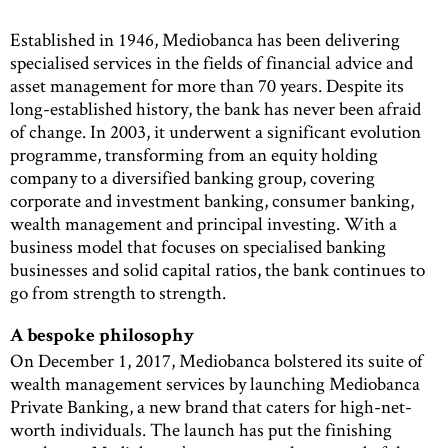
Established in 1946, Mediobanca has been delivering
specialised services in the fields of financial advice and
asset management for more than 70 years. Despite its
long-established history, the bank has never been afraid
of change. In 2003, it underwent a significant evolution
programme, transforming from an equity holding
company to a diversified banking group, covering
corporate and investment banking, consumer banking,
wealth management and principal investing. With a
business model that focuses on specialised banking
businesses and solid capital ratios, the bank continues to
go from strength to strength.
A bespoke philosophy
On December 1, 2017, Mediobanca bolstered its suite of
wealth management services by launching Mediobanca
Private Banking, a new brand that caters for high-net-
worth individuals. The launch has put the finishing