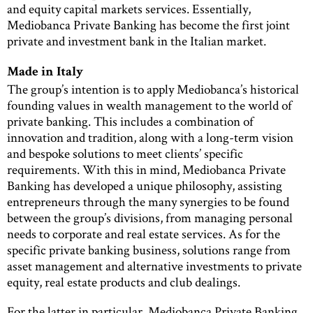
and equity capital markets services. Essentially,
Mediobanca Private Banking has become the first joint
private and investment bank in the Italian market.
Made in Italy
The group’s intention is to apply Mediobanca’s historical
founding values in wealth management to the world of
private banking. This includes a combination of
innovation and tradition, along with a long-term vision
and bespoke solutions to meet clients’ specific
requirements. With this in mind, Mediobanca Private
Banking has developed a unique philosophy, assisting
entrepreneurs through the many synergies to be found
between the group’s divisions, from managing personal
needs to corporate and real estate services. As for the
specific private banking business, solutions range from
asset management and alternative investments to private
equity, real estate products and club dealings.
For the latter in particular, Mediobanca Private Banking