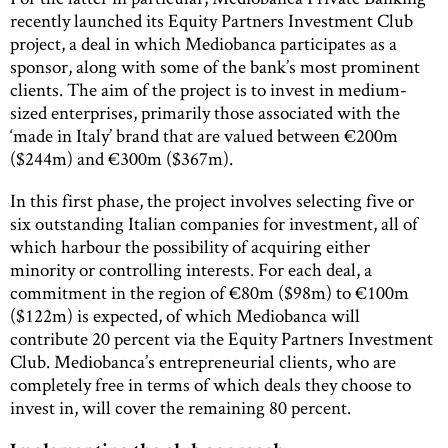
recently launched its Equity Partners Investment Club
project, a deal in which Mediobanca participates as a
sponsor, along with some of the bank’s most prominent
clients. The aim of the project is to invest in medium-
sized enterprises, primarily those associated with the
‘made in Italy’ brand that are valued between €200m
($244m) and €300m ($367m).
In this first phase, the project involves selecting five or
six outstanding Italian companies for investment, all of
which harbour the possibility of acquiring either
minority or controlling interests. For each deal, a
commitment in the region of €80m ($98m) to €100m
($122m) is expected, of which Mediobanca will
contribute 20 percent via the Equity Partners Investment
Club. Mediobanca’s entrepreneurial clients, who are
completely free in terms of which deals they choose to
invest in, will cover the remaining 80 percent.