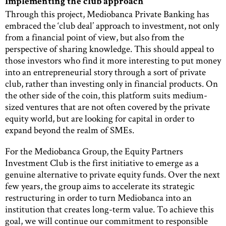
Implementing the club approach
Through this project, Mediobanca Private Banking has
embraced the ‘club deal’ approach to investment, not only
from a financial point of view, but also from the
perspective of sharing knowledge. This should appeal to
those investors who find it more interesting to put money
into an entrepreneurial story through a sort of private
club, rather than investing only in financial products. On
the other side of the coin, this platform suits medium-
sized ventures that are not often covered by the private
equity world, but are looking for capital in order to
expand beyond the realm of SMEs.
For the Mediobanca Group, the Equity Partners
Investment Club is the first initiative to emerge as a
genuine alternative to private equity funds. Over the next
few years, the group aims to accelerate its strategic
restructuring in order to turn Mediobanca into an
institution that creates long-term value. To achieve this
goal, we will continue our commitment to responsible