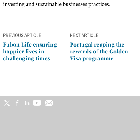
investing and sustainable businesses practices.
Post
PREVIOUS ARTICLE
NEXT ARTICLE
navigation
Fubon Life ensuring
Portugal reaping the
happier lives in
rewards of the Golden
challenging times
Visa programme