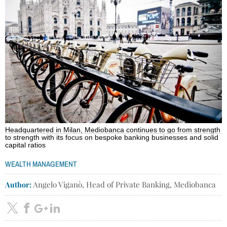
Headquartered in Milan, Mediobanca continues to go from strength
to strength with its focus on bespoke banking businesses and solid
capital ratios
WEALTH MANAGEMENT
Author:
Angelo Viganò, Head of Private Banking, Mediobanca