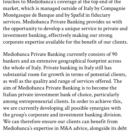
touches to Mediobanca’s coverage at the top end of the
market, which is managed outside of Italy by Compagnie
Monégasque de Banque and by Spafid in fiduciary
services. Mediobanca Private Banking provides us with
the opportunity to develop a unique service in private and
investment banking, effectively making our strong
corporate expertise available for the benefit of our clients.
Mediobanca Private Banking currently consists of 90
bankers and an extensive geographical footprint across
the whole of Italy. Private banking in Italy still has
substantial room for growth in terms of potential clients,
as well as the quality and range of services offered. The
aim of Mediobanca Private Banking is to become the
Italian private investment bank of choice, particularly
among entrepreneurial clients. In order to achieve this,
we are currently developing all possible synergies with
the group’s corporate and investment banking division.
We can therefore ensure our clients can benefit from
Mediobanca’s expertise in M&A advice, alongside its debt