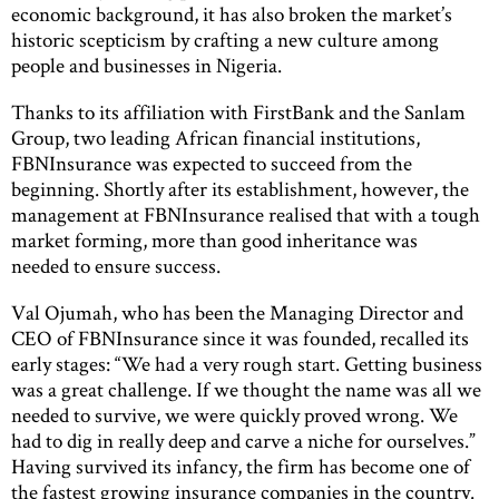
economic background, it has also broken the market’s
historic scepticism by crafting a new culture among
people and businesses in Nigeria.
Thanks to its affiliation with FirstBank and the Sanlam
Group, two leading African financial institutions,
FBNInsurance was expected to succeed from the
beginning. Shortly after its establishment, however, the
management at FBNInsurance realised that with a tough
market forming, more than good inheritance was
needed to ensure success.
Val Ojumah, who has been the Managing Director and
CEO of FBNInsurance since it was founded, recalled its
early stages: “We had a very rough start. Getting business
was a great challenge. If we thought the name was all we
needed to survive, we were quickly proved wrong. We
had to dig in really deep and carve a niche for ourselves.”
Having survived its infancy, the firm has become one of
the fastest growing insurance companies in the country.