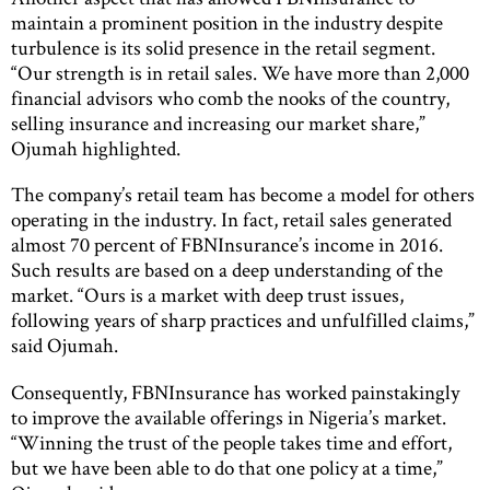
maintain a prominent position in the industry despite
turbulence is its solid presence in the retail segment.
“Our strength is in retail sales. We have more than 2,000
financial advisors who comb the nooks of the country,
selling insurance and increasing our market share,”
Ojumah highlighted.
The company’s retail team has become a model for others
operating in the industry. In fact, retail sales generated
almost 70 percent of FBNInsurance’s income in 2016.
Such results are based on a deep understanding of the
market. “Ours is a market with deep trust issues,
following years of sharp practices and unfulfilled claims,”
said Ojumah.
Consequently, FBNInsurance has worked painstakingly
to improve the available offerings in Nigeria’s market.
“Winning the trust of the people takes time and effort,
but we have been able to do that one policy at a time,”