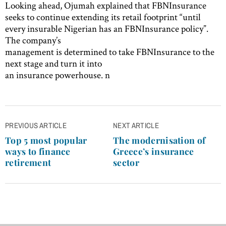
Looking ahead, Ojumah explained that FBNInsurance
seeks to continue extending its retail footprint “until
every insurable Nigerian has an FBNInsurance policy”.
The company’s
management is determined to take FBNInsurance to the
next stage and turn it into
an insurance powerhouse. n
Post
PREVIOUS ARTICLE
NEXT ARTICLE
navigation
Top 5 most popular
The modernisation of
ways to finance
Greece’s insurance
retirement
sector