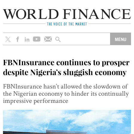
FBNInsurance continues to prosper
despite Nigeria’s sluggish economy
FBNInsurance hasn’t allowed the slowdown of
the Nigerian economy to hinder its continually
impressive performance