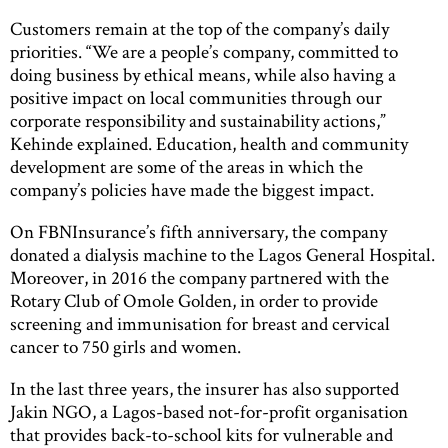
Customers remain at the top of the company’s daily
priorities. “We are a people’s company, committed to
doing business by ethical means, while also having a
positive impact on local communities through our
corporate responsibility and sustainability actions,”
Kehinde explained. Education, health and community
development are some of the areas in which the
company’s policies have made the biggest impact.
On FBNInsurance’s fifth anniversary, the company
donated a dialysis machine to the Lagos General Hospital.
Moreover, in 2016 the company partnered with the
Rotary Club of Omole Golden, in order to provide
screening and immunisation for breast and cervical
cancer to 750 girls and women.
In the last three years, the insurer has also supported
Jakin NGO, a Lagos-based not-for-profit organisation
that provides back-to-school kits for vulnerable and