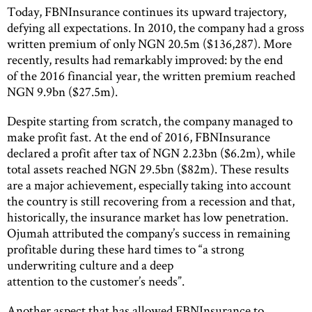
Today, FBNInsurance continues its upward trajectory,
defying all expectations. In 2010, the company had a gross
written premium of only NGN 20.5m ($136,287). More
recently, results had remarkably improved: by the end
of the 2016 financial year, the written premium reached
NGN 9.9bn ($27.5m).
Despite starting from scratch, the company managed to
make profit fast. At the end of 2016, FBNInsurance
declared a profit after tax of NGN 2.23bn ($6.2m), while
total assets reached NGN 29.5bn ($82m). These results
are a major achievement, especially taking into account
the country is still recovering from a recession and that,
historically, the insurance market has low penetration.
Ojumah attributed the company’s success in remaining
profitable during these hard times to “a strong
underwriting culture and a deep
attention to the customer’s needs”.
Another aspect that has allowed FBNInsurance to