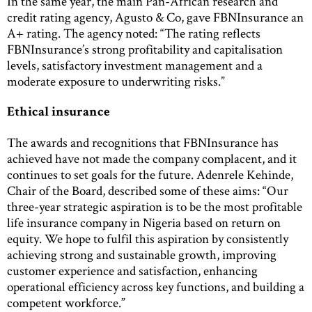
In the same year, the main Pan-African research and
credit rating agency, Agusto & Co, gave FBNInsurance an
A+ rating. The agency noted: “The rating reflects
FBNInsurance’s strong profitability and capitalisation
levels, satisfactory investment management and a
moderate exposure to underwriting risks.”
Ethical insurance
The awards and recognitions that FBNInsurance has
achieved have not made the company complacent, and it
continues to set goals for the future. Adenrele Kehinde,
Chair of the Board, described some of these aims: “Our
three-year strategic aspiration is to be the most profitable
life insurance company in Nigeria based on return on
equity. We hope to fulfil this aspiration by consistently
achieving strong and sustainable growth, improving
customer experience and satisfaction, enhancing
operational efficiency across key functions, and building a
competent workforce.”