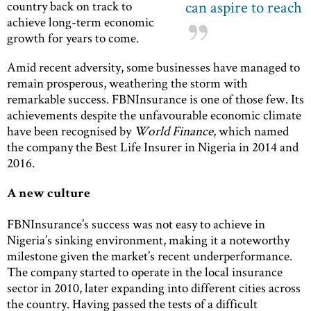
can aspire to reach
country back on track to
achieve long-term economic
growth for years to come.
Amid recent adversity, some businesses have managed to
remain prosperous, weathering the storm with
remarkable success. FBNInsurance is one of those few. Its
achievements despite the unfavourable economic climate
have been recognised by
World Finance
, which named
the company the Best Life Insurer in Nigeria in 2014 and
2016.
A new culture
FBNInsurance’s success was not easy to achieve in
Nigeria’s sinking environment, making it a noteworthy
milestone given the market’s recent underperformance.
The company started to operate in the local insurance
sector in 2010, later expanding into different cities across
the country. Having passed the tests of a difficult