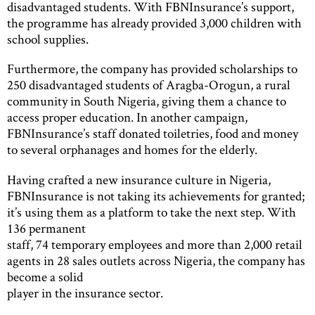
disadvantaged students. With FBNInsurance’s support,
the programme has already provided 3,000 children with
school supplies.
Furthermore, the company has provided scholarships to
250 disadvantaged students of Aragba-Orogun, a rural
community in South Nigeria, giving them a chance to
access proper education. In another campaign,
FBNInsurance’s staff donated toiletries, food and money
to several orphanages and homes for the elderly.
Having crafted a new insurance culture in Nigeria,
FBNInsurance is not taking its achievements for granted;
it’s using them as a platform to take the next step. With
136 permanent
staff, 74 temporary employees and more than 2,000 retail
agents in 28 sales outlets across Nigeria, the company has
become a solid
player in the insurance sector.