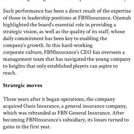
Such performance has been a direct result of the expertise
of those in leadership positions at FBNInsurance. Ojumah
highlighted the board’s essential role in providing a
strategic vision, as well as the quality of its staff, whose
daily commitment has been key to enabling the
company’s growth. In this hard-working
corporate culture, FBNInsurance’s CEO has overseen a
management team that has navigated the young company
to heights that only established players can aspire to
reach.
Strategic moves
Three years after it began operations, the company
acquired Oasis Insurance, a general insurance company,
which was rebranded as FBN General Insurance. After
becoming FBNInsurance’s subsidiary, its losses turned to
gains in the first year.