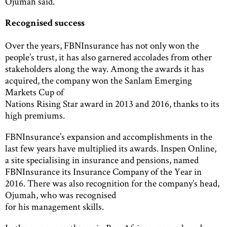
Ojumah said.
Recognised success
Over the years, FBNInsurance has not only won the
people’s trust, it has also garnered accolades from other
stakeholders along the way. Among the awards it has
acquired, the company won the Sanlam Emerging
Markets Cup of
Nations Rising Star award in 2013 and 2016, thanks to its
high premiums.
FBNInsurance’s expansion and accomplishments in the
last few years have multiplied its awards. Inspen Online,
a site specialising in insurance and pensions, named
FBNInsurance its Insurance Company of the Year in
2016. There was also recognition for the company’s head,
Ojumah, who was recognised
for his management skills.