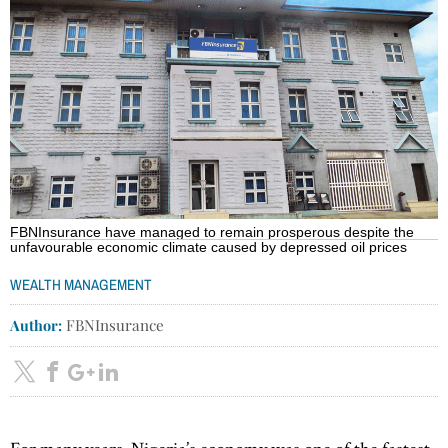
FBNInsurance have managed to remain prosperous despite the
unfavourable economic climate caused by depressed oil prices
WEALTH MANAGEMENT
Author:
FBNInsurance