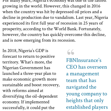
For many years, Nigeria’s economy was one of the fastest
growing in the world. However, this changed in 2016
when the country was hit by depressed oil prices and a
decline in production due to vandalism. Last year, Nigeria
experienced its first full year of recession in 25 years of
prosperity, according to the World Bank. Fortunately,
however, the country has quickly overcome this decline,
and is now emerging from its recession.
In 2018, Nigeria’s GDP is
forecast to return to positive
FBNInsurance’s
territory. What’s more, the
CEO has overseen
Nigerian Government has
a management
launched a three-year plan to
make economic growth more
team that has
sustainable and boost recovery,
navigated the
with reforms aimed at
young company to
diversifying the oil-dependent
heights that only
economy. If implemented
established players
successfully, it could put the