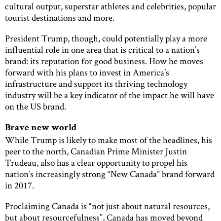
cultural output, superstar athletes and celebrities, popular
tourist destinations and more.
President Trump, though, could potentially play a more
influential role in one area that is critical to a nation’s
brand: its reputation for good business. How he moves
forward with his plans to invest in America’s
infrastructure and support its thriving technology
industry will be a key indicator of the impact he will have
on the US brand.
Brave new world
While Trump is likely to make most of the headlines, his
peer to the north, Canadian Prime Minister Justin
Trudeau, also has a clear opportunity to propel his
nation’s increasingly strong “New Canada” brand forward
in 2017.
Proclaiming Canada is “not just about natural resources,
but about resourcefulness”, Canada has moved beyond