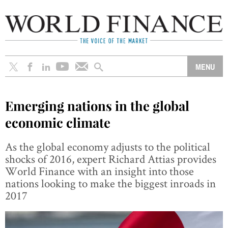
Emerging nations in the global
economic climate
As the global economy adjusts to the political
shocks of 2016, expert Richard Attias provides
World Finance with an insight into those
nations looking to make the biggest inroads in
2017