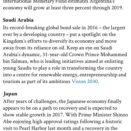
International Monetary Fund estimates Argentina’s
economy will grow at least three percent through 2019.
Saudi Arabia
Its record-breaking global bond sale in 2016 – the largest
ever by a developing country – put a spotlight on the
Kingdom’s efforts to diversify its economy and move
away from its reliance on oil. Keep an eye on Saudi
Arabia’s dynamic, 31-year-old Crown Prince Mohammed
bin Salman, who is leading initiatives aimed at enlisting
young Saudis to play a role in transforming the country
into a centre for renewable energy, entrepreneurship and
tourism as part of its ambitious
Vision 2030
.
Japan
After years of challenges, the Japanese economy finally
appears to be on a path to recovery and is expected to
show stable growth in 2017. With Prime Minister Shinzo
Abe enjoying high approval ratings following a historic
visit to Pearl Harbor last month and a recovery in the