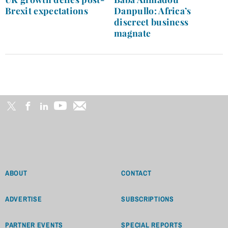
Brexit expectations
Danpullo: Africa’s
discreet business
magnate
ABOUT
CONTACT
ADVERTISE
SUBSCRIPTIONS
PARTNER EVENTS
SPECIAL REPORTS