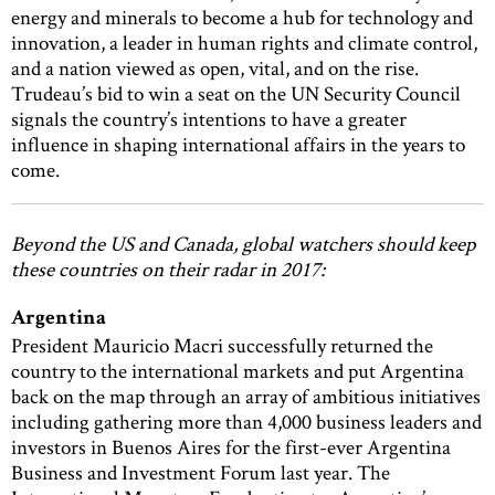
energy and minerals to become a hub for technology and
innovation, a leader in human rights and climate control,
and a nation viewed as open, vital, and on the rise.
Trudeau’s bid to win a seat on the UN Security Council
signals the country’s intentions to have a greater
influence in shaping international affairs in the years to
come.
Beyond the US and Canada, global watchers should keep
these countries on their radar in 2017:
Argentina
President Mauricio Macri successfully returned the
country to the international markets and put Argentina
back on the map through an array of ambitious initiatives
including gathering more than 4,000 business leaders and
investors in Buenos Aires for the first-ever Argentina
Business and Investment Forum last year. The