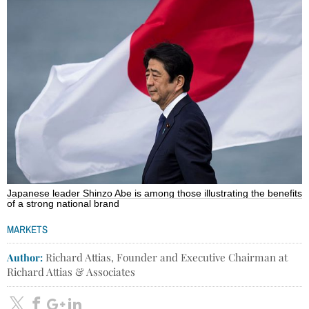
Japanese leader Shinzo Abe is among those illustrating the benefits
of a strong national brand
MARKETS
Author:
Richard Attias, Founder and Executive Chairman at
Richard Attias & Associates