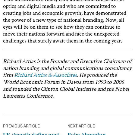
optics and digital media and who are committed to
creating jobs and economic growth, have demonstrated
the power of a new type of national branding. Now, all
eyes will be on them to see how they can continue to
move their nations forward and face the unexpected
challenges that surely await them in the coming year.
Richard Attias is the
Founder and Executive Chairman of
nation branding and global communications consultancy
firm
Richard Attias & Associates
.
He
produced the
World Economic Forum in Davos from 1993 to 2006
and founded the Clinton Global Initiative and the Nobel
Laureates Conference.
Post
PREVIOUS ARTICLE
NEXT ARTICLE
navigation
UK growth defies post-
Baba Ahmadou