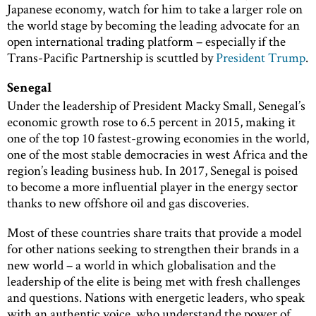
Japanese economy, watch for him to take a larger role on
the world stage by becoming the leading advocate for an
open international trading platform – especially if the
Trans-Pacific Partnership is scuttled by
President Trump
.
Senegal
Under the leadership of President Macky Small, Senegal’s
economic growth rose to 6.5 percent in 2015, making it
one of the top 10 fastest-growing economies in the world,
one of the most stable democracies in west Africa and the
region’s leading business hub. In 2017, Senegal is poised
to become a more influential player in the energy sector
thanks to new offshore oil and gas discoveries.
Most of these countries share traits that provide a model
for other nations seeking to strengthen their brands in a
new world – a world in which globalisation and the
leadership of the elite is being met with fresh challenges
and questions. Nations with energetic leaders, who speak
with an authentic voice, who understand the power of