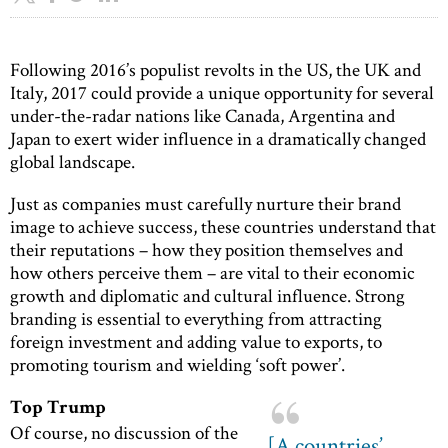
Following 2016’s populist revolts in the US, the UK and
Italy, 2017 could provide a unique opportunity for several
under-the-radar nations like Canada, Argentina and
Japan to exert wider influence in a dramatically changed
global landscape.
Just as companies must carefully nurture their brand
image to achieve success, these countries understand that
their reputations – how they position themselves and
how others perceive them – are vital to their economic
growth and diplomatic and cultural influence. Strong
branding is essential to everything from attracting
foreign investment and adding value to exports, to
promoting tourism and wielding ‘soft power’.
Top Trump
Of course, no discussion of the
[A countries’