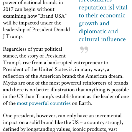
power of national brands in
reputation is] vital
2017 can begin without
to their economic
examining how “Brand USA”
growth and
will be impacted under the
leadership of President Donald
diplomatic and
J Trump.
cultural influence
Regardless of your political
stance, the story of President
Trump’s rise from a bankrupted entrepreneur to
President of the United States is, in many ways, a
reflection of the American brand: the American dream.
Myths are one of the most powerful reinforcers of brands
and there is no better illustration that anything is possible
in the US than Trump’s establishment as the leader of one
of the
most powerful countries
on Earth.
One president, however, can only have an incremental
impact on a solid brand like the US ­– a country strongly
defined by longstanding values, iconic products, vast