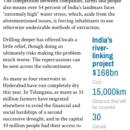
The competition between companies, farms and people
also means over 54 percent of India’s landmass faces
“extremely high” water stress, which, aside from the
aforementioned issues, is forcing inhabitants to use
otherwise undesirable methods of extraction.
India’s
Drilling deeper has offered locals a
little relief, though doing so
river-
ultimately risks making the problem
linking
much worse. The repercussions can
project
be seen across the subcontinent.
$168bn
As many as four reservoirs in
Cost
Hyderabad have run completely dry
15,000km
this year. In Telangana, as many as 35
million farmers have migrated
Distance that will
elsewhere to avoid the financial and
be covered
social hardships of a second
30
successive drought, and in the capital
10 million people had their access to
Canals