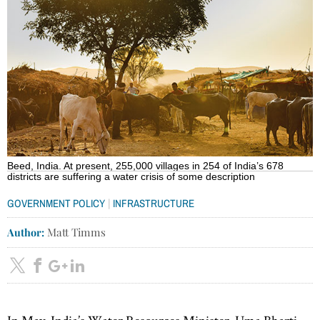
Beed, India. At present, 255,000 villages in 254 of India’s 678
districts are suffering a water crisis of some description
|
GOVERNMENT POLICY
INFRASTRUCTURE
Author:
Matt Timms