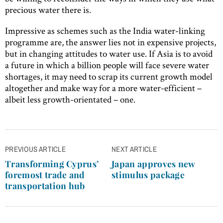
precious water there is.
Impressive as schemes such as the India water-linking
programme are, the answer lies not in expensive projects,
but in changing attitudes to water use. If Asia is to avoid
a future in which a billion people will face severe water
shortages, it may need to scrap its current growth model
altogether and make way for a more water-efficient –
albeit less growth-orientated – one.
Post
PREVIOUS ARTICLE
NEXT ARTICLE
navigation
Transforming Cyprus’
Japan approves new
foremost trade and
stimulus package
transportation hub