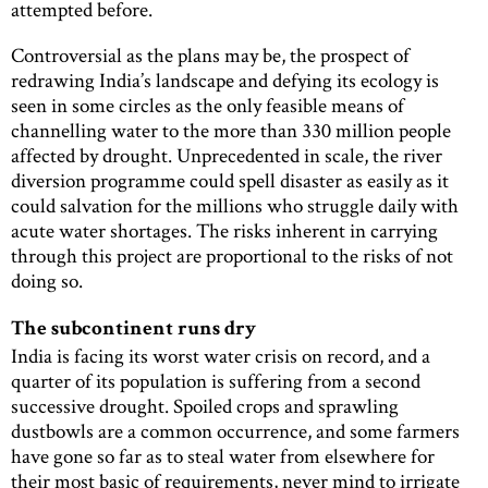
attempted before.
Controversial as the plans may be, the prospect of
redrawing India’s landscape and defying its ecology is
seen in some circles as the only feasible means of
channelling water to the more than 330 million people
affected by drought. Unprecedented in scale, the river
diversion programme could spell disaster as easily as it
could salvation for the millions who struggle daily with
acute water shortages. The risks inherent in carrying
through this project are proportional to the risks of not
doing so.
The subcontinent runs dry
India is facing its worst water crisis on record, and a
quarter of its population is suffering from a second
successive drought. Spoiled crops and sprawling
dustbowls are a common occurrence, and some farmers
have gone so far as to steal water from elsewhere for
their most basic of requirements, never mind to irrigate