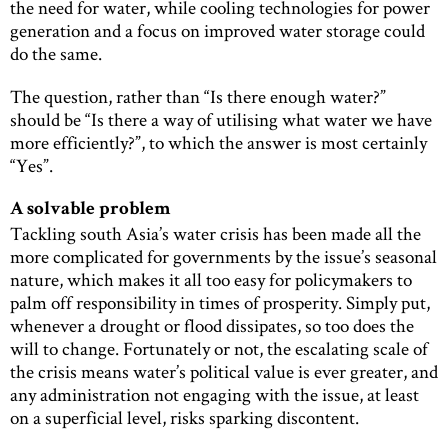
the need for water, while cooling technologies for power
generation and a focus on improved water storage could
do the same.
The question, rather than “Is there enough water?”
should be “Is there a way of utilising what water we have
more efficiently?”, to which the answer is most certainly
“Yes”.
A solvable problem
Tackling south Asia’s water crisis has been made all the
more complicated for governments by the issue’s seasonal
nature, which makes it all too easy for policymakers to
palm off responsibility in times of prosperity. Simply put,
whenever a drought or flood dissipates, so too does the
will to change. Fortunately or not, the escalating scale of
the crisis means water’s political value is ever greater, and
any administration not engaging with the issue, at least
on a superficial level, risks sparking discontent.