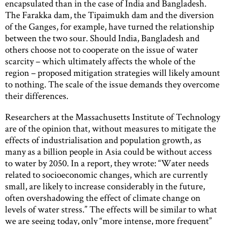
encapsulated than in the case of India and Bangladesh.
The Farakka dam, the Tipaimukh dam and the diversion
of the Ganges, for example, have turned the relationship
between the two sour. Should India, Bangladesh and
others choose not to cooperate on the issue of water
scarcity – which ultimately affects the whole of the
region – proposed mitigation strategies will likely amount
to nothing. The scale of the issue demands they overcome
their differences.
Researchers at the Massachusetts Institute of Technology
are of the opinion that, without measures to mitigate the
effects of industrialisation and population growth, as
many as a billion people in Asia could be without access
to water by 2050. In a report, they wrote: “Water needs
related to socioeconomic changes, which are currently
small, are likely to increase considerably in the future,
often overshadowing the effect of climate change on
levels of water stress.” The effects will be similar to what
we are seeing today, only “more intense, more frequent”