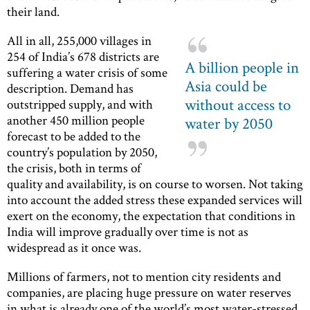
their land.
All in all, 255,000 villages in
254 of India’s 678 districts are
A billion people in
suffering a water crisis of some
Asia could be
description. Demand has
without access to
outstripped supply, and with
another 450 million people
water by 2050
forecast to be added to the
country’s population by 2050,
the crisis, both in terms of
quality and availability, is on course to worsen. Not taking
into account the added stress these expanded services will
exert on the economy, the expectation that conditions in
India will improve gradually over time is not as
widespread as it once was.
Millions of farmers, not to mention city residents and
companies, are placing huge pressure on water reserves
in what is already one of the world’s most water-stressed