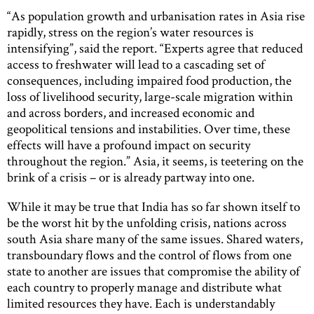
“As population growth and urbanisation rates in Asia rise
rapidly, stress on the region’s water resources is
intensifying”, said the report. “Experts agree that reduced
access to freshwater will lead to a cascading set of
consequences, including impaired food production, the
loss of livelihood security, large-scale migration within
and across borders, and increased economic and
geopolitical tensions and instabilities. Over time, these
effects will have a profound impact on security
throughout the region.” Asia, it seems, is teetering on the
brink of a crisis – or is already partway into one.
While it may be true that India has so far shown itself to
be the worst hit by the unfolding crisis, nations across
south Asia share many of the same issues. Shared waters,
transboundary flows and the control of flows from one
state to another are issues that compromise the ability of
each country to properly manage and distribute what
limited resources they have. Each is understandably