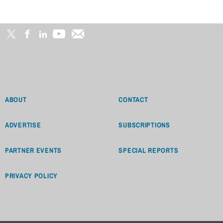
ABOUT
CONTACT
ADVERTISE
SUBSCRIPTIONS
PARTNER EVENTS
SPECIAL REPORTS
PRIVACY POLICY