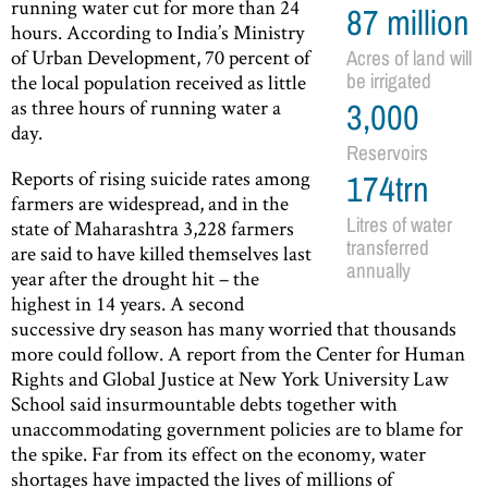
running water cut for more than 24
87 million
hours. According to India’s Ministry
of Urban Development, 70 percent of
Acres of land will
the local population received as little
be irrigated
as three hours of running water a
3,000
day.
Reservoirs
Reports of rising suicide rates among
174trn
farmers are widespread, and in the
Litres of water
state of Maharashtra 3,228 farmers
transferred
are said to have killed themselves last
annually
year after the drought hit – the
highest in 14 years. A second
successive dry season has many worried that thousands
more could follow. A report from the Center for Human
Rights and Global Justice at New York University Law
School said insurmountable debts together with
unaccommodating government policies are to blame for
the spike. Far from its effect on the economy, water
shortages have impacted the lives of millions of