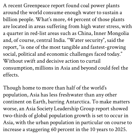
A recent Greenpeace report found coal power plants
around the world consume enough water to sustain a
billion people. What’s more, 44 percent of those plants
are located in areas suffering from high water stress, with
a quarter in red-list areas such as China, Inner Mongolia
and, of course, central India. “Water security”, said the
report, “is one of the most tangible and fastest-growing
social, political and economic challenges faced today.”
Without swift and decisive action to curtail
consumption, millions in Asia and beyond could feel the
effects.
Though home to more than half of the world’s
population, Asia has less freshwater than any other
continent on Earth, barring Antarctica. To make matters
worse, an Asia Society Leadership Group report showed
two-thirds of global population growth is set to occur in
Asia, with the urban population in particular on course to
increase a staggering 60 percent in the 10 years to 2025.