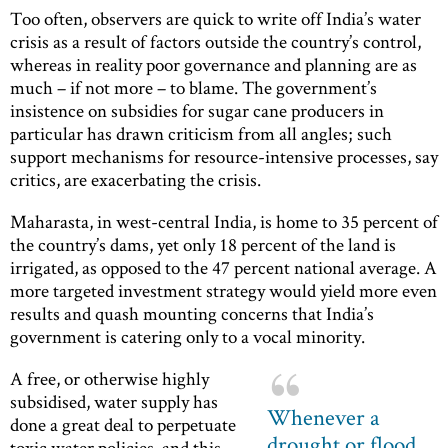
Too often, observers are quick to write off India’s water
crisis as a result of factors outside the country’s control,
whereas in reality poor governance and planning are as
much – if not more – to blame. The government’s
insistence on subsidies for sugar cane producers in
particular has drawn criticism from all angles; such
support mechanisms for resource-intensive processes, say
critics, are exacerbating the crisis.
Maharasta, in west-central India, is home to 35 percent of
the country’s dams, yet only 18 percent of the land is
irrigated, as opposed to the 47 percent national average. A
more targeted investment strategy would yield more even
results and quash mounting concerns that India’s
government is catering only to a vocal minority.
A free, or otherwise highly
subsidised, water supply has
Whenever a
done a great deal to perpetuate
drought or flood
toxic water policies, and this