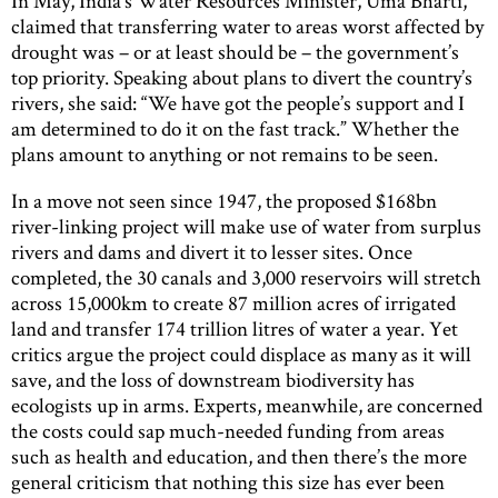
In May, India’s Water Resources Minister, Uma Bharti,
claimed that transferring water to areas worst affected by
drought was – or at least should be – the government’s
top priority. Speaking about plans to divert the country’s
rivers, she said: “We have got the people’s support and I
am determined to do it on the fast track.” Whether the
plans amount to anything or not remains to be seen.
In a move not seen since 1947, the proposed $168bn
river-linking project will make use of water from surplus
rivers and dams and divert it to lesser sites. Once
completed, the 30 canals and 3,000 reservoirs will stretch
across 15,000km to create 87 million acres of irrigated
land and transfer 174 trillion litres of water a year. Yet
critics argue the project could displace as many as it will
save, and the loss of downstream biodiversity has
ecologists up in arms. Experts, meanwhile, are concerned
the costs could sap much-needed funding from areas
such as health and education, and then there’s the more
general criticism that nothing this size has ever been