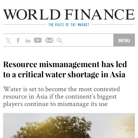
Resource mismanagement has led
to a critical water shortage in Asia
Water is set to become the most contested
resource in Asia if the continent’s biggest
players continue to mismanage its use