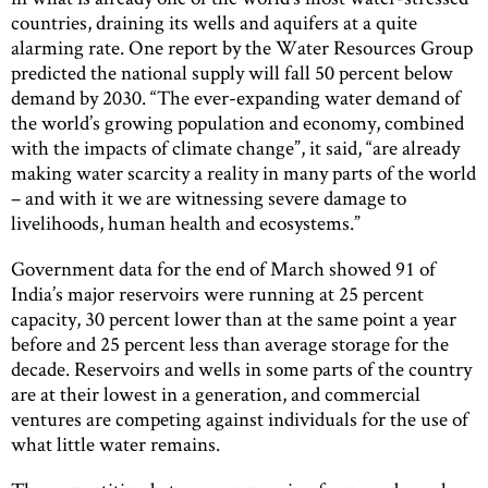
countries, draining its wells and aquifers at a quite
alarming rate. One report by the Water Resources Group
predicted the national supply will fall 50 percent below
demand by 2030. “The ever-expanding water demand of
the world’s growing population and economy, combined
with the impacts of climate change”, it said, “are already
making water scarcity a reality in many parts of the world
– and with it we are witnessing severe damage to
livelihoods, human health and ecosystems.”
Government data for the end of March showed 91 of
India’s major reservoirs were running at 25 percent
capacity, 30 percent lower than at the same point a year
before and 25 percent less than average storage for the
decade. Reservoirs and wells in some parts of the country
are at their lowest in a generation, and commercial
ventures are competing against individuals for the use of
what little water remains.