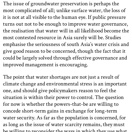
The issue of groundwater preservation is perhaps the
most complicated of all; unlike surface water, the loss of
it is not at all visible to the human eye. If public pressure
turns out not to be enough to improve water governance,
the realisation that water will in all likelihood become the
most contested resource in Asia surely will be. Studies
emphasise the seriousness of south Asia’s water crisis and
give good reason to be concerned, though the fact that it
could be largely solved through effective governance and
improved management is encouraging.
The point that water shortages are not just a result of
climate change and environmental stress is an important
one, and should give policymakers reason to feel the
situation is within their power to control. The question
for now is whether the powers-that-be are willing to
concede short-term gains in exchange for long-term
water security. As far as the population is concerned, for
as long as the issue of water scarcity remains, they must
be willing to reconsider the ways in which they use what