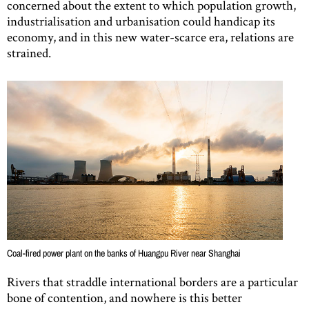
concerned about the extent to which population growth,
industrialisation and urbanisation could handicap its
economy, and in this new water-scarce era, relations are
strained.
Coal-fired power plant on the banks of Huangpu River near Shanghai
Rivers that straddle international borders are a particular
bone of contention, and nowhere is this better