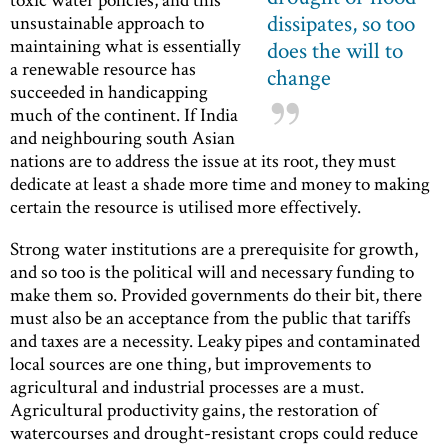
dissipates, so too
unsustainable approach to
maintaining what is essentially
does the will to
a renewable resource has
change
succeeded in handicapping
much of the continent. If India
and neighbouring south Asian
nations are to address the issue at its root, they must
dedicate at least a shade more time and money to making
certain the resource is utilised more effectively.
Strong water institutions are a prerequisite for growth,
and so too is the political will and necessary funding to
make them so. Provided governments do their bit, there
must also be an acceptance from the public that tariffs
and taxes are a necessity. Leaky pipes and contaminated
local sources are one thing, but improvements to
agricultural and industrial processes are a must.
Agricultural productivity gains, the restoration of
watercourses and drought-resistant crops could reduce