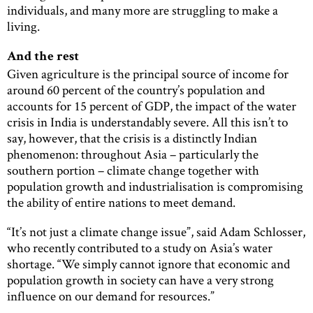
individuals, and many more are struggling to make a
living.
And the rest
Given agriculture is the principal source of income for
around 60 percent of the country’s population and
accounts for 15 percent of GDP, the impact of the water
crisis in India is understandably severe. All this isn’t to
say, however, that the crisis is a distinctly Indian
phenomenon: throughout Asia – particularly the
southern portion – climate change together with
population growth and industrialisation is compromising
the ability of entire nations to meet demand.
“It’s not just a climate change issue”, said Adam Schlosser,
who recently contributed to a study on Asia’s water
shortage. “We simply cannot ignore that economic and
population growth in society can have a very strong
influence on our demand for resources.”