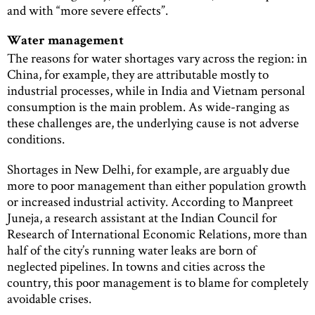
and with “more severe effects”.
Water management
The reasons for water shortages vary across the region: in
China, for example, they are attributable mostly to
industrial processes, while in India and Vietnam personal
consumption is the main problem. As wide-ranging as
these challenges are, the underlying cause is not adverse
conditions.
Shortages in New Delhi, for example, are arguably due
more to poor management than either population growth
or increased industrial activity. According to Manpreet
Juneja, a research assistant at the Indian Council for
Research of International Economic Relations, more than
half of the city’s running water leaks are born of
neglected pipelines. In towns and cities across the
country, this poor management is to blame for completely
avoidable crises.