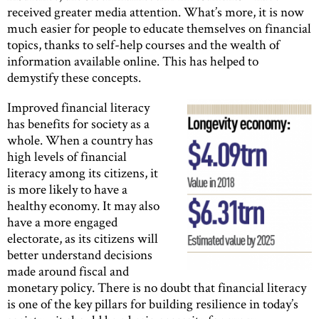
received greater media attention. What’s more, it is now
much easier for people to educate themselves on financial
topics, thanks to self-help courses and the wealth of
information available online. This has helped to
demystify these concepts.
Improved financial literacy
has benefits for society as a
whole. When a country has
high levels of financial
literacy among its citizens, it
is more likely to have a
healthy economy. It may also
have a more engaged
electorate, as its citizens will
better understand decisions
made around fiscal and
monetary policy. There is no doubt that financial literacy
is one of the key pillars for building resilience in today’s