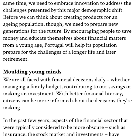
same time, we need to embrace innovation to address the
challenges presented by this major demographic shift.
Before we can think about creating products for an
ageing population, though, we need to prepare new
generations for the future. By encouraging people to save
money and educate themselves about financial matters
from a young age, Portugal will help its population
prepare for the challenges of a longer life and later
retirement.
Moulding young minds
We are all faced with financial decisions daily – whether
managing a family budget, contributing to our savings or
making an investment. With better financial literacy,
citizens can be more informed about the decisions they’re
making.
In the past few years, aspects of the financial sector that
were typically considered to be more obscure – such as
insurance, the stock market and investments – have