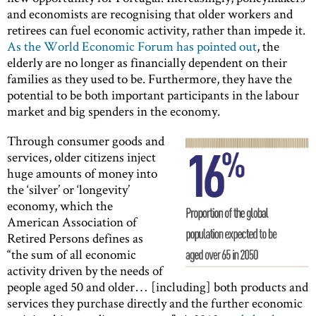
and economists are recognising that older workers and
retirees can fuel economic activity, rather than impede it.
As the World Economic Forum has pointed out
, the
elderly are no longer as financially dependent on their
families as they used to be. Furthermore, they have the
potential to be both important participants in the labour
market and big spenders in the economy.
Through consumer goods and
services, older citizens inject
huge amounts of money into
the ‘silver’ or ‘longevity’
economy, which the
American Association of
Retired Persons defines as
“the sum of all economic
activity driven by the needs of
people aged 50 and older… [including] both products and
services they purchase directly and the further economic