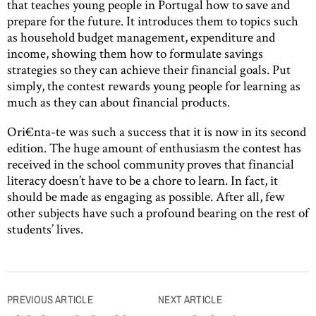
that teaches young people in Portugal how to save and
prepare for the future. It introduces them to topics such
as household budget management, expenditure and
income, showing them how to formulate savings
strategies so they can achieve their financial goals. Put
simply, the contest rewards young people for learning as
much as they can about financial products.
Ori€nta-te was such a success that it is now in its second
edition. The huge amount of enthusiasm the contest has
received in the school community proves that financial
literacy doesn’t have to be a chore to learn. In fact, it
should be made as engaging as possible. After all, few
other subjects have such a profound bearing on the rest of
students’ lives.
Post
PREVIOUS ARTICLE
NEXT ARTICLE