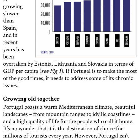
growing
slower
than
Spain,
and in
recent
years has
been
overtaken by Estonia, Lithuania and Slovakia in terms of
GDP per capita (
see Fig 1
). If Portugal is to make the most
of the good times, it needs to address some of its chronic
issues.
Growing old together
Portugal boasts a warm Mediterranean climate, beautiful
landscapes – from mountain ranges to idyllic coastlines –
and a high quality of life for the people who call it home.
It’s no wonder that it is the destination of choice for
millions of tourists every year. However, Portugal isn’t