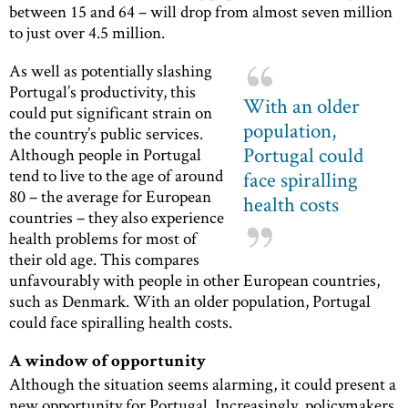
between 15 and 64 – will drop from almost seven million
to just over 4.5 million.
As well as potentially slashing
Portugal’s productivity, this
With an older
could put significant strain on
population,
the country’s public services.
Portugal could
Although people in Portugal
tend to live to the age of around
face spiralling
80 – the average for European
health costs
countries – they also experience
health problems for most of
their old age. This compares
unfavourably with people in other European countries,
such as Denmark. With an older population, Portugal
could face spiralling health costs.
A window of opportunity
Although the situation seems alarming, it could present a
new opportunity for Portugal. Increasingly, policymakers