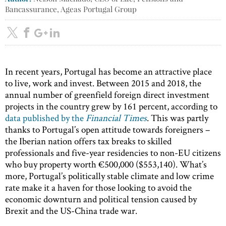
Bancassurance, Ageas Portugal Group
In recent years, Portugal has become an attractive place
to live, work and invest. Between 2015 and 2018, the
annual number of greenfield foreign direct investment
projects in the country grew by 161 percent, according to
data published by the
Financial Times
. This was partly
thanks to Portugal’s open attitude towards foreigners –
the Iberian nation offers tax breaks to skilled
professionals and five-year residencies to non-EU citizens
who buy property worth €500,000 ($553,140). What’s
more, Portugal’s politically stable climate and low crime
rate make it a haven for those looking to avoid the
economic downturn and political tension caused by
Brexit and the US-China trade war.