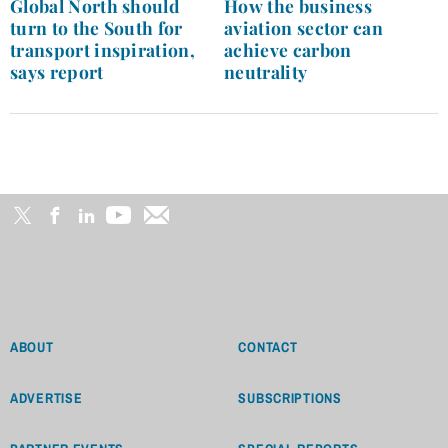
navigation
Global North should
How the business
turn to the South for
aviation sector can
transport inspiration,
achieve carbon
says report
neutrality
ABOUT
CONTACT
ADVERTISE
SUBSCRIPTIONS