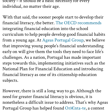
society – it should be a basic necessity for every
individual, no matter their age.
With that said, the sooner people start to develop their
financial literacy, the better.
The OECD recommends
integrating financial education into the school
curriculum to help people develop good financial habits
from a young age. At
Ageas Portugal Group
, we believe
that improving young people’s financial understanding
early on will give them the tools they need to face life’s
challenges. As a nation, Portugal has made important
steps towards this, implementing initiatives such as the
National Plan for Financial Education and introducing
financial literacy as one of its citizenship education
subjects.
However, there is still a long way to go. Although the
need for greater financial literacy is obvious, it is
nonetheless a difficult issue to address. That’s why Ageas
Portugal Group has helped found
Ori€nta-te
, a contest