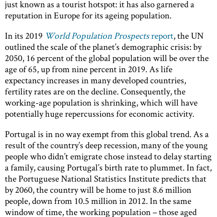
just known as a tourist hotspot: it has also garnered a
reputation in Europe for its ageing population.
In its 2019
World Population Prospects
report
, the UN
outlined the scale of the planet’s demographic crisis: by
2050, 16 percent of the global population will be over the
age of 65, up from nine percent in 2019. As life
expectancy increases in many developed countries,
fertility rates are on the decline. Consequently, the
working-age population is shrinking, which will have
potentially huge repercussions for economic activity.
Portugal is in no way exempt from this global trend. As a
result of the country’s deep recession, many of the young
people who didn’t emigrate chose instead to delay starting
a family, causing Portugal’s birth rate to plummet. In fact,
the Portuguese National Statistics Institute predicts that
by 2060, the country will be home to just 8.6 million
people, down from 10.5 million in 2012. In the same
window of time, the working population – those aged