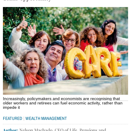
Increasingly, policymakers and economists are recognising that
older workers and retirees can fuel economic activity, rather than
impede it
|
FEATURED
WEALTH MANAGEMENT
Author:
Nelson Machado, CEO of Life, Pensions and