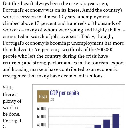
But this hasn’t always been the case: six years ago,
Portugal’s economy was on its knees. Amid the country’s
worst recession in almost 40 years, unemployment
climbed above 17 percent and hundreds of thousands of
workers – many of whom were young and highly skilled –
emigrated in search of jobs overseas. Today, though,
Portugal’s economy is booming: unemployment has more
than halved to 6.6 percent; two thirds of the 500,000
people who left the country during the crisis have
returned; and strong performances in the tourism, export
and housing markets have contributed to an economic
resurgence that many have deemed miraculous.
Still,
there is
plenty of
work to
be done.
Portugal
is