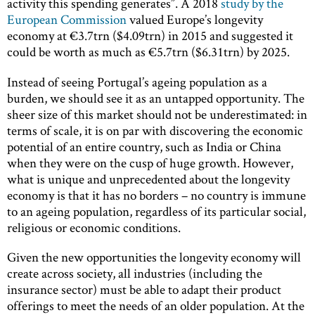
activity this spending generates”. A 2018
study by the
European Commission
valued Europe’s longevity
economy at €3.7trn ($4.09trn) in 2015 and suggested it
could be worth as much as €5.7trn ($6.31trn) by 2025.
Instead of seeing Portugal’s ageing population as a
burden, we should see it as an untapped opportunity. The
sheer size of this market should not be underestimated: in
terms of scale, it is on par with discovering the economic
potential of an entire country, such as India or China
when they were on the cusp of huge growth. However,
what is unique and unprecedented about the longevity
economy is that it has no borders – no country is immune
to an ageing population, regardless of its particular social,
religious or economic conditions.
Given the new opportunities the longevity economy will
create across society, all industries (including the
insurance sector) must be able to adapt their product
offerings to meet the needs of an older population. At the