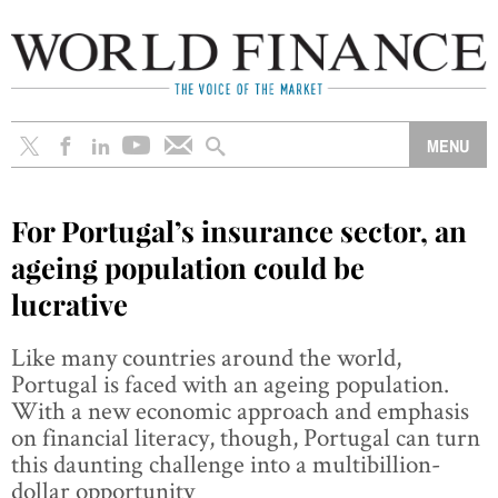
For Portugal’s insurance sector, an
ageing population could be
lucrative
Like many countries around the world,
Portugal is faced with an ageing population.
With a new economic approach and emphasis
on financial literacy, though, Portugal can turn
this daunting challenge into a multibillion-
dollar opportunity