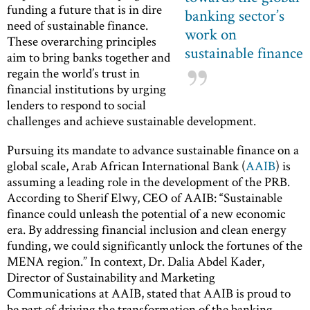
funding a future that is in dire
banking sector’s
need of sustainable finance.
work on
These overarching principles
sustainable finance
aim to bring banks together and
regain the world’s trust in
financial institutions by urging
lenders to respond to social
challenges and achieve sustainable development.
Pursuing its mandate to advance sustainable finance on a
global scale, Arab African International Bank (
AAIB
) is
assuming a leading role in the development of the PRB.
According to Sherif Elwy, CEO of AAIB: “Sustainable
finance could unleash the potential of a new economic
era. By addressing financial inclusion and clean energy
funding, we could significantly unlock the fortunes of the
MENA region.” In context, Dr. Dalia Abdel Kader,
Director of Sustainability and Marketing
Communications at AAIB, stated that AAIB is proud to
be part of driving the transformation of the banking