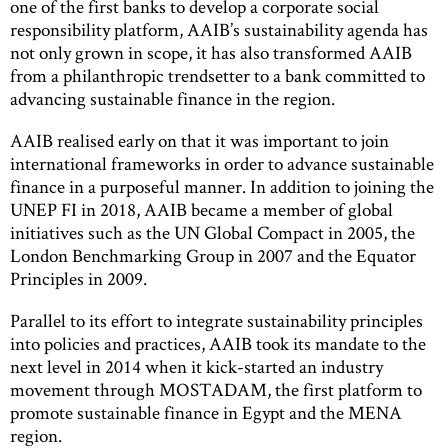
one of the first banks to develop a corporate social
responsibility platform, AAIB’s sustainability agenda has
not only grown in scope, it has also transformed AAIB
from a philanthropic trendsetter to a bank committed to
advancing sustainable finance in the region.
AAIB realised early on that it was important to join
international frameworks in order to advance sustainable
finance in a purposeful manner. In addition to joining the
UNEP FI in 2018, AAIB became a member of global
initiatives such as the UN Global Compact in 2005, the
London Benchmarking Group in 2007 and the Equator
Principles in 2009.
Parallel to its effort to integrate sustainability principles
into policies and practices, AAIB took its mandate to the
next level in 2014 when it kick-started an industry
movement through MOSTADAM, the first platform to
promote sustainable finance in Egypt and the MENA
region.