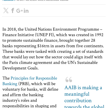
In 2018, the United Nations Environment Programme –
Finance Initiative (UNEP FI), which was created in 1992
to promote sustainable finance, brought together 28
banks representing $16trn in assets from five continents.
These banks were tasked with creating a set of standards
that would lay out how the sector could align itself with
the Paris climate agreement and the UN’s Sustainable
Development Goals.
The
Principles for Responsible
Banking
(PRB), which will be
AAIB is making a
voluntary for banks, will define
meaningful
and affirm the banking
contribution
industry’s roles and
responsibilities in shaping and
towards the global