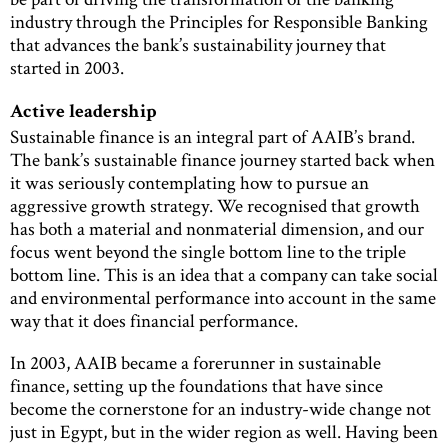
industry through the Principles for Responsible Banking
that advances the bank’s sustainability journey that
started in 2003.
Active leadership
Sustainable finance is an integral part of AAIB’s brand.
The bank’s sustainable finance journey started back when
it was seriously contemplating how to pursue an
aggressive growth strategy. We recognised that growth
has both a material and nonmaterial dimension, and our
focus went beyond the single bottom line to the triple
bottom line. This is an idea that a company can take social
and environmental performance into account in the same
way that it does financial performance.
In 2003, AAIB became a forerunner in sustainable
finance, setting up the foundations that have since
become the cornerstone for an industry-wide change not
just in Egypt, but in the wider region as well. Having been