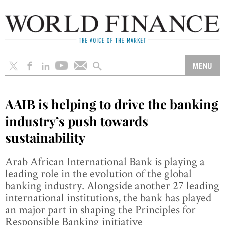
AAIB is helping to drive the banking
industry’s push towards
sustainability
Arab African International Bank is playing a
leading role in the evolution of the global
banking industry. Alongside another 27 leading
international institutions, the bank has played
an major part in shaping the Principles for
Responsible Banking initiative