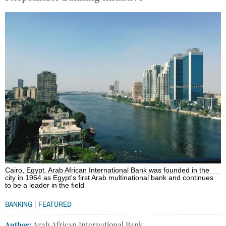
Cairo, Egypt. Arab African International Bank was founded in the
city in 1964 as Egypt's first Arab multinational bank and continues
to be a leader in the field
|
BANKING
FEATURED
Author:
Arab African International Bank