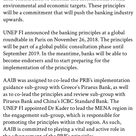
environmental and economic targets. These principles
will be a commitment that will push the banking industry
upwards.
UNEP FI announced the banking principles at a global
roundtable in Paris on November 26, 2018. The principles
will be part of a global public consultation phase until
September 2019. In the meantime, banks will be able to
become endorsers and to start preparing for the
implementation of the principles.
AAIB was assigned to co-lead the PRB’s implementation
guidance sub-group with Greece’s Piraeus Bank, as well
as to co-lead the principles and review sub-group with
Piraeus Bank and China’s ICBC Standard Bank. The
UNEP FI appointed Dr Kader to lead the MENA region in
the engagement sub-group, which is responsible for
promoting the principles within the region. As such,
AAIB is committed to playing a vital and active role in
the advancement of the PRB’s principles.