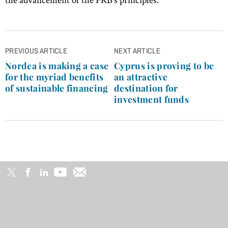
Post
PREVIOUS ARTICLE
NEXT ARTICLE
navigation
Nordea is making a case
Cyprus is proving to be
for the myriad benefits
an attractive
of sustainable financing
destination for
investment funds