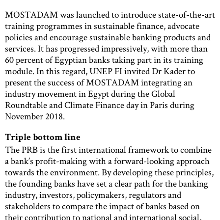
MOSTADAM was launched to introduce state-of-the-art
training programmes in sustainable finance, advocate
policies and encourage sustainable banking products and
services. It has progressed impressively, with more than
60 percent of Egyptian banks taking part in its train­ing
module. In this regard, UNEP FI invited Dr Kader to
present the success of MOSTADAM integrating an
industry movement in Egypt during the Global
Roundtable and Climate Finance day in Paris during
November 2018.
Triple bottom line
The PRB is the first international framework to combine
a bank’s profit-making with a forward-looking approach
towards the environment. By developing these principles,
the founding banks have set a clear path for the banking
industry, investors, policymakers, regulators and
stakeholders to compare the impact of banks based on
their contribution to national and international social,