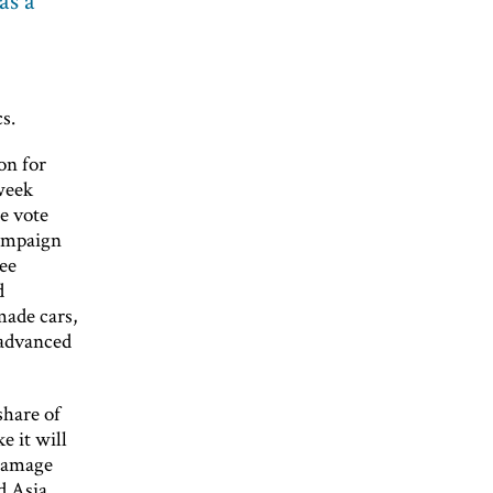
as a
s.
on for
week
he vote
campaign
ee
d
made cars,
 advanced
share of
e it will
 damage
d Asia,