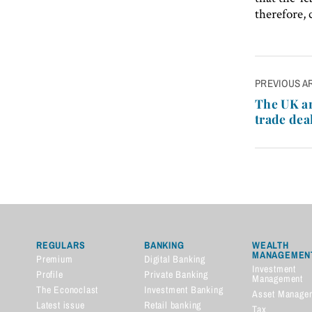
therefore,
Post
PREVIOUS A
navigatio
The UK an
trade dea
REGULARS
BANKING
WEALTH
MANAGEMEN
Premium
Digital Banking
Investment
Profile
Private Banking
Management
The Econoclast
Investment Banking
Asset Manage
Latest issue
Retail banking
Tax