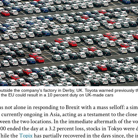
outside the company's factory in Derby, UK. Toyota warned previously t
e the EU could result in a 10 percent duty on UK-made cars
not alone in responding to Brexit with a mass selloff: a sim
s currently ongoing in Asia, acting as a testament to the close 
ween the two locations. In the immediate aftermath of the v
00 ended the day at a 3.2 percent loss, stocks in Tokyo were
hile the
Topix
has partially recovered in the days since, the in