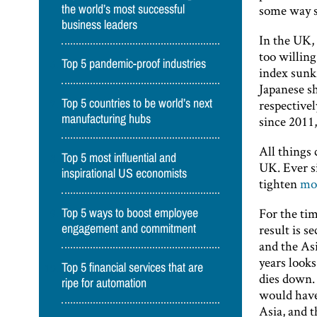
some way sh
the world’s most successful
business leaders
In the UK, 
too willing
Top 5 pandemic-proof industries
index sunk 
Japanese s
Top 5 countries to be world’s next
respectivel
manufacturing hubs
since 2011,
All things 
Top 5 most influential and
UK. Ever s
inspirational US economists
tighten
mon
For the tim
Top 5 ways to boost employee
result is 
engagement and commitment
and the Asi
years looks
Top 5 financial services that are
dies down. 
ripe for automation
would have
Asia, and t