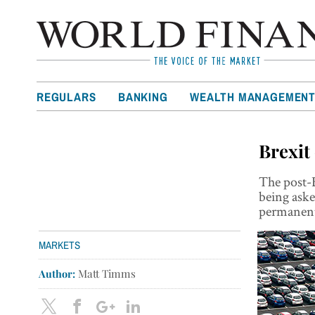
REGULARS
BANKING
WEALTH MANAGEMEN
Brexit
The post-B
being aske
permanent
MARKETS
Author:
Matt Timms