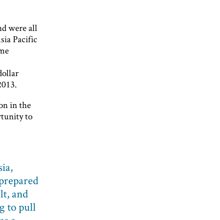
nd were all
sia Pacific
ime
dollar
2013.
on in the
tunity to
sia,
nprepared
lt, and
g to pull