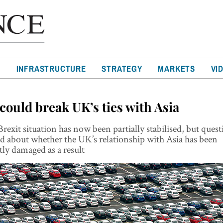
T
INFRASTRUCTURE
STRATEGY
MARKETS
VI
 could break UK’s ties with Asia
rexit situation has now been partially stabilised, but quest
d about whether the UK’s relationship with Asia has been
ly damaged as a result