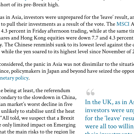
ort of its pre-Brexit high.
as in Asia, investors were unprepared for the ‘leave’ result, a
 to pull their investments as a result of the vote. The
MSCI
A
4.3 percent in Friday afternoon trading, while at the same t
hares and Hong Kong equities were down 7.7 and 4.3 percent
y. The Chinese renminbi sunk to its lowest level against the 
 while the yen soared to its highest level since November of 
considered, the panic in Asia was not dissimilar to the situati
ince, policymakers in Japan and beyond have seized the oppor
etary policy
.
e being at least, the referendum
secondary to the slowdown in China,
In the UK, as in A
an market’s worst decline in five
investors were u
 unlikely to stabilise until the heat
for the ‘leave’ resu
“All told, we suspect that a Brexit
 only limited impact on Emerging
were all too willin
hat the main risks to the region lie