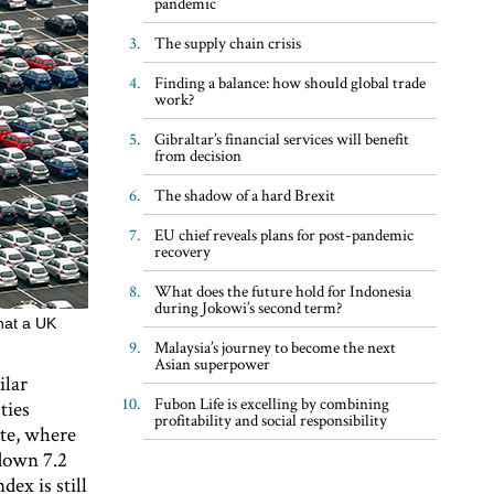
pandemic
The supply chain crisis
Finding a balance: how should global trade
work?
Gibraltar’s financial services will benefit
from decision
The shadow of a hard Brexit
EU chief reveals plans for post-pandemic
recovery
What does the future hold for Indonesia
during Jokowi’s second term?
hat a UK
Malaysia’s journey to become the next
Asian superpower
ilar
Fubon Life is excelling by combining
ties
profitability and social responsibility
ote, where
 down 7.2
dex is still