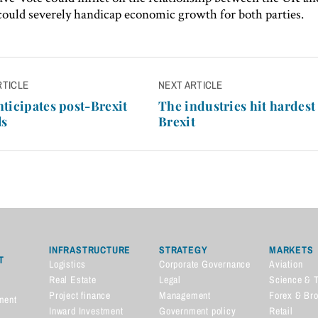
 could severely handicap economic growth for both parties.
RTICLE
NEXT ARTICLE
n
ticipates post-Brexit
The industries hit hardest
ls
Brexit
INFRASTRUCTURE
STRATEGY
MARKETS
T
Logistics
Corporate Governance
Aviation
Real Estate
Legal
Science & 
Project finance
Management
Forex & Br
ment
Inward Investment
Government policy
Retail