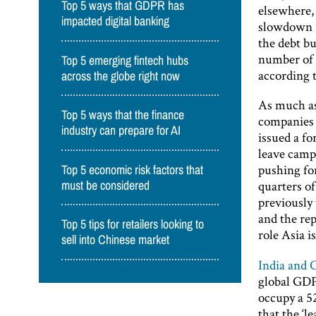
Top 5 ways that GDPR has
elsewhere, 
impacted digital banking
slowdown i
the debt bu
number of e
Top 5 emerging fintech hubs
according 
across the globe right now
As much as
Top 5 ways that the finance
companies 
industry can prepare for AI
issued a fo
leave camp
pushing fo
Top 5 economic risk factors that
quarters o
must be considered
previously 
and the re
Top 5 tips for retailers looking to
role Asia is
sell into Chinese market
India and 
global GDP 
occupy a 5
that the ‘l