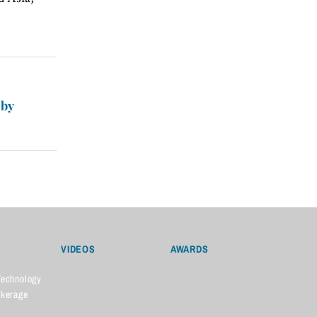
 by
VIDEOS
AWARDS
Technology
okerage