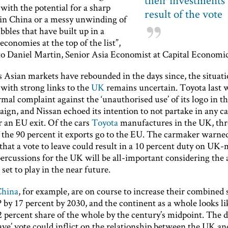
their investments 
with the potential for a sharp
result of the vote
n China or a messy unwinding of
bbles that have built up in a
conomies at the top of the list”,
to Daniel Martin, Senior Asia Economist at Capital Economic
 Asian markets have rebounded in the days since, the situati
with strong links to the
UK
remains uncertain. Toyota last 
rmal complaint against the ‘unauthorised use’ of its logo in t
aign, and Nissan echoed its intention to not partake in any 
r an EU exit. Of the cars
Toyota
manufactures in the UK, thr
f the 90 percent it exports go to the EU. The carmaker warne
that a vote to leave could result in a 10 percent duty on UK-
percussions for the UK will be all-important considering the
 set to play in the near future.
China
, for example, are on course to increase their combined 
by 17 percent by 2030, and the continent as a whole looks lik
2 percent share of the whole by the century’s midpoint. The
eave’ vote could inflict on the relationship between the UK an