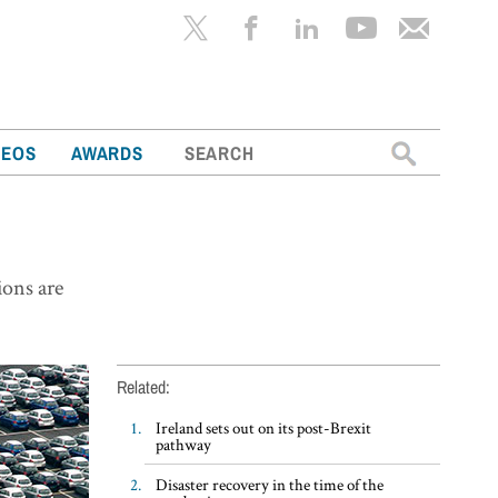
Search
DEOS
AWARDS
for:
ions are
Related:
Ireland sets out on its post-Brexit
pathway
Disaster recovery in the time of the