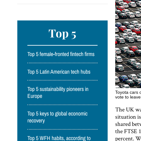
Top 5
Top 5 female-fronted fintech firms
Top 5 Latin American tech hubs
Top 5 sustainability pioneers in
Toyota cars 
Europe
vote to leav
The UK was 
Top 5 keys to global economic
situation i
recovery
shared bet
the FTSE 1
percent. W
Top 5 WFH habits, according to