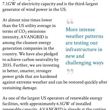
7.1GW of electricity capacity and is the third-largest
generator of wind power in the US.
At almost nine times lower
than the US utility average in
More intense
terms of CO
emissions
2
weather patterns
intensity, AVANGRID is
are testing our
among the cleanest energy
generation companies in the
infrastructure in
country. We have also pledged
new and
to achieve carbon neutrality by
challenging ways
2035. Further, we are investing
in better, smarter, stronger
power grids that are hardened
against extreme weather and can be restored quickly after
sustaining damage.
As one of the largest US operators of renewable energy
facilities, with approximately 6.5GW of installed
renewable capacity, AVANGRID is already at the cutting