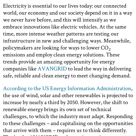
Electricity is essential to our lives today: our connected
world, our economy and our society depend on it in a way
we never have before, and this will intensify as we
embrace innovations like electric vehicles. At the same
time, more intense weather patterns are testing our
infrastructure in new and challenging ways. Meanwhile,
policymakers are looking for ways to lower CO
2
emissions and employ clean energy solutions. These
trends provide an amazing opportunity for energy
companies like
AVANGRID
to lead the way in delivering
safe, reliable and clean energy to meet changing demand.
According to the US Energy Information Administration
,
the use of wind, solar and other renewables is projected to
increase by nearly a third by 2050. However, the shift to
renewable energy brings its own set of technical
challenges, to which the industry must adapt. Responding
to these challenges – and capitalising on the opportunities
that arrive with them – requires us to think differently.