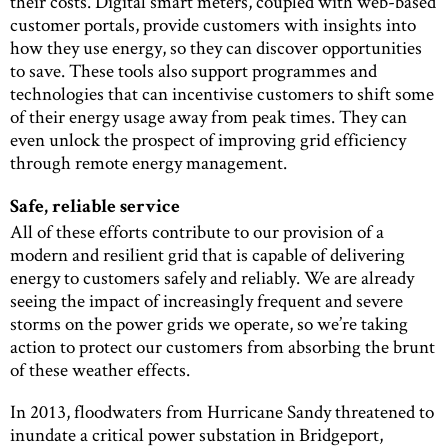
their costs. Digital smart meters, coupled with web-based
customer portals, provide customers with insights into
how they use energy, so they can discover opportunities
to save. These tools also support programmes and
technologies that can incentivise customers to shift some
of their energy usage away from peak times. They can
even unlock the prospect of improving grid efficiency
through remote energy management.
Safe, reliable service
All of these efforts contribute to our provision of a
modern and resilient grid that is capable of delivering
energy to customers safely and reliably. We are already
seeing the impact of increasingly frequent and severe
storms on the power grids we operate, so we’re taking
action to protect our customers from absorbing the brunt
of these weather effects.
In 2013, floodwaters from Hurricane Sandy threatened to
inundate a critical power substation in Bridgeport,