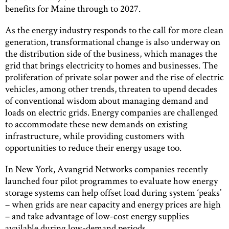
benefits for Maine through to 2027.
As the energy industry responds to the call for more clean
generation, transformational change is also underway on
the distribution side of the business, which manages the
grid that brings electricity to homes and businesses. The
proliferation of private solar power and the rise of electric
vehicles, among other trends, threaten to upend decades
of conventional wisdom about managing demand and
loads on electric grids. Energy companies are challenged
to accommodate these new demands on existing
infrastructure, while providing customers with
opportunities to reduce their energy usage too.
In New York, Avangrid Networks companies recently
launched four pilot programmes to evaluate how energy
storage systems can help offset load during system ‘peaks’
– when grids are near capacity and energy prices are high
– and take advantage of low-cost energy supplies
available during low-demand periods.