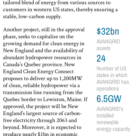
tailored blend of energy from various sources to
customers in western US states, thereby ensuring a
stable, low-carbon supply.
Another project, still in the approval
$32bn
phase, seeks to capitalise on the
AVANGRID
growing demand for clean energy in
assets
New England and the availability of
24
abundant hydropower resources in
Canada’s Quebec province. New
Number of US
England Clean Energy Connect
states in which
proposes to deliver up to 1,200MW
AVANGRID has
of clean, reliable hydropower via a
operations
transmission line running from the
6.5GW
Quebec border to Lewiston, Maine. If
approved, the project will be New
AVANGRID’s
England’s largest source of carbon-
installed
free electricity through 2063 and
renewable
beyond. Moreover, it is expected to
energy capacity
produce nearly $1bn in economic