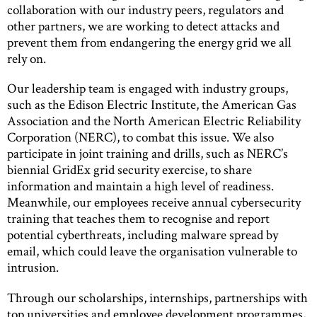
collaboration with our industry peers, regulators and
other partners, we are working to detect attacks and
prevent them from endangering the energy grid we all
rely on.
Our leadership team is engaged with industry groups,
such as the Edison Electric Institute, the American Gas
Association and the North American Electric Reliability
Corporation (NERC), to combat this issue. We also
participate in joint training and drills, such as NERC’s
biennial GridEx grid security exercise, to share
information and maintain a high level of readiness.
Meanwhile, our employees receive annual cybersecurity
training that teaches them to recognise and report
potential cyberthreats, including malware spread by
email, which could leave the organisation vulnerable to
intrusion.
Through our scholarships, internships, partnerships with
top universities and employee development programmes,