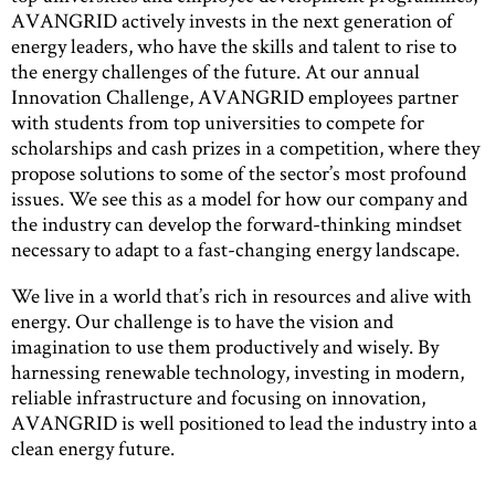
AVANGRID actively invests in the next generation of
energy leaders, who have the skills and talent to rise to
the energy challenges of the future. At our annual
Innovation Challenge, AVANGRID employees partner
with students from top universities to compete for
scholarships and cash prizes in a competition, where they
propose solutions to some of the sector’s most profound
issues. We see this as a model for how our company and
the industry can develop the forward-thinking mindset
necessary to adapt to a fast-changing energy landscape.
We live in a world that’s rich in resources and alive with
energy. Our challenge is to have the vision and
imagination to use them productively and wisely. By
harnessing renewable technology, investing in modern,
reliable infrastructure and focusing on innovation,
AVANGRID is well positioned to lead the industry into a
clean energy future.