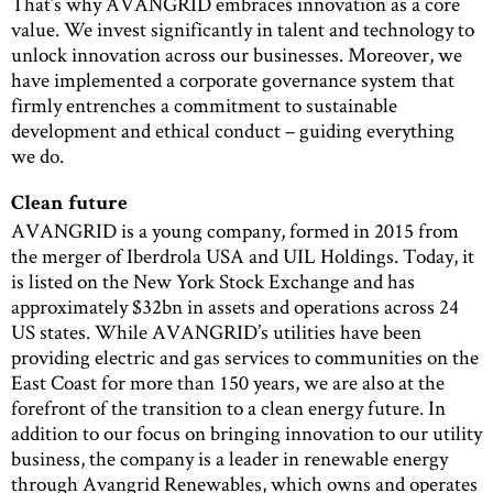
That’s why AVANGRID embraces innovation as a core
value. We invest significantly in talent and technology to
unlock innovation across our businesses. Moreover, we
have implemented a corporate governance system that
firmly entrenches a commitment to sustainable
development and ethical conduct – guiding everything
we do.
Clean future
AVANGRID is a young company, formed in 2015 from
the merger of Iberdrola USA and UIL Holdings. Today, it
is listed on the New York Stock Exchange and has
approximately $32bn in assets and operations across 24
US states. While AVANGRID’s utilities have been
providing electric and gas services to communities on the
East Coast for more than 150 years, we are also at the
forefront of the transition to a clean energy future. In
addition to our focus on bringing innovation to our utility
business, the company is a leader in renewable energy
through Avangrid Renewables, which owns and operates