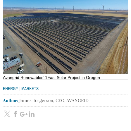
Avangrid Renewables’ 1East Solar Project in Oregon
|
ENERGY
MARKETS
Author:
James Torgerson, CEO, AVANGRID