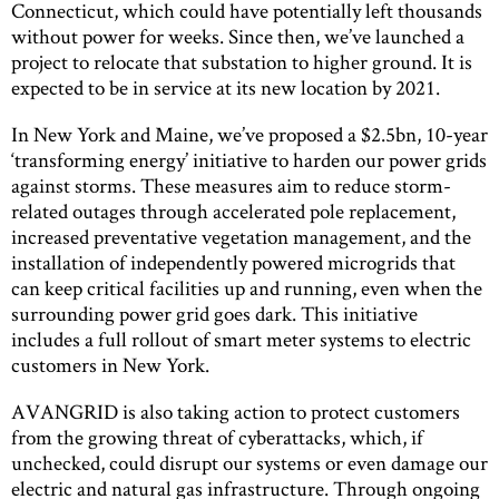
Connecticut, which could have potentially left thousands
without power for weeks. Since then, we’ve launched a
project to relocate that substation to higher ground. It is
expected to be in service at its new location by 2021.
In New York and Maine, we’ve proposed a $2.5bn, 10-year
‘transforming energy’ initiative to harden our power grids
against storms. These measures aim to reduce storm-
related outages through accelerated pole replacement,
increased preventative vegetation management, and the
installation of independently powered microgrids that
can keep critical facilities up and running, even when the
surrounding power grid goes dark. This initiative
includes a full rollout of smart meter systems to electric
customers in New York.
AVANGRID is also taking action to protect customers
from the growing threat of cyberattacks, which, if
unchecked, could disrupt our systems or even damage our
electric and natural gas infrastructure. Through ongoing