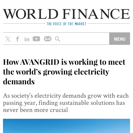
How AVANGRID is working to meet
the world’s growing electricity
demands
As society’s electricity demands grow with each
passing year, finding sustainable solutions has
never been more crucial