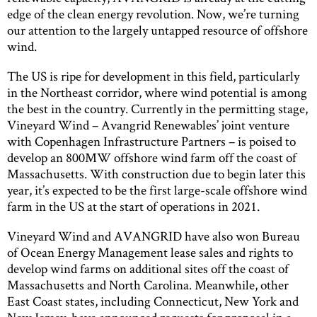
edge of the clean energy revolution. Now, we’re turning
our attention to the largely untapped resource of offshore
wind.
The US is ripe for development in this field, particularly
in the Northeast corridor, where wind potential is among
the best in the country. Currently in the permitting stage,
Vineyard Wind – Avangrid Renewables’ joint venture
with Copenhagen Infrastructure Partners – is poised to
develop an 800MW offshore wind farm off the coast of
Massachusetts. With construction due to begin later this
year, it’s expected to be the first large-scale offshore wind
farm in the US at the start of operations in 2021.
Vineyard Wind and AVANGRID have also won Bureau
of Ocean Energy Management lease sales and rights to
develop wind farms on additional sites off the coast of
Massachusetts and North Carolina. Meanwhile, other
East Coast states, including Connecticut, New York and