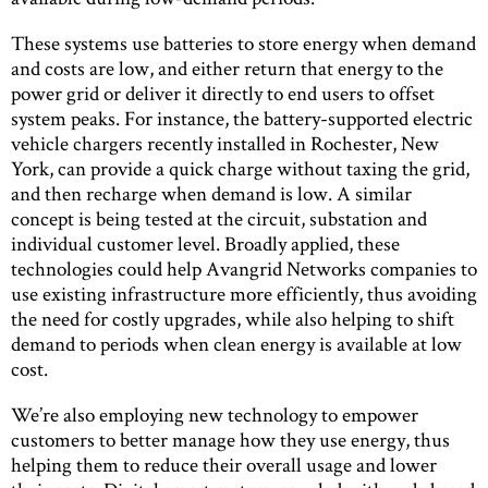
These systems use batteries to store energy when demand
and costs are low, and either return that energy to the
power grid or deliver it directly to end users to offset
system peaks. For instance, the battery-supported electric
vehicle chargers recently installed in Rochester, New
York, can provide a quick charge without taxing the grid,
and then recharge when demand is low. A similar
concept is being tested at the circuit, substation and
individual customer level. Broadly applied, these
technologies could help Avangrid Networks companies to
use existing infrastructure more efficiently, thus avoiding
the need for costly upgrades, while also helping to shift
demand to periods when clean energy is available at low
cost.
We’re also employing new technology to empower
customers to better manage how they use energy, thus
helping them to reduce their overall usage and lower