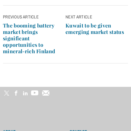
Post
PREVIOUS ARTICLE
NEXT ARTICLE
navigation
The booming battery
Kuwait to be given
market brings
emerging market status
significant
opportunities to
mineral-rich Finland