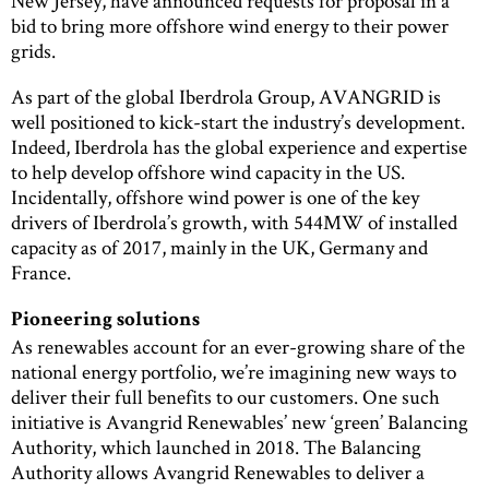
New Jersey, have announced requests for proposal in a
bid to bring more offshore wind energy to their power
grids.
As part of the global Iberdrola Group, AVANGRID is
well positioned to kick-start the industry’s development.
Indeed, Iberdrola has the global experience and expertise
to help develop offshore wind capacity in the US.
Incidentally, offshore wind power is one of the key
drivers of Iberdrola’s growth, with 544MW of installed
capacity as of 2017, mainly in the UK, Germany and
France.
Pioneering solutions
As renewables account for an ever-growing share of the
national energy portfolio, we’re imagining new ways to
deliver their full benefits to our customers. One such
initiative is Avangrid Renewables’ new ‘green’ Balancing
Authority, which launched in 2018. The Balancing
Authority allows Avangrid Renewables to deliver a