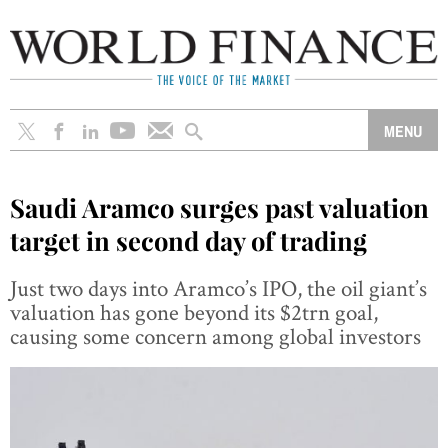
Saudi Aramco surges past valuation
target in second day of trading
Just two days into Aramco’s IPO, the oil giant’s
valuation has gone beyond its $2trn goal,
causing some concern among global investors