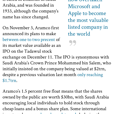
Arabia, and was founded in
Microsoft and
1933, although the company’s
Apple to become
name has since changed.
the most valuable
listed company in
On November 3, Aramco first
the world
announced its plans to make
between one to two precent
of
its market value available as an
IPO on the Tadawul stock
exchange on December 11. The IPO is synonymous with
Saudi Arabia’s Crown Prince Mohammed bin Salem, who
initially insisted on the company being valued at $2trn,
despite a previous valuation last month
only reaching
$1.7trn
.
Aramco’s 1.5 percent free float means that the shares
owned by the public are worth $30bn, with Saudi Arabia
encouraging local individuals to hold stock through
cheap loans and a bonus share plan. Some international