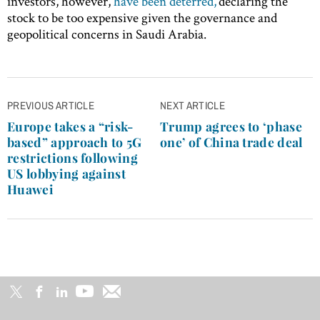
investors, however,
have been deterred,
declaring the
stock to be too expensive given the governance and
geopolitical concerns in Saudi Arabia.
Post
PREVIOUS ARTICLE
NEXT ARTICLE
navigation
Europe takes a “risk-
Trump agrees to ‘phase
based” approach to 5G
one’ of China trade deal
restrictions following
US lobbying against
Huawei