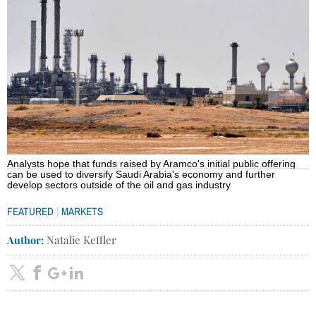
Analysts hope that funds raised by Aramco's initial public offering
can be used to diversify Saudi Arabia's economy and further
develop sectors outside of the oil and gas industry
|
FEATURED
MARKETS
Author:
Natalie Keffler