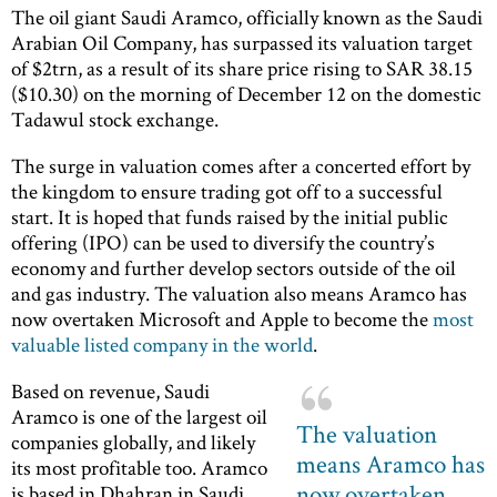
The oil giant Saudi Aramco, officially known as the Saudi
Arabian Oil Company, has surpassed its valuation target
of $2trn, as a result of its share price rising to SAR 38.15
($10.30) on the morning of December 12 on the domestic
Tadawul stock exchange.
The surge in valuation comes after a concerted effort by
the kingdom to ensure trading got off to a successful
start. It is hoped that funds raised by the initial public
offering (IPO) can be used to diversify the country’s
economy and further develop sectors outside of the oil
and gas industry. The valuation also means Aramco has
now overtaken Microsoft and Apple to become the
most
valuable listed company in the world
.
Based on revenue, Saudi
Aramco is one of the largest oil
The valuation
companies globally, and likely
means Aramco has
its most profitable too. Aramco
now overtaken
is based in Dhahran in Saudi