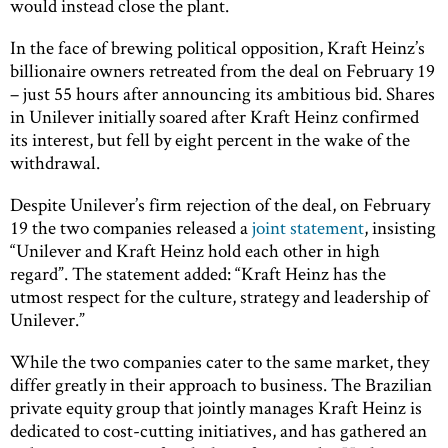
would instead close the plant.
In the face of brewing political opposition, Kraft Heinz’s
billionaire owners retreated from the deal on February 19
– just 55 hours after announcing its ambitious bid. Shares
in Unilever initially soared after Kraft Heinz confirmed
its interest, but fell by eight percent in the wake of the
withdrawal.
Despite Unilever’s firm rejection of the deal, on February
19 the two companies released a
joint statement
, insisting
“Unilever and Kraft Heinz hold each other in high
regard”. The statement added: “Kraft Heinz has the
utmost respect for the culture, strategy and leadership of
Unilever.”
While the two companies cater to the same market, they
differ greatly in their approach to business. The Brazilian
private equity group that jointly manages Kraft Heinz is
dedicated to cost-cutting initiatives, and has gathered an