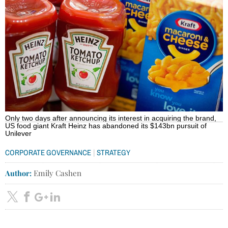
Only two days after announcing its interest in acquiring the brand,
US food giant Kraft Heinz has abandoned its $143bn pursuit of
Unilever
|
CORPORATE GOVERNANCE
STRATEGY
Author:
Emily Cashen