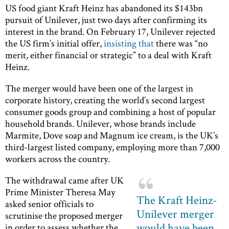
US food giant Kraft Heinz has abandoned its $143bn
pursuit of Unilever, just two days after confirming its
interest in the brand. On February 17, Unilever rejected
the US firm’s initial offer,
insisting that
there was “no
merit, either financial or strategic” to a deal with Kraft
Heinz.
The merger would have been one of the largest in
corporate history, creating the world’s second largest
consumer goods group and combining a host of popular
household brands. Unilever, whose brands include
Marmite, Dove soap and Magnum ice cream, is the UK’s
third-largest listed company, employing more than 7,000
workers across the country.
The withdrawal came after UK
Prime Minister Theresa May
The Kraft Heinz-
asked senior officials to
Unilever merger
scrutinise the proposed merger
would have been
in order to assess whether the