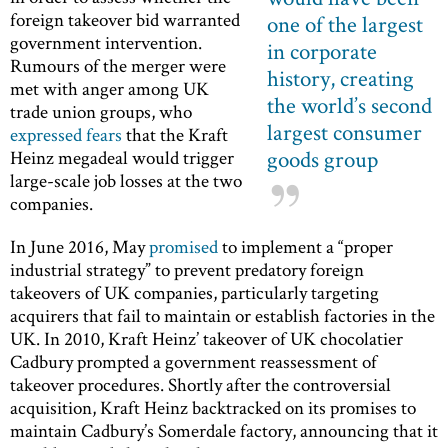
foreign takeover bid warranted
one of the largest
government intervention.
in corporate
Rumours of the merger were
history, creating
met with anger among UK
the world’s second
trade union groups, who
largest consumer
expressed fears
that the Kraft
goods group
Heinz megadeal would trigger
large-scale job losses at the two
companies.
In June 2016, May
promised
to implement a “proper
industrial strategy” to prevent predatory foreign
takeovers of UK companies, particularly targeting
acquirers that fail to maintain or establish factories in the
UK. In 2010, Kraft Heinz’ takeover of UK chocolatier
Cadbury prompted a government reassessment of
takeover procedures. Shortly after the controversial
acquisition, Kraft Heinz backtracked on its promises to
maintain Cadbury’s Somerdale factory, announcing that it