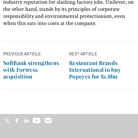
industry reputation for slashing factory jobs. Unilever, on
the other hand, stands by its principles of corporate
responsibility and environmental protectionism, even
when this eats into costs at the company.
Post
PREVIOUS ARTICLE
NEXT ARTICLE
navigation
SoftBank strengthens
Restaurant Brands
with Fortress
International to buy
acquisition
Popeyes for $1.8bn