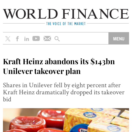
Kraft Heinz abandons its $143bn
Unilever takeover plan
Shares in Unilever fell by eight percent after
Kraft Heinz dramatically dropped its takeover
bid