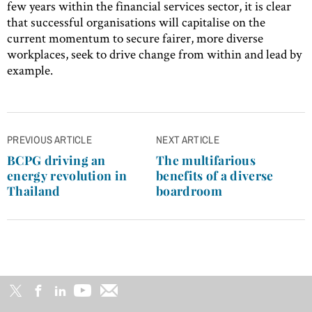
few years within the financial services sector, it is clear
that successful organisations will capitalise on the
current momentum to secure fairer, more diverse
workplaces, seek to drive change from within and lead by
example.
Post
PREVIOUS ARTICLE
NEXT ARTICLE
navigation
BCPG driving an
The multifarious
energy revolution in
benefits of a diverse
Thailand
boardroom