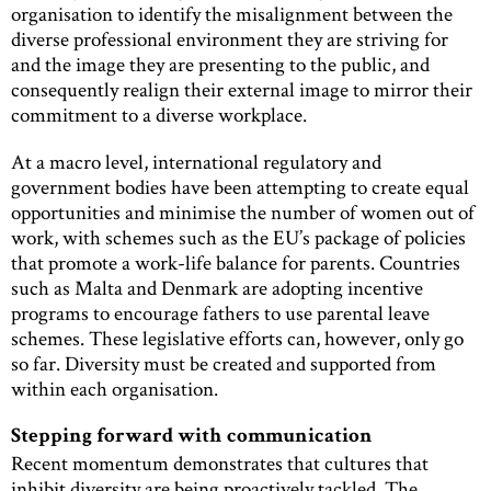
organisation to identify the misalignment between the
diverse professional environment they are striving for
and the image they are presenting to the public, and
consequently realign their external image to mirror their
commitment to a diverse workplace.
At a macro level, international regulatory and
government bodies have been attempting to create equal
opportunities and minimise the number of women out of
work, with schemes such as the EU’s package of policies
that promote a work-life balance for parents. Countries
such as Malta and Denmark are adopting incentive
programs to encourage fathers to use parental leave
schemes. These legislative efforts can, however, only go
so far. Diversity must be created and supported from
within each organisation.
Stepping forward with communication
Recent momentum demonstrates that cultures that
inhibit diversity are being proactively tackled. The