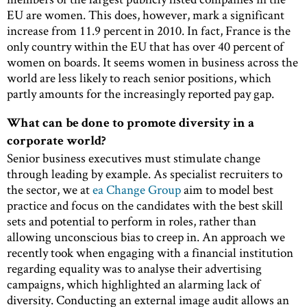
EU are women. This does, however, mark a significant
increase from 11.9 percent in 2010. In fact, France is the
only country within the EU that has over 40 percent of
women on boards. It seems women in business across the
world are less likely to reach senior positions, which
partly amounts for the increasingly reported pay gap.
What can be done to promote diversity in a
corporate world?
Senior business executives must stimulate change
through leading by example. As specialist recruiters to
the sector, we at
ea Change Group
aim to model best
practice and focus on the candidates with the best skill
sets and potential to perform in roles, rather than
allowing unconscious bias to creep in. An approach we
recently took when engaging with a financial institution
regarding equality was to analyse their advertising
campaigns, which highlighted an alarming lack of
diversity. Conducting an external image audit allows an