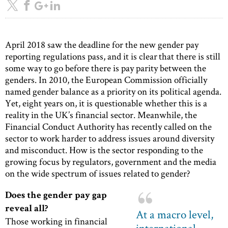
April 2018 saw the deadline for the new gender pay
reporting regulations pass, and it is clear that there is still
some way to go before there is pay parity between the
genders. In 2010, the European Commission officially
named gender balance as a priority on its political agenda.
Yet, eight years on, it is questionable whether this is a
reality in the UK’s financial sector. Meanwhile, the
Financial Conduct Authority has recently called on the
sector to work harder to address issues around diversity
and misconduct. How is the sector responding to the
growing focus by regulators, government and the media
on the wide spectrum of issues related to gender?
Does the gender pay gap
reveal all?
At a macro level,
Those working in financial