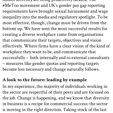
#MeToo movement and UK’s gender pay gap reporting
requirements have brought sexual harassment and wage
inequality into the media and regulatory spotlight. To be
most effective, though, change must be driven from the
bottom up. We have seen the most successful results for
creating a diverse workplace come from organisations
that communicate their targets, objectives and vision
effectively. Where firms have a clear vision of the kind of
workplace they want to be, and communicate that
successfully – both internally and to external consultants
– measures like gender quotas and reporting targets
become less necessary and change naturally follows.
A look to the future: leading by example
In my experience, the majority of individuals working in
the sector are respectful of their peers and are focused on
the job. Change is happening, and we know that diversity
in business is a recipe for commercial success: the sector
is moving in the right direction. Taking stock of the last