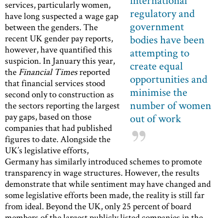
international
services, particularly women,
regulatory and
have long suspected a wage gap
government
between the genders. The
recent UK gender pay reports,
bodies have been
however, have quantified this
attempting to
suspicion. In January this year,
create equal
the
Financial Times
reported
opportunities and
that financial services stood
minimise the
second only to construction as
number of women
the sectors reporting the largest
pay gaps, based on those
out of work
companies that had published
figures to date. Alongside the
UK’s legislative efforts,
Germany has similarly introduced schemes to promote
transparency in wage structures. However, the results
demonstrate that while sentiment may have changed and
some legislative efforts been made, the reality is still far
from ideal. Beyond the UK, only 25 percent of board
members of the largest publicly listed companies in the