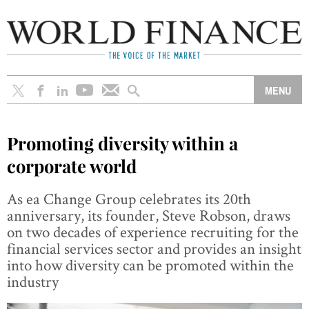
Promoting diversity within a
corporate world
As ea Change Group celebrates its 20th
anniversary, its founder, Steve Robson, draws
on two decades of experience recruiting for the
financial services sector and provides an insight
into how diversity can be promoted within the
industry