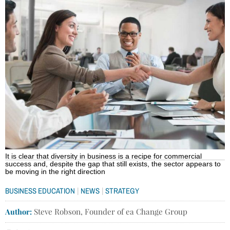
It is clear that diversity in business is a recipe for commercial
success and, despite the gap that still exists, the sector appears to
be moving in the right direction
|
|
BUSINESS EDUCATION
NEWS
STRATEGY
Author:
Steve Robson, Founder of ea Change Group