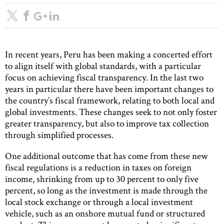
In recent years, Peru has been making a concerted effort
to align itself with global standards, with a particular
focus on achieving fiscal transparency. In the last two
years in particular there have been important changes to
the country’s fiscal framework, relating to both local and
global investments. These changes seek to not only foster
greater transparency, but also to improve tax collection
through simplified processes.
One additional outcome that has come from these new
fiscal regulations is a reduction in taxes on foreign
income, shrinking from up to 30 percent to only five
percent, so long as the investment is made through the
local stock exchange or through a local investment
vehicle, such as an onshore mutual fund or structured