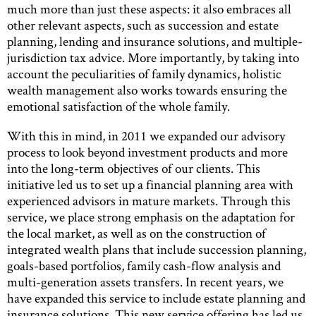
much more than just these aspects: it also embraces all
other relevant aspects, such as succession and estate
planning, lending and insurance solutions, and multiple-
jurisdiction tax advice. More importantly, by taking into
account the peculiarities of family dynamics, holistic
wealth management also works towards ensuring the
emotional satisfaction of the whole family.
With this in mind, in 2011 we expanded our advisory
process to look beyond investment products and more
into the long-term objectives of our clients. This
initiative led us to set up a financial planning area with
experienced advisors in mature markets. Through this
service, we place strong emphasis on the adaptation for
the local market, as well as on the construction of
integrated wealth plans that include succession planning,
goals-based portfolios, family cash-flow analysis and
multi-generation assets transfers. In recent years, we
have expanded this service to include estate planning and
insurance solutions. This new service offering has led us