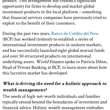
product. This arrangement has created a significant
opportunity for firms to develop and market global
investment products in the local platform – something
that financial services companies have previously tried to
exploit to the benefit of their customers.
During the past two years,
Banco de Crédito del Peru
(BCP) has worked tirelessly to establish a series of
international investment products in onshore markets,
and has successfully launched eight global mutual funds
and over 50 structured products on international
underlying assets.
World Finance
spoke to Patricia Dibos,
Head of Private Banking at BCP, to learn more about how
this lucrative market has developed.
What is driving the need for a holistic approach to
wealth management?
The needs of high-net-worth individuals and families
typically extend beyond the boundaries of investment and
financial advice. Holistic wealth management embodies