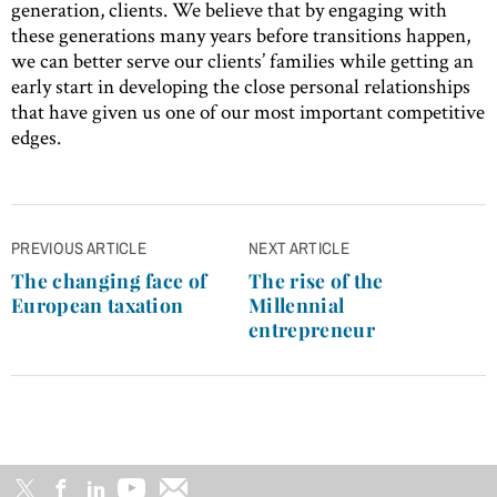
generation, clients. We believe that by engaging with
these generations many years before transitions happen,
we can better serve our clients’ families while getting an
early start in developing the close personal relationships
that have given us one of our most important competitive
edges.
Post
PREVIOUS ARTICLE
NEXT ARTICLE
navigation
The changing face of
The rise of the
European taxation
Millennial
entrepreneur