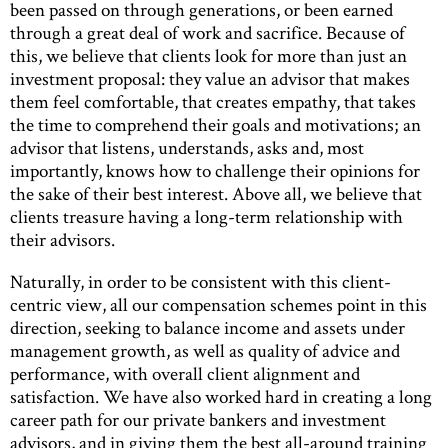
been passed on through generations, or been earned
through a great deal of work and sacrifice. Because of
this, we believe that clients look for more than just an
investment proposal: they value an advisor that makes
them feel comfortable, that creates empathy, that takes
the time to comprehend their goals and motivations; an
advisor that listens, understands, asks and, most
importantly, knows how to challenge their opinions for
the sake of their best interest. Above all, we believe that
clients treasure having a long-term relationship with
their advisors.
Naturally, in order to be consistent with this client-
centric view, all our compensation schemes point in this
direction, seeking to balance income and assets under
management growth, as well as quality of advice and
performance, with overall client alignment and
satisfaction. We have also worked hard in creating a long
career path for our private bankers and investment
advisors, and in giving them the best all-around training