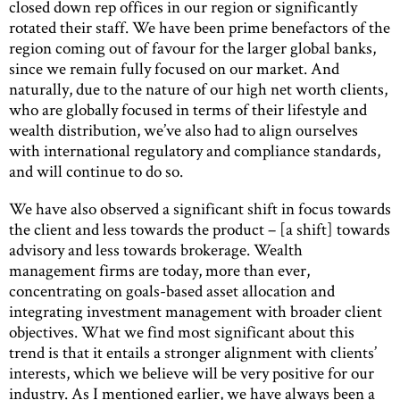
closed down rep offices in our region or significantly
rotated their staff. We have been prime benefactors of the
region coming out of favour for the larger global banks,
since we remain fully focused on our market. And
naturally, due to the nature of our high net worth clients,
who are globally focused in terms of their lifestyle and
wealth distribution, we’ve also had to align ourselves
with international regulatory and compliance standards,
and will continue to do so.
We have also observed a significant shift in focus towards
the client and less towards the product – [a shift] towards
advisory and less towards brokerage. Wealth
management firms are today, more than ever,
concentrating on goals-based asset allocation and
integrating investment management with broader client
objectives. What we find most significant about this
trend is that it entails a stronger alignment with clients’
interests, which we believe will be very positive for our
industry. As I mentioned earlier, we have always been a