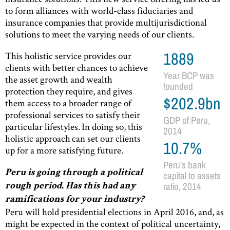
to form alliances with world-class fiduciaries and
insurance companies that provide multijurisdictional
solutions to meet the varying needs of our clients.
This holistic service provides our
1889
clients with better chances to achieve
Year BCP was
the asset growth and wealth
founded
protection they require, and gives
$202.9bn
them access to a broader range of
professional services to satisfy their
GDP of Peru,
particular lifestyles. In doing so, this
2014
holistic approach can set our clients
10.7%
up for a more satisfying future.
Peru’s bank
Peru is going through a political
capital to assets
ratio, 2014
rough period. Has this had any
ramifications for your industry?
Peru will hold presidential elections in April 2016, and, as
might be expected in the context of political uncertainty,