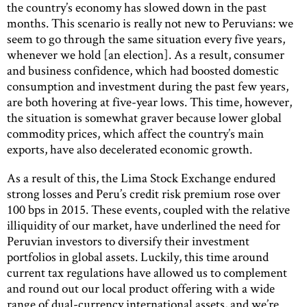
the country’s economy has slowed down in the past
months. This scenario is really not new to Peruvians: we
seem to go through the same situation every five years,
whenever we hold [an election]. As a result, consumer
and business confidence, which had boosted domestic
consumption and investment during the past few years,
are both hovering at five-year lows. This time, however,
the situation is somewhat graver because lower global
commodity prices, which affect the country’s main
exports, have also decelerated economic growth.
As a result of this, the Lima Stock Exchange endured
strong losses and Peru’s credit risk premium rose over
100 bps in 2015. These events, coupled with the relative
illiquidity of our market, have underlined the need for
Peruvian investors to diversify their investment
portfolios in global assets. Luckily, this time around
current tax regulations have allowed us to complement
and round out our local product offering with a wide
range of dual-currency international assets, and we’re