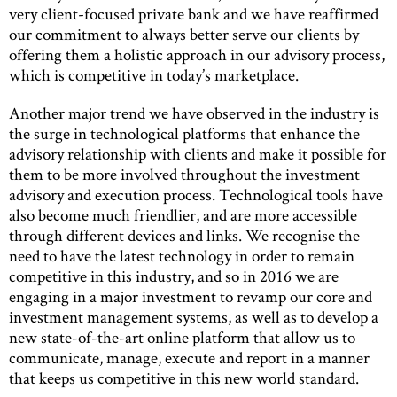
very client-focused private bank and we have reaffirmed
our commitment to always better serve our clients by
offering them a holistic approach in our advisory process,
which is competitive in today’s marketplace.
Another major trend we have observed in the industry is
the surge in technological platforms that enhance the
advisory relationship with clients and make it possible for
them to be more involved throughout the investment
advisory and execution process. Technological tools have
also become much friendlier, and are more accessible
through different devices and links. We recognise the
need to have the latest technology in order to remain
competitive in this industry, and so in 2016 we are
engaging in a major investment to revamp our core and
investment management systems, as well as to develop a
new state-of-the-art online platform that allow us to
communicate, manage, execute and report in a manner
that keeps us competitive in this new world standard.