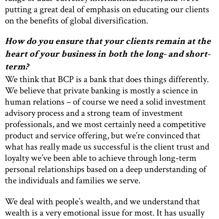
putting a great deal of emphasis on educating our clients
on the benefits of global diversification.
How do you ensure that your clients remain at the
heart of your business in both the long- and short-
term?
We think that BCP is a bank that does things differently.
We believe that private banking is mostly a science in
human relations – of course we need a solid investment
advisory process and a strong team of investment
professionals, and we most certainly need a competitive
product and service offering, but we’re convinced that
what has really made us successful is the client trust and
loyalty we’ve been able to achieve through long-term
personal relationships based on a deep understanding of
the individuals and families we serve.
We deal with people’s wealth, and we understand that
wealth is a very emotional issue for most. It has usually