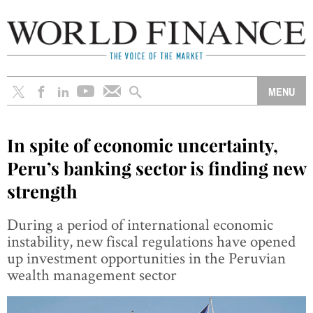
In spite of economic uncertainty,
Peru’s banking sector is finding new
strength
During a period of international economic
instability, new fiscal regulations have opened
up investment opportunities in the Peruvian
wealth management sector