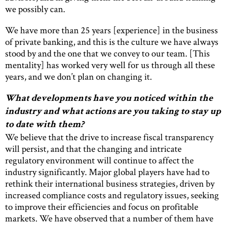
we possibly can.
We have more than 25 years [experience] in the business
of private banking, and this is the culture we have always
stood by and the one that we convey to our team. [This
mentality] has worked very well for us through all these
years, and we don’t plan on changing it.
What developments have you noticed within the
industry and what actions are you taking to stay up
to date with them?
We believe that the drive to increase fiscal transparency
will persist, and that the changing and intricate
regulatory environment will continue to affect the
industry significantly. Major global players have had to
rethink their international business strategies, driven by
increased compliance costs and regulatory issues, seeking
to improve their efficiencies and focus on profitable
markets. We have observed that a number of them have