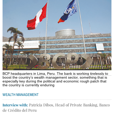
BCP headquarters in Lima, Peru. The bank is working tirelessly to
boost the country’s wealth management sector, something that is
especially key during the political and economic rough patch that
the country is currently enduring
WEALTH MANAGEMENT
Interview with:
Patricia Dibos, Head of Private Banking, Banco
de Crédito del Peru