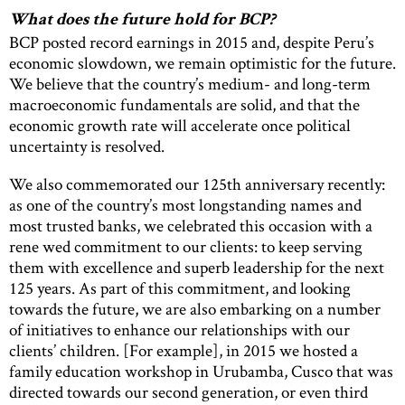
What does the future hold for BCP?
BCP posted record earnings in 2015 and, despite Peru’s
economic slowdown, we remain optimistic for the future.
We believe that the country’s medium- and long-term
macroeconomic fundamentals are solid, and that the
economic growth rate will accelerate once political
uncertainty is resolved.
We also commemorated our 125th anniversary recently:
as one of the country’s most longstanding names and
most trusted banks, we celebrated this occasion with a
rene wed commitment to our clients: to keep serving
them with excellence and superb leadership for the next
125 years. As part of this commitment, and looking
towards the future, we are also embarking on a number
of initiatives to enhance our relationships with our
clients’ children. [For example], in 2015 we hosted a
family education workshop in Urubamba, Cusco that was
directed towards our second generation, or even third