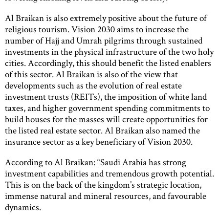
Al Braikan is also extremely positive about the future of
religious tourism. Vision 2030 aims to increase the
number of Hajj and Umrah pilgrims through sustained
investments in the physical infrastructure of the two holy
cities. Accordingly, this should benefit the listed enablers
of this sector. Al Braikan is also of the view that
developments such as the evolution of real estate
investment trusts (REITs), the imposition of white land
taxes, and higher government spending commitments to
build houses for the masses will create opportunities for
the listed real estate sector. Al Braikan also named the
insurance sector as a key beneficiary of Vision 2030.
According to Al Braikan: “Saudi Arabia has strong
investment capabilities and tremendous growth potential.
This is on the back of the kingdom’s strategic location,
immense natural and mineral resources, and favourable
dynamics.