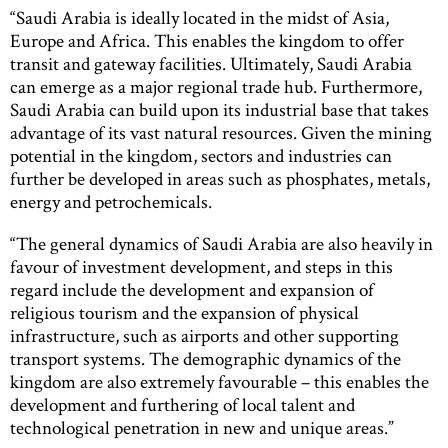
“Saudi Arabia is ideally located in the midst of Asia,
Europe and Africa. This enables the kingdom to offer
transit and gateway facilities. Ultimately, Saudi Arabia
can emerge as a major regional trade hub. Furthermore,
Saudi Arabia can build upon its industrial base that takes
advantage of its vast natural resources. Given the mining
potential in the kingdom, sectors and industries can
further be developed in areas such as phosphates, metals,
energy and petrochemicals.
“The general dynamics of Saudi Arabia are also heavily in
favour of investment development, and steps in this
regard include the development and expansion of
religious tourism and the expansion of physical
infrastructure, such as airports and other supporting
transport systems. The demographic dynamics of the
kingdom are also extremely favourable – this enables the
development and furthering of local talent and
technological penetration in new and unique areas.”