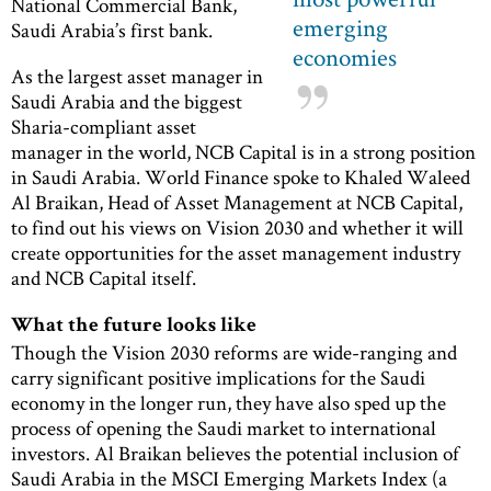
National Commercial Bank,
emerging
Saudi Arabia’s first bank.
economies
As the largest asset manager in
Saudi Arabia and the biggest
Sharia-compliant asset
manager in the world, NCB Capital is in a strong position
in Saudi Arabia. World Finance spoke to Khaled Waleed
Al Braikan, Head of Asset Management at NCB Capital,
to find out his views on Vision 2030 and whether it will
create opportunities for the asset management industry
and NCB Capital itself.
What the future looks like
Though the Vision 2030 reforms are wide-ranging and
carry significant positive implications for the Saudi
economy in the longer run, they have also sped up the
process of opening the Saudi market to international
investors. Al Braikan believes the potential inclusion of
Saudi Arabia in the MSCI Emerging Markets Index (a