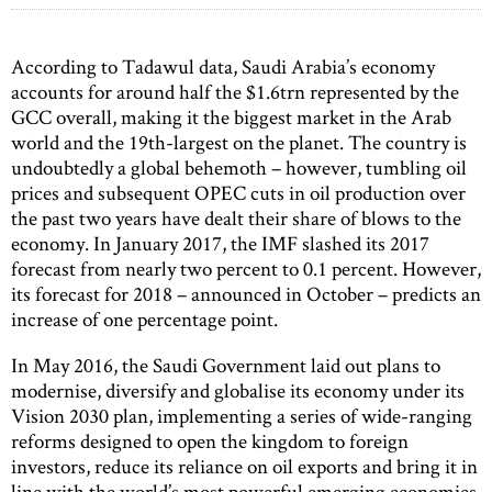
According to Tadawul data, Saudi Arabia’s economy
accounts for around half the $1.6trn represented by the
GCC overall, making it the biggest market in the Arab
world and the 19th-largest on the planet. The country is
undoubtedly a global behemoth – however, tumbling oil
prices and subsequent OPEC cuts in oil production over
the past two years have dealt their share of blows to the
economy. In January 2017, the IMF slashed its 2017
forecast from nearly two percent to 0.1 percent. However,
its forecast for 2018 – announced in October – predicts an
increase of one percentage point.
In May 2016, the Saudi Government laid out plans to
modernise, diversify and globalise its economy under its
Vision 2030 plan, implementing a series of wide-ranging
reforms designed to open the kingdom to foreign
investors, reduce its reliance on oil exports and bring it in
line with the world’s most powerful emerging economies.