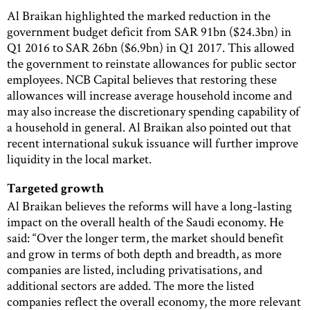
Al Braikan highlighted the marked reduction in the
government budget deficit from SAR 91bn ($24.3bn) in
Q1 2016 to SAR 26bn ($6.9bn) in Q1 2017. This allowed
the government to reinstate allowances for public sector
employees. NCB Capital believes that restoring these
allowances will increase average household income and
may also increase the discretionary spending capability of
a household in general. Al Braikan also pointed out that
recent international sukuk issuance will further improve
liquidity in the local market.
Targeted growth
Al Braikan believes the reforms will have a long-lasting
impact on the overall health of the Saudi economy. He
said: “Over the longer term, the market should benefit
and grow in terms of both depth and breadth, as more
companies are listed, including privatisations, and
additional sectors are added. The more the listed
companies reflect the overall economy, the more relevant