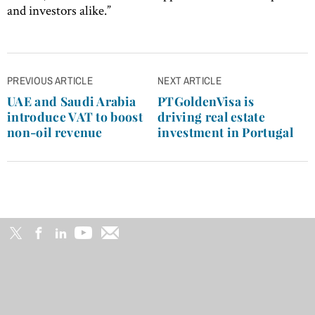
and investors alike.”
Post
PREVIOUS ARTICLE
NEXT ARTICLE
navigation
UAE and Saudi Arabia
PTGoldenVisa is
introduce VAT to boost
driving real estate
non-oil revenue
investment in Portugal