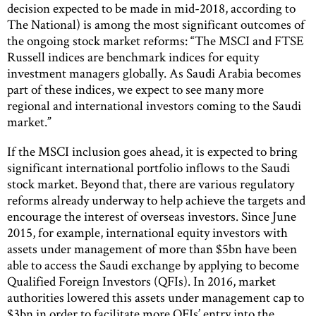
decision expected to be made in mid-2018, according to
The National) is among the most significant outcomes of
the ongoing stock market reforms: “The MSCI and FTSE
Russell indices are benchmark indices for equity
investment managers globally. As Saudi Arabia becomes
part of these indices, we expect to see many more
regional and international investors coming to the Saudi
market.”
If the MSCI inclusion goes ahead, it is expected to bring
significant international portfolio inflows to the Saudi
stock market. Beyond that, there are various regulatory
reforms already underway to help achieve the targets and
encourage the interest of overseas investors. Since June
2015, for example, international equity investors with
assets under management of more than $5bn have been
able to access the Saudi exchange by applying to become
Qualified Foreign Investors (QFIs). In 2016, market
authorities lowered this assets under management cap to
$3bn in order to facilitate more QFIs’ entry into the