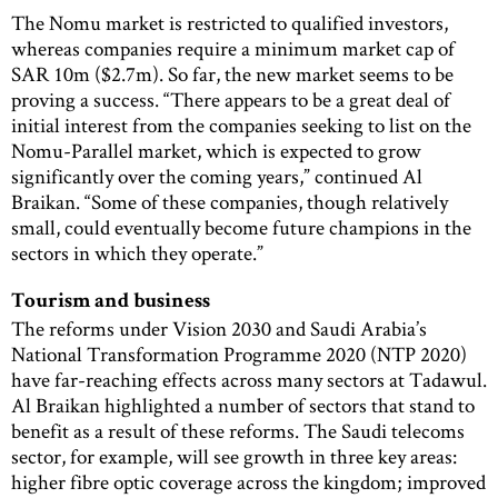
The Nomu market is restricted to qualified investors,
whereas companies require a minimum market cap of
SAR 10m ($2.7m). So far, the new market seems to be
proving a success. “There appears to be a great deal of
initial interest from the companies seeking to list on the
Nomu-Parallel market, which is expected to grow
significantly over the coming years,” continued Al
Braikan. “Some of these companies, though relatively
small, could eventually become future champions in the
sectors in which they operate.”
Tourism and business
The reforms under Vision 2030 and Saudi Arabia’s
National Transformation Programme 2020 (NTP 2020)
have far-reaching effects across many sectors at Tadawul.
Al Braikan highlighted a number of sectors that stand to
benefit as a result of these reforms. The Saudi telecoms
sector, for example, will see growth in three key areas:
higher fibre optic coverage across the kingdom; improved