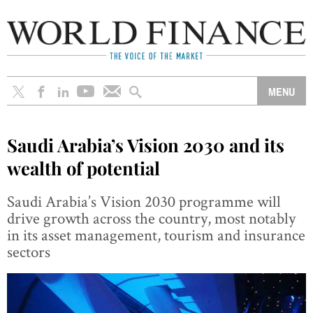
Saudi Arabia’s Vision 2030 and its
wealth of potential
Saudi Arabia’s Vision 2030 programme will
drive growth across the country, most notably
in its asset management, tourism and insurance
sectors