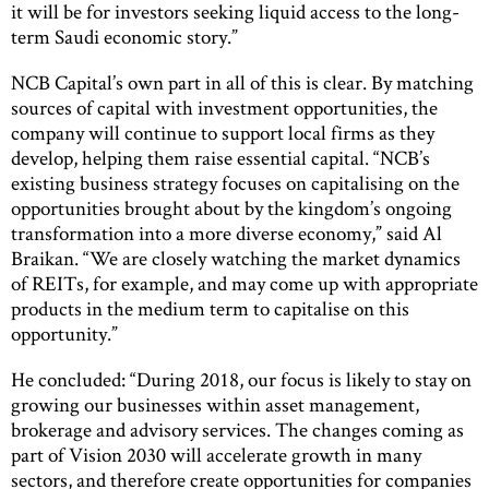
it will be for investors seeking liquid access to the long-
term Saudi economic story.”
NCB Capital’s own part in all of this is clear. By matching
sources of capital with investment opportunities, the
company will continue to support local firms as they
develop, helping them raise essential capital. “NCB’s
existing business strategy focuses on capitalising on the
opportunities brought about by the kingdom’s ongoing
transformation into a more diverse economy,” said Al
Braikan. “We are closely watching the market dynamics
of REITs, for example, and may come up with appropriate
products in the medium term to capitalise on this
opportunity.”
He concluded: “During 2018, our focus is likely to stay on
growing our businesses within asset management,
brokerage and advisory services. The changes coming as
part of Vision 2030 will accelerate growth in many
sectors, and therefore create opportunities for companies