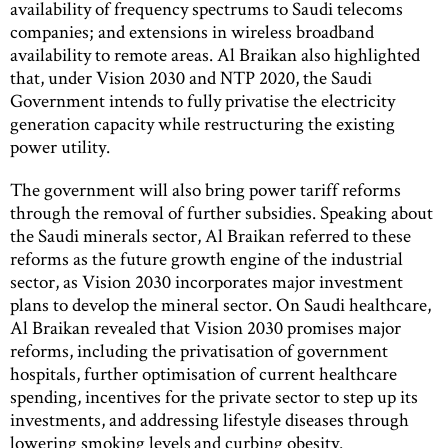
availability of frequency spectrums to Saudi telecoms
companies; and extensions in wireless broadband
availability to remote areas. Al Braikan also highlighted
that, under Vision 2030 and NTP 2020, the Saudi
Government intends to fully privatise the electricity
generation capacity while restructuring the existing
power utility.
The government will also bring power tariff reforms
through the removal of further subsidies. Speaking about
the Saudi minerals sector, Al Braikan referred to these
reforms as the future growth engine of the industrial
sector, as Vision 2030 incorporates major investment
plans to develop the mineral sector. On Saudi healthcare,
Al Braikan revealed that Vision 2030 promises major
reforms, including the privatisation of government
hospitals, further optimisation of current healthcare
spending, incentives for the private sector to step up its
investments, and addressing lifestyle diseases through
lowering smoking levels and curbing obesity.