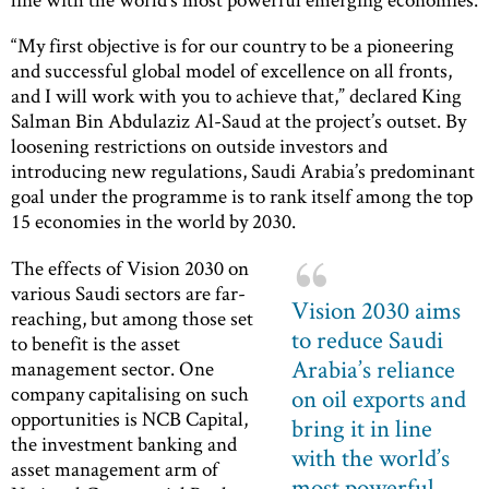
“My first objective is for our country to be a pioneering
and successful global model of excellence on all fronts,
and I will work with you to achieve that,” declared King
Salman Bin Abdulaziz Al-Saud at the project’s outset. By
loosening restrictions on outside investors and
introducing new regulations, Saudi Arabia’s predominant
goal under the programme is to rank itself among the top
15 economies in the world by 2030.
The effects of Vision 2030 on
various Saudi sectors are far-
Vision 2030 aims
reaching, but among those set
to reduce Saudi
to benefit is the asset
Arabia’s reliance
management sector. One
company capitalising on such
on oil exports and
opportunities is NCB Capital,
bring it in line
the investment banking and
with the world’s
asset management arm of
most powerful