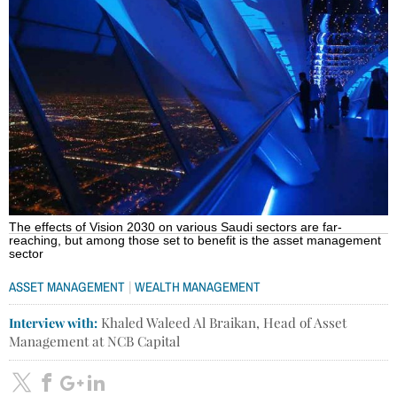
The effects of Vision 2030 on various Saudi sectors are far-
reaching, but among those set to benefit is the asset management
sector
|
ASSET MANAGEMENT
WEALTH MANAGEMENT
Interview with:
Khaled Waleed Al Braikan, Head of Asset
Management at NCB Capital