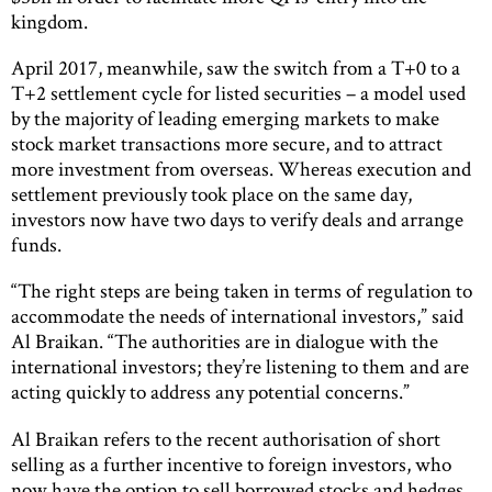
kingdom.
April 2017, meanwhile, saw the switch from a T+0 to a
T+2 settlement cycle for listed securities – a model used
by the majority of leading emerging markets to make
stock market transactions more secure, and to attract
more investment from overseas. Whereas execution and
settlement previously took place on the same day,
investors now have two days to verify deals and arrange
funds.
“The right steps are being taken in terms of regulation to
accommodate the needs of international investors,” said
Al Braikan. “The authorities are in dialogue with the
international investors; they’re listening to them and are
acting quickly to address any potential concerns.”
Al Braikan refers to the recent authorisation of short
selling as a further incentive to foreign investors, who
now have the option to sell borrowed stocks and hedges.