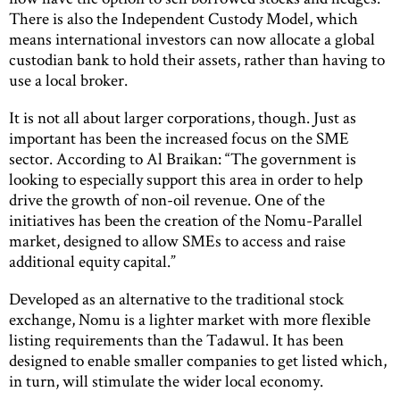
There is also the Independent Custody Model, which
means international investors can now allocate a global
custodian bank to hold their assets, rather than having to
use a local broker.
It is not all about larger corporations, though. Just as
important has been the increased focus on the SME
sector. According to Al Braikan: “The government is
looking to especially support this area in order to help
drive the growth of non-oil revenue. One of the
initiatives has been the creation of the Nomu-Parallel
market, designed to allow SMEs to access and raise
additional equity capital.”
Developed as an alternative to the traditional stock
exchange, Nomu is a lighter market with more flexible
listing requirements than the Tadawul. It has been
designed to enable smaller companies to get listed which,
in turn, will stimulate the wider local economy.