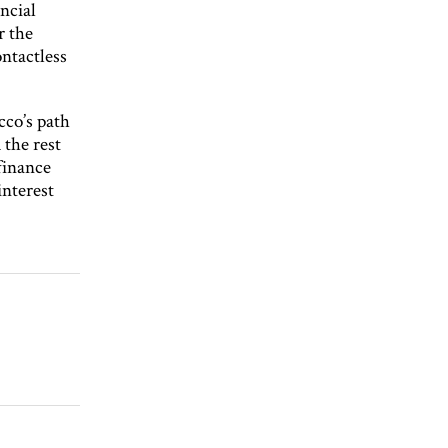
ncial
r the
ontactless
cco’s path
the rest
 finance
interest