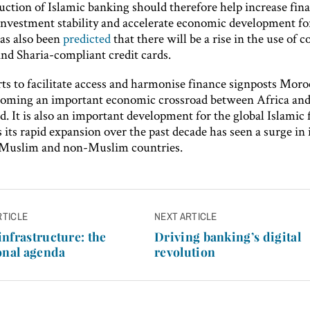
uction of Islamic banking should therefore help increase fina
 investment stability and accelerate economic development fo
has also been
predicted
that there will be a rise in the use of c
nd Sharia-compliant credit cards.
ts to facilitate access and harmonise finance signposts Moro
oming an important economic crossroad between Africa and 
d. It is also an important development for the global Islamic
s its rapid expansion over the past decade has seen a surge in 
 Muslim and non-Muslim countries.
RTICLE
NEXT ARTICLE
n
nfrastructure: the
Driving banking’s digital
onal agenda
revolution