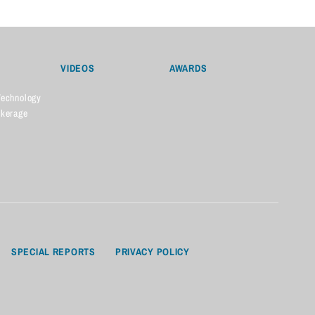
VIDEOS
AWARDS
Technology
okerage
SPECIAL REPORTS
PRIVACY POLICY