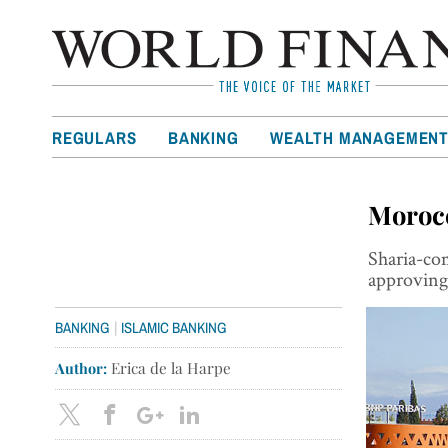
REGULARS
BANKING
WEALTH MANAGEMEN
Morocc
Sharia-co
approving 
|
BANKING
ISLAMIC BANKING
Author:
Erica de la Harpe