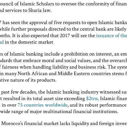
uncil of Islamic Scholars to oversee the conformity of finan
d services to Sharia law.
7 has seen the approval of five requests to open Islamic banks
ile further proposals directed to the central bank are likely
hs. It is also expected that 2017 will see the
issuance of the
nd
in the domestic market
s of Islamic banking include a prohibition on interest, an e
andards that embrace moral and social values, and the overarc
f fairness when handling liability and business risk. The syst
 in many North African and Middle Eastern countries stems 
ative nature of its products.
 past few decades, the Islamic banking industry witnessed su
 resulted in its total asset size exceeding
$2trn
. Islamic finan
l in over
75 countries worldwide
, and its robust performance
 wide range of major multinational financial institutions.
 Morocco’s financial market lacks liquidity and foreign inve