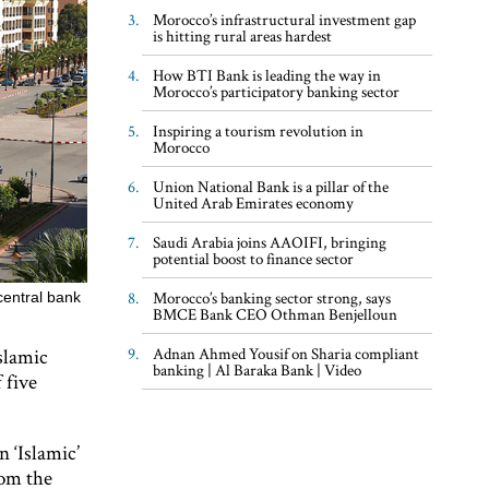
Morocco’s infrastructural investment gap
is hitting rural areas hardest
How BTI Bank is leading the way in
Morocco’s participatory banking sector
Inspiring a tourism revolution in
Morocco
Union National Bank is a pillar of the
United Arab Emirates economy
Saudi Arabia joins AAOIFI, bringing
potential boost to finance sector
Morocco’s banking sector strong, says
central bank
BMCE Bank CEO Othman Benjelloun
slamic
Adnan Ahmed Yousif on Sharia compliant
banking | Al Baraka Bank | Video
 five
n ‘Islamic’
rom the