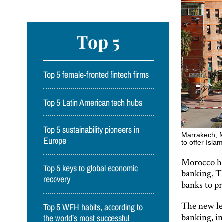
Top 5
Top 5 female-fronted fintech firms
Top 5 Latin American tech hubs
Top 5 sustainability pioneers in
Marrakech, M
Europe
to offer Isl
Morocco ha
Top 5 keys to global economic
banking. T
recovery
banks to p
The new leg
Top 5 WFH habits, according to
banking, in
the world’s most successful