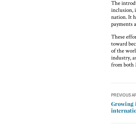
The introd
inclusion,
nation. It 
payments a
These effor
toward bec
of the worl
industry, a
from both
Post
PREVIOUS A
navigatio
Growing i
internati