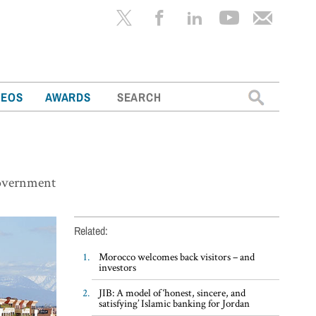
Search
DEOS
AWARDS
for:
government
Related:
Morocco welcomes back visitors – and
investors
JIB: A model of ‘honest, sincere, and
satisfying’ Islamic banking for Jordan