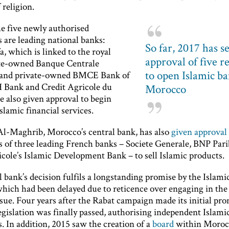
 religion.
he five newly authorised
s are leading national banks:
So far, 2017 has s
a, which is linked to the royal
approval of five r
ate-owned Banque Centrale
to open Islamic ba
; and private-owned BMCE Bank of
H Bank and Credit Agricole du
Morocco
 also given approval to begin
slamic financial services.
l-Maghrib, Morocco’s central bank, has also
given approval 
es of three leading French banks – Societe Generale, BNP Par
cole’s Islamic Development Bank – to sell Islamic products.
 bank’s decision fulfils a longstanding promise by the Islami
which had been delayed due to reticence over engaging in the 
ssue. Four years after the Rabat campaign made its initial pro
egislation was finally passed, authorising independent Islami
s. In addition, 2015 saw the creation of a
board
within Moroc