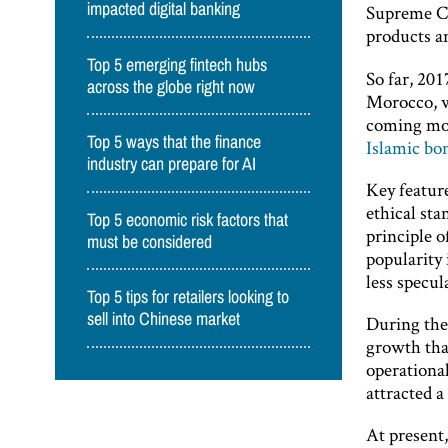
impacted digital banking
Supreme Co
products an
Top 5 emerging fintech hubs
So far, 201
across the globe right now
Morocco, wh
coming mont
Top 5 ways that the finance
Islamic bo
industry can prepare for AI
Key feature
ethical st
Top 5 economic risk factors that
principle o
must be considered
popularity
less specul
Top 5 tips for retailers looking to
sell into Chinese market
During the
growth that
operationa
attracted a
At present,