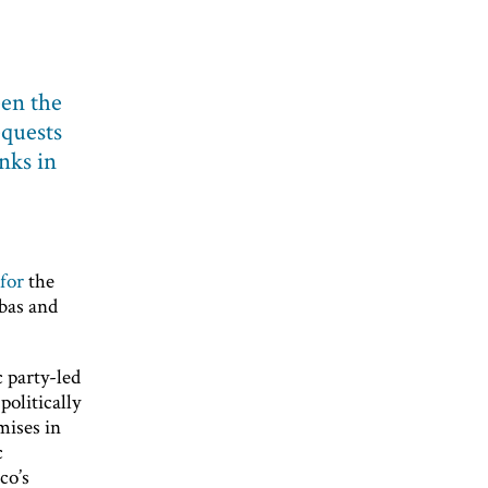
een the
equests
nks in
for
the
ibas and
c party-led
politically
mises in
c
co’s