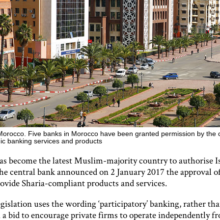
orocco. Five banks in Morocco have been granted permission by the 
amic banking services and products
s become the latest Muslim-majority country to authorise I
he central bank announced on 2 January 2017 the approval of
rovide Sharia-compliant products and services.
islation uses the wording ‘participatory’ banking, rather tha
 a bid to encourage private firms to operate independently f