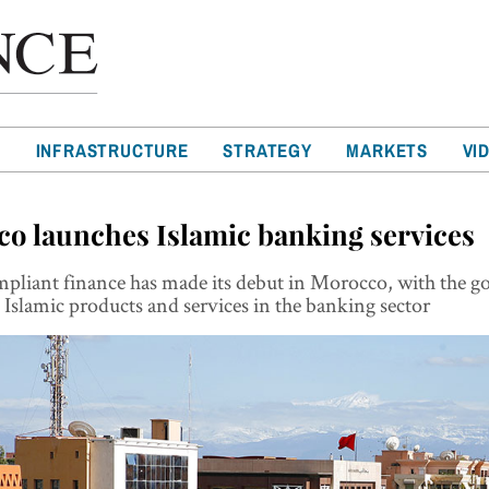
T
INFRASTRUCTURE
STRATEGY
MARKETS
VI
o launches Islamic banking services
mpliant finance has made its debut in Morocco, with the 
Islamic products and services in the banking sector