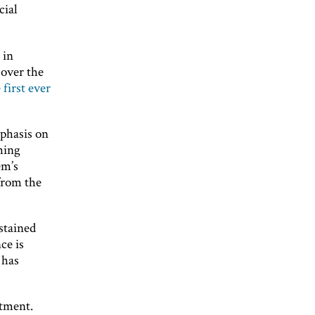
cial
 in
 over the
 first ever
mphasis on
hing
em’s
from the
stained
ce is
 has
stment.