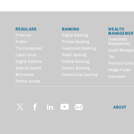
REGULARS
BANKING
WEALTH
MANAGEMEN
Premium
Digital Banking
Investment
Profile
Private Banking
Management
The Econoclast
Investment Banking
Asset Manage
Latest issue
Retail banking
Tax
Digital Editions
Central Banking
Pension Funds
Special reports
Islamic Banking
Hedge Funds
Microsites
Commercial banking
Insurance
Partner events
Financial dictionary
ABOUT