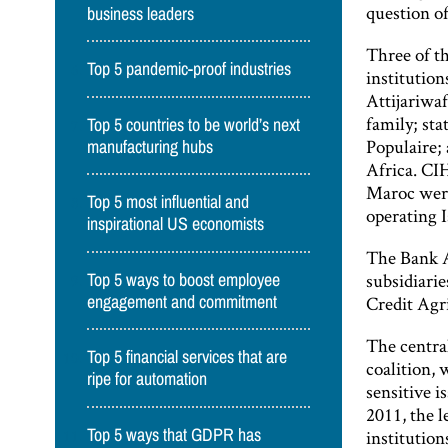
question of
business leaders
Three of t
Top 5 pandemic-proof industries
institution
Attijariwaf
family; st
Top 5 countries to be world’s next
Populaire
manufacturing hubs
Africa. CI
Maroc were
Top 5 most influential and
operating I
inspirational US economists
The Bank A
subsidiari
Top 5 ways to boost employee
Credit Agri
engagement and commitment
The central
Top 5 financial services that are
coalition, 
ripe for automation
sensitive i
2011, the l
Top 5 ways that GDPR has
institution