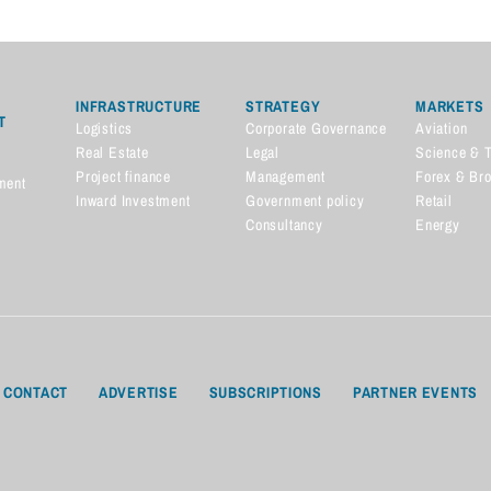
INFRASTRUCTURE
STRATEGY
MARKETS
T
Logistics
Corporate Governance
Aviation
Real Estate
Legal
Science & 
Project finance
Management
Forex & Br
ment
Inward Investment
Government policy
Retail
Consultancy
Energy
CONTACT
ADVERTISE
SUBSCRIPTIONS
PARTNER EVENTS