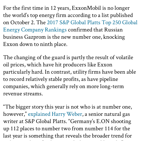
For the first time in 12 years, ExxonMobil is no longer
the world’s top energy firm according to a list published
on October 2. The
2017 S&P Global Platts Top 250 Global
Energy Company Rankings
confirmed that Russian
business Gazprom is the new number one, knocking
Exxon down to ninth place.
The changing of the guard is partly the result of volatile
oil prices, which have hit producers like Exxon
particularly hard. In contrast, utility firms have been able
to record relatively stable profits, as have pipeline
companies, which generally rely on more long-term
revenue streams.
“The bigger story this year is not who is at number one,
however,”
explained Harry Weber
, a senior natural gas
writer at S&P Global Platts. “Germany’s E.ON shooting
up 112 places to number two from number 114 for the
last year is something that reveals the broader trend for