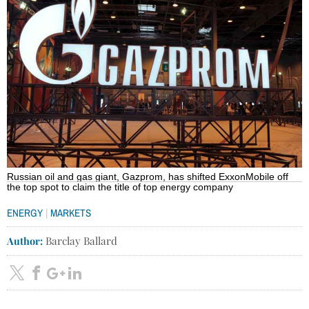
Russian oil and gas giant, Gazprom, has shifted ExxonMobile off
the top spot to claim the title of top energy company
|
ENERGY
MARKETS
Author:
Barclay Ballard