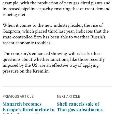
example, with the production of new gas-fired plants and
increased pipeline capacity ensuring that current demand
is being met.
When it comes to the new industry leader, the rise of
Gazprom, which placed third last year, indicates that the
state-controlled firm has been able to weather Russia’s
recent economic troubles.
The company’s enhanced showing will raise further
questions about whether sanctions, like those recently
imposed by the US, are an effective way of applying
pressure on the Kremlin.
Post
PREVIOUS ARTICLE
NEXT ARTICLE
navigation
Monarch becomes
Shell cancels sale of
Europe’s third airline to
Thai gas subsidiaries