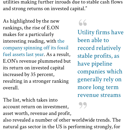
utilities making further inroads due to stable cash flows
and strong returns on invested capital.”
As highlighted by the new
rankings, the rise of E.ON
Utility firms have
makes for a particularly
been able to
interesting reading, with
the
record relatively
company spinning off its fossil
fuel assets last year
. As a result,
stable profits, as
E.ON’s revenue plummeted but
have pipeline
its return on invested capital
companies which
increased by 35 percent,
generally rely on
resulting in a stronger ranking
more long term
overall.
revenue streams
The list, which takes into
account return on investment,
asset worth, revenue and profit,
also revealed a number of other worldwide trends. The
natural gas sector in the US is performing strongly, for