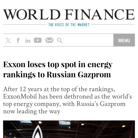
Exxon loses top spot in energy
rankings to Russian Gazprom
After 12 years at the top of the rankings,
ExxonMobil has been dethroned as the world’s
top energy company, with Russia’s Gazprom
now leading the way