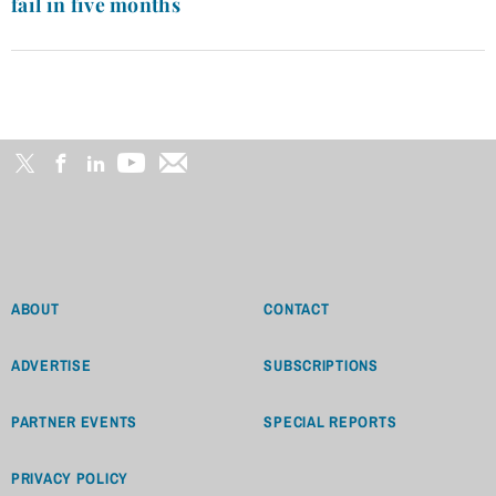
fail in five months
ABOUT
CONTACT
ADVERTISE
SUBSCRIPTIONS
PARTNER EVENTS
SPECIAL REPORTS
PRIVACY POLICY