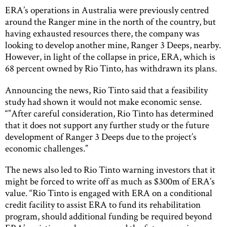
ERA’s operations in Australia were previously centred
around the Ranger mine in the north of the country, but
having exhausted resources there, the company was
looking to develop another mine, Ranger 3 Deeps, nearby.
However, in light of the collapse in price, ERA, which is
68 percent owned by Rio Tinto, has withdrawn its plans.
Announcing the news, Rio Tinto said that a feasibility
study had shown it would not make economic sense.
“”After careful consideration, Rio Tinto has determined
that it does not support any further study or the future
development of Ranger 3 Deeps due to the project’s
economic challenges.”
The news also led to Rio Tinto warning investors that it
might be forced to write off as much as $300m of ERA’s
value. “Rio Tinto is engaged with ERA on a conditional
credit facility to assist ERA to fund its rehabilitation
program, should additional funding be required beyond