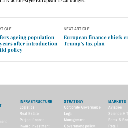
of a Macron-style European fiscal budget.
RTICLE
NEXT ARTICLE
n
fers ageing population
European finance chiefs c
 years after introduction
Trump’s tax plan
ild policy
INFRASTRUCTURE
STRATEGY
MARKETS
T
Logistics
Corporate Governance
Aviation
Real Estate
Legal
Science & 
Project finance
Management
Forex & Br
ment
Inward Investment
Government policy
Retail