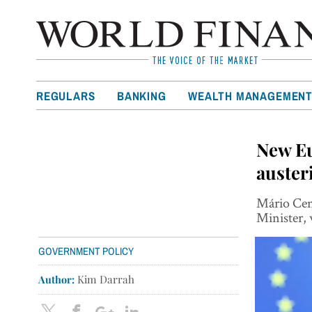
REGULARS
BANKING
WEALTH MANAGEMEN
New Eu
auster
Mário Cent
Minister, 
GOVERNMENT POLICY
Author:
Kim Darrah