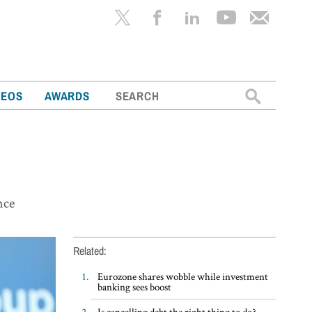
Search
DEOS
AWARDS
for:
nce
Related:
Eurozone shares wobble while investment
banking sees boost
Is cancelling debt the right thing to do?