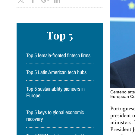
Top 5
Top 5 female-fronted fintech firms
Top 5 Latin American tech hubs
Top 5 sustainability pioneers in
Centeno atte
Europe
European Cou
Portuguese
Top 5 keys to global economic
president 
recovery
ministers.
President J