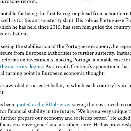
 Eurozone reform.
 notable for being the first Eurogroup head from a Southern
 well as for his anti-austerity slant. His role as Portuguese F
which he has held since 2015, has seen him guide the country
is-era bailout.
seeing the stabilisation of the Portuguese economy, he repea
essure from European authorities to further austerity. Instea
 reforms on investments, making Portugal a notable case for 
 the austerity dogma
. As a result, Centeno’s appointment has
tial turning point in European economic thought.
s awarded via a secret ballot, in which each country’s vote 
t.
as been
quoted in the EUobserver
saying there is a need to co
for financial stability in the future: “We have a very unique 
further prepare our economy and societies better.” He added 
“focus on convergence” and a resilient euro. He has previous