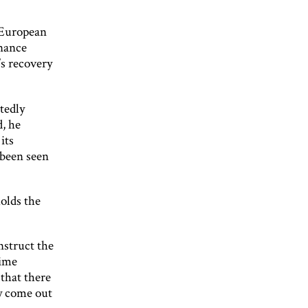
 European
inance
’s recovery
tedly
d, he
its
 been seen
holds the
nstruct the
time
that there
ly come out