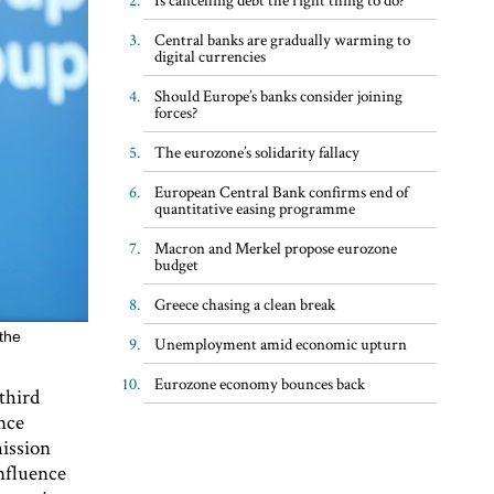
Central banks are gradually warming to
digital currencies
Should Europe’s banks consider joining
forces?
The eurozone’s solidarity fallacy
European Central Bank confirms end of
quantitative easing programme
Macron and Merkel propose eurozone
budget
Greece chasing a clean break
the
Unemployment amid economic upturn
Eurozone economy bounces back
third
nce
ission
influence