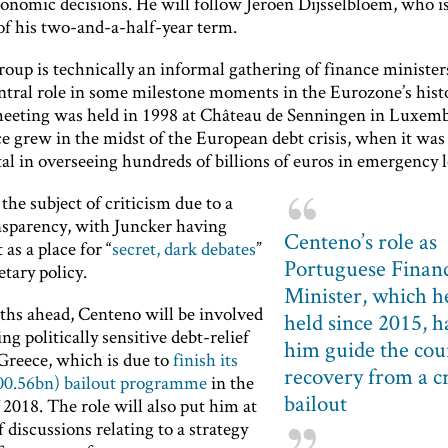
conomic decisions. He will follow Jeroen Dijsselbloem, who 
of his two-and-a-half-year term.
oup is technically an informal gathering of finance ministers
entral role in some milestone moments in the Eurozone’s hist
 meeting was held in 1998 at Château de Senningen in Luxem
ce grew in the midst of the European debt crisis, when it was
al in overseeing hundreds of billions of euros in emergency l
 the subject of criticism due to a
ansparency, with Juncker having
Centeno’s role as
 as a place for “
secret, dark debates
”
Portuguese Finan
tary policy.
Minister, which h
ths ahead, Centeno will be involved
held since 2015, h
ng politically sensitive debt-relief
him guide the cou
 Greece, which is due to
finish its
recovery from a cr
00.56bn) bailout programme
in the
bailout
2018. The role will also put him at
f discussions relating to a strategy