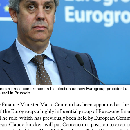
nds a press conference on his election as new Eurogroup president at 
ncil in Brussels
 Finance Minister Mário Centeno has been appointed as the 
of the Eurogroup, a highly influential group of Eurozone fina
 The role, which has previously been held by European Comm
ean-Claude Juncker, will put Centeno in a position to exert 