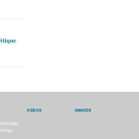
ritique
VIDEOS
AWARDS
Technology
okerage