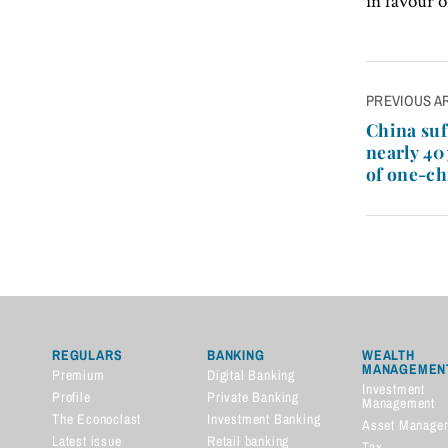
in favour 
Post
PREVIOUS A
navigatio
China suf
nearly 40
of one-ch
REGULARS
BANKING
WEALTH
MANAGEMEN
Premium
Digital Banking
Investment
Profile
Private Banking
Management
The Econoclast
Investment Banking
Asset Manage
Latest issue
Retail banking
Tax