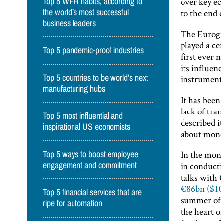
over key e
Top 5 WFH habits, according to
to the end 
the world’s most successful
business leaders
The Eurogr
played a c
Top 5 pandemic-proof industries
first ever
its influen
Top 5 countries to be world’s next
instrument
manufacturing hubs
It has been
lack of tr
Top 5 most influential and
described it
inspirational US economists
about mone
In the mon
Top 5 ways to boost employee
in conducti
engagement and commitment
talks with
€86bn ($1
Top 5 financial services that are
summer of 
ripe for automation
the heart o