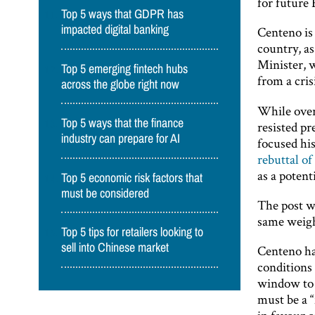
for future
Top 5 ways that GDPR has
impacted digital banking
Centeno is
country, as
Minister, 
Top 5 emerging fintech hubs
from a cris
across the globe right now
While over
Top 5 ways that the finance
resisted pr
industry can prepare for AI
focused his
rebuttal of
as a poten
Top 5 economic risk factors that
must be considered
The post wa
same weigh
Top 5 tips for retailers looking to
sell into Chinese market
Centeno h
conditions 
window to 
must be a 