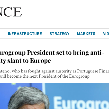
T
INFRASTRUCTURE
STRATEGY
MARKETS
VI
rogroup President set to bring anti-
ity slant to Europe
eno, who has fought against austerity as Portuguese Fina
will become the next President of the Eurogroup