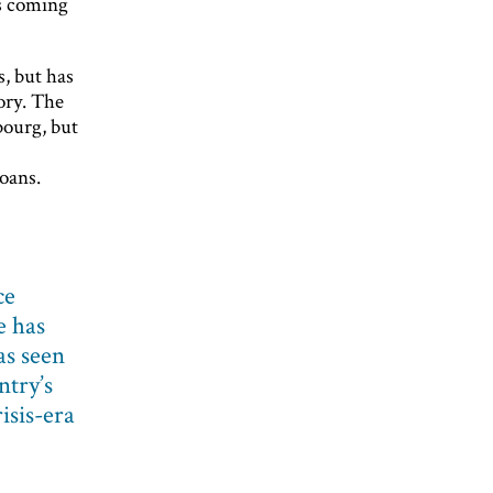
is coming
, but has
ory. The
bourg, but
oans.
ce
e has
as seen
ntry’s
isis-era