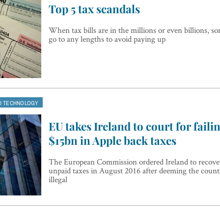
Top 5 tax scandals
When tax bills are in the millions or even billions, so
go to any lengths to avoid paying up
D TECHNOLOGY
EU takes Ireland to court for faili
$15bn in Apple back taxes
The European Commission ordered Ireland to recover
unpaid taxes in August 2016 after deeming the countr
illegal