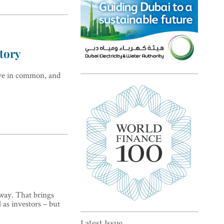
story
ave in common, and
Top 5 sustainability pioneers
in Europe
 way. That brings
Top 5 keys to global economic
l as investors – but
recovery
Latest Issue