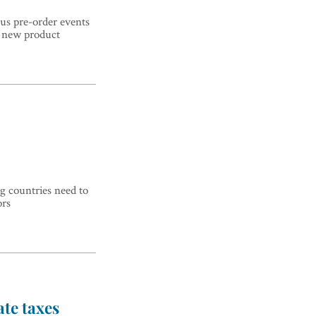
us pre-order events
d new product
g countries need to
ors
te taxes