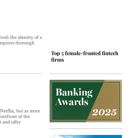
esh the identity of a
requires thorough
Top 5 female-fronted fintech
firms
Netflix, but as more
orefront of the
Top 5 Latin American tech
t and offer
hubs