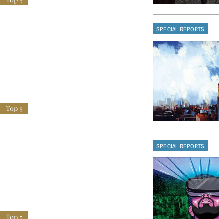
SPECIAL REPORTS
SPECIAL REPORTS