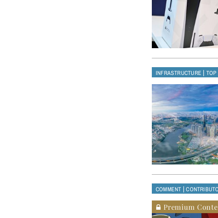
|
INFRASTRUCTURE
TOP
|
COMMENT
CONTRIBUT
Premium Conte