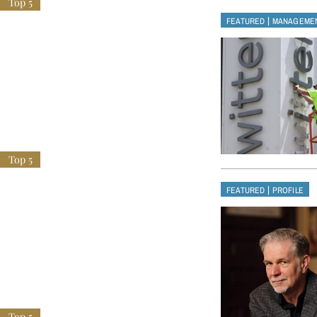
|
FEATURED
MANAGEME
|
FEATURED
PROFILE