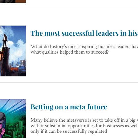
The most successful leaders in hi
What do history’s most inspiring business leaders h
what qualities helped them to succeed?
Betting on a meta future
Many believe the metaverse is set to take off in a big
with it substantial opportunities for businesses as wel
only if it can be successfully regulated