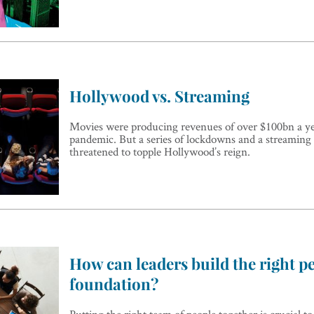
Hollywood vs. Streaming
Movies were producing revenues of over $100bn a ye
pandemic. But a series of lockdowns and a streamin
threatened to topple Hollywood’s reign.
How can leaders build the right p
foundation?
Putting the right team of people together is crucial to