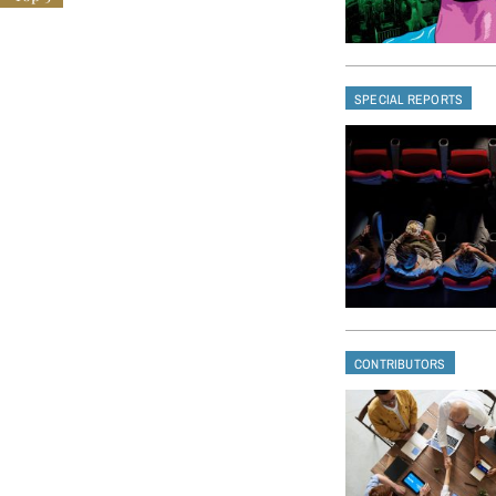
SPECIAL REPORTS
CONTRIBUTORS