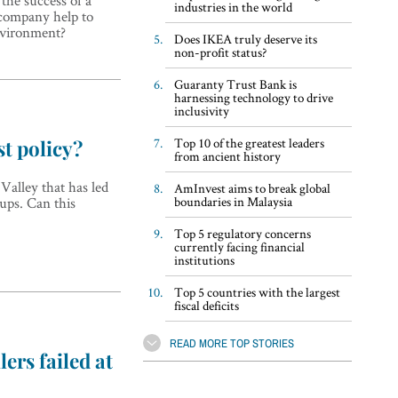
industries in the world
 company help to
nvironment?
Does IKEA truly deserve its
non-profit status?
Guaranty Trust Bank is
harnessing technology to drive
inclusivity
Top 10 of the greatest leaders
st policy?
from ancient history
 Valley that has led
AmInvest aims to break global
-ups. Can this
boundaries in Malaysia
Top 5 regulatory concerns
currently facing financial
institutions
Top 5 countries with the largest
fiscal deficits
READ MORE TOP STORIES
rs failed at