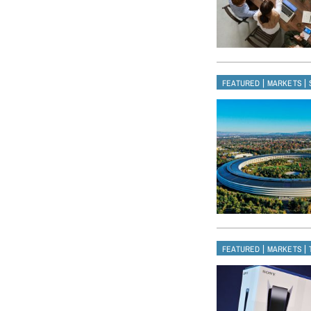
|
|
FEATURED
MARKETS
|
|
FEATURED
MARKETS