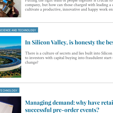
company, but how can those charged with leading a
cultivate a productive, innovative and happy work e
SCIENCE AND TECHNOLOGY
In Silicon Valley, is honesty the be
There is a culture of secrets and lies built into Silicon
to investors with capital buying into fraudulent start
change?
TECHNOLOGY
Managing demand: why have retaile
successful pre-order events?