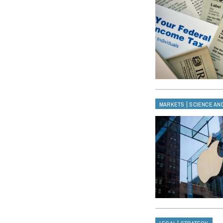
|
MARKETS
SCIENCE AN