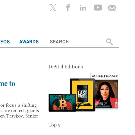
Search
DEOS
AWARDS
for:
Digital Editions
ime to
r focus is shifting
ssure on tech giants
osen Traykov, Senior
Top 5