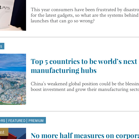
This year consumers have been frustrated by disastro
for the latest gadgets, so what are the systems behin
launches that can go so wrong?
 5
Top 5 countries to be world’s next
manufacturing hubs
China’s weakened global position could be the blessin
boost investment and grow their manufacturing sect
|
|
ORS
FEATURED
PREMIUM
nt
No more half measures on corpora