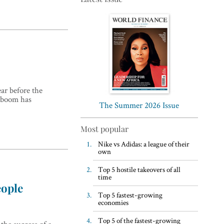
Top 5 WFH habits, according
ar before the
to the world’s most successful
g boom has
business leaders
The Summer 2026 Issue
Most popular
Nike vs Adidas: a league of their
own
Top 5 hostile takeovers of all
time
eople
Top 5 fastest-growing
economies
Top 5 of the fastest-growing
 the success of a