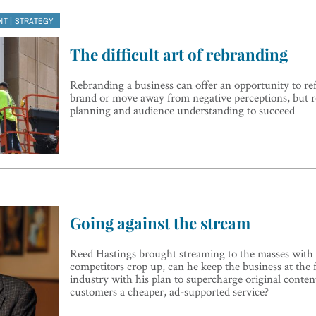
|
NT
STRATEGY
The difficult art of rebranding
Rebranding a business can offer an opportunity to refr
brand or move away from negative perceptions, but 
planning and audience understanding to succeed
Going against the stream
Reed Hastings brought streaming to the masses with 
competitors crop up, can he keep the business at the f
industry with his plan to supercharge original conten
customers a cheaper, ad-supported service?