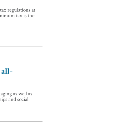
tax regulations at
inimum tax is the
all-
maging as well as
hips and social