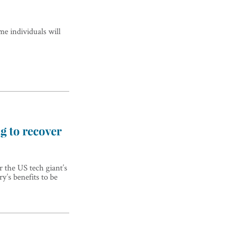
me individuals will
ng to recover
 the US tech giant’s
y’s benefits to be