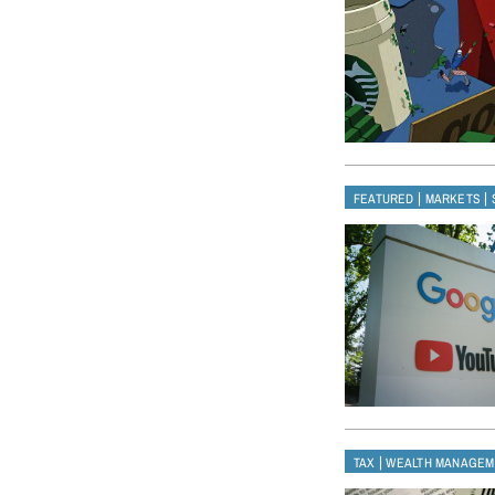
|
|
FEATURED
MARKETS
|
TAX
WEALTH MANAGEM