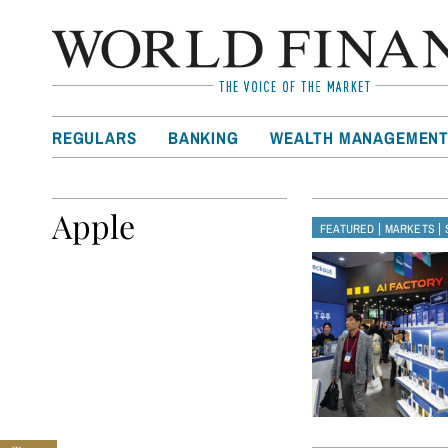
REGULARS
BANKING
WEALTH MANAGEMEN
Apple
|
|
FEATURED
MARKETS