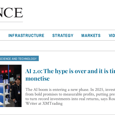
T
INFRASTRUCTURE
STRATEGY
MARKETS
VI
SCIENCE AND TECHNOLOGY
AI 2.0: The hype is over and it is t
monetise
The AI boom is entering a new phase. In 2025, investo
from bold promises to measurable profits, putting pre
to turn record investments into real returns, says R
Writer at XMTrading