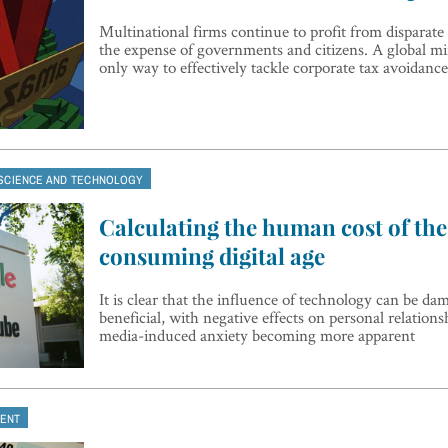
Multinational firms continue to profit from disparate 
the expense of governments and citizens. A global m
only way to effectively tackle corporate tax avoidance
SCIENCE AND TECHNOLOGY
Calculating the human cost of the 
consuming digital age
It is clear that the influence of technology can be da
beneficial, with negative effects on personal relations
media-induced anxiety becoming more apparent
ENT