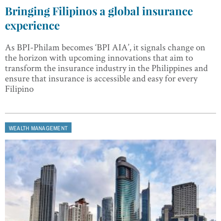
Bringing Filipinos a global insurance
experience
As BPI-Philam becomes ‘BPI AIA’, it signals change on
the horizon with upcoming innovations that aim to
transform the insurance industry in the Philippines and
ensure that insurance is accessible and easy for every
Filipino
WEALTH MANAGEMENT