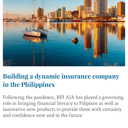
Building a dynamic insurance company
in the Philippines
Following the pandemic, BPI AIA has played a governing
role in bringing financial literacy to Filipinos as well as
innovative new products to provide them with certainty
and confidence now and in the future