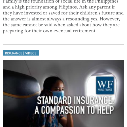
Family is the foundation of social life in the Philippines
and a high priority among Filipinos. Ask any parent if
they have invested or saved for their children’s future and
the answer is almost always a resounding yes. However,
the same cannot be said when asked about how they are
preparing for their own eventual retirement
|
INSURANCE
VIDEOS