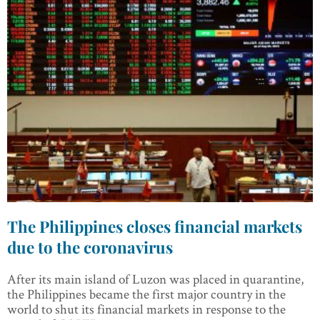
The Philippines closes financial markets
due to the coronavirus
After its main island of Luzon was placed in quarantine,
the Philippines became the first major country in the
world to shut its financial markets in response to the