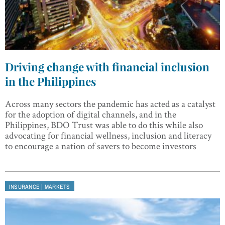
Driving change with financial inclusion
in the Philippines
Across many sectors the pandemic has acted as a catalyst
for the adoption of digital channels, and in the
Philippines, BDO Trust was able to do this while also
advocating for financial wellness, inclusion and literacy
to encourage a nation of savers to become investors
|
INSURANCE
MARKETS