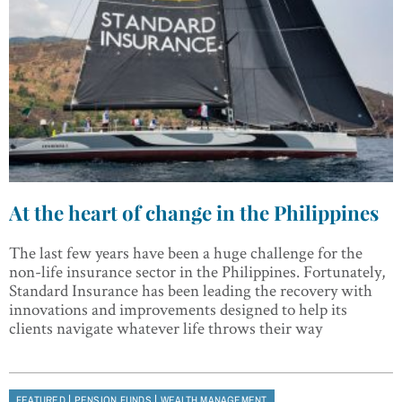
At the heart of change in the Philippines
The last few years have been a huge challenge for the
non-life insurance sector in the Philippines. Fortunately,
Standard Insurance has been leading the recovery with
innovations and improvements designed to help its
clients navigate whatever life throws their way
|
|
FEATURED
PENSION FUNDS
WEALTH MANAGEMENT