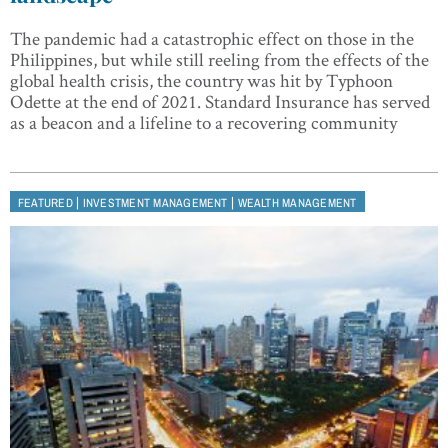
The pandemic had a catastrophic effect on those in the
Philippines, but while still reeling from the effects of the
global health crisis, the country was hit by Typhoon
Odette at the end of 2021. Standard Insurance has served
as a beacon and a lifeline to a recovering community
|
|
FEATURED
INVESTMENT MANAGEMENT
WEALTH MANAGEMENT