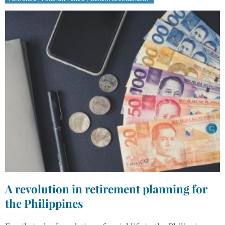
A revolution in retirement planning for
the Philippines