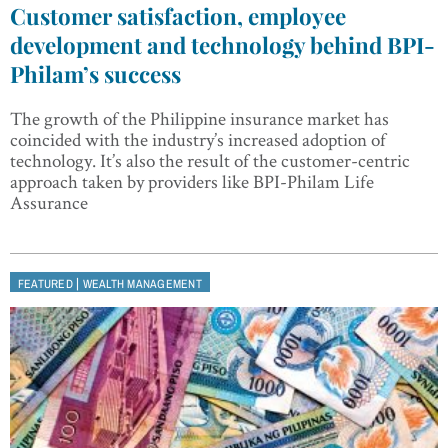
Customer satisfaction, employee
development and technology behind BPI-
Philam’s success
The growth of the Philippine insurance market has
coincided with the industry’s increased adoption of
technology. It’s also the result of the customer-centric
approach taken by providers like BPI-Philam Life
Assurance
|
FEATURED
WEALTH MANAGEMENT