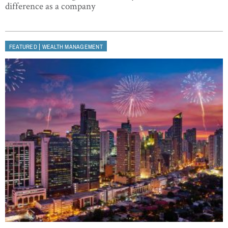
difference as a company
|
FEATURED
WEALTH MANAGEMENT