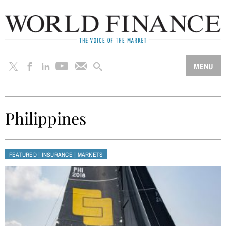
Philippines
|
|
FEATURED
INSURANCE
MARKETS