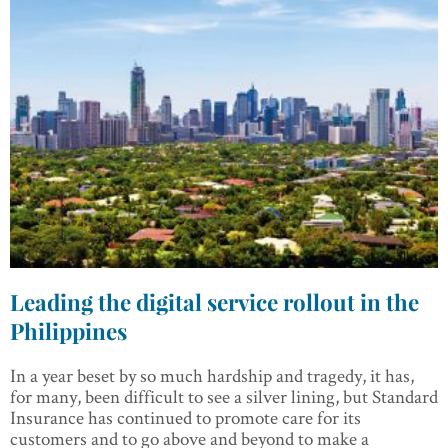
Leading the digital service rollout in the
Philippines
In a year beset by so much hardship and tragedy, it has,
for many, been difficult to see a silver lining, but Standard
Insurance has continued to promote care for its
customers and to go above and beyond to make a