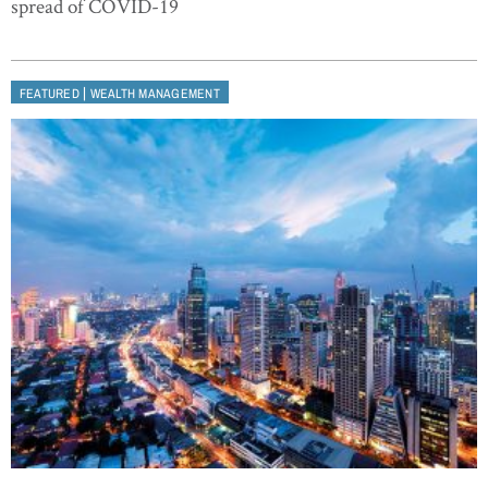
spread of COVID-19
|
FEATURED
WEALTH MANAGEMENT