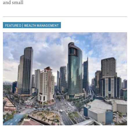
and small
|
FEATURED
WEALTH MANAGEMENT