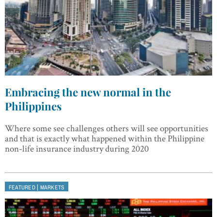
Embracing the new normal in the
Philippines
Where some see challenges others will see opportunities
and that is exactly what happened within the Philippine
non-life insurance industry during 2020
|
FEATURED
MARKETS