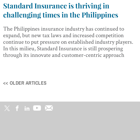
Standard Insurance is thriving in
challenging times in the Philippines
The Philippines insurance industry has continued to
expand, but new tax laws and increased competition
continue to put pressure on established industry players.
In this milieu, Standard Insurance is still prospering
through its innovate and customer-centric approach
<< OLDER ARTICLES
Posts
navigation