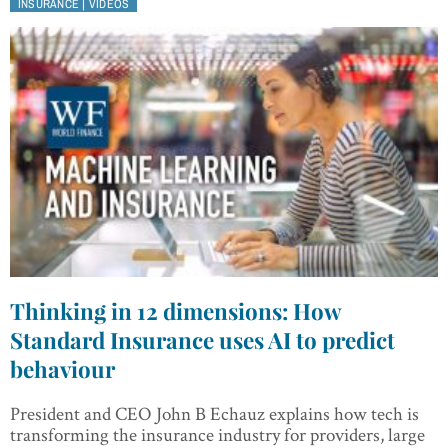
|
INSURANCE
VIDEOS
Thinking in 12 dimensions: How
Standard Insurance uses AI to predict
behaviour
President and CEO John B Echauz explains how tech is
transforming the insurance industry for providers, large