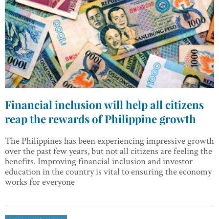
Financial inclusion will help all citizens
reap the rewards of Philippine growth
The Philippines has been experiencing impressive growth
over the past few years, but not all citizens are feeling the
benefits. Improving financial inclusion and investor
education in the country is vital to ensuring the economy
works for everyone