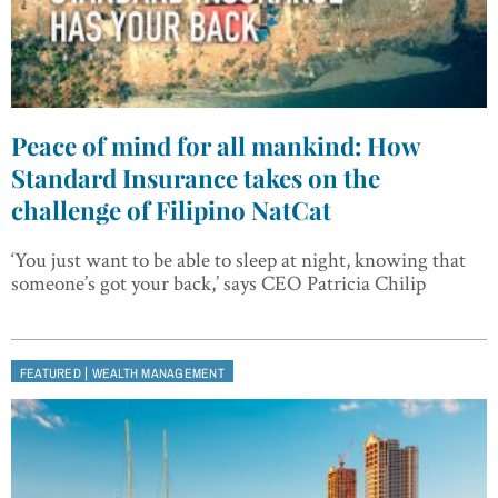
Peace of mind for all mankind: How
Standard Insurance takes on the
challenge of Filipino NatCat
‘You just want to be able to sleep at night, knowing that
someone’s got your back,’ says CEO Patricia Chilip
|
FEATURED
WEALTH MANAGEMENT