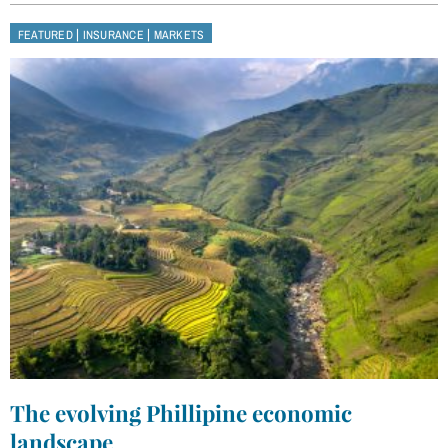
|
|
FEATURED
INSURANCE
MARKETS
The evolving Phillipine economic
landscape