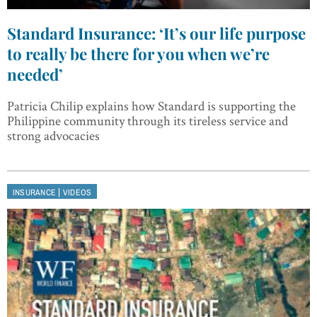
Standard Insurance: ‘It’s our life purpose
to really be there for you when we’re
needed’
Patricia Chilip explains how Standard is supporting the
Philippine community through its tireless service and
strong advocacies
|
INSURANCE
VIDEOS