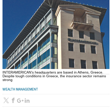
INTERAMERICAN's headquarters are based in Athens, Greece.
Despite tough conditions in Greece, the insurance sector remains
strong
WEALTH MANAGEMENT