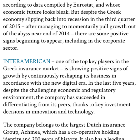
according to data compiled by Eurostat, and whose
economic future looks bleak. But despite the Greek
economy slipping back into recession in the third quarter
of 2015 – after managing to momentarily pull growth out
of the abyss near end of 2014 – there are some positive
signs beginning to appear, including in the corporate
sector.
INTERAMERICAN
– one of the top key players in the
Greek insurance market – is showing positive signs of
growth by continuously reshaping its business in
accordance with the new digital era. In the last five years,
despite the challenging economic and regulatory
environment, the company has succeeded in
differentiating from its peers, thanks to key investment
decisions in innovation and technology.
The company belongs to the largest Dutch insurance
Group, Achmea, which has a co-operative holding
identity and 200 years of history. It also has a leading