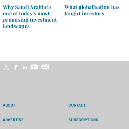
navigation
Why Saudi Arabia is
What globalisation has
one of today’s most
taught investors
promising investment
landscapes
ABOUT
CONTACT
ADVERTISE
SUBSCRIPTIONS