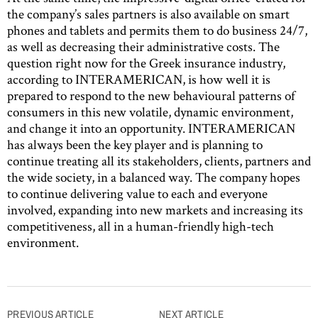
the company’s sales partners is also available on smart
phones and tablets and permits them to do business 24/7,
as well as decreasing their administrative costs. The
question right now for the Greek insurance industry,
according to INTERAMERICAN, is how well it is
prepared to respond to the new behavioural patterns of
consumers in this new volatile, dynamic environment,
and change it into an opportunity. INTERAMERICAN
has always been the key player and is planning to
continue treating all its stakeholders, clients, partners and
the wide society, in a balanced way. The company hopes
to continue delivering value to each and everyone
involved, expanding into new markets and increasing its
competitiveness, all in a human-friendly high-tech
environment.
Post
PREVIOUS ARTICLE
NEXT ARTICLE