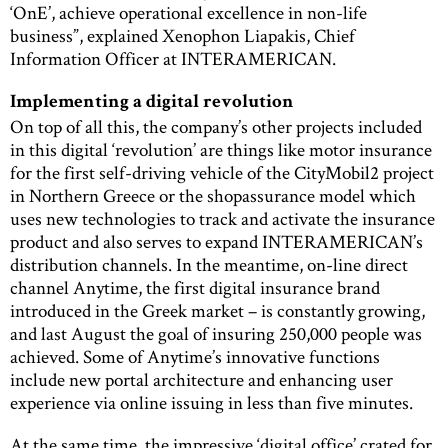
‘OnE’, achieve operational excellence in non-life
business”, explained Xenophon Liapakis, Chief
Information Officer at INTERAMERICAN.
Implementing a digital revolution
On top of all this, the company’s other projects included
in this digital ‘revolution’ are things like motor insurance
for the first self-driving vehicle of the CityMobil2 project
in Northern Greece or the shopassurance model which
uses new technologies to track and activate the insurance
product and also serves to expand INTERAMERICAN’s
distribution channels. In the meantime, on-line direct
channel Anytime, the first digital insurance brand
introduced in the Greek market – is constantly growing,
and last August the goal of insuring 250,000 people was
achieved. Some of Anytime’s innovative functions
include new portal architecture and enhancing user
experience via online issuing in less than five minutes.
At the same time, the impressive ‘digital office’ crated for