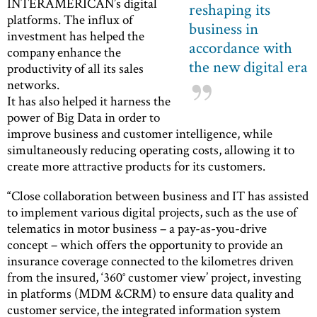
INTERAMERICAN’s digital
reshaping its
platforms. The influx of
business in
investment has helped the
accordance with
company enhance the
the new digital era
productivity of all its sales
networks.
It has also helped it harness the
power of Big Data in order to
improve business and customer intelligence, while
simultaneously reducing operating costs, allowing it to
create more attractive products for its customers.
“Close collaboration between business and IT has assisted
to implement various digital projects, such as the use of
telematics in motor business – a pay-as-you-drive
concept – which offers the opportunity to provide an
insurance coverage connected to the kilometres driven
from the insured, ‘360° customer view’ project, investing
in platforms (MDM &CRM) to ensure data quality and
customer service, the integrated information system