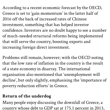
According to a recent economic forecast by the OECD,
Greece is set to ‘gain momentum’ in the latter half of
2016 off the back of increased rates of Chinese
investment, something that has helped investor
confidence. Investors are no doubt happy to see a number
of much-needed structural reforms being implemented
that will serve the country, boosting exports and
increasing foreign direct investment.
Problems still remain, however; with the OECD noting
that the low rate of inflation in the country is the result
of a state economy in disarray. The international
organisation also mentioned that ‘unemployment will
decline’, but only slightly, emphasising the ‘importance of
poverty reduction efforts’ in Greece.
Return of the underdog
Many people enjoy discussing the downfall of Greece, a
country whose debt to GDP sat at 175.1 percent in 2013,