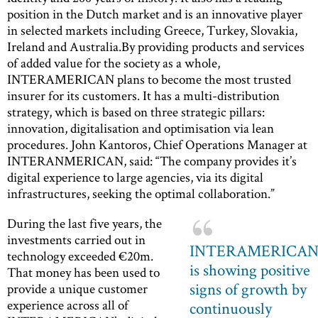
position in the Dutch market and is an innovative player
in selected markets including Greece, Turkey, Slovakia,
Ireland and Australia.By providing products and services
of added value for the society as a whole,
INTERAMERICAN plans to become the most trusted
insurer for its customers. It has a multi-distribution
strategy, which is based on three strategic pillars:
innovation, digitalisation and optimisation via lean
procedures. John Kantoros, Chief Operations Manager at
INTERANMERICAN, said: “The company provides it’s
digital experience to large agencies, via its digital
infrastructures, seeking the optimal collaboration.”
During the last five years, the
investments carried out in
INTERAMERICA
technology exceeded €20m.
is showing positive
That money has been used to
signs of growth by
provide a unique customer
experience across all of
continuously