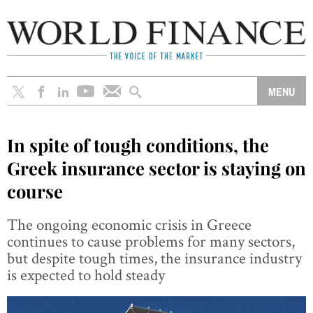
In spite of tough conditions, the
Greek insurance sector is staying on
course
The ongoing economic crisis in Greece
continues to cause problems for many sectors,
but despite tough times, the insurance industry
is expected to hold steady