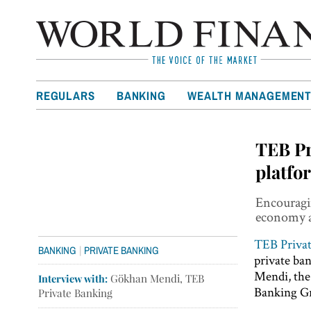
REGULARS
BANKING
WEALTH MANAGEMEN
TEB Pr
platfo
Encouragin
economy a
TEB Priva
|
BANKING
PRIVATE BANKING
private ba
Mendi, the
Interview with:
Gökhan Mendi, TEB
Banking Gr
Private Banking