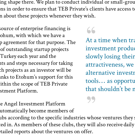
king shape there. We plan to conduct individual or small-gro
ns in order to ensure that TEB Private’s clients have access t
n about these projects whenever they wish.
ource of enterprise financing is
tohum, with which we have a
At a time when tr
p agreement for that purpose. The
investment produc
of outstanding startup projects
slowly losing thei
 Turkey each year and the
ts and steps necessary for taking
attractiveness, we
ch projects as an investor will be
alternative inves
anks to Etohum’s support for this
tools… as opportu
ithin the scope of TEB Private
that shouldn’t be 
stment Platform.
e Angel Investment Platform
utomatically become members of
ubs according to the specific industries whose ventures they 
ted in. As members of these clubs, they will also receive daily
ailed reports about the ventures on offer.