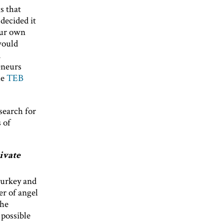
s that
decided it
our own
would
d
eneurs
he
TEB
search for
 of
ivate
Turkey and
er of angel
the
 possible