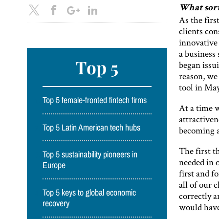
What sort
As the firs
clients con
innovative 
a business
Top 5
began issui
reason, we 
tool in Ma
Top 5 female-fronted fintech firms
At a time 
attractiven
Top 5 Latin American tech hubs
becoming a
The first 
Top 5 sustainability pioneers in
needed in o
Europe
first and f
all of our 
Top 5 keys to global economic
correctly a
recovery
would have