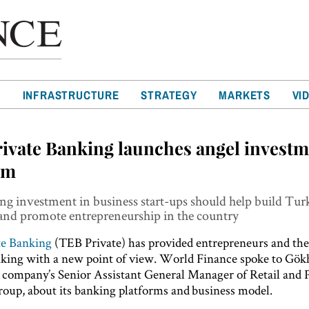
T
INFRASTRUCTURE
STRATEGY
MARKETS
VI
ivate Banking launches angel invest
rm
g investment in business start-ups should help build Tur
nd promote entrepreneurship in the country
te Banking
(TEB Private) has provided entrepreneurs and the
nking with a new point of view. World Finance spoke to Gö
 company’s Senior Assistant General Manager of Retail and 
oup, about its banking platforms and business model.