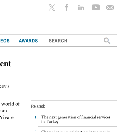
Search
DEOS
AWARDS
for:
ment
key’s
 world of
Related:
khan
Private
The next generation of financial services
in Turkey
Championing participation insurance in