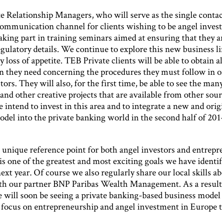
e Relationship Managers, who will serve as the single contac
ommunication channel for clients wishing to be angel invest
aking part in training seminars aimed at ensuring that they a
gulatory details. We continue to explore this new business l
 loss of appetite. TEB Private clients will be able to obtain al
n they need concerning the procedures they must follow in o
tors. They will also, for the first time, be able to see the man
d other creative projects that are available from other sour
intend to invest in this area and to integrate a new and orig
odel into the private banking world in the second half of 201
 unique reference point for both angel investors and entrepr
 is one of the greatest and most exciting goals we have identif
ext year. Of course we also regularly share our local skills a
th our partner BNP Paribas Wealth Management. As a result 
e will soon be seeing a private banking-based business model
 focus on entrepreneurship and angel investment in Europe t