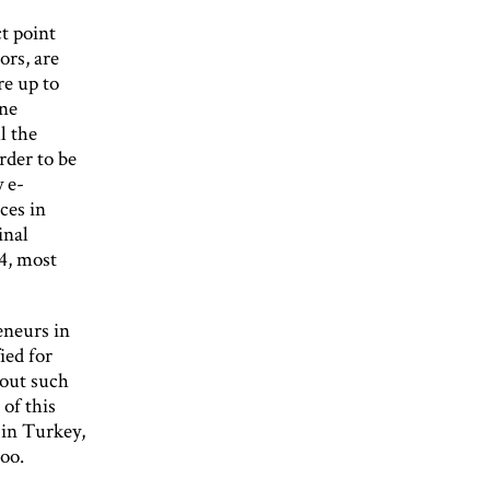
t point
ors, are
re up to
ine
l the
rder to be
y e-
ces in
inal
4, most
eneurs in
ied for
bout such
of this
 in Turkey,
oo.