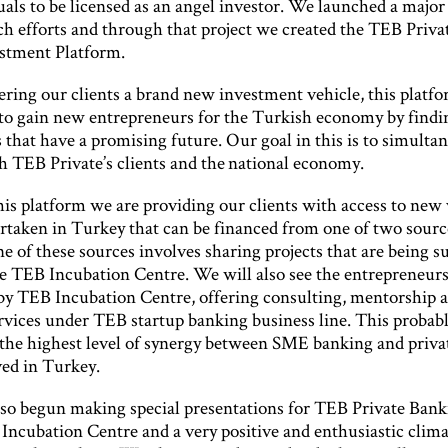
uals to be licensed as an angel investor. We launched a major 
ch efforts and through that project we created the TEB Priva
stment Platform.
ering our clients a brand new investment vehicle, this platfo
 to gain new entrepreneurs for the Turkish economy by findin
s that have a promising future. Our goal in this is to simulta
h TEB Private’s clients and the national economy.
is platform we are providing our clients with access to new
rtaken in Turkey that can be financed from one of two sourc
e of these sources involves sharing projects that are being 
e TEB Incubation Centre. We will also see the entrepreneurs
by TEB Incubation Centre, offering consulting, mentorship 
ervices under TEB startup banking business line. This probab
 the highest level of synergy between SME banking and priva
ved in Turkey.
so begun making special presentations for TEB Private Banki
Incubation Centre and a very positive and enthusiastic clima