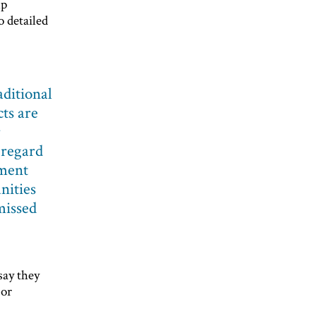
up
o detailed
aditional
ts are
r
 regard
tment
nities
missed
say they
 or