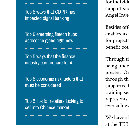
for individ
support su
Top 5 ways that GDPR has
Angel Inve
impacted digital banking
Besides off
enables us
Top 5 emerging fintech hubs
for project
across the globe right now
benefit bot
Top 5 ways that the finance
Through th
industry can prepare for AI
being unde
present. On
through th
Top 5 economic risk factors that
supported 
must be considered
training s
represents
Top 5 tips for retailers looking to
ever achie
sell into Chinese market
We have al
at the TEB 