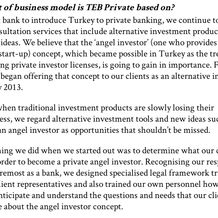
 of business model is TEB Private based on?
t bank to introduce Turkey to private banking, we continue t
sultation services that include alternative investment produc
ideas. We believe that the ‘angel investor’ (one who provides 
 start-up) concept, which became possible in Turkey as the tr
ng private investor licenses, is going to gain in importance. F
began offering that concept to our clients as an alternative 
y 2013.
when traditional investment products are slowly losing their
ess, we regard alternative investment tools and new ideas su
n angel investor as opportunities that shouldn’t be missed.
thing we did when we started out was to determine what our c
rder to become a private angel investor. Recognising our res
oremost as a bank, we designed specialised legal framework tr
client representatives and also trained our own personnel how
nticipate and understand the questions and needs that our cli
 about the angel investor concept.