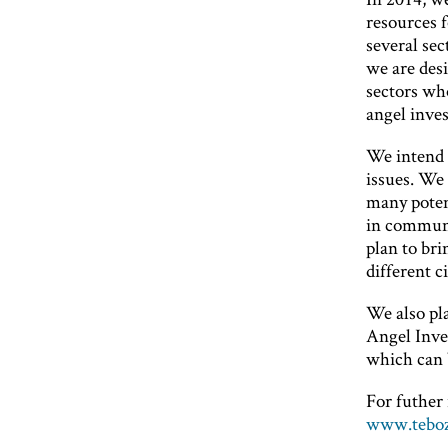
resources 
several sec
we are desi
sectors wh
angel inves
We intend 
issues. We 
many potent
in communic
plan to br
different ci
We also pl
Angel Inves
which can 
For futher 
www.teboz