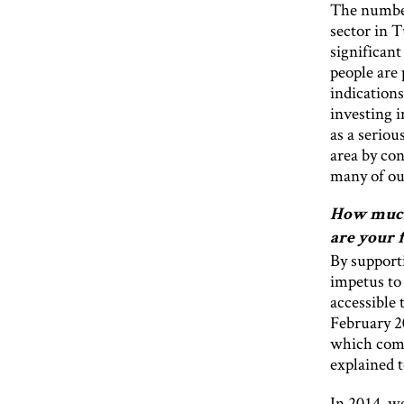
The number
sector in 
significant
people are 
indications
investing 
as a seriou
area by con
many of our
How much 
are your 
By support
impetus to
accessible 
February 2
which compl
explained t
In 2014, we