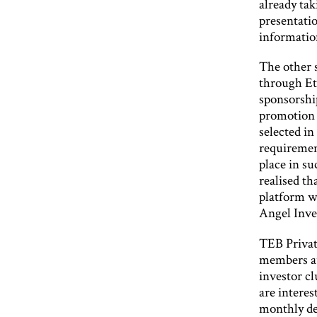
already ta
presentatio
informatio
The other s
through E
sponsorshi
promotion 
selected in
requiremen
place in su
realised th
platform w
Angel Inve
TEB Privat
members a
investor cl
are interes
monthly det