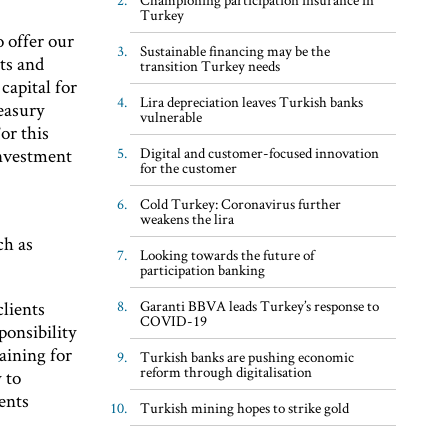
Turkey
o offer our
Sustainable financing may be the
ts and
transition Turkey needs
capital for
Lira depreciation leaves Turkish banks
easury
vulnerable
or this
Digital and customer-focused innovation
investment
for the customer
Cold Turkey: Coronavirus further
weakens the lira
ch as
Looking towards the future of
participation banking
Garanti BBVA leads Turkey’s response to
lients
COVID-19
ponsibility
aining for
Turkish banks are pushing economic
reform through digitalisation
 to
ents
Turkish mining hopes to strike gold