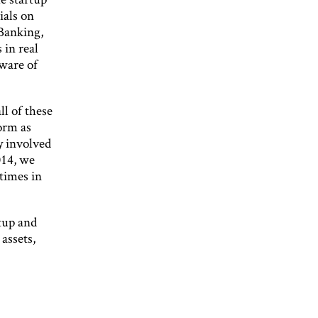
ials on
 Banking,
 in real
aware of
l of these
form as
y involved
014, we
times in
tup and
assets,