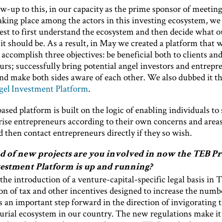
ow-up to this, in our capacity as the prime sponsor of meeting
king place among the actors in this investing ecosystem, we 
est to first understand the ecosystem and then decide what 
 it should be. As a result, in May we created a platform that 
 accomplish three objectives: be beneficial both to clients an
rs; successfully bring potential angel investors and entrepr
and make both sides aware of each other. We also dubbed it t
gel Investment Platform
.
sed platform is built on the logic of enabling individuals to 
rise entrepreneurs according to their own concerns and areas
d then contact entrepreneurs directly if they so wish.
 of new projects are you involved in now the TEB Pr
estment Platform is up and running?
he introduction of a venture-capital-specific legal basis in 
on of tax and other incentives designed to increase the numb
s an important step forward in the direction of invigorating 
urial ecosystem in our country. The new regulations make it