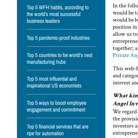
In the foll
Top 5 WFH habits, according to
would be ta
the world’s most successful
would be b
business leaders
position in
allow us to
Top 5 pandemic-proof industries
entrepreneu
together; 
Private An
Top 5 countries to be world’s next
manufacturing hubs
This web-ba
and catego
Top 5 most influential and
interest an
inspirational US economists
What kind
Top 5 ways to boost employee
Angel Inv
engagement and commitment
We regard t
the provisi
investors a
Top 5 financial services that are
entreprene
ripe for automation