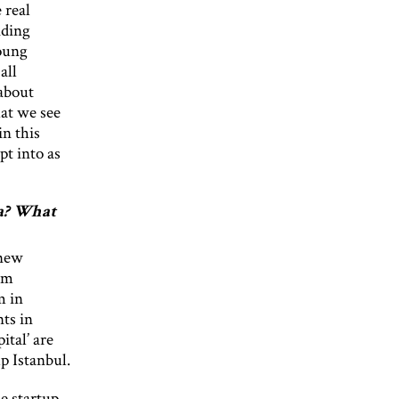
 real
iding
young
all
 about
hat we see
in this
pt into as
ia? What
 new
em
m in
ts in
ital’ are
p Istanbul.
he startup