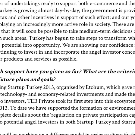
 of undertakings ready to support both e-commerce and the
Turkey is growing almost day-by-day; the government is prov
 tax and other incentives in support of such effort; and our 
playing an increasingly more active role in society. These are 
 that it will soon be possible to take medium-term decisions
in such areas. Turkey has begun to take steps to transform w
s potential into opportunity. We are showing our confidence 
tinuing to invest in and incorporate the angel investor conce
 products and services as possible.
support have you given so far? What are the criter
future plans and goals?
ing Startup Turkey 2013, organised by Etohum, which gave
 technology- and economy-related investments and made th
to investors, TEB Private took its first step into this ecosyste
013. To date we have supported the formation of environmen
ete details about the ‘regulation on private participation cap
o potential angel investors in both Startup Turkey and Startu
 will be working on a different model in order to diversify t