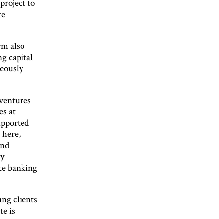
project to
te
rm also
g capital
neously
 ventures
es at
supported
 here,
and
ly
te banking
ng clients
te is