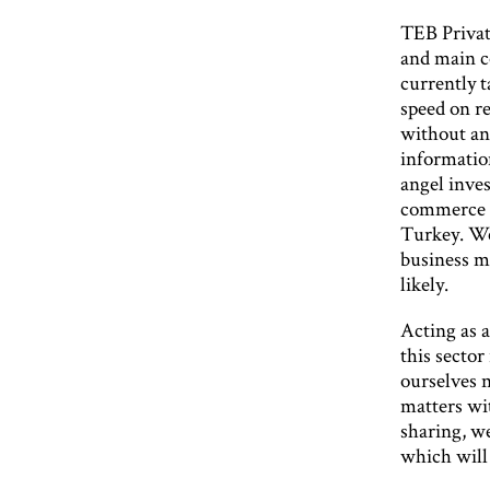
TEB Privat
and main c
currently t
speed on re
without any
informatio
angel inves
commerce an
Turkey. We 
business m
likely.
Acting as a
this sector
ourselves n
matters wi
sharing, w
which will