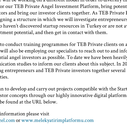
for our TEB Private Angel Investment Platform, bring potent
tors and bring our investor clients together. As TEB Private
gning a structure in which we will investigate entrepreneurs
o haven’t discovered startup resources in Turkey or are not 
tment potential, and then get in contact with them.
to conduct training programmes for TEB Private clients on al
will also be employing our specialists to reach out to and in
ial angel investors as possible. To date we have been heavil
ation studies to inform our clients about this subject. In 2
ing entrepreneurs and TEB Private investors together several 
ties.
an to develop and carry out projects compatible with the Star
tor concepts through our highly innovative digital platform 
be found at the URL below.
information please visit
el.com
or
www.melekyatirimplatformu.com