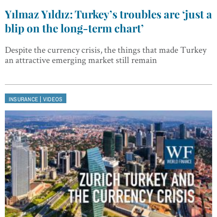
Yılmaz Yıldız: Turkey’s troubles are ‘just a
blip on the long-term chart’
Despite the currency crisis, the things that made Turkey
an attractive emerging market still remain
|
INSURANCE
VIDEOS