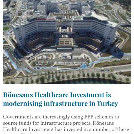
Rönesans Healthcare Investment is
modernising infrastructure in Turkey
Governments are increasingly using PPP schemes to
source funds for infrastructure projects. Rönesans
Healthcare Investment has invested in a number of these