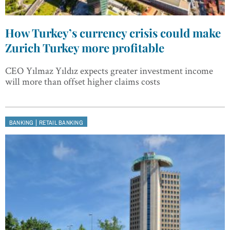
How Turkey’s currency crisis could make
Zurich Turkey more profitable
CEO Yılmaz Yıldız expects greater investment income
will more than offset higher claims costs
|
BANKING
RETAIL BANKING