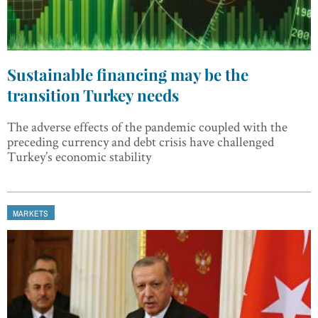
Sustainable financing may be the
transition Turkey needs
The adverse effects of the pandemic coupled with the
preceding currency and debt crisis have challenged
Turkey’s economic stability
MARKETS