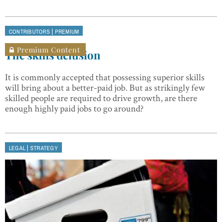
|
CONTRIBUTORS
PREMIUM
Premium Content
The skills delusion
It is commonly accepted that possessing superior skills
will bring about a better-paid job. But as strikingly few
skilled people are required to drive growth, are there
enough highly paid jobs to go around?
|
LEGAL
STRATEGY