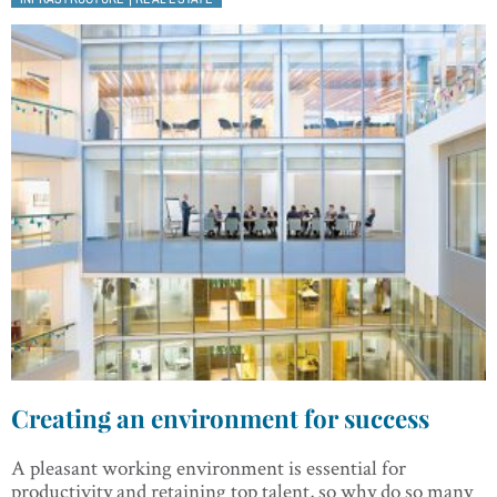
Creating an environment for success
A pleasant working environment is essential for
productivity and retaining top talent, so why do so many