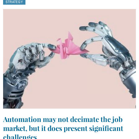
STRATEGY
Automation may not decimate the job
market, but it does present significant
challenges