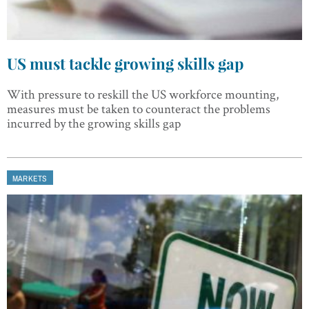
US must tackle growing skills gap
With pressure to reskill the US workforce mounting,
measures must be taken to counteract the problems
incurred by the growing skills gap
MARKETS