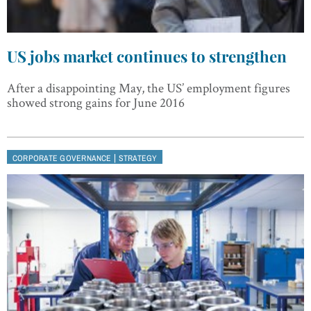
US jobs market continues to strengthen
After a disappointing May, the US’ employment figures
showed strong gains for June 2016
|
CORPORATE GOVERNANCE
STRATEGY