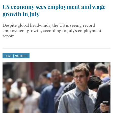
US economy sees employment and wage
growth in July
Despite global headwinds, the US is seeing record
employment growth, according to July’s employment
report
|
HOME
MARKETS