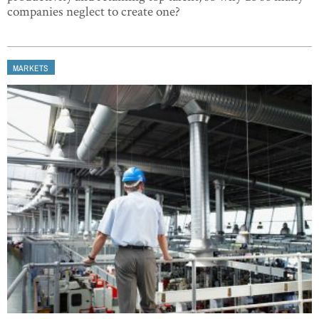
companies neglect to create one?
MARKETS