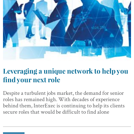
Leveraging a unique network to help you
find your next role
Despite a turbulent jobs market, the demand for senior
roles has remained high. With decades of experience
behind them, InterExec is continuing to help its clients
secure roles that would be difficult to find alone