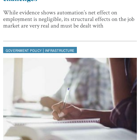
While evidence shows automation’s net effect on
employment is negligible, its structural effects on the job
market are very real and must be dealt with
|
GOVERNMENT POLICY
INFRASTRUCTURE