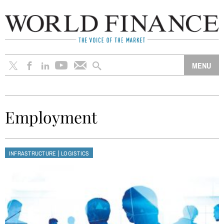
Employment
|
INFRASTRUCTURE
LOGISTICS