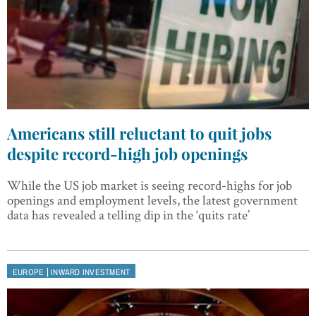
Americans still reluctant to quit jobs
despite record-high job openings
While the US job market is seeing record-highs for job
openings and employment levels, the latest government
data has revealed a telling dip in the ‘quits rate’
|
EUROPE
INWARD INVESTMENT