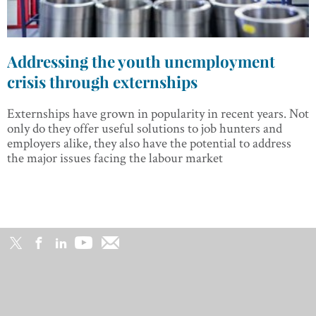
Addressing the youth unemployment
crisis through externships
Externships have grown in popularity in recent years. Not
only do they offer useful solutions to job hunters and
employers alike, they also have the potential to address
the major issues facing the labour market