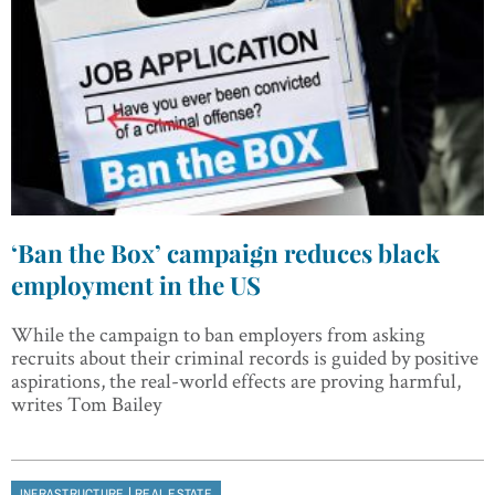
‘Ban the Box’ campaign reduces black
employment in the US
While the campaign to ban employers from asking
recruits about their criminal records is guided by positive
aspirations, the real-world effects are proving harmful,
writes Tom Bailey
|
INFRASTRUCTURE
REAL ESTATE