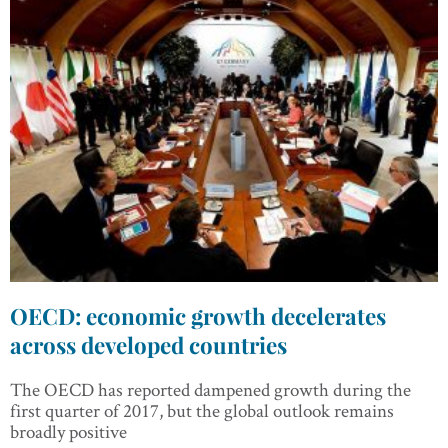
OECD: economic growth decelerates
across developed countries
The OECD has reported dampened growth during the
first quarter of 2017, but the global outlook remains
broadly positive