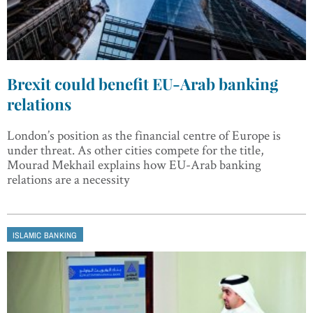
Brexit could benefit EU-Arab banking
relations
London’s position as the financial centre of Europe is
under threat. As other cities compete for the title,
Mourad Mekhail explains how EU-Arab banking
relations are a necessity
ISLAMIC BANKING