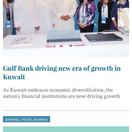
Gulf Bank driving new era of growth in
Kuwait
As Kuwait embraces economic diversification, the
nation’s financial institutions are now driving growth
|
BANKING
RETAIL BANKING