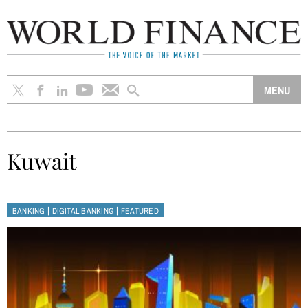
Kuwait
|
|
BANKING
DIGITAL BANKING
FEATURED