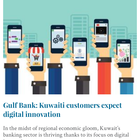
Gulf Bank: Kuwaiti customers expect
digital innovation
In the midst of regional economic gloom, Kuwait’s
banking sector is thriving thanks to its focus on digital