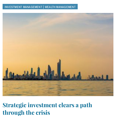
|
INVESTMENT MANAGEMENT
WEALTH MANAGEMENT
Strategic investment clears a path
through the crisis