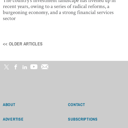
The country’s investment landscape has livened up in
recent years, owing to a series of radical reforms, a
burgeoning economy, and a strong financial services
sector
<< OLDER ARTICLES
Posts
navigation
ABOUT
CONTACT
ADVERTISE
SUBSCRIPTIONS