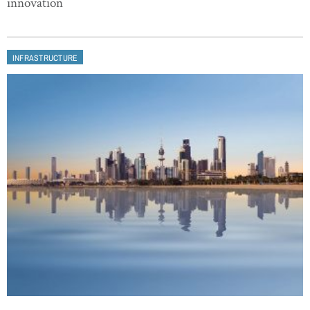
innovation
INFRASTRUCTURE