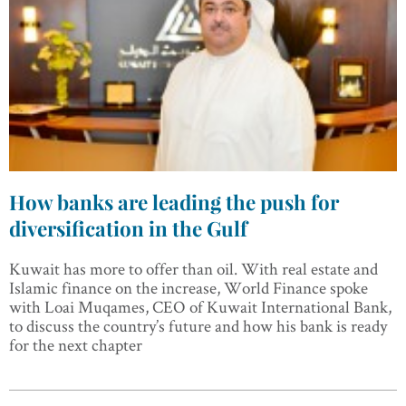
How banks are leading the push for
diversification in the Gulf
Kuwait has more to offer than oil. With real estate and
Islamic finance on the increase, World Finance spoke
with Loai Muqames, CEO of Kuwait International Bank,
to discuss the country’s future and how his bank is ready
for the next chapter