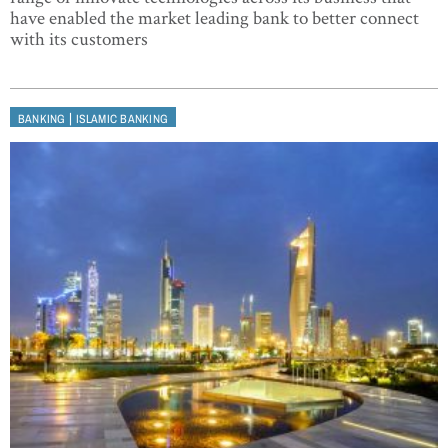
have enabled the market leading bank to better connect
with its customers
|
BANKING
ISLAMIC BANKING