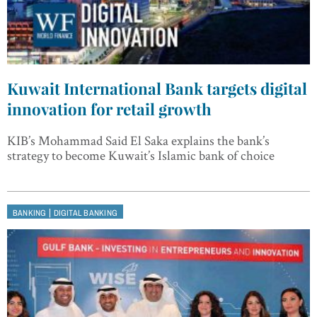
Kuwait International Bank targets digital
innovation for retail growth
KIB’s Mohammad Said El Saka explains the bank’s
strategy to become Kuwait’s Islamic bank of choice
|
BANKING
DIGITAL BANKING