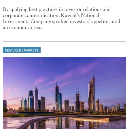
By applying best practices in investor relations and
corporate communication, Kuwait’s National
Investments Company sparked investors’ appetite amid
an economic crisis
|
FEATURED
MARKETS