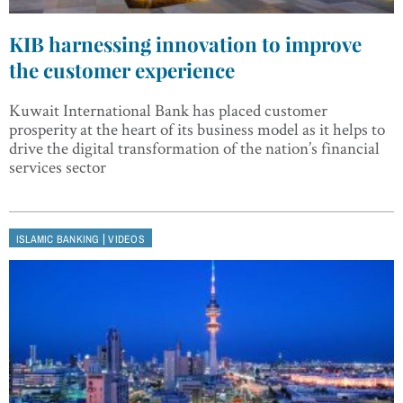
KIB harnessing innovation to improve
the customer experience
Kuwait International Bank has placed customer
prosperity at the heart of its business model as it helps to
drive the digital transformation of the nation’s financial
services sector
|
ISLAMIC BANKING
VIDEOS