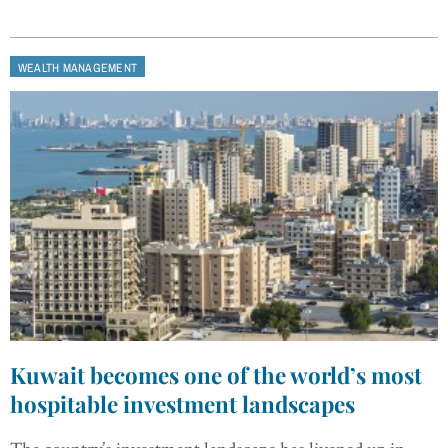
WEALTH MANAGEMENT
Kuwait becomes one of the world’s most
hospitable investment landscapes