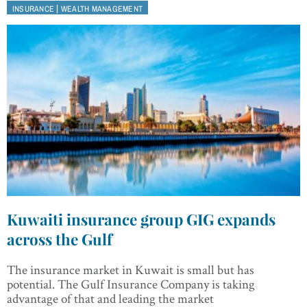
|
INSURANCE
WEALTH MANAGEMENT
Kuwaiti insurance group GIG expands
across the Gulf
The insurance market in Kuwait is small but has
potential. The Gulf Insurance Company is taking
advantage of that and leading the market