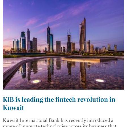
KIB is leading the fintech revolution in
Kuwait
Kuwait International Bank has recently introduced a
range of innovate technologies across its business that