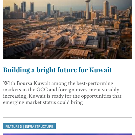
Building a bright future for Kuwait
With Boursa Kuwait among the best-performing
markets in the GCC and foreign investment steadily
increasing, Kuwait is ready for the opportunities that
emerging market status could bring
|
FEATURED
INFRASTRUCTURE