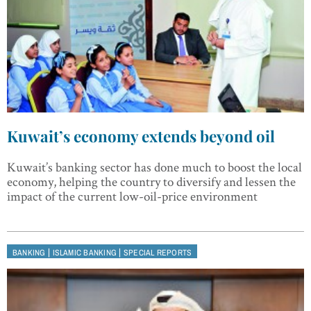
Kuwait’s economy extends beyond oil
Kuwait’s banking sector has done much to boost the local
economy, helping the country to diversify and lessen the
impact of the current low-oil-price environment
|
|
BANKING
ISLAMIC BANKING
SPECIAL REPORTS