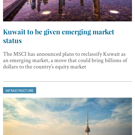
Kuwait to be given emerging market
status
The MSCI has announced plans to reclassify Kuwait as
an emerging market, a move that could bring billions of
dollars to the country’s equity market
INFRASTRUCTURE