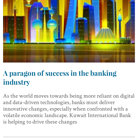
A paragon of success in the banking
industry
As the world moves towards being more reliant on digital
and data-driven technologies, banks must deliver
innovative changes, especially when confronted with a
volatile economic landscape. Kuwait International Bank
is helping to drive these changes