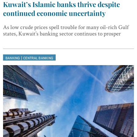
Kuwait’s Islamic banks thrive despite
continued economic uncertainty
As low crude prices spell trouble for many oil-rich Gulf
states, Kuwait’s banking sector continues to prosper
|
BANKING
CENTRAL BANKING