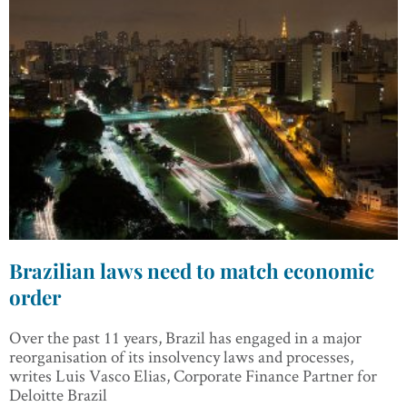
Brazilian laws need to match economic
order
Over the past 11 years, Brazil has engaged in a major
reorganisation of its insolvency laws and processes,
writes Luis Vasco Elias, Corporate Finance Partner for
Deloitte Brazil