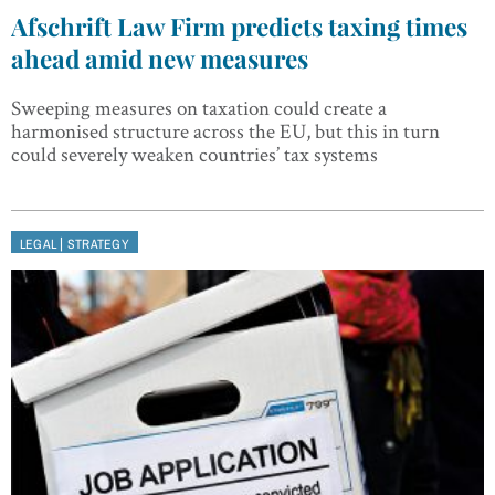
Afschrift Law Firm predicts taxing times
ahead amid new measures
Sweeping measures on taxation could create a
harmonised structure across the EU, but this in turn
could severely weaken countries’ tax systems
|
LEGAL
STRATEGY