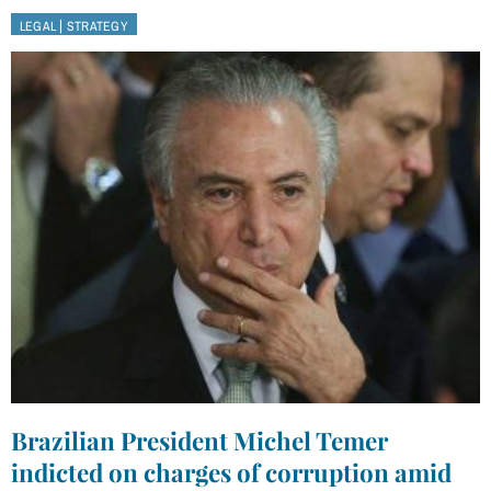
|
LEGAL
STRATEGY
Brazilian President Michel Temer
indicted on charges of corruption amid