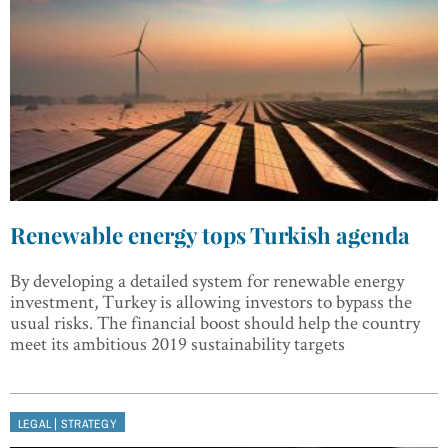
Renewable energy tops Turkish agenda
By developing a detailed system for renewable energy
investment, Turkey is allowing investors to bypass the
usual risks. The financial boost should help the country
meet its ambitious 2019 sustainability targets
|
LEGAL
STRATEGY