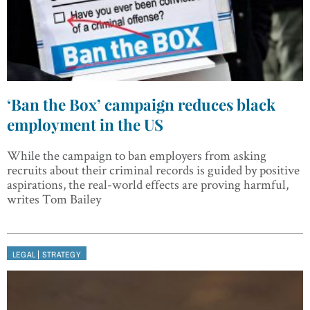
‘Ban the Box’ campaign reduces black
employment in the US
While the campaign to ban employers from asking
recruits about their criminal records is guided by positive
aspirations, the real-world effects are proving harmful,
writes Tom Bailey
|
LEGAL
STRATEGY