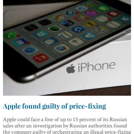
Apple found guilty of price-fixing
Apple could face a fine of up to 15 percent of its Russian
sales after an investigation by Russian authorities found
the company guilty of orchestrating an illegal price-fixing