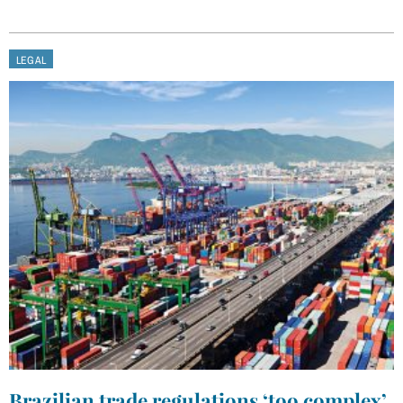
LEGAL
Brazilian trade regulations ‘too complex’