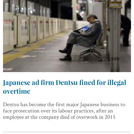
Japanese ad firm Dentsu fined for illegal
overtime
Dentsu has become the first major Japanese business to
face prosecution over its labour practices, after an
employee at the company died of overwork in 2015