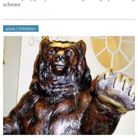
scheme
|
LEGAL
STRATEGY