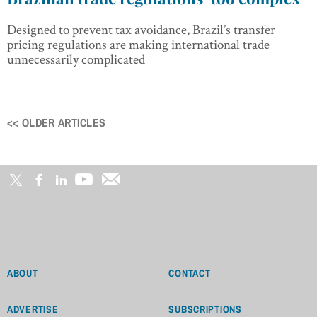
Designed to prevent tax avoidance, Brazil’s transfer
pricing regulations are making international trade
unnecessarily complicated
<< OLDER ARTICLES
Posts
navigation
ABOUT
CONTACT
ADVERTISE
SUBSCRIPTIONS