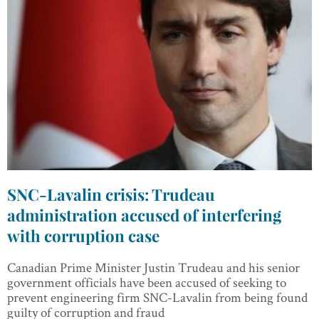
SNC-Lavalin crisis: Trudeau
administration accused of interfering
with corruption case
Canadian Prime Minister Justin Trudeau and his senior
government officials have been accused of seeking to
prevent engineering firm SNC-Lavalin from being found
guilty of corruption and fraud