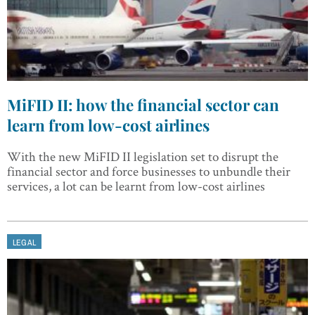
MiFID II: how the financial sector can
learn from low-cost airlines
With the new MiFID II legislation set to disrupt the
financial sector and force businesses to unbundle their
services, a lot can be learnt from low-cost airlines
LEGAL