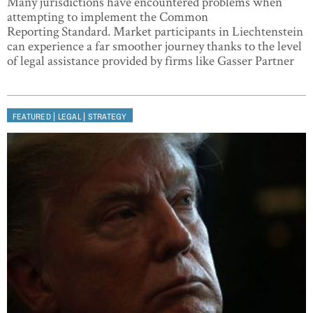
Many jurisdictions have encountered problems when
attempting to implement the Common
Reporting Standard. Market participants in Liechtenstein
can experience a far smoother journey thanks to the level
of legal assistance provided by firms like Gasser Partner
|
|
FEATURED
LEGAL
STRATEGY