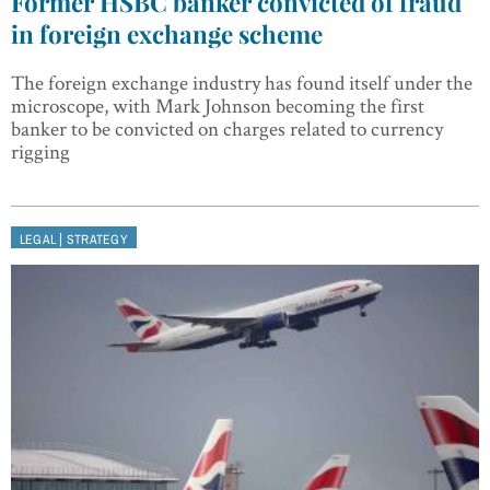
Former HSBC banker convicted of fraud
in foreign exchange scheme
The foreign exchange industry has found itself under the
microscope, with Mark Johnson becoming the first
banker to be convicted on charges related to currency
rigging
|
LEGAL
STRATEGY