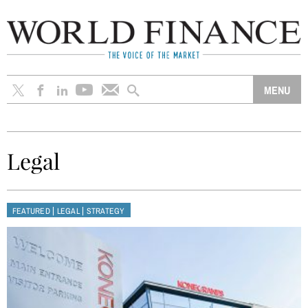
Legal
|
|
FEATURED
LEGAL
STRATEGY