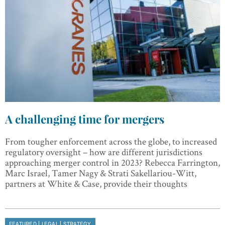
A challenging time for mergers
From tougher enforcement across the globe, to increased
regulatory oversight – how are different jurisdictions
approaching merger control in 2023? Rebecca Farrington,
Marc Israel, Tamer Nagy & Strati Sakellariou-Witt,
partners at White & Case, provide their thoughts
|
|
FEATURED
LEGAL
STRATEGY