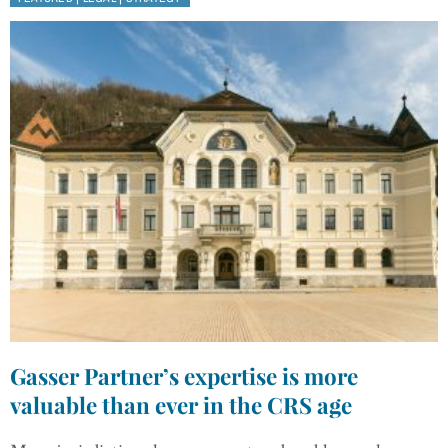
Gasser Partner’s expertise is more
valuable than ever in the CRS age