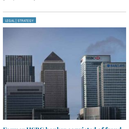
|
LEGAL
STRATEGY