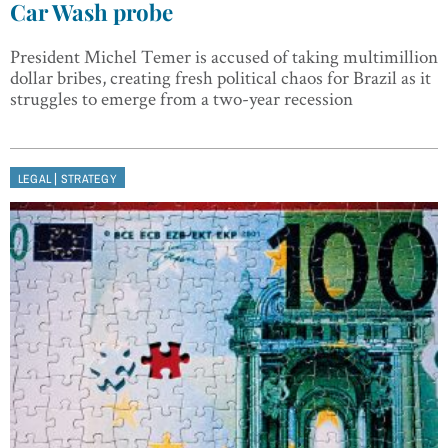
Car Wash probe
President Michel Temer is accused of taking multimillion
dollar bribes, creating fresh political chaos for Brazil as it
struggles to emerge from a two-year recession
|
LEGAL
STRATEGY