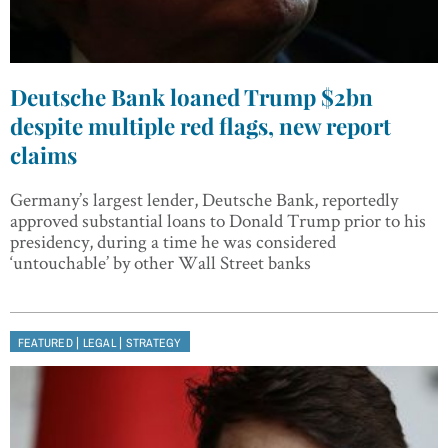
Deutsche Bank loaned Trump $2bn
despite multiple red flags, new report
claims
Germany’s largest lender, Deutsche Bank, reportedly
approved substantial loans to Donald Trump prior to his
presidency, during a time he was considered
‘untouchable’ by other Wall Street banks
|
|
FEATURED
LEGAL
STRATEGY