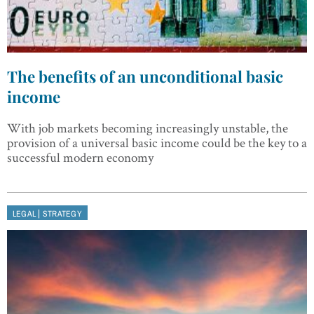
The benefits of an unconditional basic
income
With job markets becoming increasingly unstable, the
provision of a universal basic income could be the key to a
successful modern economy
|
LEGAL
STRATEGY